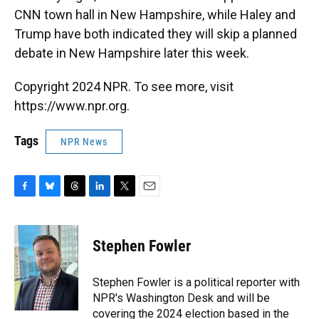
CNN town hall in New Hampshire, while Haley and
Trump have both indicated they will skip a planned
debate in New Hampshire later this week.
Copyright 2024 NPR. To see more, visit
https://www.npr.org.
Tags
NPR News
F
B
T
L
T
E
a
l
h
i
w
m
c
u
r
n
i
a
e
e
e
k
t
i
Stephen Fowler
b
s
a
e
t
l
o
k
d
d
e
o
y
s
I
r
Stephen Fowler is a political reporter with
k
n
NPR's Washington Desk and will be
covering the 2024 election based in the