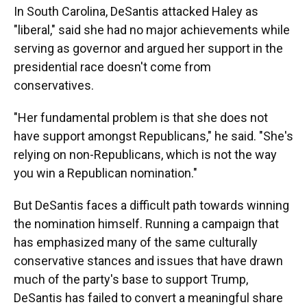
In South Carolina, DeSantis attacked Haley as
"liberal," said she had no major achievements while
serving as governor and argued her support in the
presidential race doesn't come from
conservatives.
"Her fundamental problem is that she does not
have support amongst Republicans," he said. "She's
relying on non-Republicans, which is not the way
you win a Republican nomination."
But DeSantis faces a difficult path towards winning
the nomination himself. Running a campaign that
has emphasized many of the same culturally
conservative stances and issues that have drawn
much of the party's base to support Trump,
DeSantis has failed to convert a meaningful share