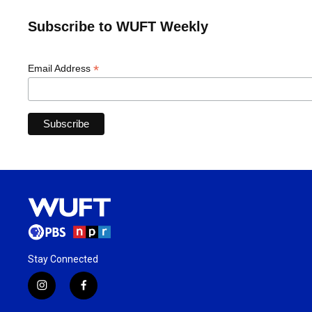
Subscribe to WUFT Weekly
*
Email Address
Stay Connected
i
f
n
a