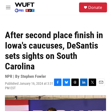
Skip to main content
S
Donate
e
M
a
e
r
n
c
u
h
After second place finish in
u
e
Iowa's caucuses, DeSantis
r
y
sets sights on South
Carolina
NPR | By
Stephen Fowler
Published January 16, 2024 at 3:31
F
B
T
L
T
E
PM EST
a
l
h
i
w
m
c
u
r
n
i
a
e
e
e
k
t
i
b
s
a
e
t
l
o
k
d
d
e