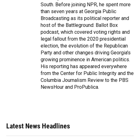
South. Before joining NPR, he spent more
than seven years at Georgia Public
Broadcasting as its political reporter and
host of the Battleground: Ballot Box
podcast, which covered voting rights and
legal fallout from the 2020 presidential
election, the evolution of the Republican
Party and other changes driving Georgia's
growing prominence in American politics.
His reporting has appeared everywhere
from the Center for Public Integrity and the
Columbia Journalism Review to the PBS
NewsHour and ProPublica.
Latest News Headlines