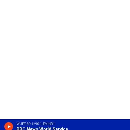
WUFT 89.1/90.1 FM HD1
BBC News World Service