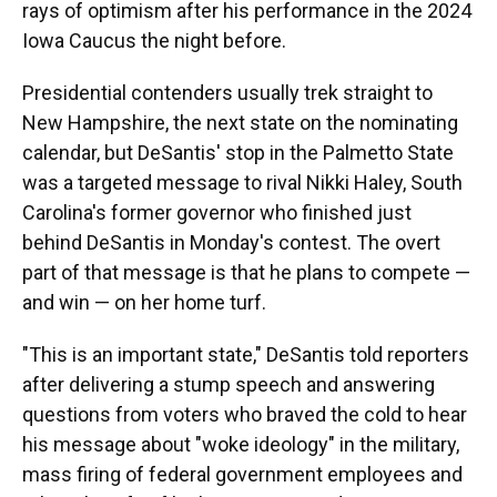
rays of optimism after his performance in the 2024
Iowa Caucus the night before.
Presidential contenders usually trek straight to
New Hampshire, the next state on the nominating
calendar, but DeSantis' stop in the Palmetto State
was a targeted message to rival Nikki Haley, South
Carolina's former governor who finished just
behind DeSantis in Monday's contest. The overt
part of that message is that he plans to compete —
and win — on her home turf.
"This is an important state," DeSantis told reporters
after delivering a stump speech and answering
questions from voters who braved the cold to hear
his message about "woke ideology" in the military,
mass firing of federal government employees and