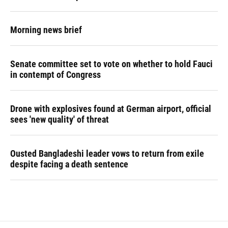
Morning news brief
Senate committee set to vote on whether to hold Fauci
in contempt of Congress
Drone with explosives found at German airport, official
sees 'new quality' of threat
Ousted Bangladeshi leader vows to return from exile
despite facing a death sentence