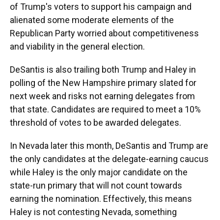
of Trump's voters to support his campaign and
alienated some moderate elements of the
Republican Party worried about competitiveness
and viability in the general election.
DeSantis is also trailing both Trump and Haley in
polling of the New Hampshire primary slated for
next week and risks not earning delegates from
that state. Candidates are required to meet a 10%
threshold of votes to be awarded delegates.
In Nevada later this month, DeSantis and Trump are
the only candidates at the delegate-earning caucus
while Haley is the only major candidate on the
state-run primary that will not count towards
earning the nomination. Effectively, this means
Haley is not contesting Nevada, something