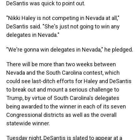
DeSantis was quick to point out.
"Nikki Haley is not competing in Nevada at all,"
DeSantis said. "She's just not going to win any
delegates in Nevada."
"We're gonna win delegates in Nevada," he pledged.
There will be more than two weeks between
Nevada and the South Carolina contest, which
could see last-ditch efforts for Haley and DeSantis
to break out and mount a serious challenge to
Trump, by virtue of South Carolina's delegates
being awarded to the winner in each of its seven
Congressional districts as well as the overall
statewide winner.
Tuesday night, DeSantis is slated to appear at a