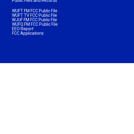
Public Files and Records
WUFT FM FCC Public File
WUFT TV FCC Public File
WJUF FM FCC Public File
WUFQ FM FCC Public File
EEO Report
FCC Applications