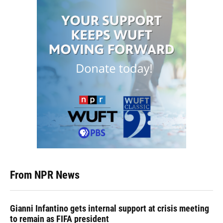
From NPR News
Gianni Infantino gets internal support at crisis meeting
to remain as FIFA president