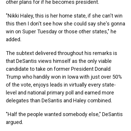
other plans for if he becomes president.
"Nikki Haley, this is her home state, if she can't win
this then I don't see how she could say she's gonna
win on Super Tuesday or those other states," he
added.
The subtext delivered throughout his remarks is
that DeSantis views himself as the only viable
candidate to take on former President Donald
Trump who handily won in Iowa with just over 50%
of the vote, enjoys leads in virtually every state-
level and national primary poll and earned more
delegates than DeSantis and Haley combined.
"Half the people wanted somebody else," DeSantis
argued.