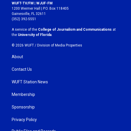
s
c
WUFT-TV/FM | WJUF-FM
t
e
1200 Weimer Hall | P.O. Box 118405
a
b
Gainesville, FL 32611
g
o
(352) 392-5551
r
o
a
k
A service of the
College of Journalism and Communications
at
m
the
University of Florida
.
© 2026 WUFT /
Division of Media Properties
About
Contact Us
WUFT Station News
Membership
Sponsorship
Privacy Policy