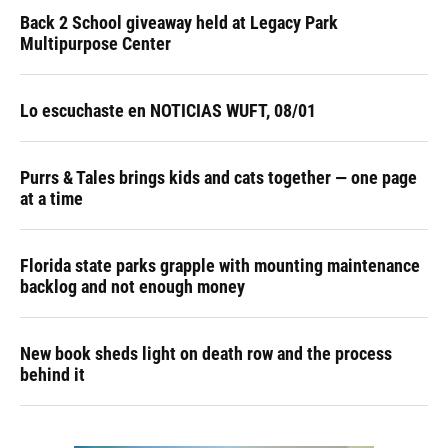
Back 2 School giveaway held at Legacy Park
Multipurpose Center
Lo escuchaste en NOTICIAS WUFT, 08/01
Purrs & Tales brings kids and cats together — one page
at a time
Florida state parks grapple with mounting maintenance
backlog and not enough money
New book sheds light on death row and the process
behind it