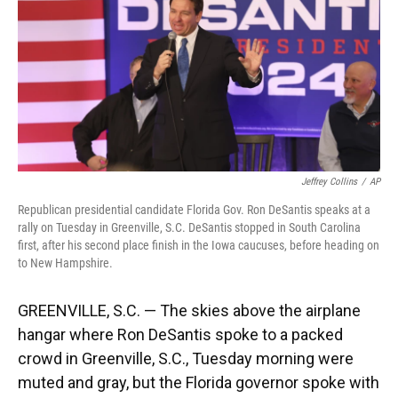
o
y
s
I
r
k
n
Jeffrey Collins
/
AP
Republican presidential candidate Florida Gov. Ron DeSantis speaks at a
rally on Tuesday in Greenville, S.C. DeSantis stopped in South Carolina
first, after his second place finish in the Iowa caucuses, before heading on
to New Hampshire.
GREENVILLE, S.C. — The skies above the airplane
hangar where Ron DeSantis spoke to a packed
crowd in Greenville, S.C., Tuesday morning were
muted and gray, but the Florida governor spoke with