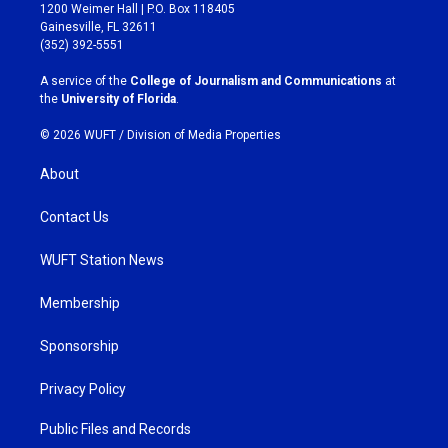
t
e
1200 Weimer Hall | P.O. Box 118405
a
b
Gainesville, FL 32611
g
o
(352) 392-5551
r
o
a
k
A service of the
College of Journalism and Communications
at
m
the
University of Florida
.
© 2026 WUFT /
Division of Media Properties
About
Contact Us
WUFT Station News
Membership
Sponsorship
Privacy Policy
Public Files and Records