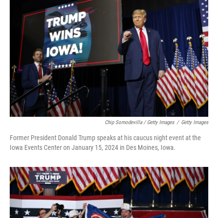
Chip Somodevilla / Getty Images
/
Getty Images
Former President Donald Trump speaks at his caucus night event at the
Iowa Events Center on January 15, 2024 in Des Moines, Iowa.