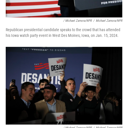
/ Michael Zamora/NPR
/
Michael Zamora/NPR
Republican presidential candidate speaks to the crowd that has attended
his Iowa watch party event in West Des Moines, Iowa, on Jan. 15, 2024.
/ Michael Zamora/NPR
/
Michael Zamora/NPR