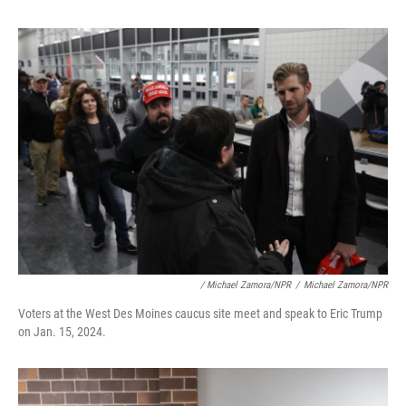
/ Michael Zamora/NPR
/
Michael Zamora/NPR
Voters at the West Des Moines caucus site meet and speak to Eric Trump
on Jan. 15, 2024.