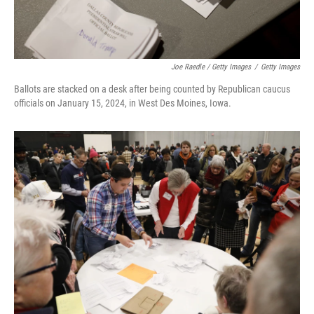
Joe Raedle / Getty Images
/
Getty Images
Ballots are stacked on a desk after being counted by Republican caucus
officials on January 15, 2024, in West Des Moines, Iowa.