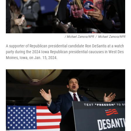
/ Michael Zamora/NPR
/
Michael Zamora/NPR
A supporter of Republican presidential candidate Ron DeSantis at a watch
party during the 2024 Iowa Republican presidential caucuses in West Des
Moines, Iowa, on Jan. 15, 2024.