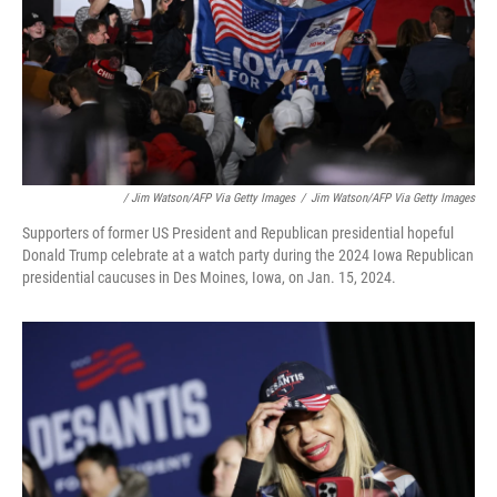
/ Jim Watson/AFP Via Getty Images
/
Jim Watson/AFP Via Getty Images
Supporters of former US President and Republican presidential hopeful
Donald Trump celebrate at a watch party during the 2024 Iowa Republican
presidential caucuses in Des Moines, Iowa, on Jan. 15, 2024.