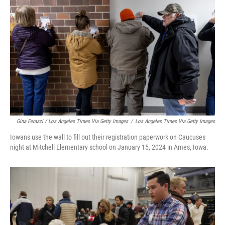
Gina Ferazzi / Los Angeles Times Via Getty Images
/
Los Angeles Times Via Getty Images
Iowans use the wall to fill out their registration paperwork on Caucuses
night at Mitchell Elementary school on January 15, 2024 in Ames, Iowa.