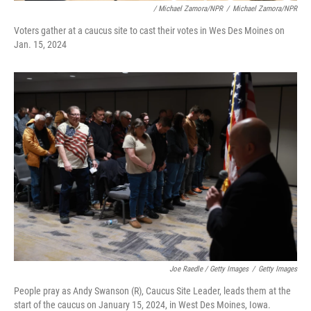
/ Michael Zamora/NPR
/
Michael Zamora/NPR
Voters gather at a caucus site to cast their votes in Wes Des Moines on
Jan. 15, 2024
Joe Raedle / Getty Images
/
Getty Images
People pray as Andy Swanson (R), Caucus Site Leader, leads them at the
start of the caucus on January 15, 2024, in West Des Moines, Iowa.