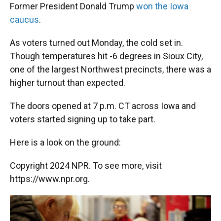
Former President Donald Trump
won the Iowa
caucus
.
As voters turned out Monday, the cold set in.
Though temperatures hit -6 degrees in Sioux City,
one of the largest Northwest precincts, there was a
higher turnout than expected.
The doors opened at 7 p.m. CT across Iowa and
voters started signing up to take part.
Here is a look on the ground:
Copyright 2024 NPR. To see more, visit
https://www.npr.org.