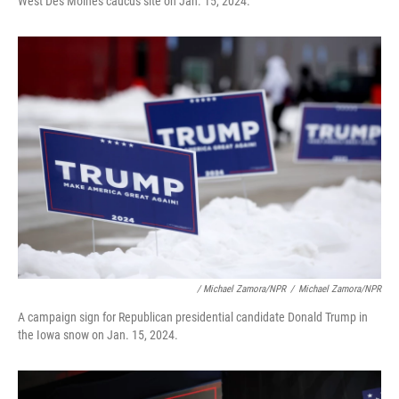
West Des Moines caucus site on Jan. 15, 2024.
/ Michael Zamora/NPR
/
Michael Zamora/NPR
A campaign sign for Republican presidential candidate Donald Trump in
the Iowa snow on Jan. 15, 2024.