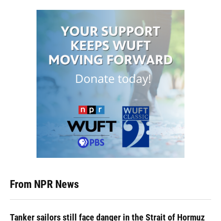
From NPR News
Tanker sailors still face danger in the Strait of Hormuz