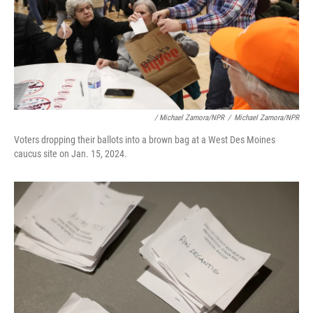
/ Michael Zamora/NPR
/
Michael Zamora/NPR
Voters dropping their ballots into a brown bag at a West Des Moines
caucus site on Jan. 15, 2024.