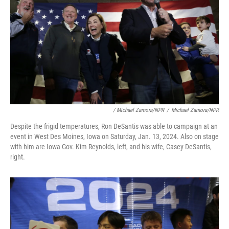
/ Michael Zamora/NPR
/
Michael Zamora/NPR
Despite the frigid temperatures, Ron DeSantis was able to campaign at an
event in West Des Moines, Iowa on Saturday, Jan. 13, 2024. Also on stage
with him are Iowa Gov. Kim Reynolds, left, and his wife, Casey DeSantis,
right.