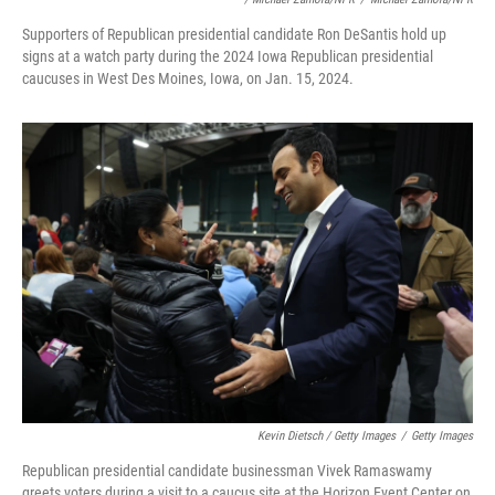
Supporters of Republican presidential candidate Ron DeSantis hold up
signs at a watch party during the 2024 Iowa Republican presidential
caucuses in West Des Moines, Iowa, on Jan. 15, 2024.
Kevin Dietsch / Getty Images
/
Getty Images
Republican presidential candidate businessman Vivek Ramaswamy
greets voters during a visit to a caucus site at the Horizon Event Center on