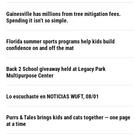
Gainesville has millions from tree mitigation fees.
Spending it isn’t so simple.
Florida summer sports programs help kids build
confidence on and off the mat
Back 2 School giveaway held at Legacy Park
Multipurpose Center
Lo escuchaste en NOTICIAS WUFT, 08/01
Purrs & Tales brings kids and cats together — one page
at a time