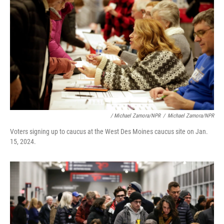
/ Michael Zamora/NPR
/
Michael Zamora/NPR
Voters signing up to caucus at the West Des Moines caucus site on Jan.
15, 2024.