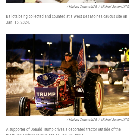
/ Michael Zamora/NPR
/
Michael Zamora/NPR
Ballots being collected and counted at a West Des Moines caucus site on
Jan. 15, 2024.
/ Michael Zamora/NPR
/
Michael Zamora/NPR
A supporter of Donald Trump drives a decorated tractor outside of the