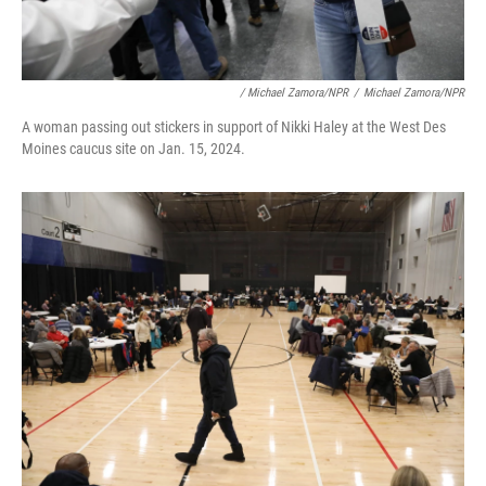
/ Michael Zamora/NPR
/
Michael Zamora/NPR
A woman passing out stickers in support of Nikki Haley at the West Des
Moines caucus site on Jan. 15, 2024.