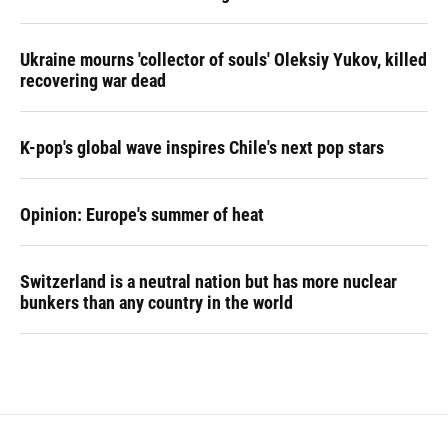
Ukraine mourns 'collector of souls' Oleksiy Yukov, killed
recovering war dead
K-pop's global wave inspires Chile's next pop stars
Opinion: Europe's summer of heat
Switzerland is a neutral nation but has more nuclear
bunkers than any country in the world