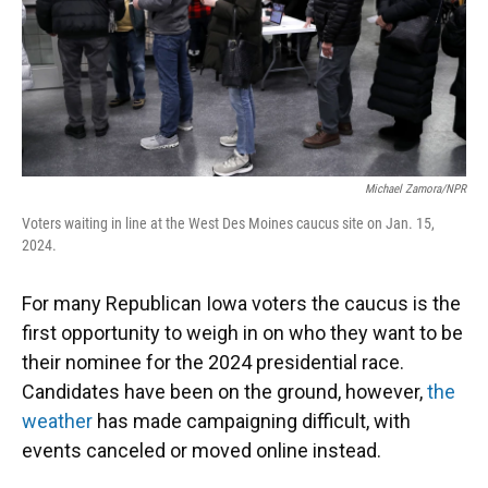
Michael Zamora/NPR
Voters waiting in line at the West Des Moines caucus site on Jan. 15,
2024.
For many Republican Iowa voters the caucus is the
first opportunity to weigh in on who they want to be
their nominee for the 2024 presidential race.
Candidates have been on the ground, however,
the
weather
has made campaigning difficult, with
events canceled or moved online instead.