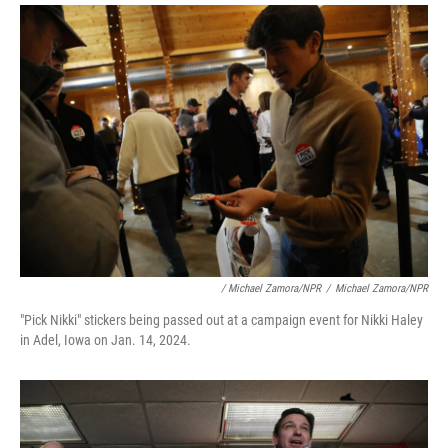
/ Michael Zamora/NPR
/
Michael Zamora/NPR
"Pick Nikki" stickers being passed out at a campaign event for Nikki Haley
in Adel, Iowa on Jan. 14, 2024.