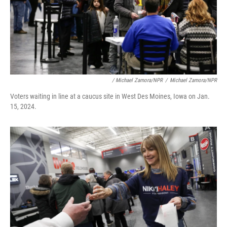
/ Michael Zamora/NPR
/
Michael Zamora/NPR
Voters waiting in line at a caucus site in West Des Moines, Iowa on Jan.
15, 2024.