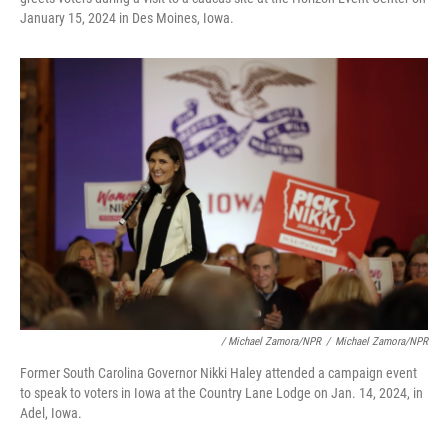
January 15, 2024 in Des Moines, Iowa.
/ Michael Zamora/NPR
/
Michael Zamora/NPR
Former South Carolina Governor Nikki Haley attended a campaign event
to speak to voters in Iowa at the Country Lane Lodge on Jan. 14, 2024, in
Adel, Iowa.