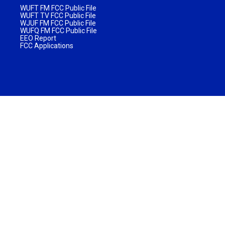
WUFT FM FCC Public File
WUFT TV FCC Public File
WJUF FM FCC Public File
WUFQ FM FCC Public File
EEO Report
FCC Applications