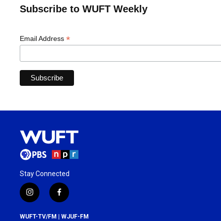
Subscribe to WUFT Weekly
*
Email Address
Stay Connected
i
f
n
a
s
c
WUFT-TV/FM | WJUF-FM