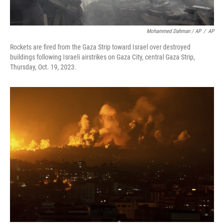
Mohammed Dahman / AP
/
AP
Rockets are fired from the Gaza Strip toward Israel over destroyed
buildings following Israeli airstrikes on Gaza City, central Gaza Strip,
Thursday, Oct. 19, 2023.