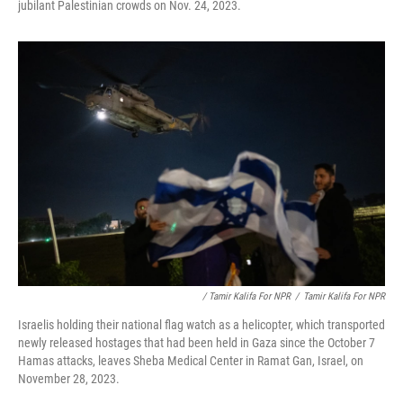
jubilant Palestinian crowds on Nov. 24, 2023.
/ Tamir Kalifa For NPR
/
Tamir Kalifa For NPR
Israelis holding their national flag watch as a helicopter, which transported
newly released hostages that had been held in Gaza since the October 7
Hamas attacks, leaves Sheba Medical Center in Ramat Gan, Israel, on
November 28, 2023.