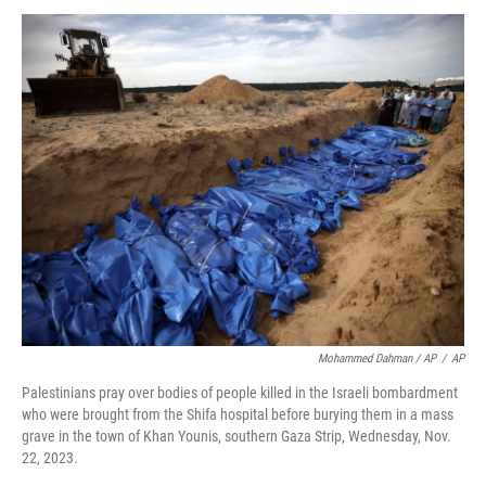
Mohammed Dahman / AP
/
AP
Palestinians pray over bodies of people killed in the Israeli bombardment
who were brought from the Shifa hospital before burying them in a mass
grave in the town of Khan Younis, southern Gaza Strip, Wednesday, Nov.
22, 2023.