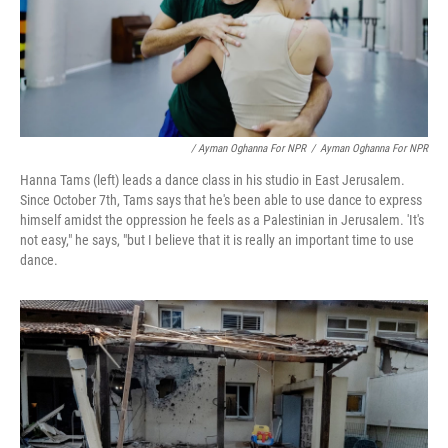
/ Ayman Oghanna For NPR
/
Ayman Oghanna For NPR
Hanna Tams (left) leads a dance class in his studio in East Jerusalem.
Since October 7th, Tams says that he's been able to use dance to express
himself amidst the oppression he feels as a Palestinian in Jerusalem. 'It's
not easy," he says, "but I believe that it is really an important time to use
dance.