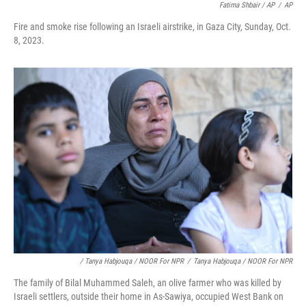
Fatima Shbair / AP
/
AP
Fire and smoke rise following an Israeli airstrike, in Gaza City, Sunday, Oct.
8, 2023.
/ Tanya Habjouqa / NOOR For NPR
/
Tanya Habjouqa / NOOR For NPR
The family of Bilal Muhammed Saleh, an olive farmer who was killed by
Israeli settlers, outside their home in As-Sawiya, occupied West Bank on