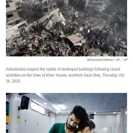
Mohammed Dahman / AP
/
AP
Palestinians inspect the rubble of destroyed buildings following Israeli
airstrikes on the town of Khan Younis, southern Gaza Strip, Thursday, Oct.
26, 2023.