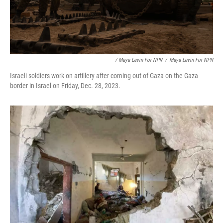
/ Maya Levin For NPR
/
Maya Levin For NPR
Israeli soldiers work on artillery after coming out of Gaza on the Gaza
border in Israel on Friday, Dec. 28, 2023.