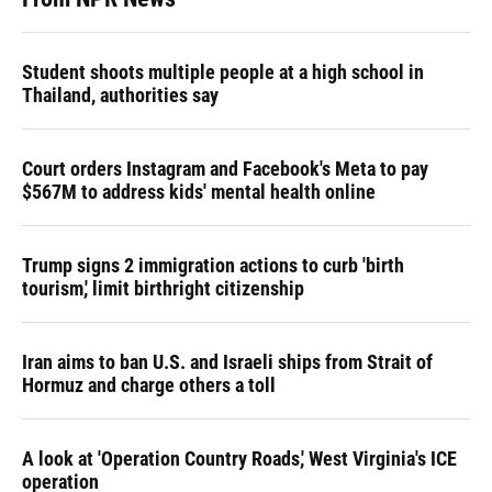
Student shoots multiple people at a high school in
Thailand, authorities say
Court orders Instagram and Facebook's Meta to pay
$567M to address kids' mental health online
Trump signs 2 immigration actions to curb 'birth
tourism,' limit birthright citizenship
Iran aims to ban U.S. and Israeli ships from Strait of
Hormuz and charge others a toll
A look at 'Operation Country Roads,' West Virginia's ICE
operation