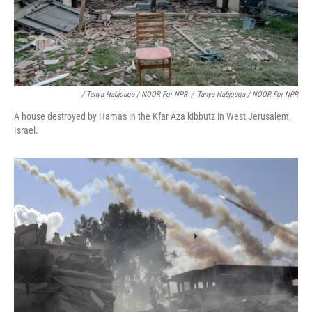
/ Tanya Habjouqa / NOOR For NPR
/
Tanya Habjouqa / NOOR For NPR
A house destroyed by Hamas in the Kfar Aza kibbutz in West Jerusalem,
Israel.