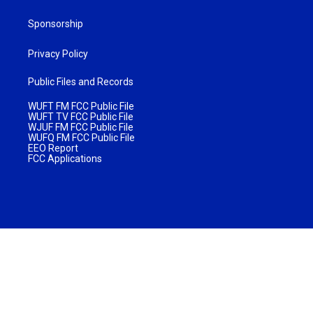
Sponsorship
Privacy Policy
Public Files and Records
WUFT FM FCC Public File
WUFT TV FCC Public File
WJUF FM FCC Public File
WUFQ FM FCC Public File
EEO Report
FCC Applications