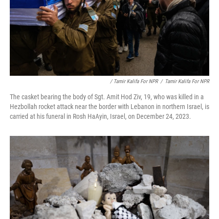
/ Tamir Kalifa For NPR
/
Tamir Kalifa For NPR
The casket bearing the body of Sgt. Amit Hod Ziv, 19, who was killed in a
Hezbollah rocket attack near the border with Lebanon in northern Israel, is
carried at his funeral in Rosh HaAyin, Israel, on December 24, 2023.