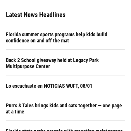
Latest News Headlines
Florida summer sports programs help kids build
confidence on and off the mat
Back 2 School giveaway held at Legacy Park
Multipurpose Center
Lo escuchaste en NOTICIAS WUFT, 08/01
Purrs & Tales brings kids and cats together — one page
at a time