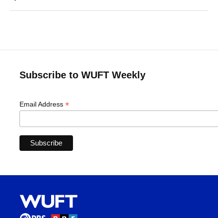
Subscribe to WUFT Weekly
*
Email Address