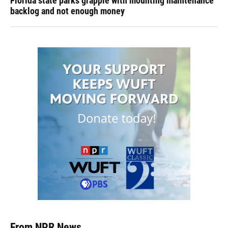
Florida state parks grapple with mounting maintenance
backlog and not enough money
From NPR News