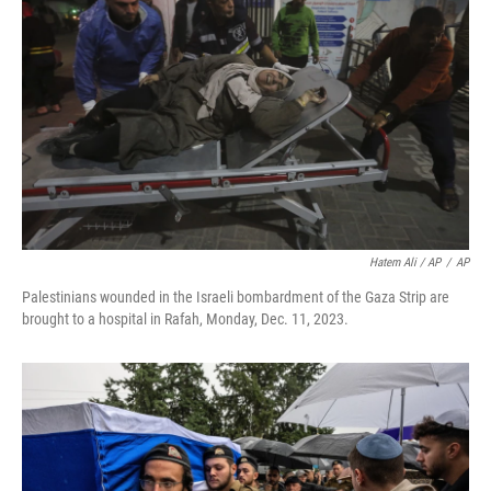
Hatem Ali / AP
/
AP
Palestinians wounded in the Israeli bombardment of the Gaza Strip are
brought to a hospital in Rafah, Monday, Dec. 11, 2023.