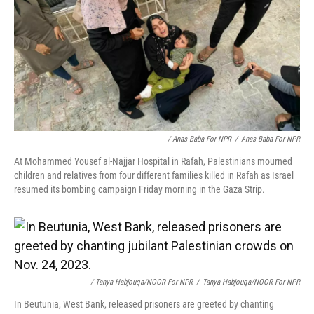
/ Anas Baba For NPR
/
Anas Baba For NPR
At Mohammed Yousef al-Najjar Hospital in Rafah, Palestinians mourned
children and relatives from four different families killed in Rafah as Israel
resumed its bombing campaign Friday morning in the Gaza Strip.
/ Tanya Habjouqa/NOOR For NPR
/
Tanya Habjouqa/NOOR For NPR
In Beutunia, West Bank, released prisoners are greeted by chanting