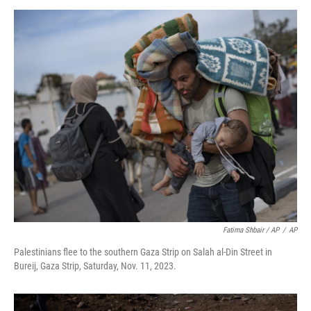
Fatima Shbair / AP
/
AP
Palestinians flee to the southern Gaza Strip on Salah al-Din Street in
Bureij, Gaza Strip, Saturday, Nov. 11, 2023.