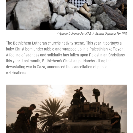
/ Ayman Oghanna For NPR
/
Ayman Oghanna For NPR
The Bethlehem Lutheran church's nativity scene. This year, it portrays a
baby Christ born under rubble and wrapped up in a Palestinian keffieyeh.
A feeling of sadness and solidarity has fallen upon Palestinian Christians
this year. Last month, Bethlehem's Christian patriarchs, citing the
devastating war in Gaza, announced the cancellation of public
celebrations.