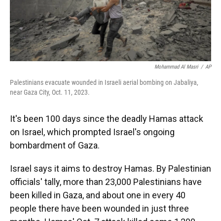
Mohammad Al Masri
/
AP
Palestinians evacuate wounded in Israeli aerial bombing on Jabaliya,
near Gaza City, Oct. 11, 2023.
It's been 100 days since the deadly Hamas attack
on Israel, which prompted Israel's ongoing
bombardment of Gaza.
Israel says it aims to destroy Hamas. By Palestinian
officials' tally, more than 23,000 Palestinians have
been killed in Gaza, and about one in every 40
people there have been wounded in just three