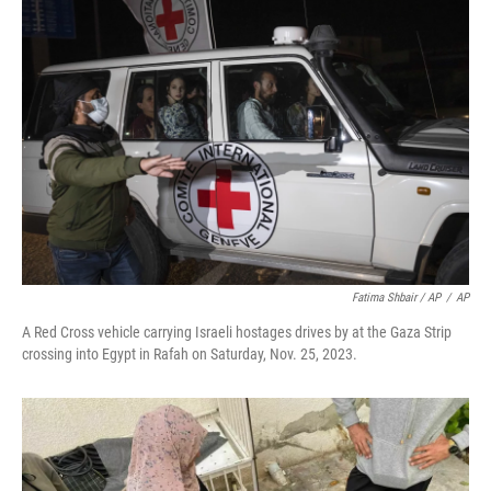
Fatima Shbair / AP
/
AP
A Red Cross vehicle carrying Israeli hostages drives by at the Gaza Strip
crossing into Egypt in Rafah on Saturday, Nov. 25, 2023.