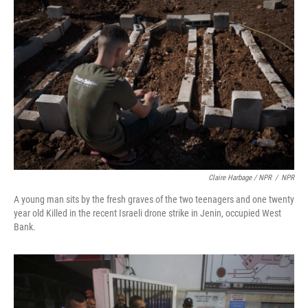
Claire Harbage / NPR
/
NPR
A young man sits by the fresh graves of the two teenagers and one twenty
year old Killed in the recent Israeli drone strike in Jenin, occupied West
Bank.