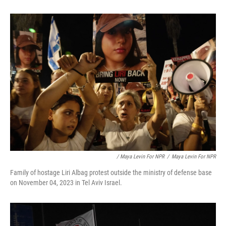
/ Maya Levin For NPR
/
Maya Levin For NPR
Family of hostage Liri Albag protest outside the ministry of defense base
on November 04, 2023 in Tel Aviv Israel.