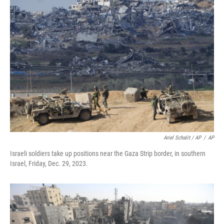
Ariel Schalit / AP
/
AP
Israeli soldiers take up positions near the Gaza Strip border, in southern
Israel, Friday, Dec. 29, 2023.