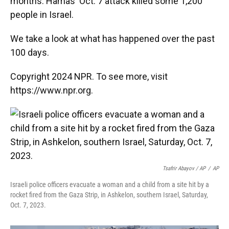
months. Hamas' Oct. 7 attack killed some 1,200
people in Israel.
We take a look at what has happened over the past
100 days.
Copyright 2024 NPR. To see more, visit
https://www.npr.org.
Tsafrir Abayov / AP
/
AP
Israeli police officers evacuate a woman and a child from a site hit by a
rocket fired from the Gaza Strip, in Ashkelon, southern Israel, Saturday,
Oct. 7, 2023.