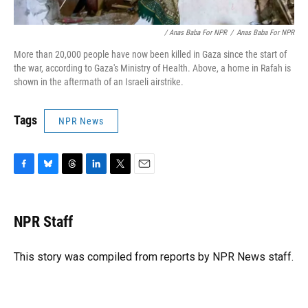
/ Anas Baba For NPR
/
Anas Baba For NPR
More than 20,000 people have now been killed in Gaza since the start of
the war, according to Gaza's Ministry of Health. Above, a home in Rafah is
shown in the aftermath of an Israeli airstrike.
Tags
NPR News
F
B
T
L
T
E
a
l
h
i
w
m
c
u
r
n
i
a
e
e
e
k
t
i
NPR Staff
b
s
a
e
t
l
o
k
d
d
e
o
y
s
I
r
This story was compiled from reports by NPR News staff.
k
n