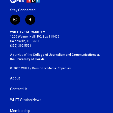
Stay Connected
i
f
n
a
s
c
WUFT-TV/FM | WJUF-FM
t
e
1200 Weimer Hall | P.O. Box 118405
a
b
Gainesville, FL 32611
g
o
(352) 392-5551
r
o
a
k
A service of the
College of Journalism and Communications
at
m
the
University of Florida
.
© 2026 WUFT /
Division of Media Properties
About
Contact Us
WUFT Station News
Membership