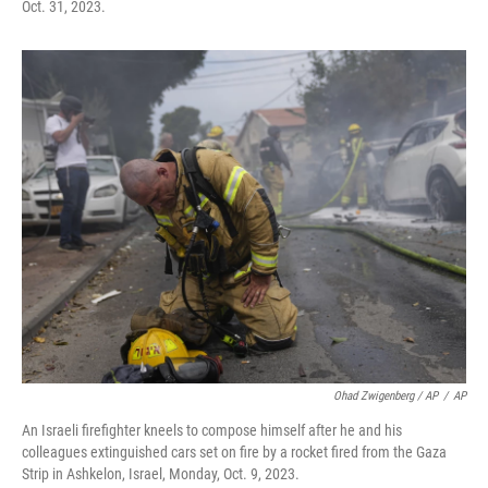
Oct. 31, 2023.
Ohad Zwigenberg / AP
/
AP
An Israeli firefighter kneels to compose himself after he and his
colleagues extinguished cars set on fire by a rocket fired from the Gaza
Strip in Ashkelon, Israel, Monday, Oct. 9, 2023.