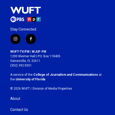
Stay Connected
i
f
n
a
s
c
WUFT-TV/FM | WJUF-FM
t
e
1200 Weimer Hall | P.O. Box 118405
a
b
Gainesville, FL 32611
g
o
(352) 392-5551
r
o
a
k
A service of the
College of Journalism and Communications
at
m
the
University of Florida
.
© 2026 WUFT /
Division of Media Properties
About
Contact Us