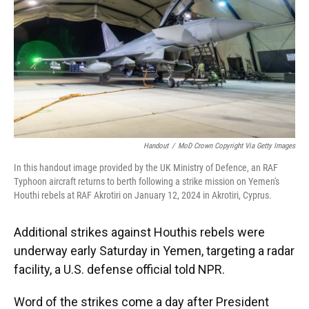
Handout
/
MoD Crown Copyright Via Getty Images
In this handout image provided by the UK Ministry of Defence, an RAF
Typhoon aircraft returns to berth following a strike mission on Yemen's
Houthi rebels at RAF Akrotiri on January 12, 2024 in Akrotiri, Cyprus.
Additional strikes against Houthis rebels were
underway early Saturday in Yemen, targeting a radar
facility, a U.S. defense official told NPR.
Word of the strikes come a day after President