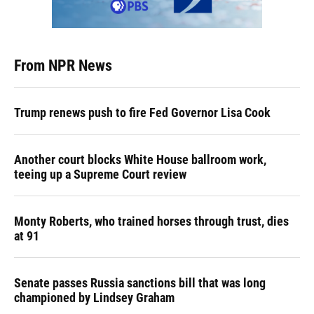
From NPR News
Trump renews push to fire Fed Governor Lisa Cook
Another court blocks White House ballroom work,
teeing up a Supreme Court review
Monty Roberts, who trained horses through trust, dies
at 91
Senate passes Russia sanctions bill that was long
championed by Lindsey Graham