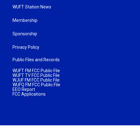
WUFT Station News
Membership
Sponsorship
Privacy Policy
Public Files and Records
WUFT FM FCC Public File
WUFT TV FCC Public File
WJUF FM FCC Public File
WUFQ FM FCC Public File
EEO Report
FCC Applications