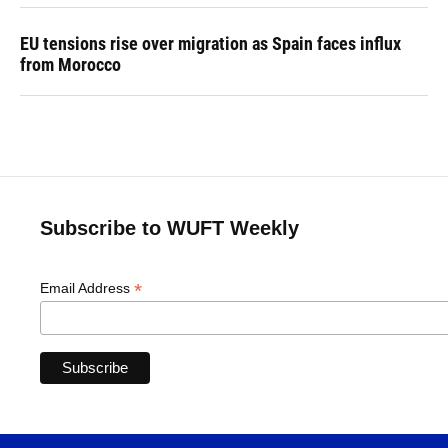
EU tensions rise over migration as Spain faces influx
from Morocco
Subscribe to WUFT Weekly
*
Email Address