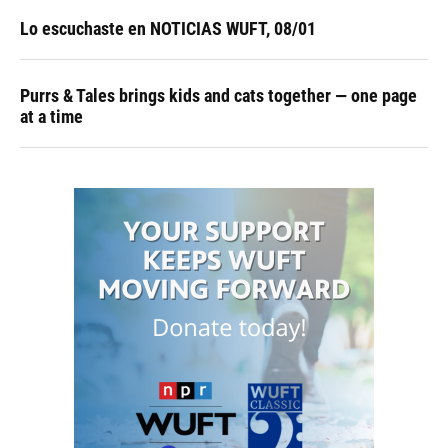
Lo escuchaste en NOTICIAS WUFT, 08/01
Purrs & Tales brings kids and cats together — one page
at a time