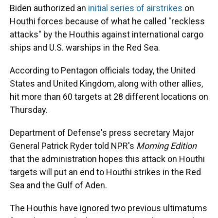
Biden authorized an
initial series of airstrikes
on
Houthi forces because of what he called "reckless
attacks" by the Houthis against international cargo
ships and U.S. warships in the Red Sea.
According to Pentagon officials today, the United
States and United Kingdom, along with other allies,
hit more than 60 targets at 28 different locations on
Thursday.
Department of Defense's press secretary Major
General Patrick Ryder told NPR's
Morning Edition
that the administration hopes this attack on Houthi
targets will put an end to Houthi strikes in the Red
Sea and the Gulf of Aden.
The Houthis have ignored two previous ultimatums