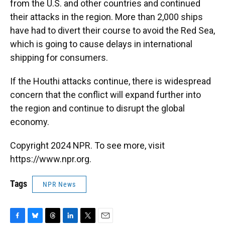
from the U.S. and other countries and continued
their attacks in the region. More than 2,000 ships
have had to divert their course to avoid the Red Sea,
which is going to cause delays in international
shipping for consumers.
If the Houthi attacks continue, there is widespread
concern that the conflict will expand further into
the region and continue to disrupt the global
economy.
Copyright 2024 NPR. To see more, visit
https://www.npr.org.
Tags
NPR News