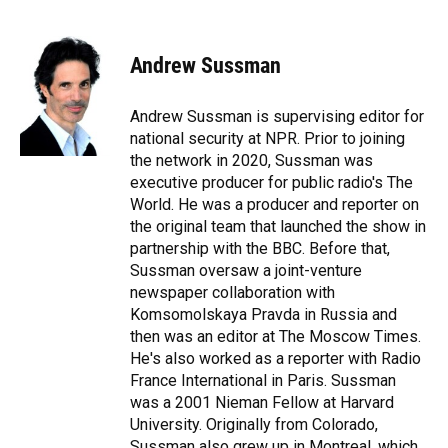
F
B
T
L
T
E
a
l
h
i
w
m
c
u
r
n
i
a
e
e
e
k
t
i
Andrew Sussman
b
s
a
e
t
l
o
k
d
d
e
o
y
s
I
r
Andrew Sussman is supervising editor for
k
n
national security at NPR. Prior to joining
the network in 2020, Sussman was
executive producer for public radio's The
World. He was a producer and reporter on
the original team that launched the show in
partnership with the BBC. Before that,
Sussman oversaw a joint-venture
newspaper collaboration with
Komsomolskaya Pravda in Russia and
then was an editor at The Moscow Times.
He's also worked as a reporter with Radio
France International in Paris. Sussman
was a 2001 Nieman Fellow at Harvard
University. Originally from Colorado,
Sussman also grew up in Montreal, which