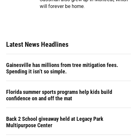
will forever be home.
Latest News Headlines
Gainesville has millions from tree mitigation fees.
Spending it isn’t so simple.
Florida summer sports programs help kids build
confidence on and off the mat
Back 2 School giveaway held at Legacy Park
Multipurpose Center