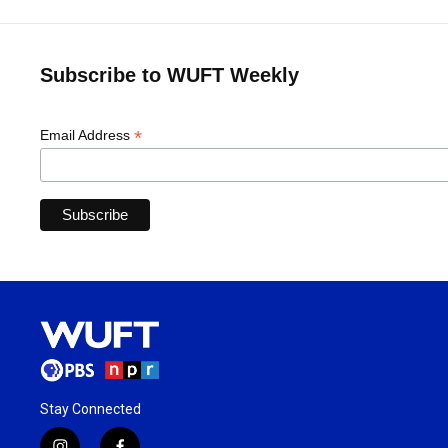
Subscribe to WUFT Weekly
*
Email Address
Stay Connected