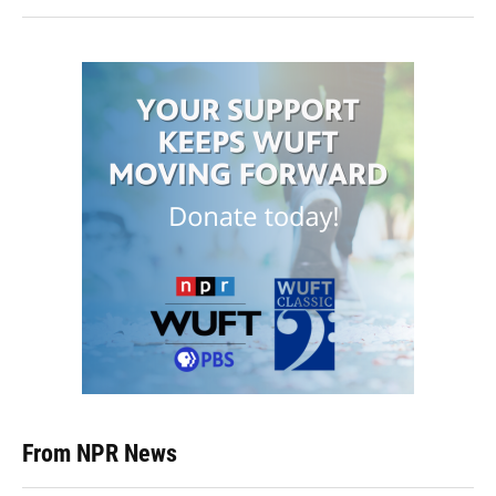
From NPR News