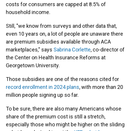
costs for consumers are capped at 8.5% of
household income.
Still, "we know from surveys and other data that,
even 10 years on, a lot of people are unaware there
are premium subsidies available through ACA
marketplaces," says
Sabrina Corlette
, co-director of
the Center on Health Insurance Reforms at
Georgetown University.
Those subsidies are one of the reasons cited for
record enrollment in 2024 plans
, with more than 20
million people signing up so far.
To be sure, there are also many Americans whose
share of the premium cost is still a stretch,
especially those who might be higher on the sliding