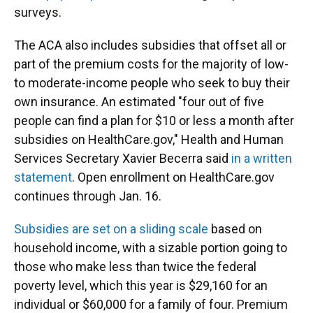
surveys.
The ACA also includes subsidies that offset all or
part of the premium costs for the majority of low-
to moderate-income people who seek to buy their
own insurance. An estimated "four out of five
people can find a plan for $10 or less a month after
subsidies on HealthCare.gov," Health and Human
Services Secretary Xavier Becerra said
in a written
statement
. Open enrollment on HealthCare.gov
continues through Jan. 16.
Subsidies are set on a sliding scale
based on
household income, with a sizable portion going to
those who make less than twice the federal
poverty level, which this year is $29,160 for an
individual or $60,000 for a family of four. Premium