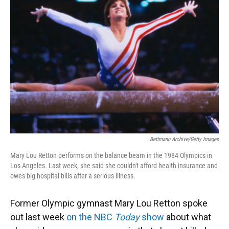
o
k
d
d
e
o
y
s
I
r
k
n
Bettmann Archive/Getty Images
Mary Lou Retton performs on the balance beam in the 1984 Olympics in
Los Angeles. Last week, she said she couldn't afford health insurance and
owes big hospital bills after a serious illness.
Former Olympic gymnast Mary Lou Retton spoke
out last week
on the NBC
Today
show
about what