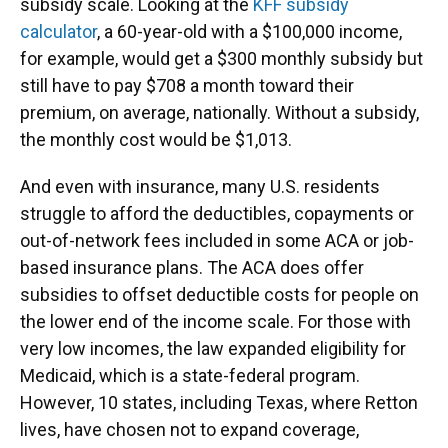
subsidy scale. Looking at the
KFF subsidy
calculator
, a 60-year-old with a $100,000 income,
for example, would get a $300 monthly subsidy but
still have to pay $708 a month toward their
premium, on average, nationally. Without a subsidy,
the monthly cost would be $1,013.
And even with insurance, many U.S. residents
struggle to afford the deductibles, copayments or
out-of-network fees included in some ACA or job-
based insurance plans. The ACA does offer
subsidies to offset deductible costs for people on
the lower end of the income scale. For those with
very low incomes, the law expanded eligibility for
Medicaid, which is a state-federal program.
However, 10 states, including Texas, where Retton
lives, have chosen not to expand coverage,