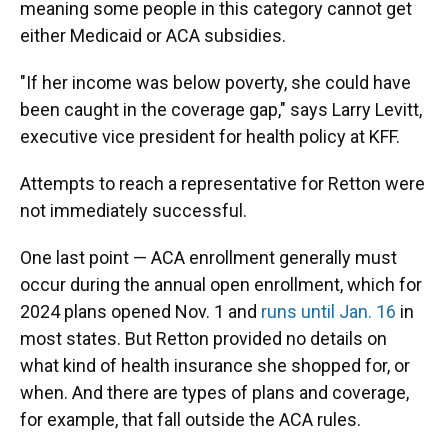
meaning some people in this category cannot get
either Medicaid or ACA subsidies.
"If her income was below poverty, she could have
been caught in the coverage gap," says Larry Levitt,
executive vice president for health policy at KFF.
Attempts to reach a representative for Retton were
not immediately successful.
One last point — ACA enrollment generally must
occur during the annual open enrollment, which for
2024 plans opened Nov. 1 and
runs until Jan. 16
in
most states. But Retton provided no details on
what kind of health insurance she shopped for, or
when. And there are types of plans and coverage,
for example, that fall outside the ACA rules.