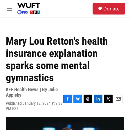
Skip to main content
S
Donate
e
M
a
e
r
n
c
u
h
Mary Lou Retton's health
u
e
insurance explanation
r
y
sparks some mental
gymnastics
KFF Health News | By
Julie
Appleby
Published January 12, 2024 at 2:33
F
B
T
L
T
E
PM EST
a
l
h
i
w
m
c
u
r
n
i
a
e
e
e
k
t
i
b
s
a
e
t
l