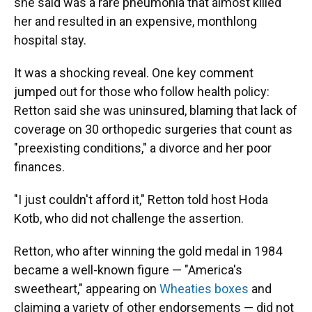
she said was a rare pneumonia that almost killed
her and resulted in an expensive, monthlong
hospital stay.
It was a shocking reveal. One key comment
jumped out for those who follow health policy:
Retton said she was uninsured, blaming that lack of
coverage on 30 orthopedic surgeries that count as
"preexisting conditions," a divorce and her poor
finances.
"I just couldn't afford it," Retton told host Hoda
Kotb, who did not challenge the assertion.
Retton, who after winning the gold medal in 1984
became a well-known figure — "America's
sweetheart," appearing on
Wheaties boxes
and
claiming a variety of other endorsements — did not