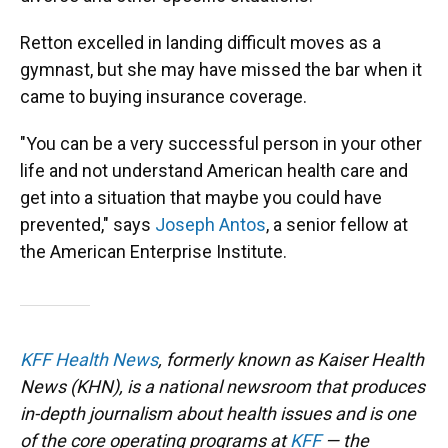
Retton excelled in landing difficult moves as a
gymnast, but she may have missed the bar when it
came to buying insurance coverage.
"You can be a very successful person in your other
life and not understand American health care and
get into a situation that maybe you could have
prevented," says
Joseph Antos
, a senior fellow at
the American Enterprise Institute.
KFF Health News
, formerly known as Kaiser Health
News (KHN), is a national newsroom that produces
in-depth journalism about health issues and is one
of the core operating programs at
KFF
— the