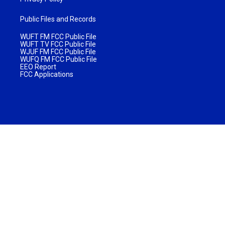
Public Files and Records
WUFT FM FCC Public File
WUFT TV FCC Public File
WJUF FM FCC Public File
WUFQ FM FCC Public File
EEO Report
FCC Applications