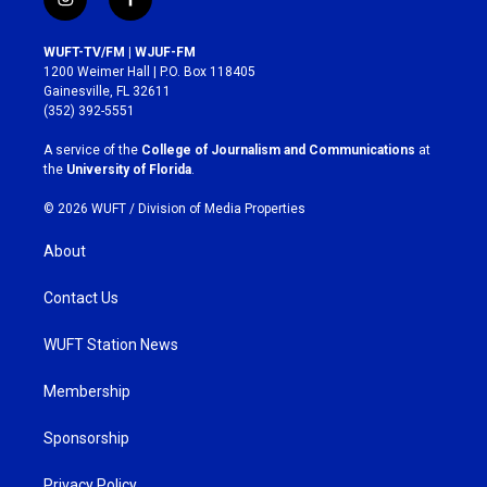
i
f
n
a
s
c
WUFT-TV/FM | WJUF-FM
t
e
1200 Weimer Hall | P.O. Box 118405
a
b
Gainesville, FL 32611
g
o
(352) 392-5551
r
o
a
k
A service of the
College of Journalism and Communications
at
m
the
University of Florida
.
© 2026 WUFT /
Division of Media Properties
About
Contact Us
WUFT Station News
Membership
Sponsorship
Privacy Policy