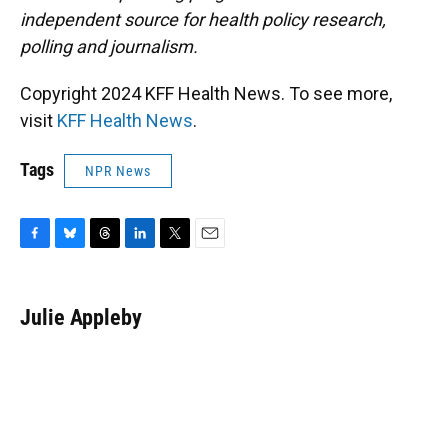
independent source for health policy research,
polling and journalism.
Copyright 2024 KFF Health News. To see more,
visit
KFF Health News
.
Tags
NPR News
F
B
T
L
T
E
a
l
h
i
w
m
c
u
r
n
i
a
e
e
e
k
t
i
Julie Appleby
b
s
a
e
t
l
o
k
d
d
e
o
y
s
I
r
k
n