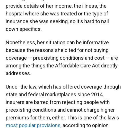
provide details of her income, the illness, the
hospital where she was treated or the type of
insurance she was seeking, so it's hard to nail
down specifics.
Nonetheless, her situation can be informative
because the reasons she cited for not buying
coverage — preexisting conditions and cost — are
among the things the Affordable Care Act directly
addresses.
Under the law, which has offered coverage through
state and federal marketplaces since 2014,
insurers are barred from rejecting people with
preexisting conditions and cannot charge higher
premiums for them, either. This is one of the law's
most popular provisions
, according to opinion