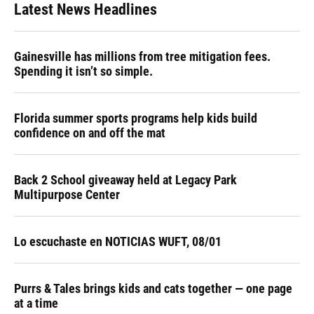
Latest News Headlines
Gainesville has millions from tree mitigation fees.
Spending it isn’t so simple.
Florida summer sports programs help kids build
confidence on and off the mat
Back 2 School giveaway held at Legacy Park
Multipurpose Center
Lo escuchaste en NOTICIAS WUFT, 08/01
Purrs & Tales brings kids and cats together — one page
at a time