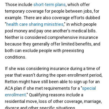
Those include
short-term plans
, which offer
temporary coverage for people between jobs, for
example. There are also coverage efforts dubbed
"
health care sharing ministries
," in which people
pool money and pay one another's medical bills.
Neither is considered comprehensive insurance
because they generally offer limited benefits, and
both can exclude people with preexisting
conditions.
If she was considering insurance during a time of
year that wasn't during the open enrollment period,
Retton might have still been able to sign up for an
ACA plan if she met requirements for a "
special
enrollment
." Qualifying reasons include a
residential move, loss of other coverage, marriage,
divorce and other specific situations.