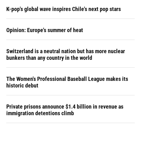
K-pop's global wave inspires Chile's next pop stars
Opinion: Europe's summer of heat
Switzerland is a neutral nation but has more nuclear
bunkers than any country in the world
The Women's Professional Baseball League makes its
historic debut
Private prisons announce $1.4 billion in revenue as
immigration detentions climb