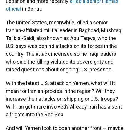
Lebanon and more recently
killed a senior Hamas
official
in Beirut.
The United States, meanwhile, killed a senior
Iranian-affiliated militia leader in Baghdad, Mushtaq
Talib al-Saidi, also known as Abu Taqwa, who the
U.S. says was behind attacks on its forces in the
country. The attack incensed some Iraqi leaders
who said the killing violated its sovereignty and
raised questions about ongoing U.S. presence.
With the latest U.S. attack on Yemen, what will it
mean for Iranian-proxies in the region? Will they
increase their attacks on shipping or U.S. troops?
Will Iran get more involved? Already Iran has a sent
a frigate into the Red Sea.
And will Yemen look to open another front — maybe