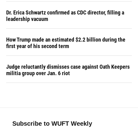
Dr. Erica Schwartz confirmed as CDC director, filling a
leadership vacuum
How Trump made an estimated $2.2 billion during the
first year of his second term
Judge reluctantly dismisses case against Oath Keepers
militia group over Jan. 6 riot
Subscribe to WUFT Weekly