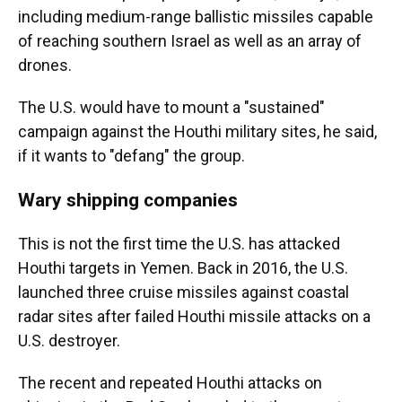
including medium-range ballistic missiles capable
of reaching southern Israel as well as an array of
drones.
The U.S. would have to mount a "sustained"
campaign against the Houthi military sites, he said,
if it wants to "defang" the group.
Wary shipping companies
This is not the first time the U.S. has attacked
Houthi targets in Yemen. Back in 2016, the U.S.
launched three cruise missiles against coastal
radar sites after failed Houthi missile attacks on a
U.S. destroyer.
The recent and repeated Houthi attacks on