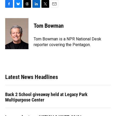
F
B
T
L
T
E
a
l
h
i
w
m
c
u
r
n
i
a
e
e
e
k
t
i
Tom Bowman
b
s
a
e
t
l
o
k
d
d
e
o
y
s
I
r
Tom Bowman is a NPR National Desk
k
n
reporter covering the Pentagon.
Latest News Headlines
Back 2 School giveaway held at Legacy Park
Multipurpose Center