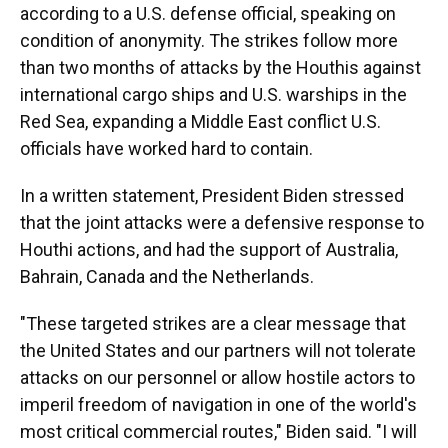
according to a U.S. defense official, speaking on
condition of anonymity. The strikes follow more
than two months of attacks by the Houthis against
international cargo ships and U.S. warships in the
Red Sea, expanding a Middle East conflict U.S.
officials have worked hard to contain.
In a written statement, President Biden stressed
that the joint attacks were a defensive response to
Houthi actions, and had the support of Australia,
Bahrain, Canada and the Netherlands.
"These targeted strikes are a clear message that
the United States and our partners will not tolerate
attacks on our personnel or allow hostile actors to
imperil freedom of navigation in one of the world's
most critical commercial routes," Biden said. "I will