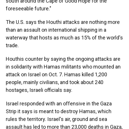
south around the Cape of Good Hope for the
foreseeable future."
The U.S. says the Houthi attacks are nothing more
than an assault on international shipping in a
waterway that hosts as much as 15% of the world's
trade.
Houthis counter by saying the ongoing attacks are
in solidarity with Hamas militants who mounted an
attack on Israel on Oct. 7. Hamas killed 1,200
people, mainly civilians, and took about 240
hostages, Israeli officials say.
Israel responded with an offensive in the Gaza
Strip it says is meant to destroy Hamas, which
rules the territory. Israel's air, ground and sea
assault has led to more than 23,000 deaths in Gaza,