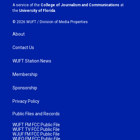
a
k
A service of the
College of Journalism and Communications
at
m
the
University of Florida
.
© 2026 WUFT /
Division of Media Properties
About
Contact Us
WUFT Station News
Membership
Sponsorship
Privacy Policy
Public Files and Records
WUFT FM FCC Public File
WUFT TV FCC Public File
WJUF FM FCC Public File
WUFQ FM FCC Public File