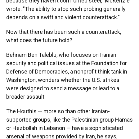
because they haven't confronted steel," McKenzie
wrote. "The ability to stop such probing generally
depends on a swift and violent counterattack."
Now that there has been such a counterattack,
what does the future hold?
Behnam Ben Taleblu, who focuses on Iranian
security and political issues at the Foundation for
Defense of Democracies, a nonprofit think tank in
Washington, wonders whether the U.S. strikes
were designed to send a message or lead to a
broader assault.
The Houthis — more so than other Iranian-
supported groups, like the Palestinian group Hamas
or Hezbollah in Lebanon — have a sophisticated
arsenal of weapons provided by Iran, he says,