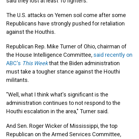
said they lost at least 10 fighters.
The U.S. attacks on Yemen soil come after some
Republicans have strongly pushed for retaliation
against the Houthis.
Republican Rep. Mike Turner of Ohio, chairman of
the House Intelligence Committee,
said recently on
ABC's
This Week
that the Biden administration
must take a tougher stance against the Houthi
militants.
"Well, what I think what's significant is the
administration continues to not respond to the
Houthi escalation in the area," Turner said.
And Sen. Roger Wicker of Mississippi, the top
Republican on the Armed Services Committee,