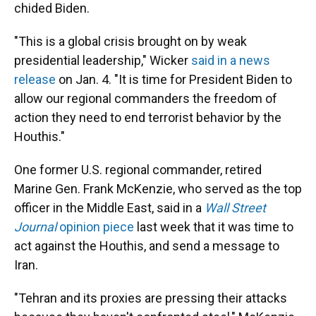
chided Biden.
"This is a global crisis brought on by weak
presidential leadership," Wicker
said in a news
release
on Jan. 4. "It is time for President Biden to
allow our regional commanders the freedom of
action they need to end terrorist behavior by the
Houthis."
One former U.S. regional commander, retired
Marine Gen. Frank McKenzie, who served as the top
officer in the Middle East, said in a
Wall Street
Journal
opinion piece
last week
that it was time to
act against the Houthis, and send a message to
Iran.
"Tehran and its proxies are pressing their attacks