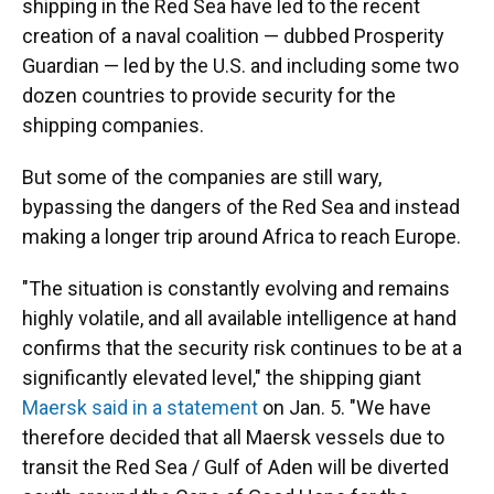
shipping in the Red Sea have led to the recent
creation of a naval coalition — dubbed Prosperity
Guardian — led by the U.S. and including some two
dozen countries to provide security for the
shipping companies.
But some of the companies are still wary,
bypassing the dangers of the Red Sea and instead
making a longer trip around Africa to reach Europe.
"The situation is constantly evolving and remains
highly volatile, and all available intelligence at hand
confirms that the security risk continues to be at a
significantly elevated level," the shipping giant
Maersk said in a statement
on Jan. 5. "We have
therefore decided that all Maersk vessels due to
transit the Red Sea / Gulf of Aden will be diverted