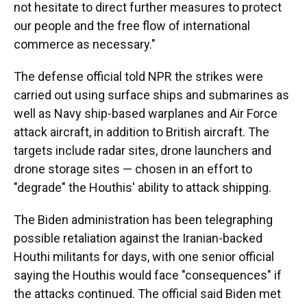
not hesitate to direct further measures to protect
our people and the free flow of international
commerce as necessary."
The defense official told NPR the strikes were
carried out using surface ships and submarines as
well as Navy ship-based warplanes and Air Force
attack aircraft, in addition to British aircraft. The
targets include radar sites, drone launchers and
drone storage sites — chosen in an effort to
"degrade" the Houthis' ability to attack shipping.
The Biden administration has been telegraphing
possible retaliation against the Iranian-backed
Houthi militants for days, with one senior official
saying the Houthis would face "consequences" if
the attacks continued. The official said Biden met