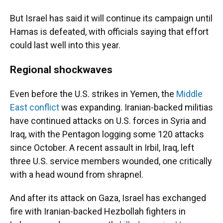
But Israel has said it will continue its campaign until
Hamas is defeated, with officials saying that effort
could last well into this year.
Regional shockwaves
Even before the U.S. strikes in Yemen, the
Middle
East conflict
was expanding. Iranian-backed militias
have continued attacks on U.S. forces in Syria and
Iraq, with the Pentagon logging some 120 attacks
since October. A recent assault in Irbil, Iraq, left
three U.S. service members wounded, one critically
with a head wound from shrapnel.
And after its attack on Gaza, Israel has exchanged
fire with Iranian-backed Hezbollah fighters in