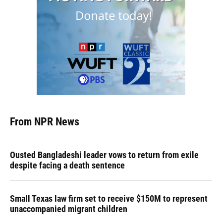
From NPR News
Ousted Bangladeshi leader vows to return from exile
despite facing a death sentence
Small Texas law firm set to receive $150M to represent
unaccompanied migrant children