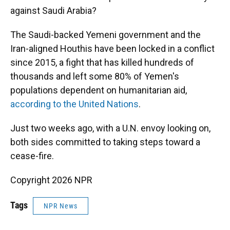
against Saudi Arabia?
The Saudi-backed Yemeni government and the
Iran-aligned Houthis have been locked in a conflict
since 2015, a fight that has killed hundreds of
thousands and left some 80% of Yemen's
populations dependent on humanitarian aid,
according to the United Nations
.
Just two weeks ago, with a U.N. envoy looking on,
both sides committed to taking steps toward a
cease-fire.
Copyright 2026 NPR
Tags
NPR News