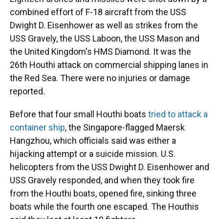
combined effort of F-18 aircraft from the USS
Dwight D. Eisenhower as well as strikes from the
USS Gravely, the USS Laboon, the USS Mason and
the United Kingdom's HMS Diamond. It was the
26th Houthi attack on commercial shipping lanes in
the Red Sea. There were no injuries or damage
reported.
Before that four small Houthi boats
tried to attack a
container ship
, the Singapore-flagged Maersk
Hangzhou, which officials said was either a
hijacking attempt or a suicide mission. U.S.
helicopters from the USS Dwight D. Eisenhower and
USS Gravely responded, and when they took fire
from the Houthi boats, opened fire, sinking three
boats while the fourth one escaped. The Houthis