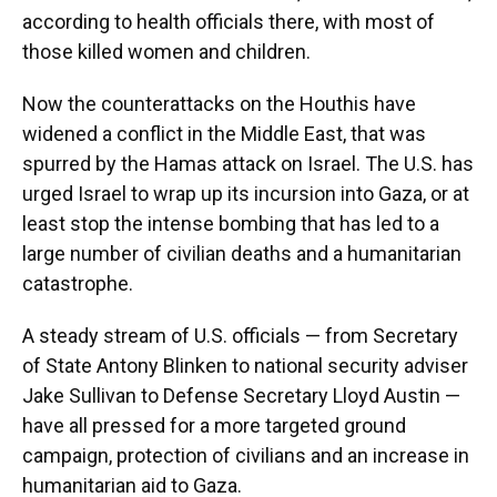
according to health officials there, with most of
those killed women and children.
Now the counterattacks on the Houthis have
widened a conflict in the Middle East, that was
spurred by the Hamas attack on Israel. The U.S. has
urged Israel to wrap up its incursion into Gaza, or at
least stop the intense bombing that has led to a
large number of civilian deaths and a humanitarian
catastrophe.
A steady stream of U.S. officials — from Secretary
of State Antony Blinken to national security adviser
Jake Sullivan to Defense Secretary Lloyd Austin —
have all pressed for a more targeted ground
campaign, protection of civilians and an increase in
humanitarian aid to Gaza.