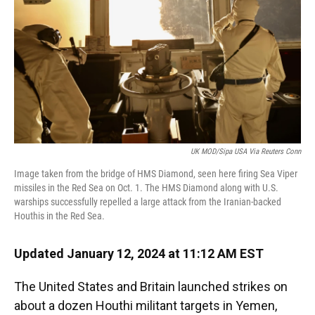
UK MOD/Sipa USA Via Reuters Conn
Image taken from the bridge of HMS Diamond, seen here firing Sea Viper
missiles in the Red Sea on Oct. 1. The HMS Diamond along with U.S.
warships successfully repelled a large attack from the Iranian-backed
Houthis in the Red Sea.
Updated January 12, 2024 at 11:12 AM EST
The United States and Britain launched strikes on
about a dozen Houthi militant targets in Yemen,