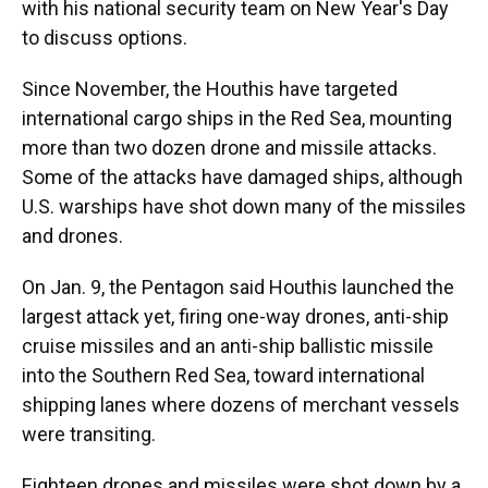
with his national security team on New Year's Day
to discuss options.
Since November, the Houthis have targeted
international cargo ships in the Red Sea, mounting
more than two dozen drone and missile attacks.
Some of the attacks have damaged ships, although
U.S. warships have shot down many of the missiles
and drones.
On Jan. 9, the Pentagon said Houthis launched the
largest attack yet, firing one-way drones, anti-ship
cruise missiles and an anti-ship ballistic missile
into the Southern Red Sea, toward international
shipping lanes where dozens of merchant vessels
were transiting.
Eighteen drones and missiles were shot down by a