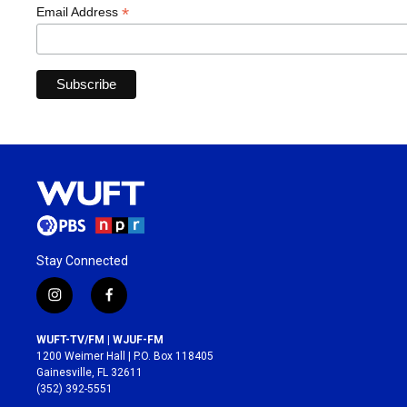
*
Email Address
Stay Connected
i
f
n
a
s
c
WUFT-TV/FM | WJUF-FM
t
e
1200 Weimer Hall | P.O. Box 118405
a
b
Gainesville, FL 32611
g
o
(352) 392-5551
r
o