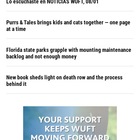
Lo escuchaste en NOTICIAS WUFT, 08/01
Purrs & Tales brings kids and cats together — one page
at a time
Florida state parks grapple with mounting maintenance
backlog and not enough money
New book sheds light on death row and the process
behind it