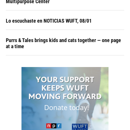
Multipurpose Center
Lo escuchaste en NOTICIAS WUFT, 08/01
Purrs & Tales brings kids and cats together — one page
at a time