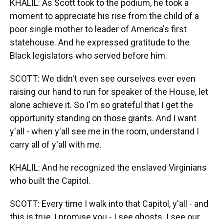
KHALIL: As Scott took to the podium, he took a
moment to appreciate his rise from the child of a
poor single mother to leader of America's first
statehouse. And he expressed gratitude to the
Black legislators who served before him.
SCOTT: We didn't even see ourselves ever even
raising our hand to run for speaker of the House, let
alone achieve it. So I'm so grateful that I get the
opportunity standing on those giants. And I want
y'all - when y'all see me in the room, understand I
carry all of y'all with me.
KHALIL: And he recognized the enslaved Virginians
who built the Capitol.
SCOTT: Every time I walk into that Capitol, y'all - and
this is true, I promise you - I see ghosts. I see our