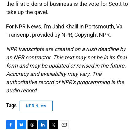
the first orders of business is the vote for Scott to
take up the gavel.
For NPR News, I'm Jahd Khalil in Portsmouth, Va.
Transcript provided by NPR, Copyright NPR.
NPR transcripts are created on a rush deadline by
an NPR contractor. This text may not be in its final
form and may be updated or revised in the future.
Accuracy and availability may vary. The
authoritative record of NPR’s programming is the
audio record.
Tags
NPR News
F
B
T
L
T
E