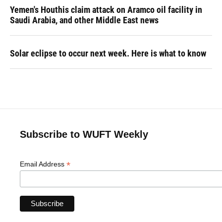
Yemen's Houthis claim attack on Aramco oil facility in
Saudi Arabia, and other Middle East news
Solar eclipse to occur next week. Here is what to know
Subscribe to WUFT Weekly
*
Email Address