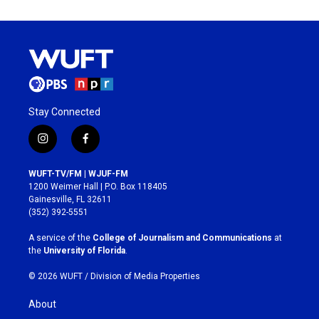
Stay Connected
i
f
n
a
s
c
WUFT-TV/FM | WJUF-FM
t
e
1200 Weimer Hall | P.O. Box 118405
a
b
Gainesville, FL 32611
g
o
(352) 392-5551
r
o
a
k
A service of the
College of Journalism and Communications
at
m
the
University of Florida
.
© 2026 WUFT /
Division of Media Properties
About