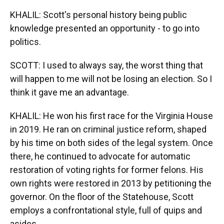
KHALIL: Scott's personal history being public
knowledge presented an opportunity - to go into
politics.
SCOTT: I used to always say, the worst thing that
will happen to me will not be losing an election. So I
think it gave me an advantage.
KHALIL: He won his first race for the Virginia House
in 2019. He ran on criminal justice reform, shaped
by his time on both sides of the legal system. Once
there, he continued to advocate for automatic
restoration of voting rights for former felons. His
own rights were restored in 2013 by petitioning the
governor. On the floor of the Statehouse, Scott
employs a confrontational style, full of quips and
asides.