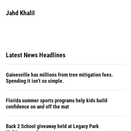
a
l
h
i
w
m
c
u
r
n
i
a
e
e
e
k
t
i
Jahd Khalil
b
s
a
e
t
l
o
k
d
d
e
o
y
s
I
r
k
n
Latest News Headlines
Gainesville has millions from tree mitigation fees.
Spending it isn’t so simple.
Florida summer sports programs help kids build
confidence on and off the mat
Back 2 School giveaway held at Legacy Park