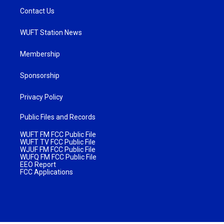
Contact Us
WUFT Station News
Membership
Sponsorship
Privacy Policy
Public Files and Records
WUFT FM FCC Public File
WUFT TV FCC Public File
WJUF FM FCC Public File
WUFQ FM FCC Public File
EEO Report
FCC Applications