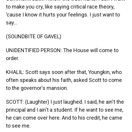
to make you cry, like saying critical race theory,
'cause I know it hurts your feelings. I just want to
say...
(SOUNDBITE OF GAVEL)
UNIDENTIFIED PERSON: The House will come to
order.
KHALIL: Scott says soon after that, Youngkin, who
often speaks about his faith, asked Scott to come
to the governor's mansion.
SCOTT: (Laughter) I just laughed. I said, he ain't the
principal and I ain't a student. If he want to see me,
he can come over here. And to his credit, he came
to see me.