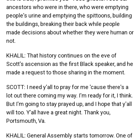
ancestors who were in there, who were emptying
people's urine and emptying the spittoons, building
the buildings, breaking their back while people
made decisions about whether they were human or
not.
KHALIL: That history continues on the eve of
Scott's ascension as the first Black speaker, and he
made a request to those sharing in the moment.
SCOTT: I need y'all to pray for me 'cause there's a
lot out there coming my way. I'm ready for it, I think.
But I'm going to stay prayed up, and I hope that y'all
will too. Y'all have a great night. Thank you,
Portsmouth, Va.
KHALIL: General Assembly starts tomorrow. One of