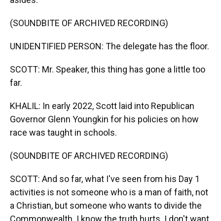
(SOUNDBITE OF ARCHIVED RECORDING)
UNIDENTIFIED PERSON: The delegate has the floor.
SCOTT: Mr. Speaker, this thing has gone a little too
far.
KHALIL: In early 2022, Scott laid into Republican
Governor Glenn Youngkin for his policies on how
race was taught in schools.
(SOUNDBITE OF ARCHIVED RECORDING)
SCOTT: And so far, what I've seen from his Day 1
activities is not someone who is a man of faith, not
a Christian, but someone who wants to divide the
Commonwealth. I know the truth hurts. I don't want