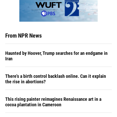
From NPR News
Haunted by Hoover, Trump searches for an endgame in
Iran
There's a birth control backlash online. Can it explain
the rise in abortions?
This rising painter reimagines Renaissance art in a
cocoa plantation in Cameroon