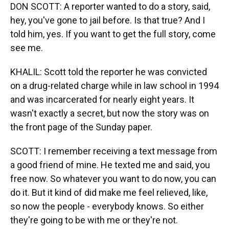
DON SCOTT: A reporter wanted to do a story, said,
hey, you've gone to jail before. Is that true? And I
told him, yes. If you want to get the full story, come
see me.
KHALIL: Scott told the reporter he was convicted
on a drug-related charge while in law school in 1994
and was incarcerated for nearly eight years. It
wasn't exactly a secret, but now the story was on
the front page of the Sunday paper.
SCOTT: I remember receiving a text message from
a good friend of mine. He texted me and said, you
free now. So whatever you want to do now, you can
do it. But it kind of did make me feel relieved, like,
so now the people - everybody knows. So either
they're going to be with me or they're not.