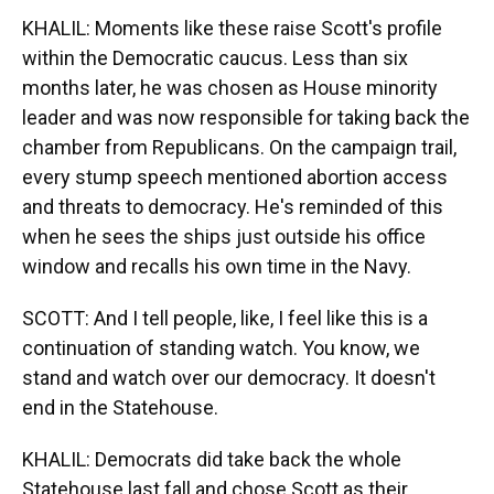
KHALIL: Moments like these raise Scott's profile
within the Democratic caucus. Less than six
months later, he was chosen as House minority
leader and was now responsible for taking back the
chamber from Republicans. On the campaign trail,
every stump speech mentioned abortion access
and threats to democracy. He's reminded of this
when he sees the ships just outside his office
window and recalls his own time in the Navy.
SCOTT: And I tell people, like, I feel like this is a
continuation of standing watch. You know, we
stand and watch over our democracy. It doesn't
end in the Statehouse.
KHALIL: Democrats did take back the whole
Statehouse last fall and chose Scott as their