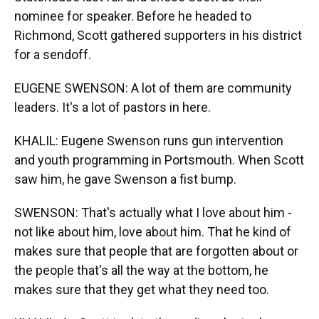
nominee for speaker. Before he headed to
Richmond, Scott gathered supporters in his district
for a sendoff.
EUGENE SWENSON: A lot of them are community
leaders. It's a lot of pastors in here.
KHALIL: Eugene Swenson runs gun intervention
and youth programming in Portsmouth. When Scott
saw him, he gave Swenson a fist bump.
SWENSON: That's actually what I love about him -
not like about him, love about him. That he kind of
makes sure that people that are forgotten about or
the people that's all the way at the bottom, he
makes sure that they get what they need too.