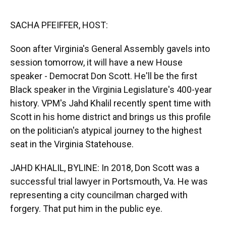
o
y
s
I
r
k
n
SACHA PFEIFFER, HOST:
Soon after Virginia's General Assembly gavels into
session tomorrow, it will have a new House
speaker - Democrat Don Scott. He'll be the first
Black speaker in the Virginia Legislature's 400-year
history. VPM's Jahd Khalil recently spent time with
Scott in his home district and brings us this profile
on the politician's atypical journey to the highest
seat in the Virginia Statehouse.
JAHD KHALIL, BYLINE: In 2018, Don Scott was a
successful trial lawyer in Portsmouth, Va. He was
representing a city councilman charged with
forgery. That put him in the public eye.