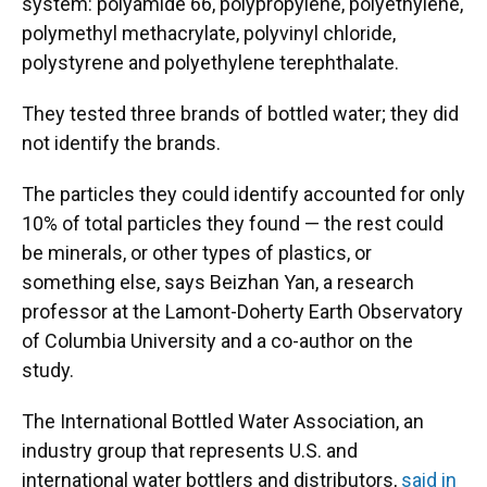
system: polyamide 66, polypropylene, polyethylene,
polymethyl methacrylate, polyvinyl chloride,
polystyrene and polyethylene terephthalate.
They tested three brands of bottled water; they did
not identify the brands.
The particles they could identify accounted for only
10% of total particles they found — the rest could
be minerals, or other types of plastics, or
something else, says Beizhan Yan, a research
professor at the Lamont-Doherty Earth Observatory
of Columbia University and a co-author on the
study.
The International Bottled Water Association, an
industry group that represents U.S. and
international water bottlers and distributors,
said in