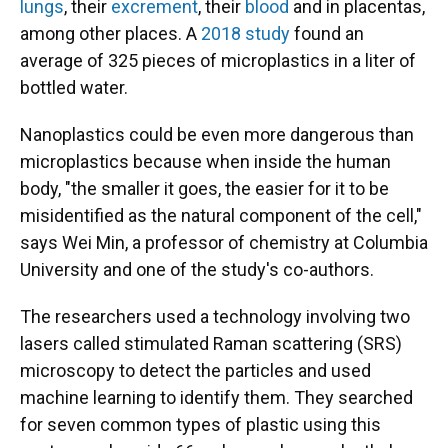
lungs
, their
excrement
, their
blood
and in placentas,
among other places. A
2018 study
found an
average of 325 pieces of microplastics in a liter of
bottled water.
Nanoplastics could be even more dangerous than
microplastics because when inside the human
body, "the smaller it goes, the easier for it to be
misidentified as the natural component of the cell,"
says Wei Min, a professor of chemistry at Columbia
University and one of the study's co-authors.
The researchers used a technology involving two
lasers called stimulated Raman scattering (SRS)
microscopy to detect the particles and used
machine learning to identify them. They searched
for seven common types of plastic using this