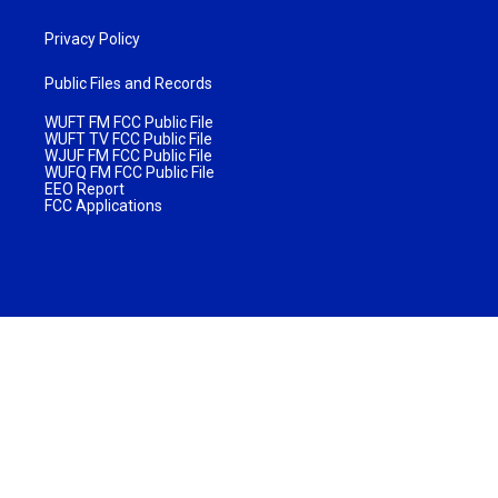
Privacy Policy
Public Files and Records
WUFT FM FCC Public File
WUFT TV FCC Public File
WJUF FM FCC Public File
WUFQ FM FCC Public File
EEO Report
FCC Applications