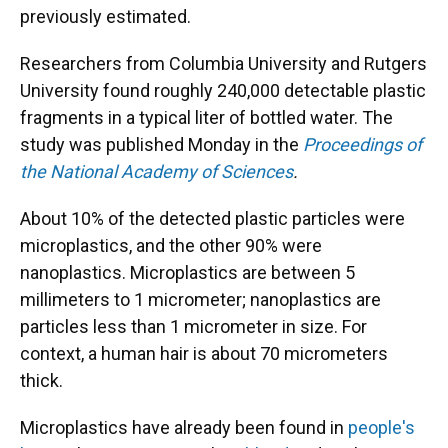
previously estimated.
Researchers from Columbia University and Rutgers
University found roughly 240,000 detectable plastic
fragments in a typical liter of bottled water. The
study was published Monday in the
Proceedings of
the National Academy of Sciences
.
About 10% of the detected plastic particles were
microplastics, and the other 90% were
nanoplastics. Microplastics are between 5
millimeters to 1 micrometer; nanoplastics are
particles less than 1 micrometer in size. For
context, a human hair is about 70 micrometers
thick.
Microplastics have already been found in
people's