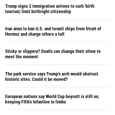
Trump signs 2 immigration actions to curb 'birth
tourism,' limit birthright citizenship
Iran aims to ban U.S. and Israeli ships from Strait of
Hormuz and charge others a toll
Sticky or slippery? Snails can change their slime to
meet the moment
The park service says Trump's arch would obstruct
historic sites. Could it be moved?
European nations say World Cup boycott is still on,
keeping FIFA's Infantino in limbo