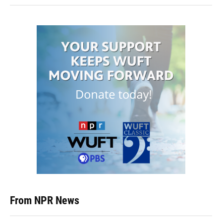
From NPR News