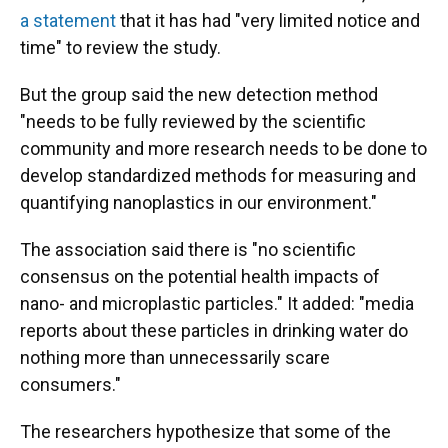
a statement
that it has had "very limited notice and
time" to review the study.
But the group said the new detection method
"needs to be fully reviewed by the scientific
community and more research needs to be done to
develop standardized methods for measuring and
quantifying nanoplastics in our environment."
The association said there is "no scientific
consensus on the potential health impacts of
nano- and microplastic particles." It added: "media
reports about these particles in drinking water do
nothing more than unnecessarily scare
consumers."
The researchers hypothesize that some of the