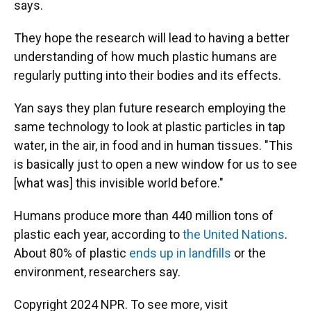
says.
They hope the research will lead to having a better
understanding of how much plastic humans are
regularly putting into their bodies and its effects.
Yan says they plan future research employing the
same technology to look at plastic particles in tap
water, in the air, in food and in human tissues. "This
is basically just to open a new window for us to see
[what was] this invisible world before."
Humans produce more than 440 million tons of
plastic each year, according to
the United Nations
.
About 80% of plastic
ends up in landfills
or the
environment, researchers say.
Copyright 2024 NPR. To see more, visit