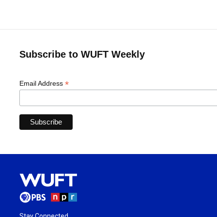
Subscribe to WUFT Weekly
*
Email Address
Stay Connected