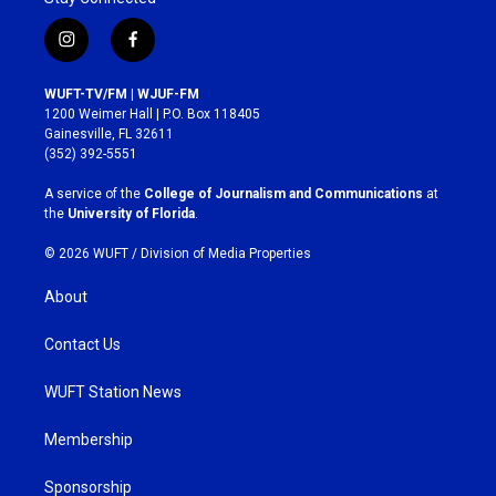
i
f
n
a
s
c
WUFT-TV/FM | WJUF-FM
t
e
1200 Weimer Hall | P.O. Box 118405
a
b
Gainesville, FL 32611
g
o
(352) 392-5551
r
o
a
k
A service of the
College of Journalism and Communications
at
m
the
University of Florida
.
© 2026 WUFT /
Division of Media Properties
About
Contact Us
WUFT Station News
Membership
Sponsorship