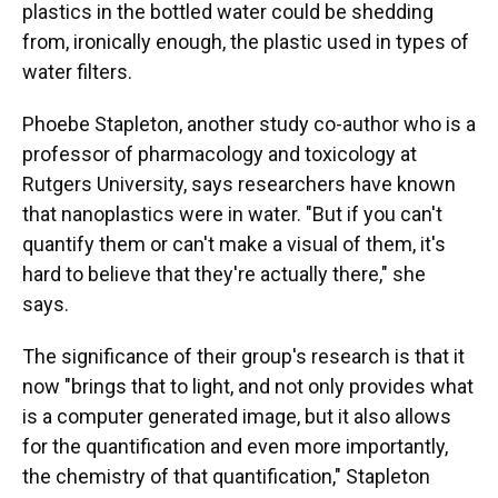
plastics in the bottled water could be shedding
from, ironically enough, the plastic used in types of
water filters.
Phoebe Stapleton, another study co-author who is a
professor of pharmacology and toxicology at
Rutgers University, says researchers have known
that nanoplastics were in water. "But if you can't
quantify them or can't make a visual of them, it's
hard to believe that they're actually there," she
says.
The significance of their group's research is that it
now "brings that to light, and not only provides what
is a computer generated image, but it also allows
for the quantification and even more importantly,
the chemistry of that quantification," Stapleton