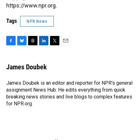
https://www.npr.org.
Tags
NPR News
F
B
T
L
T
E
a
l
h
i
w
m
c
u
r
n
i
a
e
e
e
k
t
i
James Doubek
b
s
a
e
t
l
o
k
d
d
e
o
y
s
I
r
James Doubek is an editor and reporter for NPR's general
k
n
assignment News Hub. He edits everything from quick
breaking news stories and live blogs to complex features
for NPR.org.