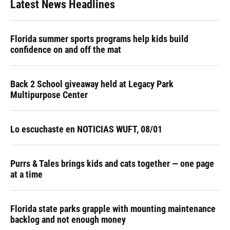
Latest News Headlines
Florida summer sports programs help kids build
confidence on and off the mat
Back 2 School giveaway held at Legacy Park
Multipurpose Center
Lo escuchaste en NOTICIAS WUFT, 08/01
Purrs & Tales brings kids and cats together — one page
at a time
Florida state parks grapple with mounting maintenance
backlog and not enough money