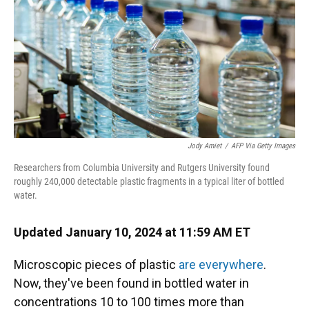
Jody Amiet
/
AFP Via Getty Images
Researchers from Columbia University and Rutgers University found
roughly 240,000 detectable plastic fragments in a typical liter of bottled
water.
Updated January 10, 2024 at 11:59 AM ET
Microscopic pieces of plastic
are everywhere
.
Now, they've been found in bottled water in
concentrations 10 to 100 times more than