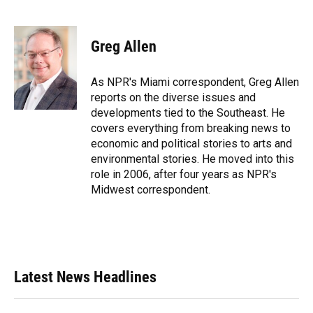
F
B
T
L
T
E
a
l
h
i
w
m
c
u
r
n
i
a
e
e
e
k
t
i
Greg Allen
b
s
a
e
t
l
o
k
d
d
e
o
y
s
I
r
As NPR's Miami correspondent, Greg Allen
k
n
reports on the diverse issues and
developments tied to the Southeast. He
covers everything from breaking news to
economic and political stories to arts and
environmental stories. He moved into this
role in 2006, after four years as NPR's
Midwest correspondent.
Latest News Headlines