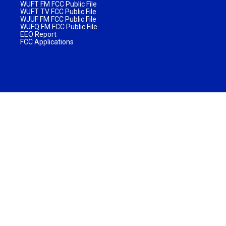
WUFT FM FCC Public File
WUFT TV FCC Public File
WJUF FM FCC Public File
WUFQ FM FCC Public File
EEO Report
FCC Applications