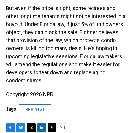
But even if the price is right, some retirees and
other longtime tenants might not be interested in a
buyout. Under Florida law, if just 5% of unit owners
object, they can block the sale. Eichner believes
that provision of the law, which protects condo
owners, is killing too many deals. He's hoping in
upcoming legislative sessions, Florida lawmakers
will amend the regulations and make it easier for
developers to tear down and replace aging
condominiums.
Copyright 2026 NPR
Tags
NPR News