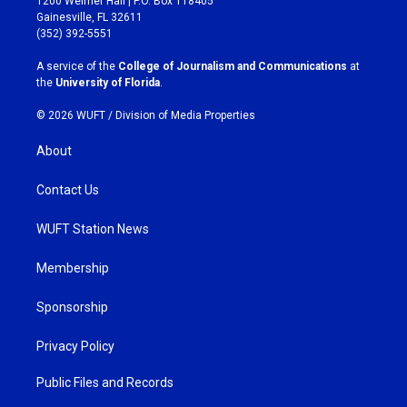
1200 Weimer Hall | P.O. Box 118405
a
b
Gainesville, FL 32611
g
o
(352) 392-5551
r
o
a
k
A service of the
College of Journalism and Communications
at
m
the
University of Florida
.
© 2026 WUFT /
Division of Media Properties
About
Contact Us
WUFT Station News
Membership
Sponsorship
Privacy Policy
Public Files and Records