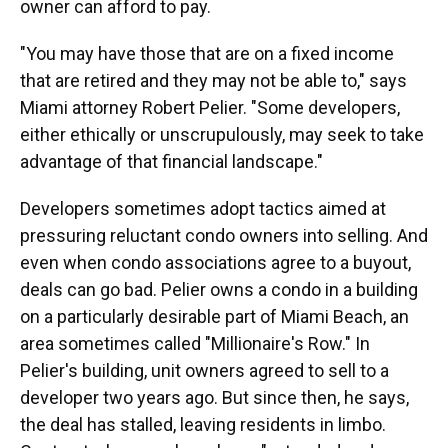
owner can afford to pay.
"You may have those that are on a fixed income
that are retired and they may not be able to," says
Miami attorney Robert Pelier. "Some developers,
either ethically or unscrupulously, may seek to take
advantage of that financial landscape."
Developers sometimes adopt tactics aimed at
pressuring reluctant condo owners into selling. And
even when condo associations agree to a buyout,
deals can go bad. Pelier owns a condo in a building
on a particularly desirable part of Miami Beach, an
area sometimes called "Millionaire's Row." In
Pelier's building, unit owners agreed to sell to a
developer two years ago. But since then, he says,
the deal has stalled, leaving residents in limbo.