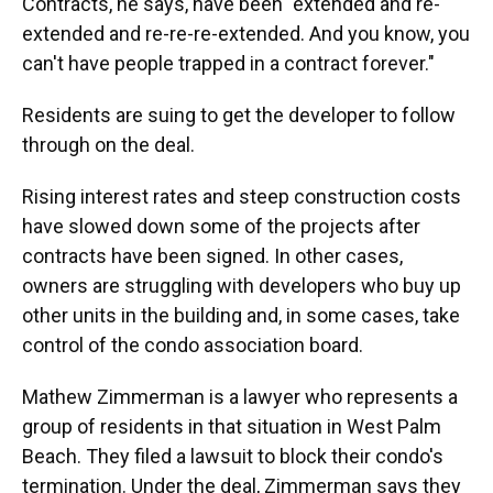
Contracts, he says, have been "extended and re-
extended and re-re-re-extended. And you know, you
can't have people trapped in a contract forever."
Residents are suing to get the developer to follow
through on the deal.
Rising interest rates and steep construction costs
have slowed down some of the projects after
contracts have been signed. In other cases,
owners are struggling with developers who buy up
other units in the building and, in some cases, take
control of the condo association board.
Mathew Zimmerman is a lawyer who represents a
group of residents in that situation in West Palm
Beach. They filed a lawsuit to block their condo's
termination. Under the deal, Zimmerman says they