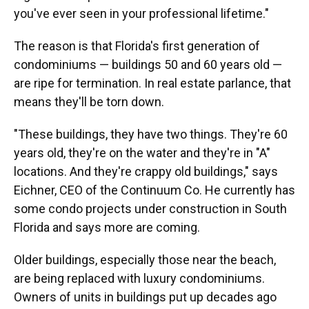
you've ever seen in your professional lifetime."
The reason is that Florida's first generation of
condominiums — buildings 50 and 60 years old —
are ripe for termination. In real estate parlance, that
means they'll be torn down.
"These buildings, they have two things. They're 60
years old, they're on the water and they're in "A"
locations. And they're crappy old buildings," says
Eichner, CEO of the Continuum Co. He currently has
some condo projects under construction in South
Florida and says more are coming.
Older buildings, especially those near the beach,
are being replaced with luxury condominiums.
Owners of units in buildings put up decades ago