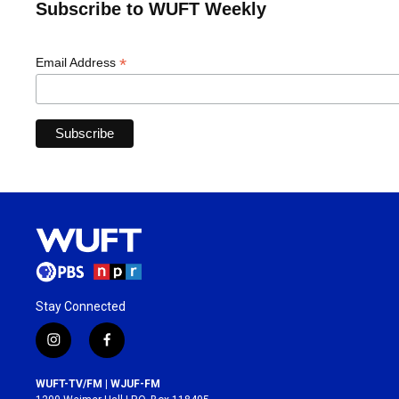
Subscribe to WUFT Weekly
*
Email Address
Stay Connected
i
f
n
a
s
c
WUFT-TV/FM | WJUF-FM
t
e