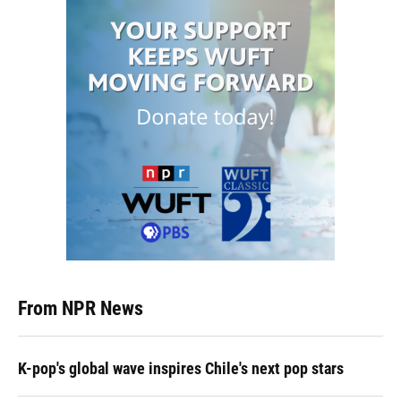
From NPR News
K-pop's global wave inspires Chile's next pop stars