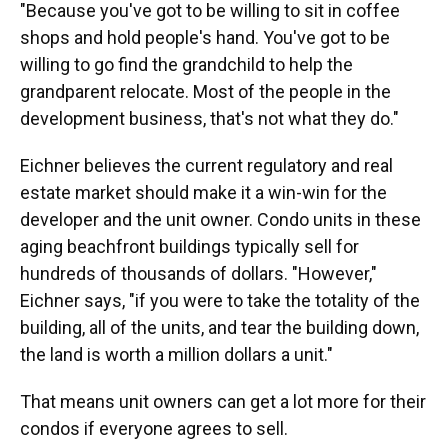
"Because you've got to be willing to sit in coffee
shops and hold people's hand. You've got to be
willing to go find the grandchild to help the
grandparent relocate. Most of the people in the
development business, that's not what they do."
Eichner believes the current regulatory and real
estate market should make it a win-win for the
developer and the unit owner. Condo units in these
aging beachfront buildings typically sell for
hundreds of thousands of dollars. "However,"
Eichner says, "if you were to take the totality of the
building, all of the units, and tear the building down,
the land is worth a million dollars a unit."
That means unit owners can get a lot more for their
condos if everyone agrees to sell.