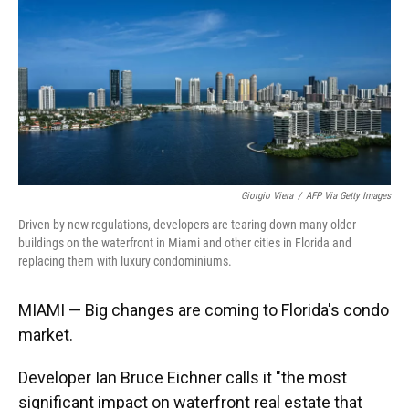
Giorgio Viera
/
AFP Via Getty Images
Driven by new regulations, developers are tearing down many older
buildings on the waterfront in Miami and other cities in Florida and
replacing them with luxury condominiums.
MIAMI — Big changes are coming to Florida's condo
market.
Developer Ian Bruce Eichner calls it "the most
significant impact on waterfront real estate that