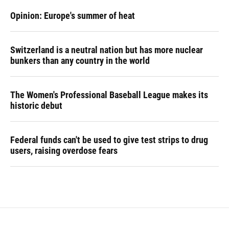
Opinion: Europe's summer of heat
Switzerland is a neutral nation but has more nuclear
bunkers than any country in the world
The Women's Professional Baseball League makes its
historic debut
Federal funds can't be used to give test strips to drug
users, raising overdose fears