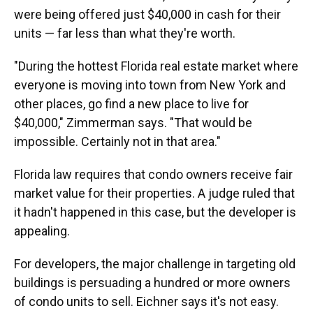
were being offered just $40,000 in cash for their
units — far less than what they're worth.
"During the hottest Florida real estate market where
everyone is moving into town from New York and
other places, go find a new place to live for
$40,000," Zimmerman says. "That would be
impossible. Certainly not in that area."
Florida law requires that condo owners receive fair
market value for their properties. A judge ruled that
it hadn't happened in this case, but the developer is
appealing.
For developers, the major challenge in targeting old
buildings is persuading a hundred or more owners
of condo units to sell. Eichner says it's not easy.