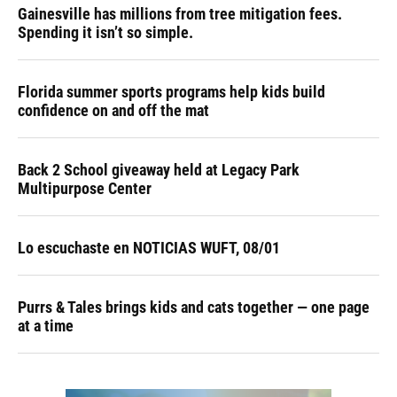
Gainesville has millions from tree mitigation fees.
Spending it isn’t so simple.
Florida summer sports programs help kids build
confidence on and off the mat
Back 2 School giveaway held at Legacy Park
Multipurpose Center
Lo escuchaste en NOTICIAS WUFT, 08/01
Purrs & Tales brings kids and cats together — one page
at a time