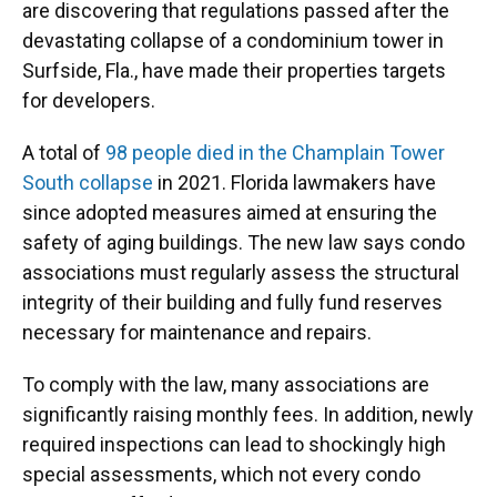
are discovering that regulations passed after the
devastating collapse of a condominium tower in
Surfside, Fla., have made their properties targets
for developers.
A total of
98 people died in the Champlain Tower
South collapse
in 2021. Florida lawmakers have
since adopted measures aimed at ensuring the
safety of aging buildings. The new law says condo
associations must regularly assess the structural
integrity of their building and fully fund reserves
necessary for maintenance and repairs.
To comply with the law, many associations are
significantly raising monthly fees. In addition, newly
required inspections can lead to shockingly high
special assessments, which not every condo