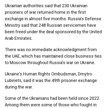
Ukrainian authorities said that 230 Ukrainian
prisoners of war returned home in the first
exchange in almost five months. Russia's Defense
Ministry said that 248 Russian servicemen have
been freed under the deal sponsored by the United
Arab Emirates.
There was no immediate acknowledgment from
the UAE, which has maintained close business ties
to Moscow throughout Russia's war on Ukraine.
Ukraine's Human Rights Ombudsman, Dmytro
Lubinets, said it was the 49th prisoner exchange
during the war.
Some of the Ukrainians had been held since 2022.
Among them were some of those who fought in