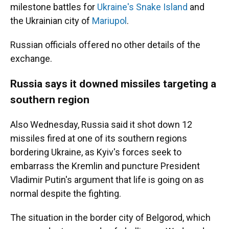
milestone battles for
Ukraine's Snake Island
and
the Ukrainian city of
Mariupol
.
Russian officials offered no other details of the
exchange.
Russia says it downed missiles targeting a
southern region
Also Wednesday, Russia said it shot down 12
missiles fired at one of its southern regions
bordering Ukraine, as Kyiv's forces seek to
embarrass the Kremlin and puncture President
Vladimir Putin's argument that life is going on as
normal despite the fighting.
The situation in the border city of Belgorod, which