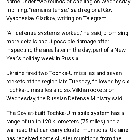
came under two rounds of shelling on Wednesday
morning, "remains tense," said regional Gov.
Vyacheslav Gladkov, writing on Telegram.
"Air defense systems worked," he said, promising
more details about possible damage after
inspecting the area later in the day, part of a New
Year's holiday week in Russia.
Ukraine fired two Tochka-U missiles and seven
rockets at the region late Tuesday, followed by six
Tochka-U missiles and six Vilkha rockets on
Wednesday, the Russian Defense Ministry said.
The Soviet-built Tochka-U missile system has a
range of up to 120 kilometers (75 miles) and a
warhead that can carry cluster munitions. Ukraine
has received some cluster munitions from the