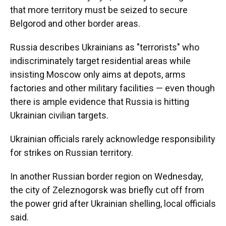
that more territory must be seized to secure
Belgorod and other border areas.
Russia describes Ukrainians as "terrorists" who
indiscriminately target residential areas while
insisting Moscow only aims at depots, arms
factories and other military facilities — even though
there is ample evidence that Russia is hitting
Ukrainian civilian targets.
Ukrainian officials rarely acknowledge responsibility
for strikes on Russian territory.
In another Russian border region on Wednesday,
the city of Zeleznogorsk was briefly cut off from
the power grid after Ukrainian shelling, local officials
said.