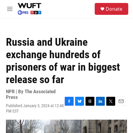
Skip to main content
S
Donate
e
M
a
e
r
n
c
u
h
Russia and Ukraine
u
e
exchange hundreds of
r
y
prisoners of war in biggest
release so far
NPR | By
The Associated
Press
Published January 3, 2024 at 12:40
F
B
T
L
T
E
PM EST
a
l
h
i
w
m
c
u
r
n
i
a
e
e
e
k
t
i
b
s
a
e
t
l