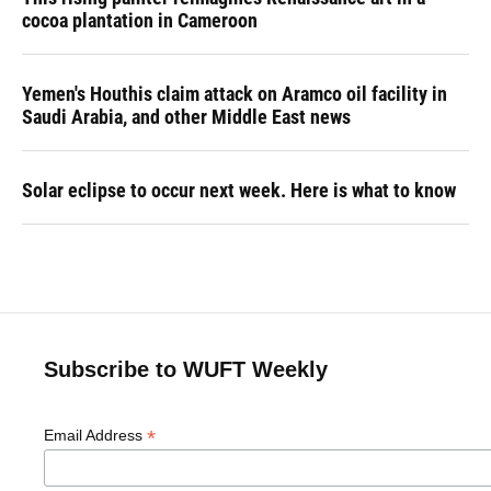
cocoa plantation in Cameroon
Yemen's Houthis claim attack on Aramco oil facility in
Saudi Arabia, and other Middle East news
Solar eclipse to occur next week. Here is what to know
Subscribe to WUFT Weekly
*
Email Address