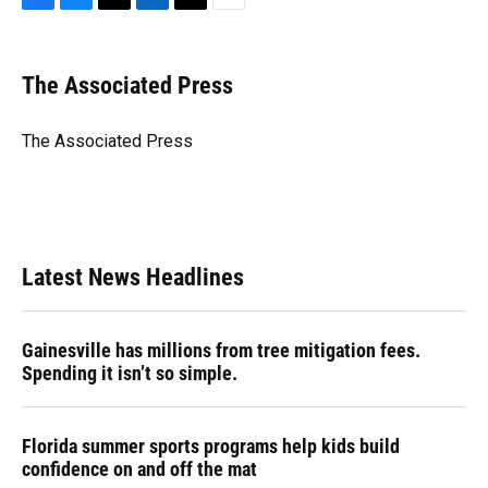
F
B
T
L
T
E
a
l
h
i
w
m
c
u
r
n
i
a
e
e
e
k
t
i
The Associated Press
b
s
a
e
t
l
o
k
d
d
e
o
y
s
I
r
The Associated Press
k
n
Latest News Headlines
Gainesville has millions from tree mitigation fees.
Spending it isn’t so simple.
Florida summer sports programs help kids build
confidence on and off the mat