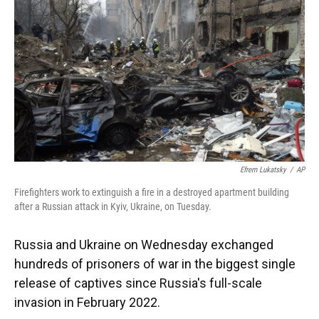
o
k
d
d
e
o
y
s
I
r
k
n
Efrem Lukatsky
/
AP
Firefighters work to extinguish a fire in a destroyed apartment building
after a Russian attack in Kyiv, Ukraine, on Tuesday.
Russia and Ukraine on Wednesday exchanged
hundreds of prisoners of war in the biggest single
release of captives since Russia's full-scale
invasion in February 2022.