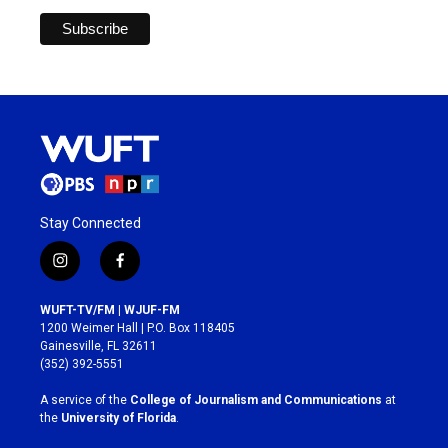
Stay Connected
i
f
n
a
s
c
WUFT-TV/FM | WJUF-FM
t
e
1200 Weimer Hall | P.O. Box 118405
a
b
Gainesville, FL 32611
g
o
(352) 392-5551
r
o
a
k
A service of the
College of Journalism and Communications
at
m
the
University of Florida
.