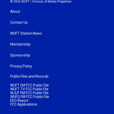
© 2026 WUFT /
Division of Media Properties
About
Contact Us
WUFT Station News
Membership
Sponsorship
Privacy Policy
Public Files and Records
WUFT FM FCC Public File
WUFT TV FCC Public File
WJUF FM FCC Public File
WUFQ FM FCC Public File
EEO Report
FCC Applications