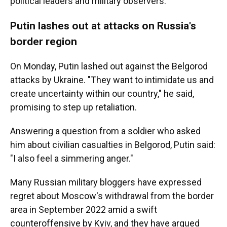
political leaders and military observers.
Putin lashes out at attacks on Russia's
border region
On Monday, Putin lashed out against the Belgorod
attacks by Ukraine. "They want to intimidate us and
create uncertainty within our country," he said,
promising to step up retaliation.
Answering a question from a soldier who asked
him about civilian casualties in Belgorod, Putin said:
"I also feel a simmering anger."
Many Russian military bloggers have expressed
regret about Moscow's withdrawal from the border
area in September 2022 amid a swift
counteroffensive by Kyiv, and they have argued