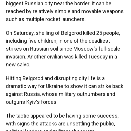
biggest Russian city near the border. It can be
reached by relatively simple and movable weapons
such as multiple rocket launchers.
On Saturday, shelling of Belgorod killed 25 people,
including five children, in one of the deadliest
strikes on Russian soil since Moscow's full-scale
invasion. Another civilian was killed Tuesday in a
new salvo.
Hitting Belgorod and disrupting city life is a
dramatic way for Ukraine to show it can strike back
against Russia, whose military outnumbers and
outguns Kyiv's forces.
The tactic appeared to be having some success,
with signs the attacks are unsettling the public,