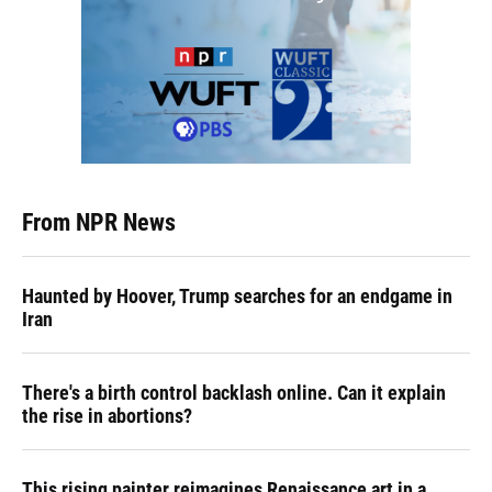
From NPR News
Haunted by Hoover, Trump searches for an endgame in
Iran
There's a birth control backlash online. Can it explain
the rise in abortions?
This rising painter reimagines Renaissance art in a