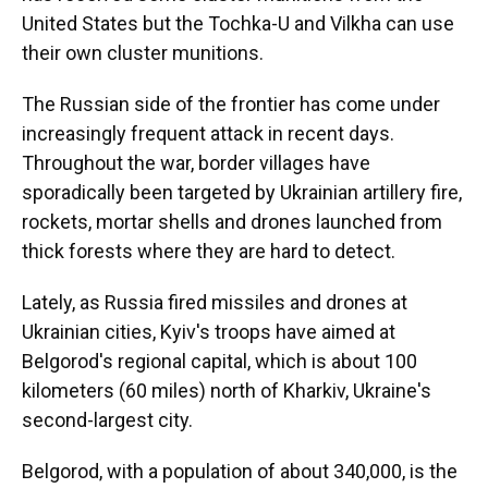
United States but the Tochka-U and Vilkha can use
their own cluster munitions.
The Russian side of the frontier has come under
increasingly frequent attack in recent days.
Throughout the war, border villages have
sporadically been targeted by Ukrainian artillery fire,
rockets, mortar shells and drones launched from
thick forests where they are hard to detect.
Lately, as Russia fired missiles and drones at
Ukrainian cities, Kyiv's troops have aimed at
Belgorod's regional capital, which is about 100
kilometers (60 miles) north of Kharkiv, Ukraine's
second-largest city.
Belgorod, with a population of about 340,000, is the