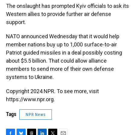
The onslaught has prompted Kyiv officials to ask its
Western allies to provide further air defense
support.
NATO announced Wednesday that it would help
member nations buy up to 1,000 surface-to-air
Patriot guided missiles in a deal possibly costing
about $5.5 billion. That could allow alliance
members to send more of their own defense
systems to Ukraine.
Copyright 2024 NPR. To see more, visit
https://www.npr.org.
Tags
NPR News