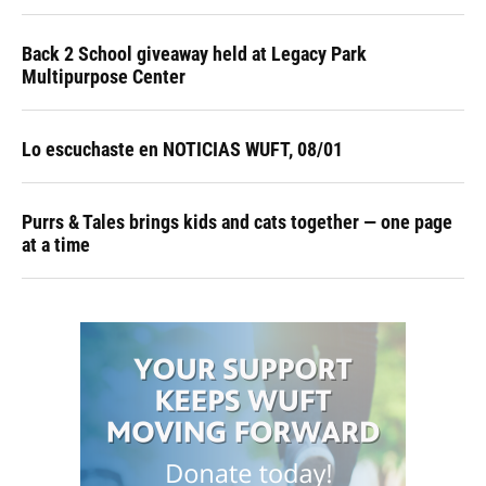
Back 2 School giveaway held at Legacy Park
Multipurpose Center
Lo escuchaste en NOTICIAS WUFT, 08/01
Purrs & Tales brings kids and cats together — one page
at a time