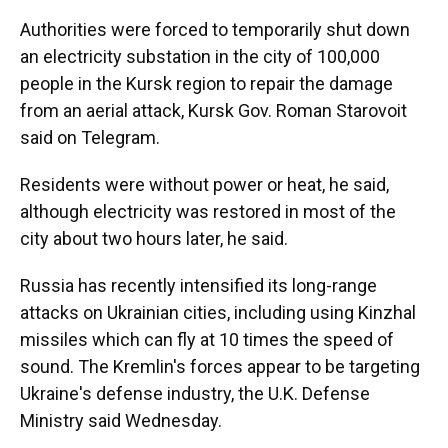
Authorities were forced to temporarily shut down
an electricity substation in the city of 100,000
people in the Kursk region to repair the damage
from an aerial attack, Kursk Gov. Roman Starovoit
said on Telegram.
Residents were without power or heat, he said,
although electricity was restored in most of the
city about two hours later, he said.
Russia has recently intensified its long-range
attacks on Ukrainian cities, including using Kinzhal
missiles which can fly at 10 times the speed of
sound. The Kremlin's forces appear to be targeting
Ukraine's defense industry, the U.K. Defense
Ministry said Wednesday.