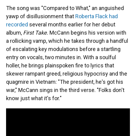
The song was "Compared to What," an anguished
yawp of disillusionment that
Roberta Flack had
recorded
several months earlier for her debut
album,
First Take.
McCann begins his version with
a rollicking vamp, which he takes through a handful
of escalating key modulations before a startling
entry on vocals, two minutes in. With a soulful
holler, he brings plainspoken fire to lyrics that
skewer rampant greed, religious hypocrisy and the
quagmire in Vietnam: "The president, he's got his
war," McCann sings in the third verse. "Folks don't
know just what it's for."