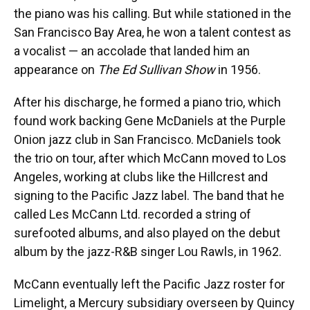
the piano was his calling. But while stationed in the
San Francisco Bay Area, he won a talent contest as
a vocalist — an accolade that landed him an
appearance on
The Ed Sullivan Show
in 1956.
After his discharge, he formed a piano trio, which
found work backing Gene McDaniels at the Purple
Onion jazz club in San Francisco. McDaniels took
the trio on tour, after which McCann moved to Los
Angeles, working at clubs like the Hillcrest and
signing to the Pacific Jazz label. The band that he
called Les McCann Ltd. recorded a string of
surefooted albums, and also played on the debut
album by the jazz-R&B singer Lou Rawls, in 1962.
McCann eventually left the Pacific Jazz roster for
Limelight, a Mercury subsidiary overseen by Quincy