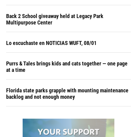
Back 2 School giveaway held at Legacy Park
Multipurpose Center
Lo escuchaste en NOTICIAS WUFT, 08/01
Purrs & Tales brings kids and cats together — one page
at a time
Florida state parks grapple with mounting maintenance
backlog and not enough money