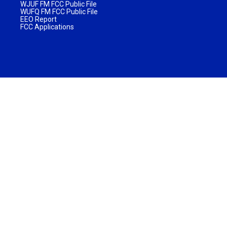
WJUF FM FCC Public File
WUFQ FM FCC Public File
EEO Report
FCC Applications