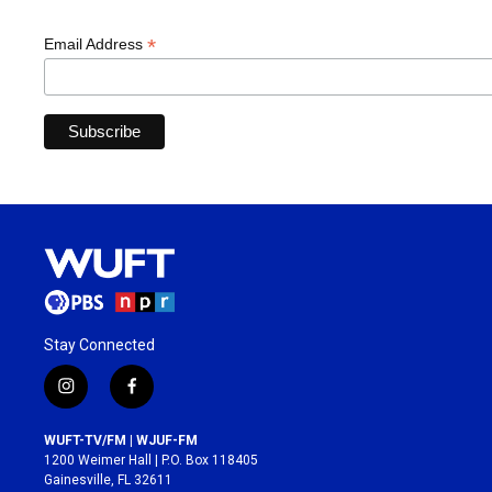
*
Email Address
Stay Connected
i
f
n
a
s
c
WUFT-TV/FM | WJUF-FM
t
e
1200 Weimer Hall | P.O. Box 118405
a
b
Gainesville, FL 32611