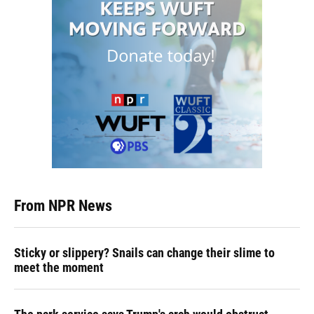
From NPR News
Sticky or slippery? Snails can change their slime to
meet the moment