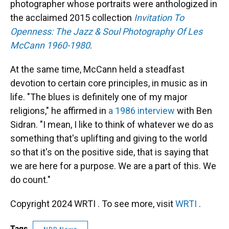
photographer whose portraits were anthologized in
the acclaimed 2015 collection
Invitation To
Openness: The Jazz & Soul Photography Of Les
McCann 1960-1980
.
At the same time, McCann held a steadfast
devotion to certain core principles, in music as in
life. "The blues is definitely one of my major
religions," he affirmed in
a 1986 interview
with Ben
Sidran. "I mean, I like to think of whatever we do as
something that's uplifting and giving to the world
so that it's on the positive side, that is saying that
we are here for a purpose. We are a part of this. We
do count."
Copyright 2024 WRTI . To see more, visit
WRTI
.
Tags