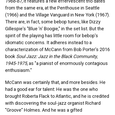
1966-67
, it features a few effervescent trio dates
from the same era, at the Penthouse in Seattle
(1966) and the Village Vanguard in New York (1967).
There are, in fact, some bebop tunes, like Dizzy
Gillespie's "Blue 'n' Boogie," in the set list. But the
spirit of the playing has little room for bebop's
idiomatic concerns. It adheres instead to a
characterization of McCann from Bob Porter's 2016
book
Soul Jazz: Jazz in the Black Community,
1945-1975
, as "a pianist of enormously contagious
enthusiasm."
McCann was certainly that, and more besides. He
had a good ear for talent: He was the one who
brought Roberta Flack to Atlantic, and he is credited
with discovering the soul-jazz organist Richard
"Groove" Holmes. And he was a gifted