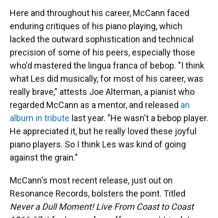
Here and throughout his career, McCann faced
enduring critiques of his piano playing, which
lacked the outward sophistication and technical
precision of some of his peers, especially those
who'd mastered the lingua franca of bebop. "I think
what Les did musically, for most of his career, was
really brave," attests Joe Alterman, a pianist who
regarded McCann as a mentor, and released
an
album in tribute
last year. "He wasn't a bebop player.
He appreciated it, but he really loved these joyful
piano players. So I think Les was kind of going
against the grain."
McCann's most recent release, just out on
Resonance Records, bolsters the point. Titled
Never a Dull Moment! Live From Coast to Coast