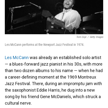
k
n
Tom Copi
/
Getty Images
Les McCann performs at the Newport Jazz Festival in 1974.
Les McCann
was already an established solo artist
— a blues-forward jazz pianist in his 30s, with more
than two dozen albums to his name — when he had
a career-defining moment at the 1969 Montreux
Jazz Festival. There, during an impromptu jam with
the saxophonist Eddie Harris, he dug into a new
song by his friend Gene McDaniels, which struck a
cultural nerve.