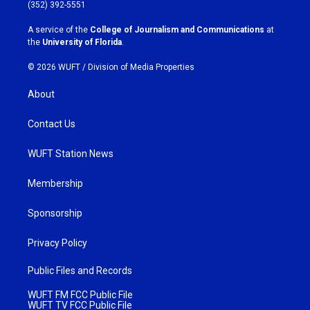
g
o
(352) 392-5551
r
o
a
k
A service of the
College of Journalism and Communications
at
m
the
University of Florida
.
© 2026 WUFT /
Division of Media Properties
About
Contact Us
WUFT Station News
Membership
Sponsorship
Privacy Policy
Public Files and Records
WUFT FM FCC Public File
WUFT TV FCC Public File