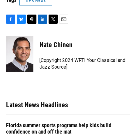
NPR News
F
B
T
L
T
E
a
l
h
i
w
m
c
u
r
n
i
a
e
e
e
k
t
i
Nate Chinen
b
s
a
e
t
l
o
k
d
d
e
o
y
s
I
r
[Copyright 2024 WRTI Your Classical and
k
n
Jazz Source]
Latest News Headlines
Florida summer sports programs help kids build
confidence on and off the mat