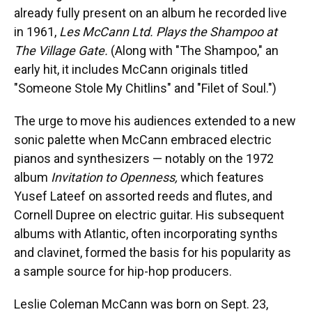
already fully present on an album he recorded live
in 1961,
Les McCann Ltd. Plays the Shampoo at
The Village Gate.
(Along with "The Shampoo," an
early hit, it includes McCann originals titled
"Someone Stole My Chitlins" and "Filet of Soul.")
The urge to move his audiences extended to a new
sonic palette when McCann embraced electric
pianos and synthesizers — notably on the 1972
album
Invitation to Openness,
which features
Yusef Lateef on assorted reeds and flutes, and
Cornell Dupree on electric guitar. His subsequent
albums with Atlantic, often incorporating synths
and clavinet, formed the basis for his popularity as
a sample source for hip-hop producers.
Leslie Coleman McCann was born on Sept. 23,