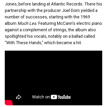
Jones, before landing at Atlantic Records. There his
partnership with the producer Joel Dorn yielded a
number of successes, starting with the 1969
album
Much Les.
Featuring McCann's electric piano
against a complement of strings, the album also
spotlighted his vocals, notably on a ballad called
"With These Hands," which became a hit.