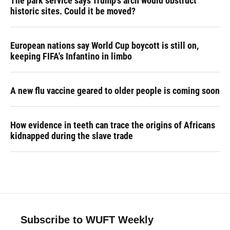
The park service says Trump's arch would obstruct
historic sites. Could it be moved?
European nations say World Cup boycott is still on,
keeping FIFA's Infantino in limbo
A new flu vaccine geared to older people is coming soon
How evidence in teeth can trace the origins of Africans
kidnapped during the slave trade
Subscribe to WUFT Weekly