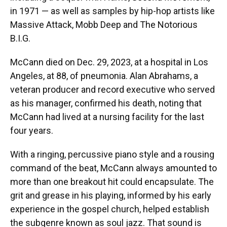
in 1971 — as well as samples by hip-hop artists like
Massive Attack, Mobb Deep and The Notorious
B.I.G.
McCann died on Dec. 29, 2023, at a hospital in Los
Angeles, at 88, of pneumonia. Alan Abrahams, a
veteran producer and record executive who served
as his manager, confirmed his death, noting that
McCann had lived at a nursing facility for the last
four years.
With a ringing, percussive piano style and a rousing
command of the beat, McCann always amounted to
more than one breakout hit could encapsulate. The
grit and grease in his playing, informed by his early
experience in the gospel church, helped establish
the subgenre known as soul jazz. That sound is