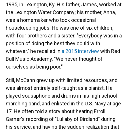
1935, in Lexington, Ky. His father, James, worked at
the Lexington Water Company; his mother, Anna,
was a homemaker who took occasional
housekeeping jobs. He was one of six children,
with four brothers and a sister. "​​Everybody was in a
position of doing the best they could with
whatever," he recalled in
a 2015 interview
with Red
Bull Music Academy. "We never thought of
ourselves as being poor."
Still, McCann grew up with limited resources, and
was almost entirely self-taught as a pianist. He
played sousaphone and drums in his high school
marching band, and enlisted in the U.S. Navy at age
17. He often told a story about hearing Erroll
Garner's recording of "Lullaby of Birdland" during
his service, and having the sudden realization that