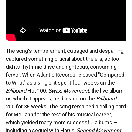
The song's temperament, outraged and despairing,
captured something crucial about the era; so too
did its rhythmic drive and righteous, consuming
fervor. When Atlantic Records released "Compared
to What" as a single, it spent four weeks on the
Billboard
Hot 100;
Swiss Movement,
the live album
on which it appears, held a spot on the
Billboard
200 for 38 weeks. The song remained a calling card
for McCann for the rest of his musical career,
which yielded many more successful albums —
including a sequel with Harris,
Second Movement,