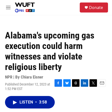
Skip to main content
S
Donate
e
M
a
e
r
n
c
u
h
Alabama's upcoming gas
u
e
execution could harm
r
y
witnesses and violate
religious liberty
NPR | By
Chiara Eisner
Published December 12, 2023 at
F
B
T
L
T
E
1:52 PM EST
a
l
h
i
w
m
c
u
r
n
i
a
e
e
e
k
t
i
LISTEN
•
3:58
b
s
a
e
t
l
o
k
d
d
e