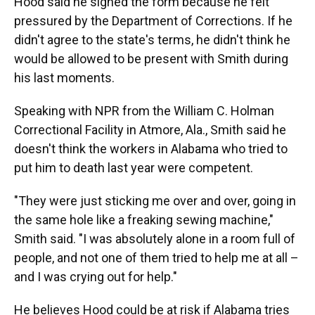
Hood said he signed the form because he felt
pressured by the Department of Corrections. If he
didn't agree to the state's terms, he didn't think he
would be allowed to be present with Smith during
his last moments.
Speaking with NPR from the William C. Holman
Correctional Facility in Atmore, Ala., Smith said he
doesn't think the workers in Alabama who tried to
put him to death last year were competent.
"They were just sticking me over and over, going in
the same hole like a freaking sewing machine,"
Smith said. "I was absolutely alone in a room full of
people, and not one of them tried to help me at all –
and I was crying out for help."
He believes Hood could be at risk if Alabama tries