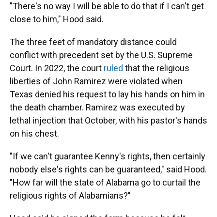
"There's no way I will be able to do that if I can't get
close to him," Hood said.
The three feet of mandatory distance could
conflict with precedent set by the U.S. Supreme
Court. In 2022, the court
ruled
that the religious
liberties of John Ramirez were violated when
Texas denied his request to lay his hands on him in
the death chamber. Ramirez was executed by
lethal injection that October, with his pastor's hands
on his chest.
"If we can't guarantee Kenny's rights, then certainly
nobody else's rights can be guaranteed," said Hood.
"How far will the state of Alabama go to curtail the
religious rights of Alabamians?"