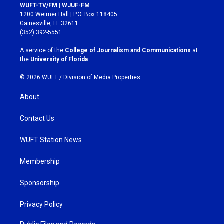
s
c
WUFT-TV/FM | WJUF-FM
t
e
1200 Weimer Hall | P.O. Box 118405
a
b
Gainesville, FL 32611
g
o
(352) 392-5551
r
o
a
k
A service of the
College of Journalism and Communications
at
m
the
University of Florida
.
© 2026 WUFT /
Division of Media Properties
About
Contact Us
WUFT Station News
Membership
Sponsorship
Privacy Policy