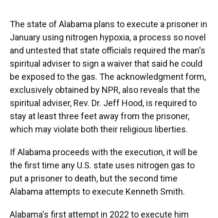
o
y
s
I
r
k
n
The state of Alabama plans to execute a prisoner in
January using nitrogen hypoxia, a process so novel
and untested that state officials required the man's
spiritual adviser to sign a waiver that said he could
be exposed to the gas. The acknowledgment form,
exclusively obtained by NPR, also reveals that the
spiritual adviser, Rev. Dr. Jeff Hood, is required to
stay at least three feet away from the prisoner,
which may violate both their religious liberties.
If Alabama proceeds with the execution, it will be
the first time any U.S. state uses nitrogen gas to
put a prisoner to death, but the second time
Alabama attempts to execute Kenneth Smith.
Alabama's first attempt in 2022 to execute him