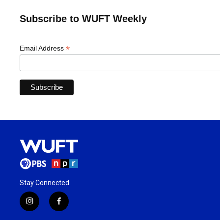
Subscribe to WUFT Weekly
*
Email Address
Stay Connected
i
f
n
a