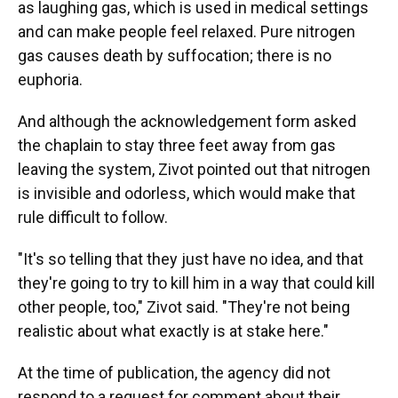
as laughing gas, which is used in medical settings
and can make people feel relaxed. Pure nitrogen
gas causes death by suffocation; there is no
euphoria.
And although the acknowledgement form asked
the chaplain to stay three feet away from gas
leaving the system, Zivot pointed out that nitrogen
is invisible and odorless, which would make that
rule difficult to follow.
"It's so telling that they just have no idea, and that
they're going to try to kill him in a way that could kill
other people, too," Zivot said. "They're not being
realistic about what exactly is at stake here."
At the time of publication, the agency did not
respond to a request for comment about their