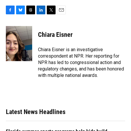
F
B
T
L
T
E
a
l
h
i
w
m
c
u
r
n
i
a
e
e
e
k
t
i
Chiara Eisner
b
s
a
e
t
l
o
k
d
d
e
o
y
s
I
r
Chiara Eisner is an investigative
k
n
correspondent at NPR. Her reporting for
NPR has led to congressional action and
regulatory changes, and has been honored
with multiple national awards.
Latest News Headlines