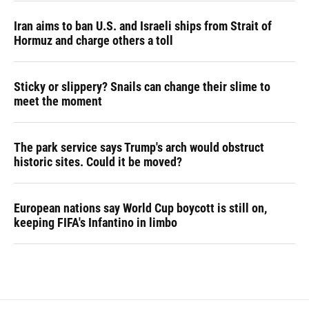
Iran aims to ban U.S. and Israeli ships from Strait of
Hormuz and charge others a toll
Sticky or slippery? Snails can change their slime to
meet the moment
The park service says Trump's arch would obstruct
historic sites. Could it be moved?
European nations say World Cup boycott is still on,
keeping FIFA's Infantino in limbo