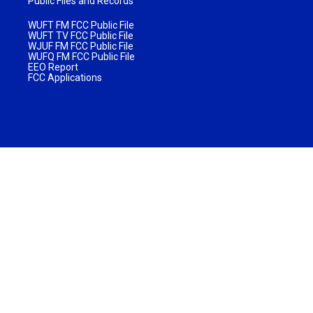
Public Files and Records
WUFT FM FCC Public File
WUFT TV FCC Public File
WJUF FM FCC Public File
WUFQ FM FCC Public File
EEO Report
FCC Applications