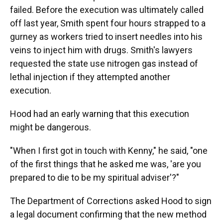
failed. Before the execution was ultimately called
off last year, Smith spent four hours strapped to a
gurney as workers tried to insert needles into his
veins to inject him with drugs. Smith's lawyers
requested the state use nitrogen gas instead of
lethal injection if they attempted another
execution.
Hood had an early warning that this execution
might be dangerous.
"When I first got in touch with Kenny," he said, "one
of the first things that he asked me was, 'are you
prepared to die to be my spiritual adviser'?"
The Department of Corrections asked Hood to sign
a legal document confirming that the new method