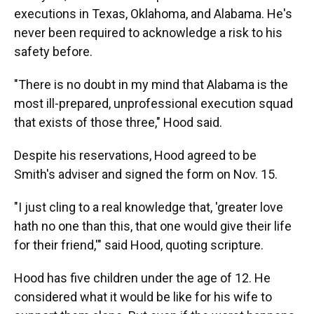
executions in Texas, Oklahoma, and Alabama. He's
never been required to acknowledge a risk to his
safety before.
"There is no doubt in my mind that Alabama is the
most ill-prepared, unprofessional execution squad
that exists of those three," Hood said.
Despite his reservations, Hood agreed to be
Smith's adviser and signed the form on Nov. 15.
"I just cling to a real knowledge that, 'greater love
hath no one than this, that one would give their life
for their friend,'" said Hood, quoting scripture.
Hood has five children under the age of 12. He
considered what it would be like for his wife to