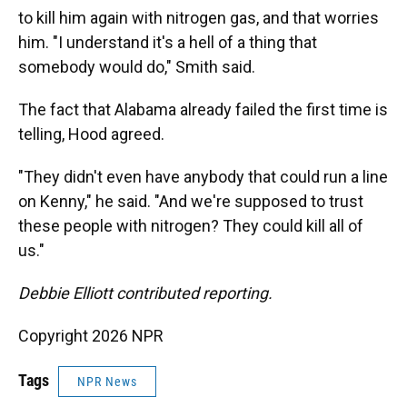
to kill him again with nitrogen gas, and that worries
him. "I understand it's a hell of a thing that
somebody would do," Smith said.
The fact that Alabama already failed the first time is
telling, Hood agreed.
"They didn't even have anybody that could run a line
on Kenny," he said. "And we're supposed to trust
these people with nitrogen? They could kill all of
us."
Debbie Elliott contributed reporting.
Copyright 2026 NPR
Tags
NPR News