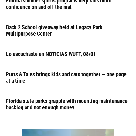
Florida summer sports programs help kids build
confidence on and off the mat
Back 2 School giveaway held at Legacy Park
Multipurpose Center
Lo escuchaste en NOTICIAS WUFT, 08/01
Purrs & Tales brings kids and cats together — one page
at a time
Florida state parks grapple with mounting maintenance
backlog and not enough money