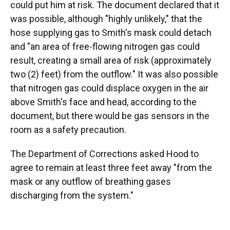
could put him at risk. The document declared that it
was possible, although "highly unlikely," that the
hose supplying gas to Smith's mask could detach
and "an area of free-flowing nitrogen gas could
result, creating a small area of risk (approximately
two (2) feet) from the outflow." It was also possible
that nitrogen gas could displace oxygen in the air
above Smith's face and head, according to the
document, but there would be gas sensors in the
room as a safety precaution.
The Department of Corrections asked Hood to
agree to remain at least three feet away "from the
mask or any outflow of breathing gases
discharging from the system."