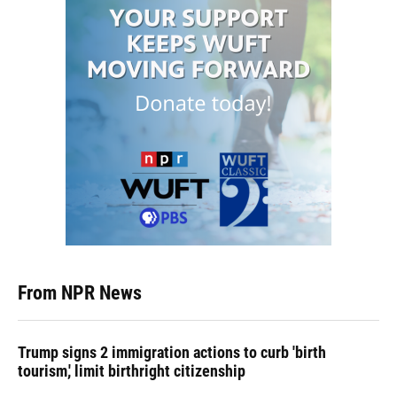
From NPR News
Trump signs 2 immigration actions to curb 'birth
tourism,' limit birthright citizenship