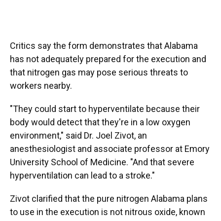
Critics say the form demonstrates that Alabama
has not adequately prepared for the execution and
that nitrogen gas may pose serious threats to
workers nearby.
"They could start to hyperventilate because their
body would detect that they're in a low oxygen
environment," said Dr. Joel Zivot, an
anesthesiologist and associate professor at Emory
University School of Medicine. "And that severe
hyperventilation can lead to a stroke."
Zivot clarified that the pure nitrogen Alabama plans
to use in the execution is not nitrous oxide, known