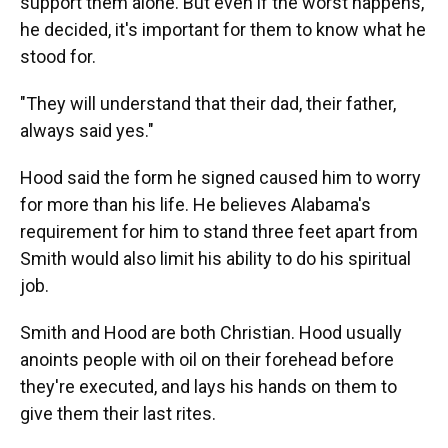
support them alone. But even if the worst happens,
he decided, it's important for them to know what he
stood for.
"They will understand that their dad, their father,
always said yes."
Hood said the form he signed caused him to worry
for more than his life. He believes Alabama's
requirement for him to stand three feet apart from
Smith would also limit his ability to do his spiritual
job.
Smith and Hood are both Christian. Hood usually
anoints people with oil on their forehead before
they're executed, and lays his hands on them to
give them their last rites.