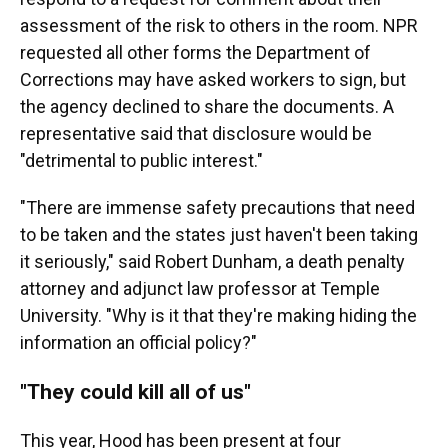
assessment of the risk to others in the room. NPR
requested all other forms the Department of
Corrections may have asked workers to sign, but
the agency declined to share the documents. A
representative said that disclosure would be
"detrimental to public interest."
"There are immense safety precautions that need
to be taken and the states just haven't been taking
it seriously," said Robert Dunham, a death penalty
attorney and adjunct law professor at Temple
University. "Why is it that they're making hiding the
information an official policy?"
"They could kill all of us"
This year, Hood has been present at four