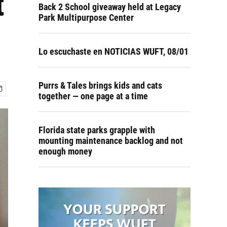
t
Back 2 School giveaway held at Legacy
Park Multipurpose Center
Lo escuchaste en NOTICIAS WUFT, 08/01
Purrs & Tales brings kids and cats
together — one page at a time
Florida state parks grapple with
mounting maintenance backlog and not
enough money