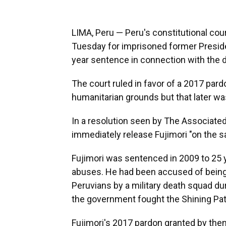
LIMA, Peru — Peru's constitutional co
Tuesday for imprisoned former Preside
year sentence in connection with the d
The court ruled in favor of a 2017 pard
humanitarian grounds but that later wa
In a resolution seen by The Associated
immediately release Fujimori "on the s
Fujimori was sentenced in 2009 to 25 
abuses. He had been accused of being
Peruvians by a military death squad du
the government fought the Shining Pa
Fujimori's 2017 pardon granted by the