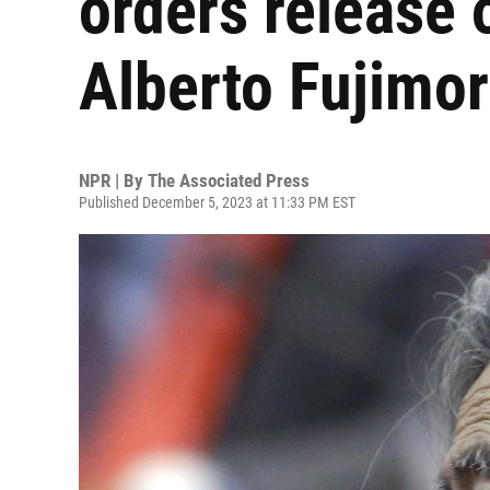
orders release 
Alberto Fujimor
NPR | By
The Associated Press
Published December 5, 2023 at 11:33 PM EST