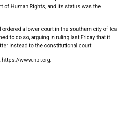
t of Human Rights, and its status was the
 ordered a lower court in the southern city of Ica
ed to do so, arguing in ruling last Friday that it
tter instead to the constitutional court.
 https://www.npr.org.