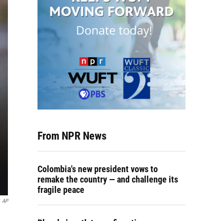
From NPR News
Colombia's new president vows to
remake the country — and challenge its
fragile peace
AP