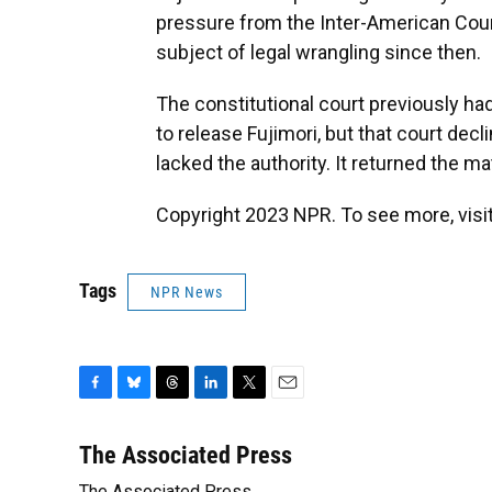
pressure from the Inter-American Cour
subject of legal wrangling since then.
The constitutional court previously had
to release Fujimori, but that court declin
lacked the authority. It returned the ma
Copyright 2023 NPR. To see more, visit
Tags
NPR News
F
B
T
L
T
E
a
l
h
i
w
m
c
u
r
n
i
a
The Associated Press
e
e
e
k
t
i
The Associated Press