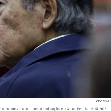
Martin Mejia
/
 his testimony in a courtroom at a military base in Callao, Peru, March 15, 2018.