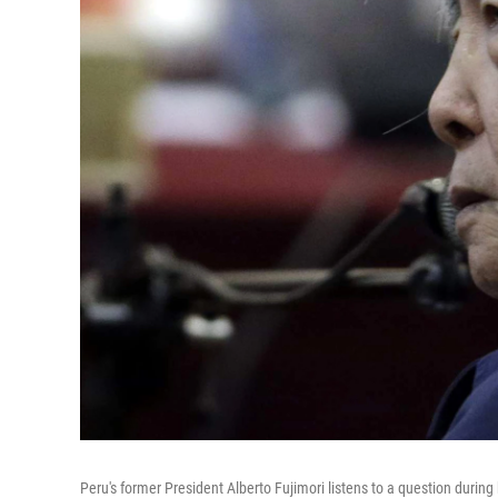
Peru's former President Alberto Fujimori listens to a question during