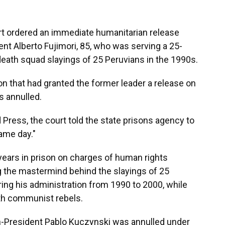
urt ordered an immediate humanitarian release
nt Alberto Fujimori, 85, who was serving a 25-
eath squad slayings of 25 Peruvians in the 1990s.
on that had granted the former leader a release on
s annulled.
 Press, the court told the state prisons agency to
ame day."
years in prison on charges of human rights
 the mastermind behind the slayings of 25
ring his administration from 1990 to 2000, while
th communist rebels.
n-President Pablo Kuczynski was annulled under