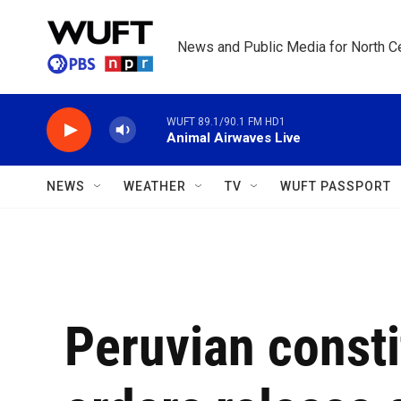
Skip to main content
News and Public Media for North Ce
WUFT 89.1/90.1 FM HD1
Animal Airwaves Live
NEWS
WEATHER
TV
WUFT PASSPORT
Peruvian consti