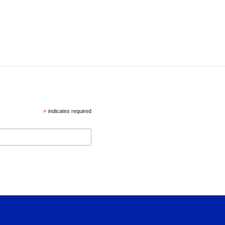
*
indicates required