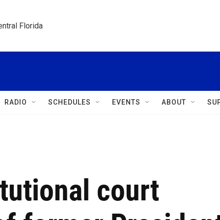
ntral Florida
RADIO
SCHEDULES
EVENTS
ABOUT
SU
tutional court