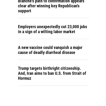
Blanche's path to confirmation appears
clear after winning key Republican's
support
Employers unexpectedly cut 23,000 jobs
in a sign of a wilting labor market
A new vaccine could vanquish a major
cause of deadly diarrheal disease
Trump targets birthright citizenship.
And, Iran aims to ban U.S. from Strait of
Hormuz