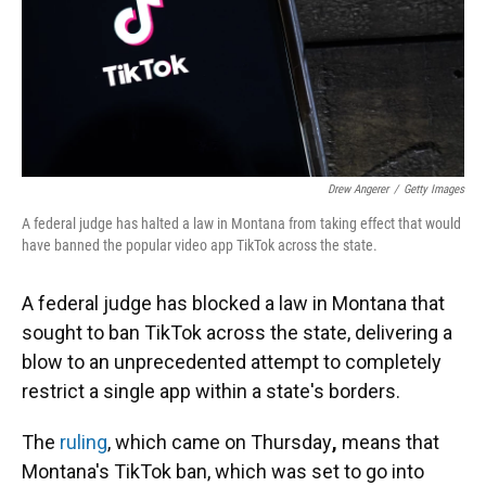
Drew Angerer
/
Getty Images
A federal judge has halted a law in Montana from taking effect that would
have banned the popular video app TikTok across the state.
A federal judge has blocked a law in Montana that
sought to ban TikTok across the state, delivering a
blow to an unprecedented attempt to completely
restrict a single app within a state's borders.
The
ruling
, which came on Thursday
,
means that
Montana's TikTok ban, which was set to go into