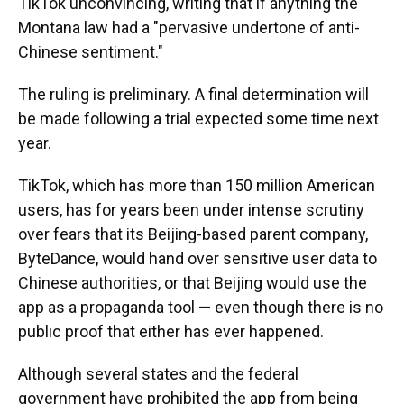
TikTok unconvincing, writing that if anything the
Montana law had a "pervasive undertone of anti-
Chinese sentiment."
The ruling is preliminary. A final determination will
be made following a trial expected some time next
year.
TikTok, which has more than 150 million American
users, has for years been under intense scrutiny
over fears that its Beijing-based parent company,
ByteDance, would hand over sensitive user data to
Chinese authorities, or that Beijing would use the
app as a propaganda tool — even though there is no
public proof that either has ever happened.
Although several states and the federal
government have prohibited the app from being