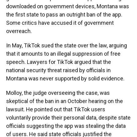
downloaded on government devices, Montana was
the first state to pass an outright ban of the app.
Some critics have accused it of government
overreach.
In May, TikTok sued the state over the law, arguing
that it amounts to an illegal suppression of free
speech. Lawyers for TikTok argued that the
national security threat raised by officials in
Montana was never supported by solid evidence.
Molloy, the judge overseeing the case, was
skeptical of the ban in an October hearing on the
lawsuit. He pointed out that TikTok users
voluntarily provide their personal data, despite state
officials suggesting the app was stealing the data
of users. He said state officials justified the