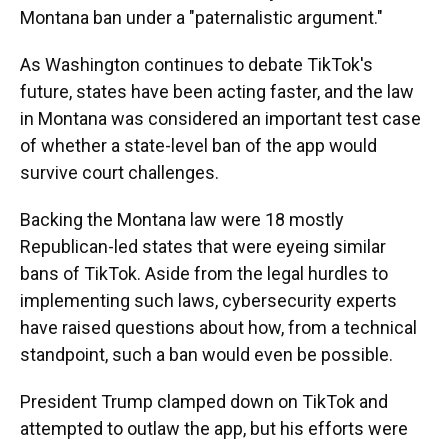
Montana ban under a "paternalistic argument."
As Washington continues to debate TikTok's
future, states have been acting faster, and the law
in Montana was considered an important test case
of whether a state-level ban of the app would
survive court challenges.
Backing the Montana law were 18 mostly
Republican-led states that were eyeing similar
bans of TikTok. Aside from the legal hurdles to
implementing such laws, cybersecurity experts
have raised questions about how, from a technical
standpoint, such a ban would even be possible.
President Trump clamped down on TikTok and
attempted to outlaw the app, but his efforts were