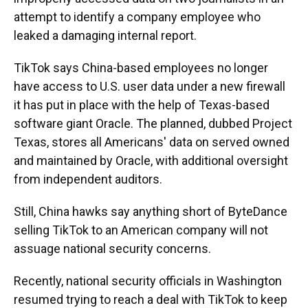
attempt to identify a company employee who
leaked a damaging internal report.
TikTok says China-based employees no longer
have access to U.S. user data under a new firewall
it has put in place with the help of Texas-based
software giant Oracle. The planned, dubbed Project
Texas, stores all Americans' data on served owned
and maintained by Oracle, with additional oversight
from independent auditors.
Still, China hawks say anything short of ByteDance
selling TikTok to an American company will not
assuage national security concerns.
Recently, national security officials in Washington
resumed trying to reach a deal with TikTok to keep