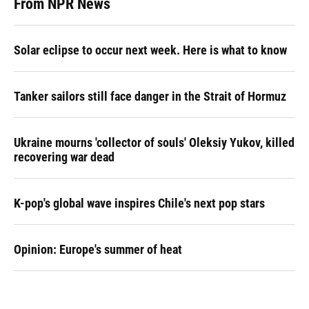
From NPR News
Solar eclipse to occur next week. Here is what to know
Tanker sailors still face danger in the Strait of Hormuz
Ukraine mourns 'collector of souls' Oleksiy Yukov, killed
recovering war dead
K-pop's global wave inspires Chile's next pop stars
Opinion: Europe's summer of heat