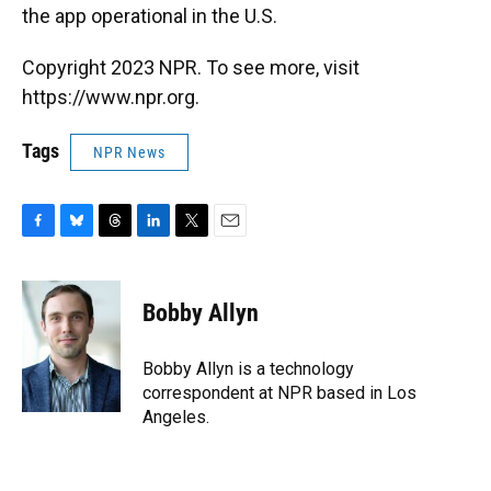
the app operational in the U.S.
Copyright 2023 NPR. To see more, visit
https://www.npr.org.
Tags
NPR News
F
B
T
L
T
E
a
l
h
i
w
m
c
u
r
n
i
a
e
e
e
k
t
i
Bobby Allyn
b
s
a
e
t
l
o
k
d
d
e
o
y
s
I
r
Bobby Allyn is a technology
k
n
correspondent at NPR based in Los
Angeles.