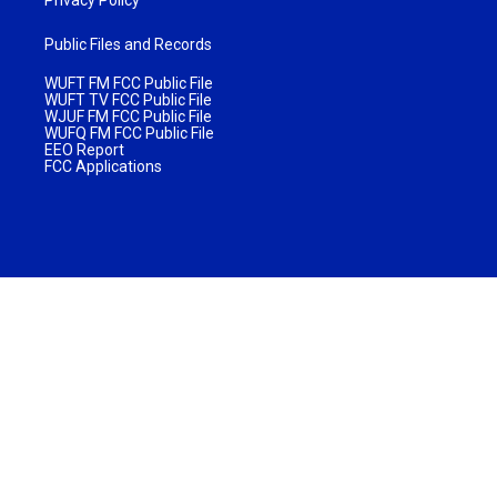
Public Files and Records
WUFT FM FCC Public File
WUFT TV FCC Public File
WJUF FM FCC Public File
WUFQ FM FCC Public File
EEO Report
FCC Applications