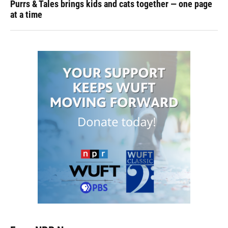
Purrs & Tales brings kids and cats together — one page
at a time