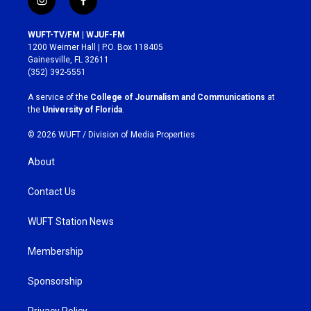
i
f
n
a
s
c
WUFT-TV/FM | WJUF-FM
t
e
1200 Weimer Hall | P.O. Box 118405
a
b
Gainesville, FL 32611
g
o
(352) 392-5551
r
o
a
k
A service of the
College of Journalism and Communications
at
m
the
University of Florida
.
© 2026 WUFT /
Division of Media Properties
About
Contact Us
WUFT Station News
Membership
Sponsorship
Privacy Policy