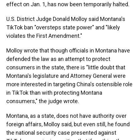
effect on Jan. 1, has now been temporarily halted.
U.S. District Judge Donald Molloy said Montana's
TikTok ban "oversteps state power" and "likely
violates the First Amendment."
Molloy wrote that though officials in Montana have
defended the law as an attempt to protect
consumers in the state, there is "little doubt that
Montana's legislature and Attorney General were
more interested in targeting China's ostensible role
in TikTok than with protecting Montana
consumers," the judge wrote.
Montana, as a state, does not have authority over
foreign affairs, Molloy said, but even still, he found
the national security case presented against