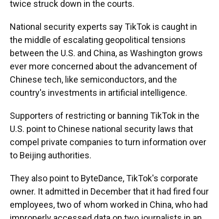
twice struck down in the courts.
National security experts say TikTok is caught in
the middle of escalating geopolitical tensions
between the U.S. and China, as Washington grows
ever more concerned about the advancement of
Chinese tech, like semiconductors, and the
country's investments in artificial intelligence.
Supporters of restricting or banning TikTok in the
U.S. point to Chinese national security laws that
compel private companies to turn information over
to Beijing authorities.
They also point to ByteDance, TikTok's corporate
owner. It admitted in December that it had fired four
employees, two of whom worked in China, who had
improperly accessed data on two journalists in an