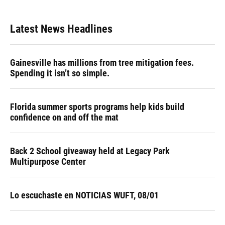
Latest News Headlines
Gainesville has millions from tree mitigation fees.
Spending it isn’t so simple.
Florida summer sports programs help kids build
confidence on and off the mat
Back 2 School giveaway held at Legacy Park
Multipurpose Center
Lo escuchaste en NOTICIAS WUFT, 08/01