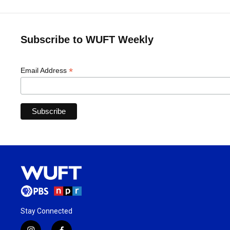
Subscribe to WUFT Weekly
*
Email Address
Stay Connected