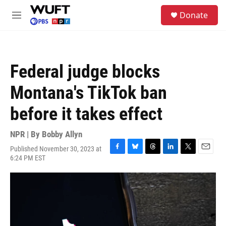
Skip to main content
S
Donate
e
M
a
e
r
n
c
u
h
Federal judge blocks
u
e
Montana's TikTok ban
r
y
before it takes effect
NPR | By
Bobby Allyn
Published November 30, 2023 at
F
B
T
L
T
E
6:24 PM EST
a
l
h
i
w
m
c
u
r
n
i
a
e
e
e
k
t
i
b
s
a
e
t
l
o
k
d
d
e
o
y
s
I
r
k
n