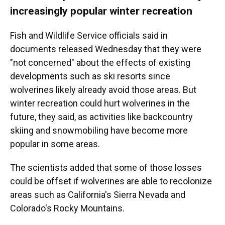
increasingly popular winter recreation
Fish and Wildlife Service officials said in
documents released Wednesday that they were
"not concerned" about the effects of existing
developments such as ski resorts since
wolverines likely already avoid those areas. But
winter recreation could hurt wolverines in the
future, they said, as activities like backcountry
skiing and snowmobiling have become more
popular in some areas.
The scientists added that some of those losses
could be offset if wolverines are able to recolonize
areas such as California's Sierra Nevada and
Colorado's Rocky Mountains.