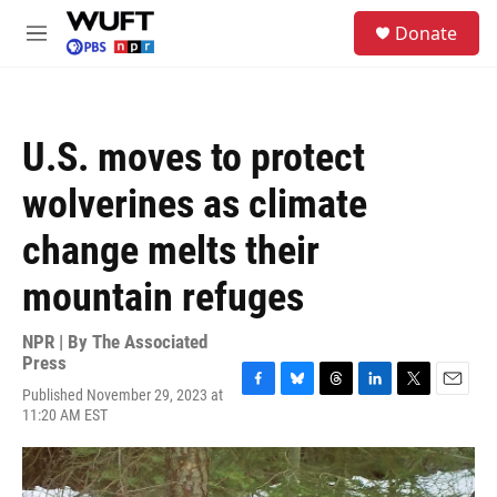
Skip to main content
S
Donate
e
M
a
e
r
n
c
u
h
U.S. moves to protect
u
e
wolverines as climate
r
y
change melts their
mountain refuges
NPR | By
The Associated
Press
Published November 29, 2023 at
F
B
T
L
T
E
11:20 AM EST
a
l
h
i
w
m
c
u
r
n
i
a
e
e
e
k
t
i
b
s
a
e
t
l