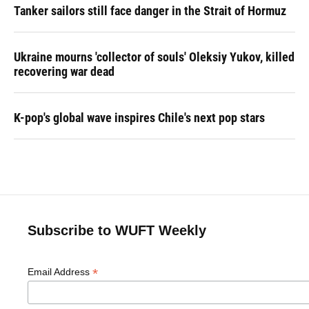
Tanker sailors still face danger in the Strait of Hormuz
Ukraine mourns 'collector of souls' Oleksiy Yukov, killed
recovering war dead
K-pop's global wave inspires Chile's next pop stars
Subscribe to WUFT Weekly
*
Email Address