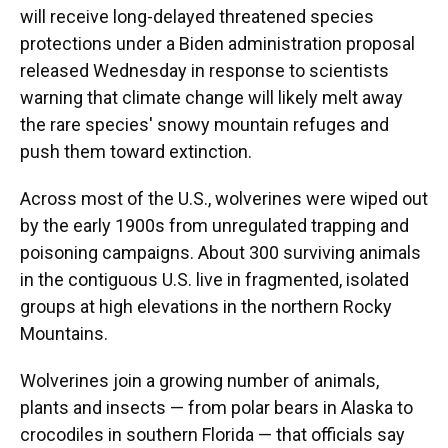
will receive long-delayed threatened species
protections under a Biden administration proposal
released Wednesday in response to scientists
warning that climate change will likely melt away
the rare species' snowy mountain refuges and
push them toward extinction.
Across most of the U.S., wolverines were wiped out
by the early 1900s from unregulated trapping and
poisoning campaigns. About 300 surviving animals
in the contiguous U.S. live in fragmented, isolated
groups at high elevations in the northern Rocky
Mountains.
Wolverines join a growing number of animals,
plants and insects — from polar bears in Alaska to
crocodiles in southern Florida — that officials say