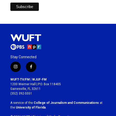
Stay Connected
i
f
n
a
s
c
WUFT-TV/FM | WJUF-FM
t
e
1200 Weimer Hall | P.O. Box 118405
a
b
Gainesville, FL 32611
g
o
(352) 392-5551
r
o
a
k
A service of the
College of Journalism and Communications
at
m
the
University of Florida
.