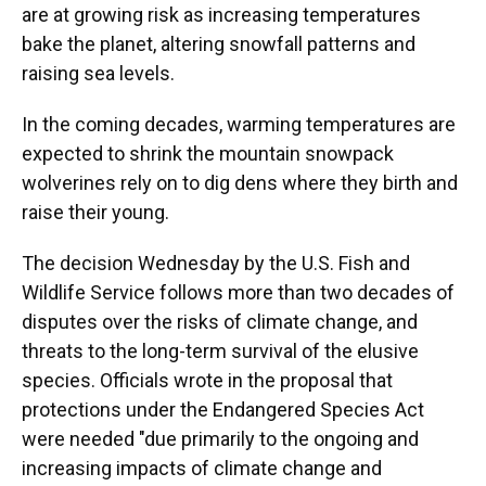
are at growing risk as increasing temperatures
bake the planet, altering snowfall patterns and
raising sea levels.
In the coming decades, warming temperatures are
expected to shrink the mountain snowpack
wolverines rely on to dig dens where they birth and
raise their young.
The decision Wednesday by the U.S. Fish and
Wildlife Service follows more than two decades of
disputes over the risks of climate change, and
threats to the long-term survival of the elusive
species. Officials wrote in the proposal that
protections under the Endangered Species Act
were needed "due primarily to the ongoing and
increasing impacts of climate change and