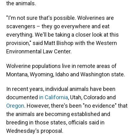
the animals.
"I'm not sure that's possible. Wolverines are
scavengers – they go everywhere and eat
everything. We'll be taking a closer look at this
provision," said Matt Bishop with the Western
Environmental Law Center.
Wolverine populations live in remote areas of
Montana, Wyoming, Idaho and Washington state.
In recent years, individual animals have been
documented
in California
, Utah, Colorado and
Oregon
. However, there's been "no evidence" that
the animals are becoming established and
breeding in those states, officials said in
Wednesday's proposal.