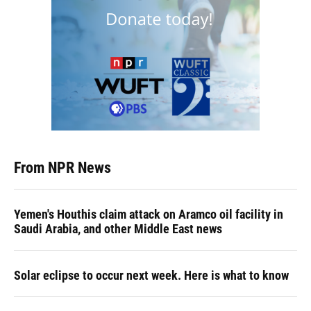
From NPR News
Yemen's Houthis claim attack on Aramco oil facility in
Saudi Arabia, and other Middle East news
Solar eclipse to occur next week. Here is what to know