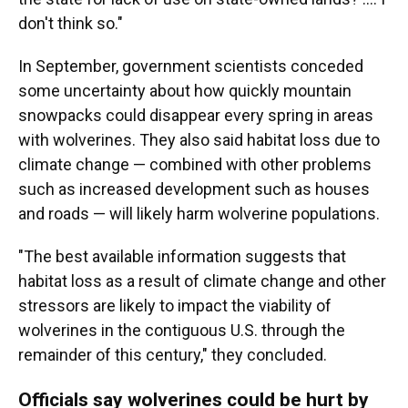
don't think so."
In September, government scientists conceded
some uncertainty about how quickly mountain
snowpacks could disappear every spring in areas
with wolverines. They also said habitat loss due to
climate change — combined with other problems
such as increased development such as houses
and roads — will likely harm wolverine populations.
"The best available information suggests that
habitat loss as a result of climate change and other
stressors are likely to impact the viability of
wolverines in the contiguous U.S. through the
remainder of this century," they concluded.
Officials say wolverines could be hurt by