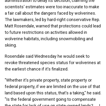
administration to delay its decision, claiming the
scientists' estimates were too inaccurate to make
a fair call about the dangers faced by wolverines.
The lawmakers, led by hard-right conservative Rep.
Matt Rosendale, warned that protections could lead
to future restrictions on activities allowed in
wolverine habitats, including snowmobiling and
skiing.
Rosendale said Wednesday he would seek to
revoke threatened species status for wolverines at
the earliest chance if it's finalized.
"Whether it's private property, state property or
federal property, if we are limited on the use of that
land based upon this status, that's a taking," he said.
"Is the federal government going to compensate
the state for lack of use on state-owned lands? .... I