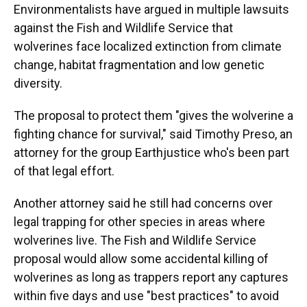
Environmentalists have argued in multiple lawsuits
against the Fish and Wildlife Service that
wolverines face localized extinction from climate
change, habitat fragmentation and low genetic
diversity.
The proposal to protect them "gives the wolverine a
fighting chance for survival," said Timothy Preso, an
attorney for the group Earthjustice who's been part
of that legal effort.
Another attorney said he still had concerns over
legal trapping for other species in areas where
wolverines live. The Fish and Wildlife Service
proposal would allow some accidental killing of
wolverines as long as trappers report any captures
within five days and use "best practices" to avoid