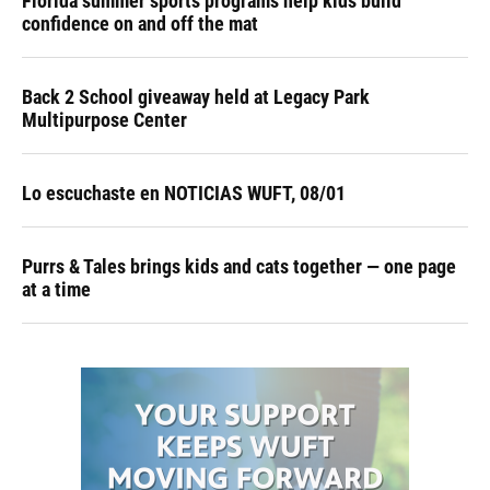
Florida summer sports programs help kids build
confidence on and off the mat
Back 2 School giveaway held at Legacy Park
Multipurpose Center
Lo escuchaste en NOTICIAS WUFT, 08/01
Purrs & Tales brings kids and cats together — one page
at a time