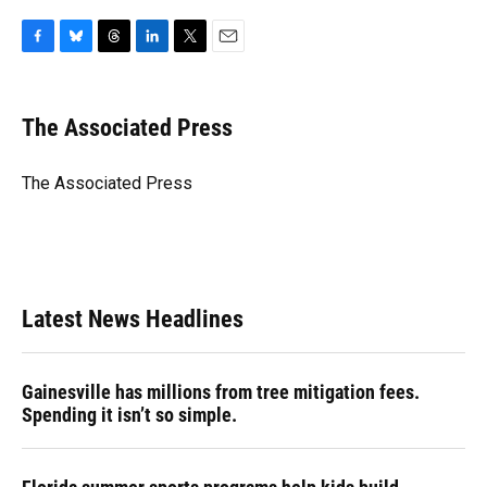
F
B
T
L
T
E
a
l
h
i
w
m
c
u
r
n
i
a
e
e
e
k
t
i
The Associated Press
b
s
a
e
t
l
o
k
d
d
e
o
y
s
I
r
The Associated Press
k
n
Latest News Headlines
Gainesville has millions from tree mitigation fees.
Spending it isn’t so simple.