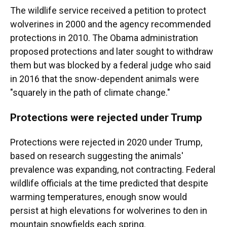
The wildlife service received a petition to protect
wolverines in 2000 and the agency recommended
protections in 2010. The Obama administration
proposed protections and later sought to withdraw
them but was blocked by a federal judge who said
in 2016 that the snow-dependent animals were
"squarely in the path of climate change."
Protections were rejected under Trump
Protections were rejected in 2020 under Trump,
based on research suggesting the animals'
prevalence was expanding, not contracting. Federal
wildlife officials at the time predicted that despite
warming temperatures, enough snow would
persist at high elevations for wolverines to den in
mountain snowfields each spring.