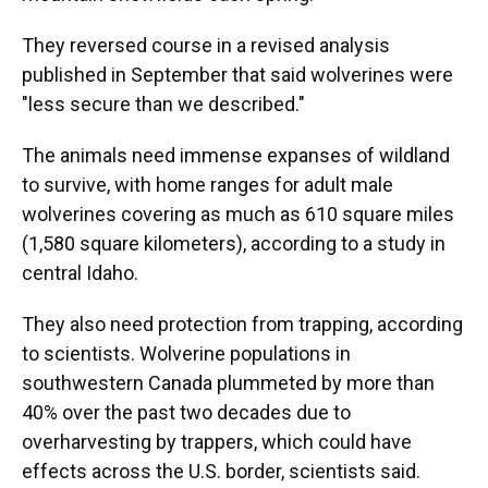
They reversed course in a revised analysis
published in September that said wolverines were
"less secure than we described."
The animals need immense expanses of wildland
to survive, with home ranges for adult male
wolverines covering as much as 610 square miles
(1,580 square kilometers), according to a study in
central Idaho.
They also need protection from trapping, according
to scientists. Wolverine populations in
southwestern Canada plummeted by more than
40% over the past two decades due to
overharvesting by trappers, which could have
effects across the U.S. border, scientists said.