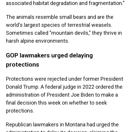
associated habitat degradation and fragmentation."
The animals resemble small bears and are the
world's largest species of terrestrial weasels.
Sometimes called "mountain devils," they thrive in
harsh alpine environments.
GOP lawmakers urged delaying
protections
Protections were rejected under former President
Donald Trump. A federal judge in 2022 ordered the
administration of President Joe Biden to make a
final decision this week on whether to seek
protections.
Republican lawmakers in Montana had urged the