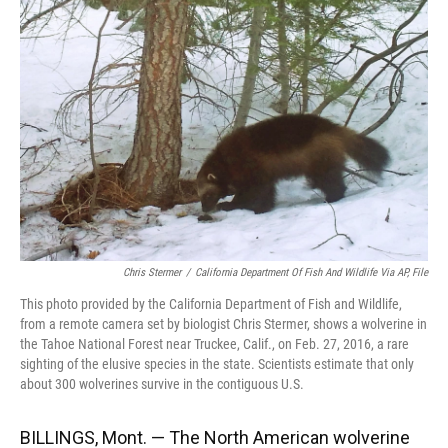
o
k
d
d
e
o
y
s
I
r
k
n
Chris Stermer
/
California Department Of Fish And Wildlife Via AP, File
This photo provided by the California Department of Fish and Wildlife,
from a remote camera set by biologist Chris Stermer, shows a wolverine in
the Tahoe National Forest near Truckee, Calif., on Feb. 27, 2016, a rare
sighting of the elusive species in the state. Scientists estimate that only
about 300 wolverines survive in the contiguous U.S.
BILLINGS, Mont. — The North American wolverine