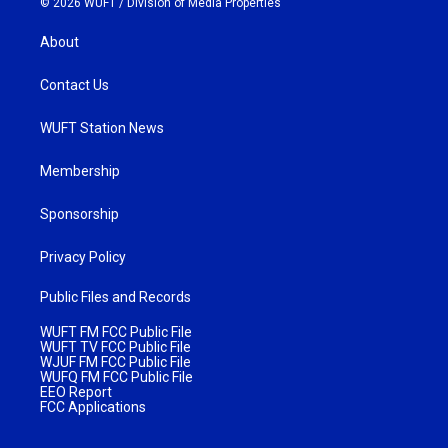
© 2026 WUFT /
Division of Media Properties
About
Contact Us
WUFT Station News
Membership
Sponsorship
Privacy Policy
Public Files and Records
WUFT FM FCC Public File
WUFT TV FCC Public File
WJUF FM FCC Public File
WUFQ FM FCC Public File
EEO Report
FCC Applications