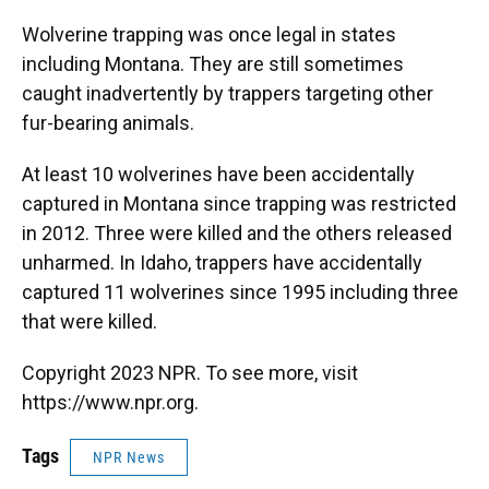
Wolverine trapping was once legal in states
including Montana. They are still sometimes
caught inadvertently by trappers targeting other
fur-bearing animals.
At least 10 wolverines have been accidentally
captured in Montana since trapping was restricted
in 2012. Three were killed and the others released
unharmed. In Idaho, trappers have accidentally
captured 11 wolverines since 1995 including three
that were killed.
Copyright 2023 NPR. To see more, visit
https://www.npr.org.
Tags
NPR News