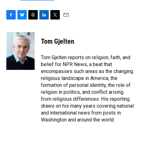
F
B
T
L
T
E
a
l
h
i
w
m
c
u
r
n
i
a
e
e
e
k
t
i
Tom Gjelten
b
s
a
e
t
l
o
k
d
d
e
o
y
s
I
r
Tom Gjelten reports on religion, faith, and
k
n
belief for NPR News, a beat that
encompasses such areas as the changing
religious landscape in America, the
formation of personal identity, the role of
religion in politics, and conflict arising
from religious differences. His reporting
draws on his many years covering national
and international news from posts in
Washington and around the world.