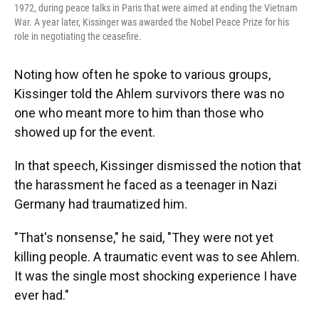
1972, during peace talks in Paris that were aimed at ending the Vietnam
War. A year later, Kissinger was awarded the Nobel Peace Prize for his
role in negotiating the ceasefire.
Noting how often he spoke to various groups,
Kissinger told the Ahlem survivors there was no
one who meant more to him than those who
showed up for the event.
In that speech, Kissinger dismissed the notion that
the harassment he faced as a teenager in Nazi
Germany had traumatized him.
"That's nonsense," he said, "They were not yet
killing people. A traumatic event was to see Ahlem.
It was the single most shocking experience I have
ever had."