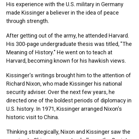
His experience with the U.S. military in Germany
made Kissinger a believer in the idea of peace
through strength.
After getting out of the army, he attended Harvard.
His 300-page undergraduate thesis was titled, "The
Meaning of History." He went on to teach at
Harvard, becoming known for his hawkish views.
Kissinger's writings brought him to the attention of
Richard Nixon, who made Kissinger his national
security adviser. Over the next few years, he
directed one of the boldest periods of diplomacy in
U.S. history. In 1971, Kissinger arranged Nixon's
historic visit to China.
Thinking strategically, Nixon and Kissinger saw the