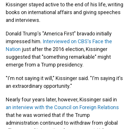
Kissinger stayed active to the end of his life, writing
books on international affairs and giving speeches
and interviews.
Donald Trump's "America First" bravado initially
impressed him.
Interviewed on CBS's Face the
Nation
just after the 2016 election, Kissinger
suggested that "something remarkable" might
emerge from a Trump presidency.
"I'm not saying it will," Kissinger said. "I'm saying it's
an extraordinary opportunity."
Nearly four years later, however, Kissinger said in
an interview with the Council on Foreign Relations
that he was worried that if the Trump
administration continued to withdraw from global