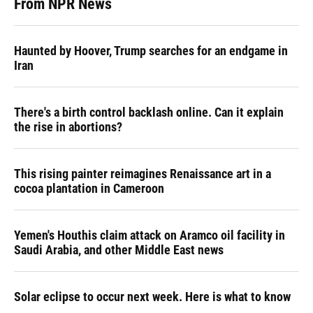
From NPR News
Haunted by Hoover, Trump searches for an endgame in
Iran
There's a birth control backlash online. Can it explain
the rise in abortions?
This rising painter reimagines Renaissance art in a
cocoa plantation in Cameroon
Yemen's Houthis claim attack on Aramco oil facility in
Saudi Arabia, and other Middle East news
Solar eclipse to occur next week. Here is what to know