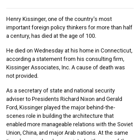
AFP/
Henry Kissinger, one of the country's most
important foreign policy thinkers for more than half
a century, has died at the age of 100.
He died on Wednesday at his home in Connecticut,
according a statement from his consulting firm,
Kissinger Associates, Inc. A cause of death was
not provided.
As a secretary of state and national security
adviser to Presidents Richard Nixon and Gerald
Ford, Kissinger played the major behind-the-
scenes role in building the architecture that
enabled more manageable relations with the Soviet
Union, China, and major Arab nations. At the same