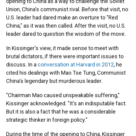
opening to China as a way to challenge the Soviet
Union, China's communist rival. Before that visit, no
U.S. leader had dared make an overture to "Red
China," as it was then called. After the visit, no U.S.
leader dared to question the wisdom of the move.
In Kissinger's view, it made sense to meet with
brutal dictators, if there were important issues to
discuss. In a
conversation at Harvard in 2012
, he
cited his dealings with Mao Tse Tung, Communist
China's legendary but murderous leader.
"Chairman Mao caused unspeakable suffering,"
Kissinger acknowledged. "It's an indisputable fact.
But it is also a fact that he was a considerable
strategic thinker in foreign policy."
During the time of the opening to China, Kissinger