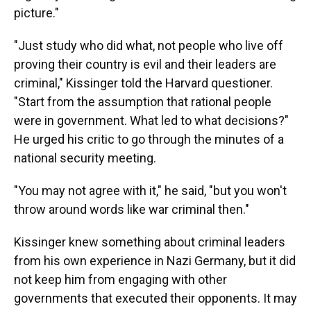
picture."
"Just study who did what, not people who live off
proving their country is evil and their leaders are
criminal," Kissinger told the Harvard questioner.
"Start from the assumption that rational people
were in government. What led to what decisions?"
He urged his critic to go through the minutes of a
national security meeting.
"You may not agree with it," he said, "but you won't
throw around words like war criminal then."
Kissinger knew something about criminal leaders
from his own experience in Nazi Germany, but it did
not keep him from engaging with other
governments that executed their opponents. It may