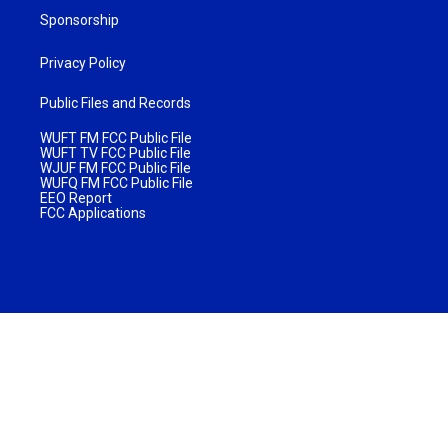
Sponsorship
Privacy Policy
Public Files and Records
WUFT FM FCC Public File
WUFT TV FCC Public File
WJUF FM FCC Public File
WUFQ FM FCC Public File
EEO Report
FCC Applications