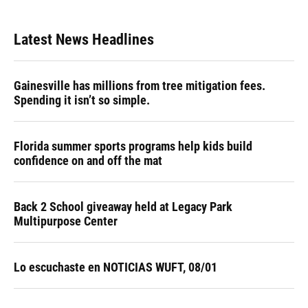
Latest News Headlines
Gainesville has millions from tree mitigation fees.
Spending it isn’t so simple.
Florida summer sports programs help kids build
confidence on and off the mat
Back 2 School giveaway held at Legacy Park
Multipurpose Center
Lo escuchaste en NOTICIAS WUFT, 08/01