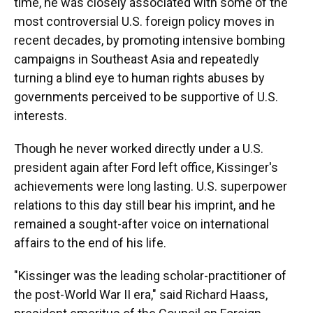
time, he was closely associated with some of the
most controversial U.S. foreign policy moves in
recent decades, by promoting intensive bombing
campaigns in Southeast Asia and repeatedly
turning a blind eye to human rights abuses by
governments perceived to be supportive of U.S.
interests.
Though he never worked directly under a U.S.
president again after Ford left office, Kissinger's
achievements were long lasting. U.S. superpower
relations to this day still bear his imprint, and he
remained a sought-after voice on international
affairs to the end of his life.
"Kissinger was the leading scholar-practitioner of
the post-World War II era," said Richard Haass,