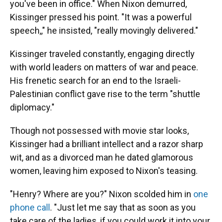
you've been in office." When Nixon demurred,
Kissinger pressed his point. "It was a powerful
speech,," he insisted, "really movingly delivered."
Kissinger traveled constantly, engaging directly
with world leaders on matters of war and peace.
His frenetic search for an end to the Israeli-
Palestinian conflict gave rise to the term "shuttle
diplomacy."
Though not possessed with movie star looks,
Kissinger had a brilliant intellect and a razor sharp
wit, and as a divorced man he dated glamorous
women, leaving him exposed to Nixon's teasing.
"Henry? Where are you?" Nixon scolded him in
one
phone call
. "Just let me say that as soon as you
take care of the ladies, if you could work it into your