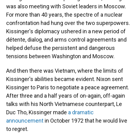
was also meeting with Soviet leaders in Moscow.
For more than 40 years, the spectre of a nuclear
confrontation had hung over the two superpowers.
Kissinger's diplomacy ushered in a new period of
détente, dialog, and arms control agreements and
helped defuse the persistent and dangerous
tensions between Washington and Moscow.
And then there was Vietnam, where the limits of
Kissinger's abilities became evident. Nixon sent
Kissinger to Paris to negotiate a peace agreement.
After three and a half years of on-again, off-again
talks with his North Vietnamese counterpart, Le
Duc Tho, Kissinger made
a dramatic
announcement
in October 1972 that he would live
to regret.