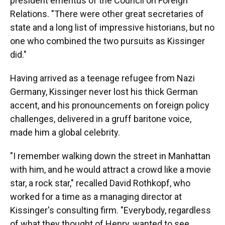
president emeritus of the Council on Foreign
Relations. "There were other great secretaries of
state and a long list of impressive historians, but no
one who combined the two pursuits as Kissinger
did."
Having arrived as a teenage refugee from Nazi
Germany, Kissinger never lost his thick German
accent, and his pronouncements on foreign policy
challenges, delivered in a gruff baritone voice,
made him a global celebrity.
"I remember walking down the street in Manhattan
with him, and he would attract a crowd like a movie
star, a rock star," recalled David Rothkopf, who
worked for a time as a managing director at
Kissinger's consulting firm. "Everybody, regardless
of what they thought of Henry, wanted to see