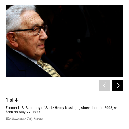
o
y
s
I
r
k
n
1
of
4
2
Former U.S. Secretary of State Henry Kissinger, shown here in 2008, was
Nat
born on May 27, 1923
cea
Apr
Win McNamee / Getty Images
com
Vie