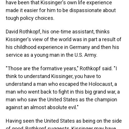
have been that Kissinger's own life experience
made it easier for him to be dispassionate about
tough policy choices.
David Rothkopf, his one-time assistant, thinks
Kissinger's view of the world was in part a result of
his childhood experience in Germany and then his
service as a young man in the U.S. Army.
"Those are the formative years," Rothkopf said. "I
think to understand Kissinger, you have to
understand a man who escaped the Holocaust, a
man who went back to fight in this big grand war, a
man who saw the United States as the champion
against an almost absolute evil."
Having seen the United States as being on the side
of good, Rothkopf suggests, Kissinger may have