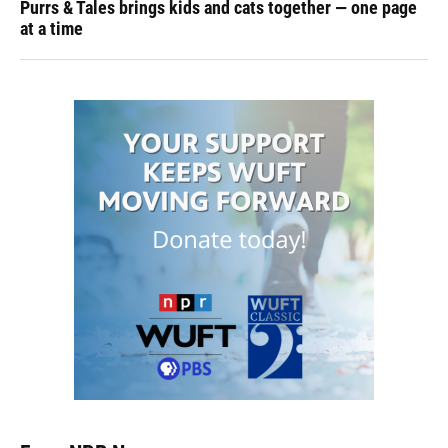
Purrs & Tales brings kids and cats together — one page
at a time