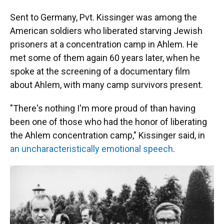
Sent to Germany, Pvt. Kissinger was among the
American soldiers who liberated starving Jewish
prisoners at a concentration camp in Ahlem. He
met some of them again 60 years later, when he
spoke at the screening of a documentary film
about Ahlem, with many camp survivors present.
"There's nothing I'm more proud of than having
been one of those who had the honor of liberating
the Ahlem concentration camp," Kissinger said, in
an uncharacteristically emotional speech
.