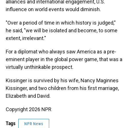
alliances and international engagement, U.S.
influence on world events would diminish.
"Over a period of time in which history is judged,"
he said, "we will be isolated and become, to some
extent, irrelevant."
For a diplomat who always saw America as a pre-
eminent player in the global power game, that was a
virtually unthinkable prospect.
Kissinger is survived by his wife, Nancy Maginnes
Kissinger, and two children from his first marriage,
Elizabeth and David.
Copyright 2026 NPR
Tags
NPR News