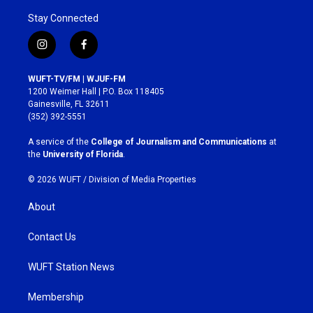
Stay Connected
i
f
n
a
s
c
WUFT-TV/FM | WJUF-FM
t
e
1200 Weimer Hall | P.O. Box 118405
a
b
Gainesville, FL 32611
g
o
(352) 392-5551
r
o
a
k
A service of the
College of Journalism and Communications
at
m
the
University of Florida
.
© 2026 WUFT /
Division of Media Properties
About
Contact Us
WUFT Station News
Membership