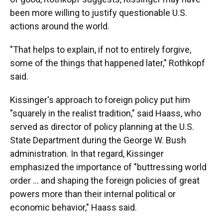
been more willing to justify questionable U.S.
actions around the world.
"That helps to explain, if not to entirely forgive,
some of the things that happened later," Rothkopf
said.
Kissinger's approach to foreign policy put him
"squarely in the realist tradition," said Haass, who
served as director of policy planning at the U.S.
State Department during the George W. Bush
administration. In that regard, Kissinger
emphasized the importance of "buttressing world
order ... and shaping the foreign policies of great
powers more than their internal political or
economic behavior," Haass said.