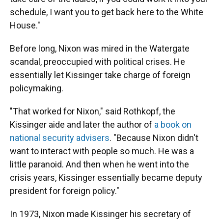
schedule, I want you to get back here to the White
House."
Before long, Nixon was mired in the Watergate
scandal, preoccupied with political crises. He
essentially let Kissinger take charge of foreign
policymaking.
"That worked for Nixon," said Rothkopf, the
Kissinger aide and later the author of
a book on
national security advisers
. "Because Nixon didn't
want to interact with people so much. He was a
little paranoid. And then when he went into the
crisis years, Kissinger essentially became deputy
president for foreign policy."
In 1973, Nixon made Kissinger his secretary of