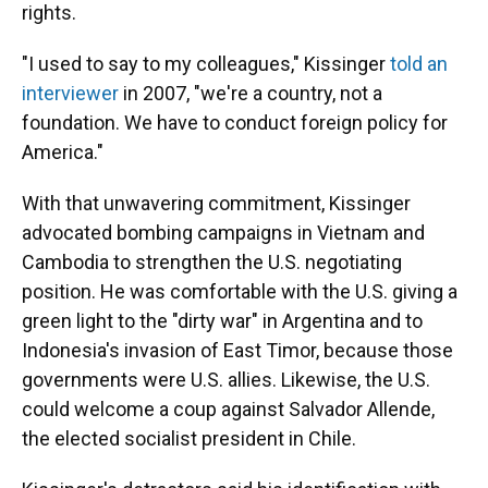
rights.
"I used to say to my colleagues," Kissinger
told an
interviewer
in 2007, "we're a country, not a
foundation. We have to conduct foreign policy for
America."
With that unwavering commitment, Kissinger
advocated bombing campaigns in Vietnam and
Cambodia to strengthen the U.S. negotiating
position. He was comfortable with the U.S. giving a
green light to the "dirty war" in Argentina and to
Indonesia's invasion of East Timor, because those
governments were U.S. allies. Likewise, the U.S.
could welcome a coup against Salvador Allende,
the elected socialist president in Chile.