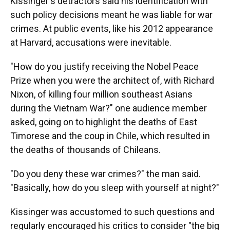
Kissinger's detractors said his identification with
such policy decisions meant he was liable for war
crimes. At public events, like his 2012 appearance
at Harvard, accusations were inevitable.
"How do you justify receiving the Nobel Peace
Prize when you were the architect of, with Richard
Nixon, of killing four million southeast Asians
during the Vietnam War?" one audience member
asked, going on to highlight the deaths of East
Timorese and the coup in Chile, which resulted in
the deaths of thousands of Chileans.
"Do you deny these war crimes?" the man said.
"Basically, how do you sleep with yourself at night?"
Kissinger was accustomed to such questions and
regularly encouraged his critics to consider "the big