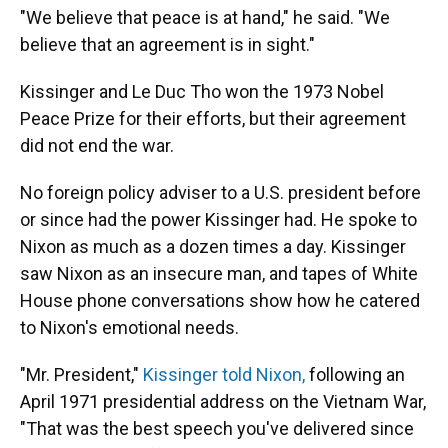
"We believe that peace is at hand," he said. "We
believe that an agreement is in sight."
Kissinger and Le Duc Tho won the 1973 Nobel
Peace Prize for their efforts, but their agreement
did not end the war.
No foreign policy adviser to a U.S. president before
or since had the power Kissinger had. He spoke to
Nixon as much as a dozen times a day. Kissinger
saw Nixon as an insecure man, and tapes of White
House phone conversations show how he catered
to Nixon's emotional needs.
"Mr. President,"
Kissinger told Nixon,
following an
April 1971 presidential address on the Vietnam War,
"That was the best speech you've delivered since