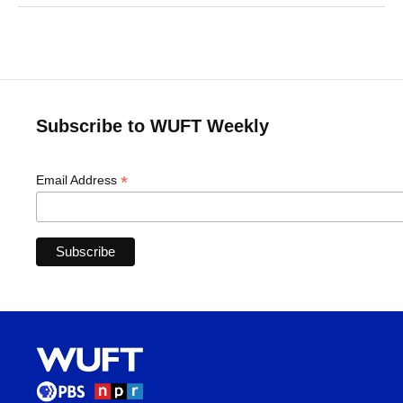
Subscribe to WUFT Weekly
*
Email Address