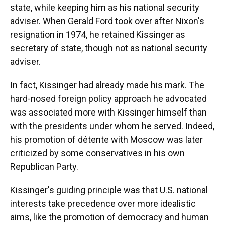
state, while keeping him as his national security
adviser. When Gerald Ford took over after Nixon's
resignation in 1974, he retained Kissinger as
secretary of state, though not as national security
adviser.
In fact, Kissinger had already made his mark. The
hard-nosed foreign policy approach he advocated
was associated more with Kissinger himself than
with the presidents under whom he served. Indeed,
his promotion of détente with Moscow was later
criticized by some conservatives in his own
Republican Party.
Kissinger's guiding principle was that U.S. national
interests take precedence over more idealistic
aims, like the promotion of democracy and human