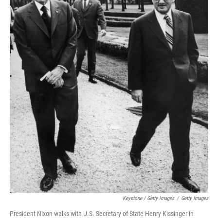
Keystone / Getty Images
/
Getty Images
President Nixon walks with U.S. Secretary of State Henry Kissinger in