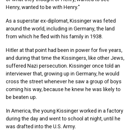
Henry, wanted to be with Henry."
As a superstar ex-diplomat, Kissinger was feted
around the world, including in Germany, the land
from which he fled with his family in 1938.
Hitler at that point had been in power for five years,
and during that time the Kissingers, like other Jews,
suffered Nazi persecution. Kissinger once told an
interviewer that, growing up in Germany, he would
cross the street whenever he saw a group of boys
coming his way, because he knew he was likely to
be beaten up.
In America, the young Kissinger worked in a factory
during the day and went to school at night, until he
was drafted into the U.S. Army.