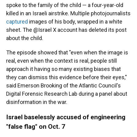
spoke to the family of the child — a four-year-old
killed in an Israeli airstrike. Multiple photojournalists
captured
images of his body, wrapped in a white
sheet. The @Israel X account has deleted its post
about the child.
The episode showed that "even when the image is
real, even when the context is real, people still
approach it having so many existing biases that
they can dismiss this evidence before their eyes,"
said Emerson Brooking of the Atlantic Council's
Digital Forensic Research Lab during a panel about
disinformation in the war.
Israel baselessly accused of engineering
"false flag" on Oct. 7