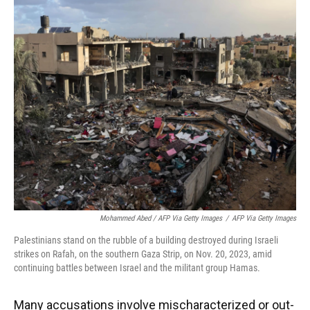
Mohammed Abed / AFP Via Getty Images
/
AFP Via Getty Images
Palestinians stand on the rubble of a building destroyed during Israeli
strikes on Rafah, on the southern Gaza Strip, on Nov. 20, 2023, amid
continuing battles between Israel and the militant group Hamas.
Many accusations involve mischaracterized or out-