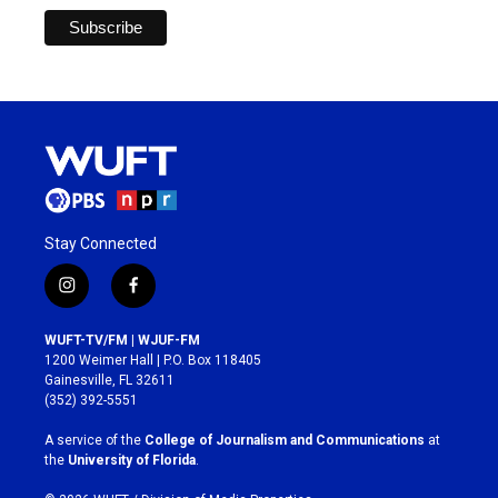
Stay Connected
i
f
n
a
s
c
WUFT-TV/FM | WJUF-FM
t
e
1200 Weimer Hall | P.O. Box 118405
a
b
Gainesville, FL 32611
g
o
(352) 392-5551
r
o
a
k
A service of the
College of Journalism and Communications
at
m
the
University of Florida
.