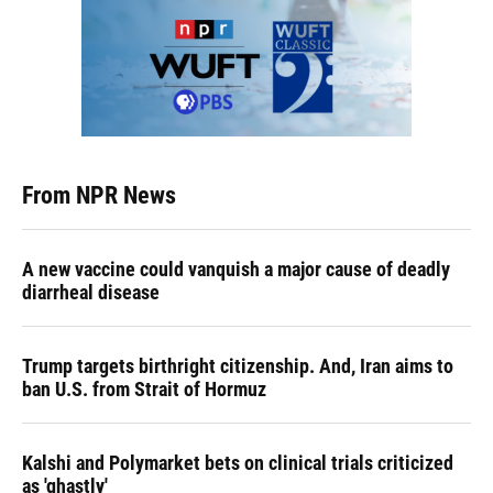
From NPR News
A new vaccine could vanquish a major cause of deadly
diarrheal disease
Trump targets birthright citizenship. And, Iran aims to
ban U.S. from Strait of Hormuz
Kalshi and Polymarket bets on clinical trials criticized
as 'ghastly'