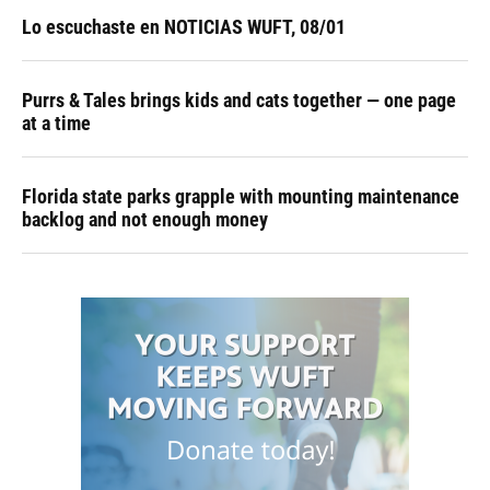
Lo escuchaste en NOTICIAS WUFT, 08/01
Purrs & Tales brings kids and cats together — one page
at a time
Florida state parks grapple with mounting maintenance
backlog and not enough money