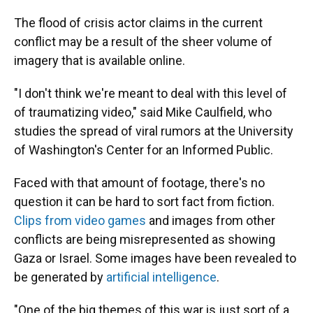
The flood of crisis actor claims in the current
conflict may be a result of the sheer volume of
imagery that is available online.
"I don't think we're meant to deal with this level of
of traumatizing video," said Mike Caulfield, who
studies the spread of viral rumors at the University
of Washington's Center for an Informed Public.
Faced with that amount of footage, there's no
question it can be hard to sort fact from fiction.
Clips from video games
and images from other
conflicts are being misrepresented as showing
Gaza or Israel. Some images have been revealed to
be generated by
artificial intelligence
.
"One of the big themes of this war is just sort of a