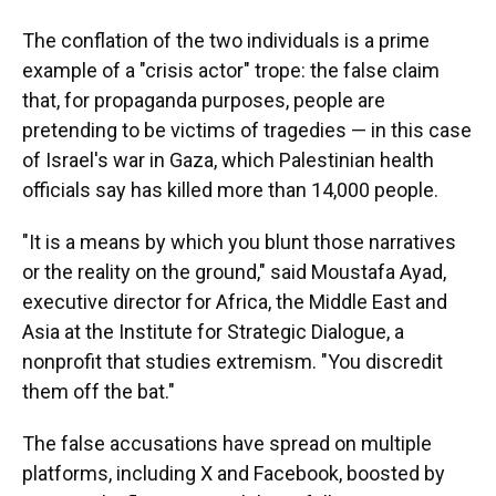
The conflation of the two individuals is a prime
example of a "crisis actor" trope: the false claim
that, for propaganda purposes, people are
pretending to be victims of tragedies — in this case
of Israel's war in Gaza, which Palestinian health
officials say has killed more than 14,000 people.
"It is a means by which you blunt those narratives
or the reality on the ground," said Moustafa Ayad,
executive director for Africa, the Middle East and
Asia at the Institute for Strategic Dialogue, a
nonprofit that studies extremism. "You discredit
them off the bat."
The false accusations have spread on multiple
platforms, including X and Facebook, boosted by