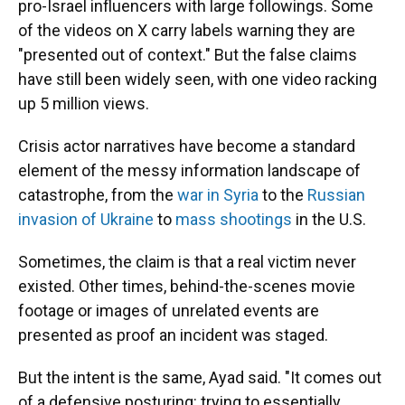
pro-Israel influencers with large followings. Some
of the videos on X carry labels warning they are
"presented out of context." But the false claims
have still been widely seen, with one video racking
up 5 million views.
Crisis actor narratives have become a standard
element of the messy information landscape of
catastrophe, from the
war in Syria
to the
Russian
invasion of Ukraine
to
mass shootings
in the U.S.
Sometimes, the claim is that a real victim never
existed. Other times, behind-the-scenes movie
footage or images of unrelated events are
presented as proof an incident was staged.
But the intent is the same, Ayad said. "It comes out
of a defensive posturing: trying to essentially