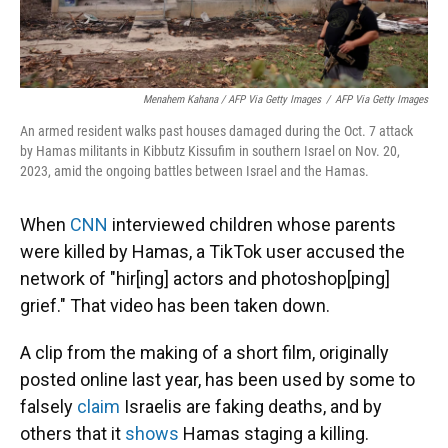
Menahem Kahana / AFP Via Getty Images
/
AFP Via Getty Images
An armed resident walks past houses damaged during the Oct. 7 attack
by Hamas militants in Kibbutz Kissufim in southern Israel on Nov. 20,
2023, amid the ongoing battles between Israel and the Hamas.
When
CNN
interviewed children whose parents
were killed by Hamas, a TikTok user accused the
network of "hir[ing] actors and photoshop[ping]
grief." That video has been taken down.
A clip from the making of a short film, originally
posted online last year, has been used by some to
falsely
claim
Israelis are faking deaths, and by
others that it
shows
Hamas staging a killing.