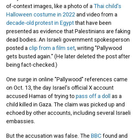
of-context images, like a photo of a
Thai child's
Halloween costume in 2022
and video from a
decade-old protest in Egypt
that have been
presented as evidence that Palestinians are faking
dead bodies. An Israeli government spokesperson
posted a
clip from a film set
, writing "Pallywood
gets busted again." (He later deleted the post after
being fact-checked.)
One surge in online "Pallywood" references came
on Oct. 13, the day Israel's official X account
accused Hamas of trying to
pass off a doll
as a
child killed in Gaza. The claim was picked up and
echoed by other accounts, including several Israeli
embassies.
But the accusation was false. The
BBC
found and