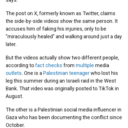
The post on X, formerly known as Twitter, claims
the side-by-side videos show the same person. It
accuses him of faking his injuries, only to be
"miraculously healed" and walking around just a day
later.
But the videos actually show two different people,
according to
fact checks
from
multiple
media
outlets
. One is a
Palestinian teenager
who lost his
leg this summer during an Israeli raid in the West
Bank. That video was originally posted to TikTok in
August.
The other is a Palestinian social media influencer in
Gaza who has been documenting the conflict since
October.