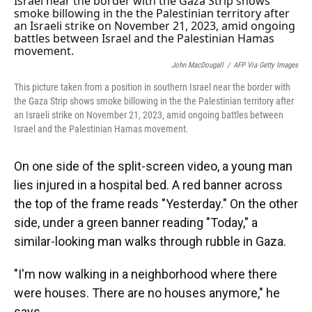
John MacDougall
/
AFP Via Getty Images
This picture taken from a position in southern Israel near the border with
the Gaza Strip shows smoke billowing in the the Palestinian territory after
an Israeli strike on November 21, 2023, amid ongoing battles between
Israel and the Palestinian Hamas movement.
On one side of the split-screen video, a young man
lies injured in a hospital bed. A red banner across
the top of the frame reads "Yesterday." On the other
side, under a green banner reading "Today," a
similar-looking man walks through rubble in Gaza.
"I'm now walking in a neighborhood where there
were houses. There are no houses anymore," he
says.