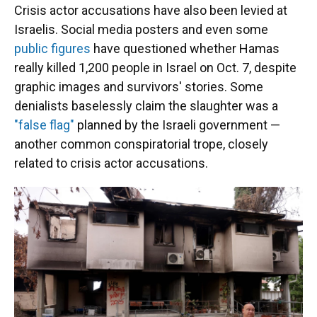
Crisis actor accusations have also been levied at
Israelis. Social media posters and even some
public figures
have questioned whether Hamas
really killed 1,200 people in Israel on Oct. 7, despite
graphic images and survivors' stories. Some
denialists baselessly claim the slaughter was a
"false flag"
planned by the Israeli government —
another common conspiratorial trope, closely
related to crisis actor accusations.