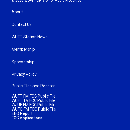
© 2026 WUFT /
Division of Media Properties
About
Contact Us
WUFT Station News
Membership
Sponsorship
Privacy Policy
Public Files and Records
WUFT FM FCC Public File
WUFT TV FCC Public File
WJUF FM FCC Public File
WUFQ FM FCC Public File
EEO Report
FCC Applications