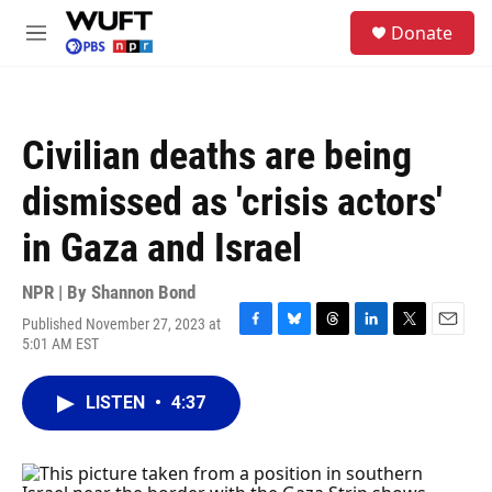
Skip to main content
S
Donate
e
M
a
e
r
n
c
u
h
Civilian deaths are being
u
e
dismissed as 'crisis actors'
r
y
in Gaza and Israel
NPR | By
Shannon Bond
Published November 27, 2023 at
F
B
T
L
T
E
5:01 AM EST
a
l
h
i
w
m
c
u
r
n
i
a
e
e
e
k
t
i
LISTEN
•
4:37
b
s
a
e
t
l
o
k
d
d
e
o
y
s
I
r
k
n