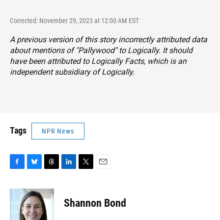
Corrected: November 29, 2023 at 12:00 AM EST
A previous version of this story incorrectly attributed data
about mentions of "Pallywood" to Logically. It should
have been attributed to Logically Facts, which is an
independent subsidiary of Logically.
Tags
NPR News
F
B
T
L
T
E
a
l
h
i
w
m
c
u
r
n
i
a
e
e
e
k
t
i
Shannon Bond
b
s
a
e
t
l
o
k
d
d
e