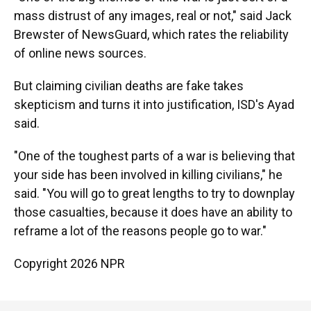
mass distrust of any images, real or not," said Jack
Brewster of NewsGuard, which rates the reliability
of online news sources.
But claiming civilian deaths are fake takes
skepticism and turns it into justification, ISD's Ayad
said.
"One of the toughest parts of a war is believing that
your side has been involved in killing civilians," he
said. "You will go to great lengths to try to downplay
those casualties, because it does have an ability to
reframe a lot of the reasons people go to war."
Copyright 2026 NPR