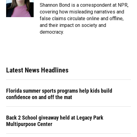
o
y
s
I
r
Shannon Bond is a correspondent at NPR,
k
n
covering how misleading narratives and
false claims circulate online and offline,
and their impact on society and
democracy.
Latest News Headlines
Florida summer sports programs help kids build
confidence on and off the mat
Back 2 School giveaway held at Legacy Park
Multipurpose Center