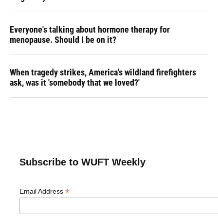
Everyone's talking about hormone therapy for
menopause. Should I be on it?
When tragedy strikes, America's wildland firefighters
ask, was it 'somebody that we loved?'
Subscribe to WUFT Weekly
*
Email Address