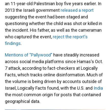
an 11-year-old Palestinian boy five years earlier. In
2013 the Israeli government
released a report
suggesting the event had been staged and
questioning whether the child was shot or killed in
the incident. His father, as well as the cameraman
who captured the event,
reject the report's
findings
.
Mentions of "Pallywood"
have steadily increased
across social media platforms since Hamas's Oct.
7 attack, according to fact-checkers at Logically
Facts, which tracks online disinformation. Much of
the volume is being driven by accounts outside of
Israel, Logically Facts found, with the U.S. and
India
the most common origin for posts that contained
geographical data.