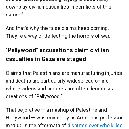
downplay civilian casualties in conflicts of this
nature."
And that's why the false claims keep coming.
They're a way of deflecting the horrors of war.
"Pallywood" accusations claim civilian
casualties in Gaza are staged
Claims that Palestinians are manufacturing injuries
and deaths are particularly widespread online,
where videos and pictures are often derided as
creations of "Pallywood."
That pejorative — a mashup of Palestine and
Hollywood — was coined by an American professor
in 2005 in the aftermath of
disputes over who killed