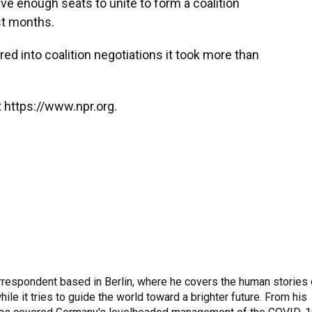
ave enough seats to unite to form a coalition
st months.
red into coalition negotiations it took more than
 https://www.npr.org.
rrespondent based in Berlin, where he covers the human stories 
hile it tries to guide the world toward a brighter future. From his