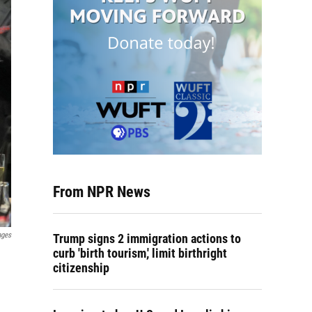
From NPR News
ages
Trump signs 2 immigration actions to
curb 'birth tourism,' limit birthright
citizenship