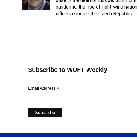
o
y
s
I
r
base in the heart of Europe, Schmit
k
n
pandemic, the rise of right-wing natio
influence inside the Czech Republic.
Subscribe to WUFT Weekly
*
Email Address