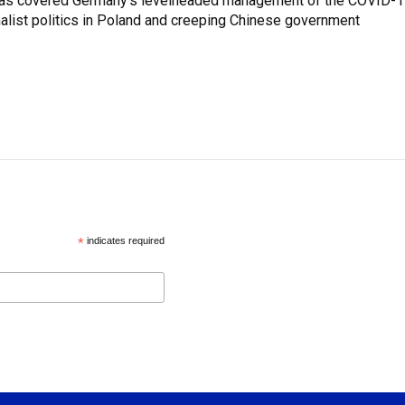
z has covered Germany's levelheaded management of the COVID-
nalist politics in Poland and creeping Chinese government
*
indicates required