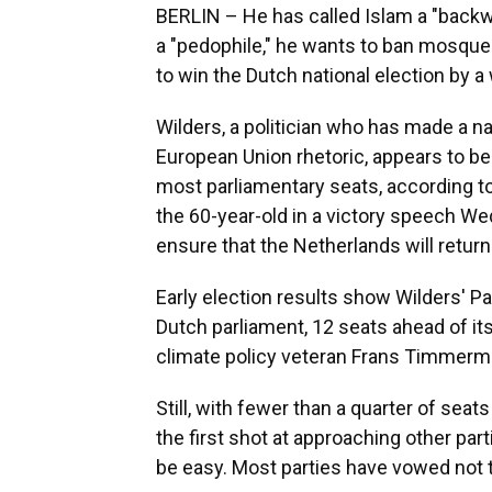
BERLIN – He has called Islam a "back
a "pedophile," he wants to ban mosque
to win the Dutch national election by a
Wilders, a politician who has made a na
European Union rhetoric, appears to be 
most parliamentary seats, according to
the 60-year-old in a victory speech We
ensure that the Netherlands will return
Early election results show Wilders' P
Dutch parliament, 12 seats ahead of its
climate policy veteran Frans Timmerm
Still, with fewer than a quarter of seat
the first shot at approaching other part
be easy. Most parties have vowed not t