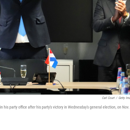
Carl Court
/
Getty Im
n his party office after his party's victory in Wednesday's general election, on Nov.