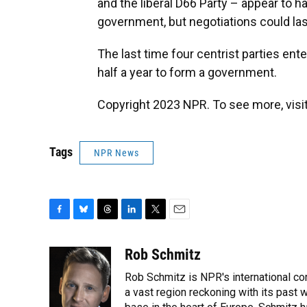
and the liberal D66 Party – appear to h
government, but negotiations could la
The last time four centrist parties ente
half a year to form a government.
Copyright 2023 NPR. To see more, visit
Tags
NPR News
F
B
T
L
T
E
a
l
h
i
w
m
c
u
r
n
i
a
Rob Schmitz
e
e
e
k
t
i
Rob Schmitz is NPR's international co
b
s
a
e
t
l
o
k
d
d
a vast region reckoning with its past w
e