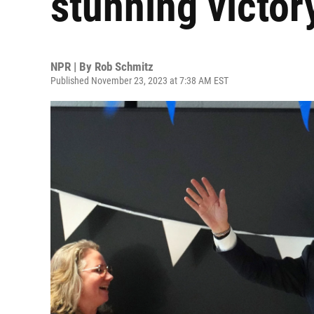
stunning victor
NPR | By
Rob Schmitz
Published November 23, 2023 at 7:38 AM EST