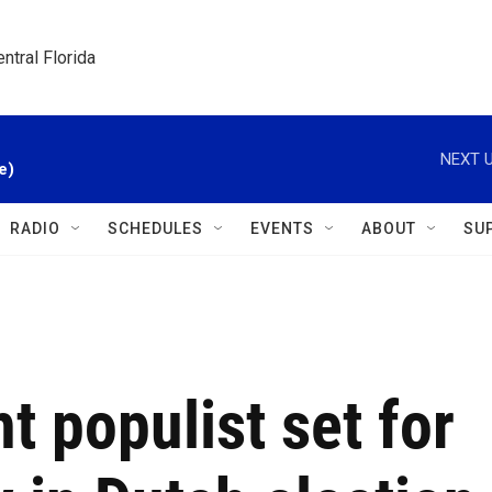
ntral Florida
NEXT U
e)
RADIO
SCHEDULES
EVENTS
ABOUT
SU
ht populist set for