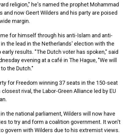
ward religion," he's named the prophet Mohammad
s and now Geert Wilders and his party are poised
 wide margin.
me for himself through his anti-Islam and anti-
in the lead in the Netherlands' election with the
 early results. "The Dutch voter has spoken," said
dnesday evening at a café in The Hague, "We will
 to the Dutch."
arty for Freedom winning 37 seats in the 150-seat
 closest rival, the Labor-Green Alliance led by EU
an.
s in the national parliament, Wilders will now have
ies to try and form a coalition government. It won't
o govern with Wilders due to his extremist views.