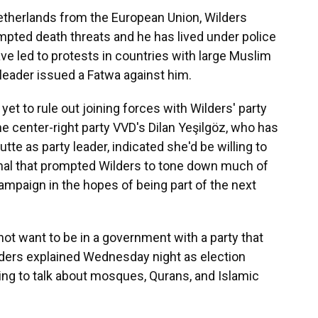
Netherlands from the European Union, Wilders
pted death threats and he has lived under police
e led to protests in countries with large Muslim
 leader issued a Fatwa against him.
 yet to rule out joining forces with Wilders' party
 center-right party VVD's Dilan Yeşilgöz, who has
te as party leader, indicated she'd be willing to
signal that prompted Wilders to tone down much of
 campaign in the hopes of being part of the next
 not want to be in a government with a party that
ders explained Wednesday night as election
ing to talk about mosques, Qurans, and Islamic