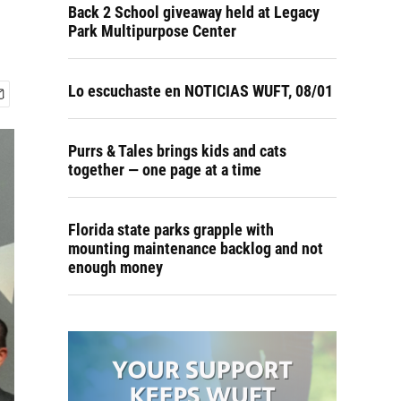
Back 2 School giveaway held at Legacy
Park Multipurpose Center
Lo escuchaste en NOTICIAS WUFT, 08/01
Purrs & Tales brings kids and cats
together — one page at a time
Florida state parks grapple with
mounting maintenance backlog and not
enough money