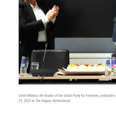
Geert Wilders, the leader of the Dutch Party for Freedom, celebrates i
23, 2023 in The Hague, Netherlands.