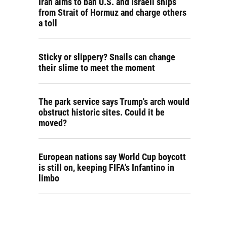
Iran aims to ban U.S. and Israeli ships
from Strait of Hormuz and charge others
a toll
Sticky or slippery? Snails can change
their slime to meet the moment
The park service says Trump's arch would
obstruct historic sites. Could it be
moved?
European nations say World Cup boycott
is still on, keeping FIFA's Infantino in
limbo