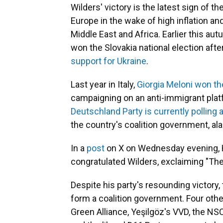
Wilders' victory is the latest sign of t
Europe in the wake of high inflation and
Middle East and Africa. Earlier this aut
won the Slovakia national election afte
support for Ukraine
.
Last year in Italy,
Giorgia Meloni won th
campaigning on an anti-immigrant plat
Deutschland Party is currently polling
the country's coalition government, ala
In a
post
on X on Wednesday evening, H
congratulated Wilders, exclaiming "Th
Despite his party's resounding victory
form a coalition government. Four oth
Green Alliance, Yeşilgöz's VVD, the NS