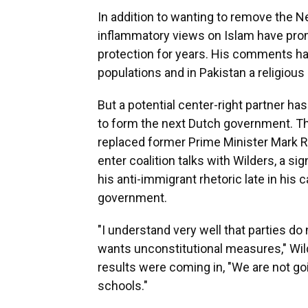
In addition to wanting to remove the 
inflammatory views on Islam have prom
protection for years. His comments hav
populations and in Pakistan a religious
But a potential center-right partner has
to form the next Dutch government. The
replaced former Prime Minister Mark Rut
enter coalition talks with Wilders, a 
his anti-immigrant rhetoric late in his
government.
"I understand very well that parties do
wants unconstitutional measures," Wil
results were coming in, "We are not go
schools."