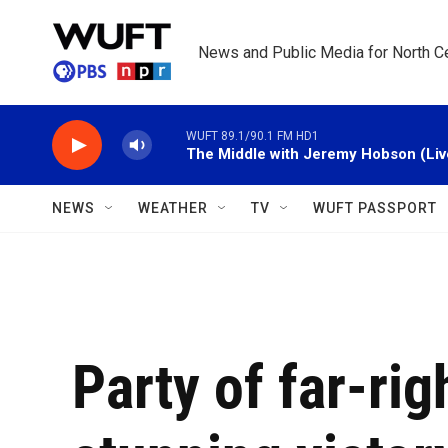
Skip to main content
News and Public Media for North Ce
WUFT 89.1/90.1 FM HD1
The Middle with Jeremy Hobson (Liv
NEWS
WEATHER
TV
WUFT PASSPORT
Party of far-rig