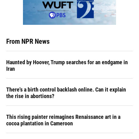
From NPR News
Haunted by Hoover, Trump searches for an endgame in
Iran
There's a birth control backlash online. Can it explain
the rise in abortions?
This rising painter reimagines Renaissance art in a
cocoa plantation in Cameroon