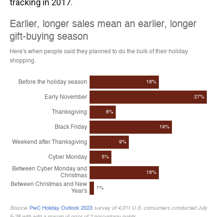
tracking in 2017.