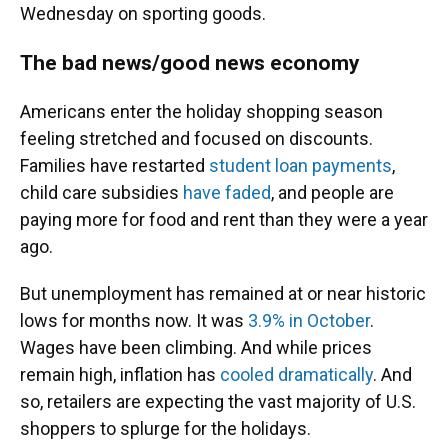
Wednesday on sporting goods.
The bad news/good news economy
Americans enter the holiday shopping season
feeling stretched and focused on discounts.
Families have restarted
student loan payments
,
child care subsidies
have faded
, and people are
paying more for food and rent than they were a year
ago.
But unemployment has remained at or near historic
lows for months now. It was
3.9% in October
.
Wages have been climbing. And while prices
remain high, inflation has
cooled dramatically
. And
so, retailers are expecting the vast majority of U.S.
shoppers to splurge for the holidays.