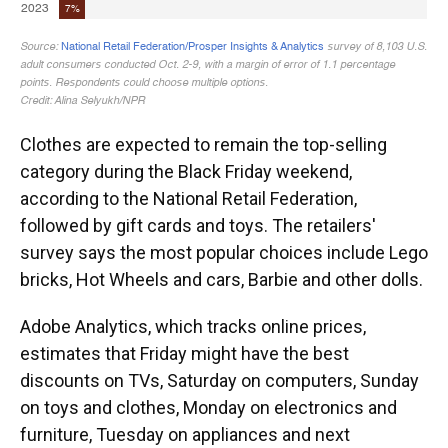
Clothes are expected to remain the top-selling
category during the Black Friday weekend,
according to the National Retail Federation,
followed by gift cards and toys. The retailers'
survey says the most popular choices include Lego
bricks, Hot Wheels and cars, Barbie and other dolls.
Adobe Analytics, which tracks online prices,
estimates that Friday might have the best
discounts on TVs, Saturday on computers, Sunday
on toys and clothes, Monday on electronics and
furniture, Tuesday on appliances and next