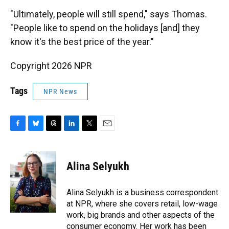
"Ultimately, people will still spend," says Thomas.
"People like to spend on the holidays [and] they
know it's the best price of the year."
Copyright 2026 NPR
Tags
NPR News
F
B
T
L
T
E
a
l
h
i
w
m
c
u
r
n
i
a
e
e
e
k
t
i
Alina Selyukh
b
s
a
e
t
l
o
k
d
d
e
o
y
s
I
r
Alina Selyukh is a business correspondent
k
n
at NPR, where she covers retail, low-wage
work, big brands and other aspects of the
consumer economy. Her work has been