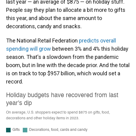
last year — an average of $875 — on holiday stuff.
People say they plan to allocate a bit more to gifts
this year, and about the same amount to
decorations, candy and snacks.
The National Retail Federation
predicts overall
spending will grow
between 3% and 4% this holiday
season. That's a slowdown from the pandemic
boom, but in line with the decade prior. And the total
is on track to top $957 billion, which would set a
record.