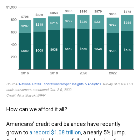
How can we afford it all?
Americans' credit card balances have recently
grown to
a record $1.08 trillion
, a nearly 5% jump.