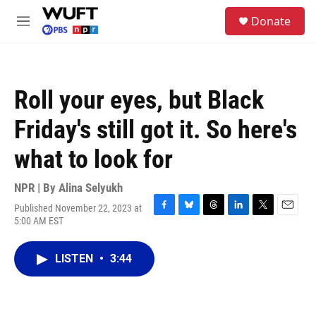
Skip to main content
S
Donate
e
M
a
e
r
n
c
u
h
Roll your eyes, but Black
u
e
Friday's still got it. So here's
r
y
what to look for
NPR | By
Alina Selyukh
Published November 22, 2023 at
F
B
T
L
T
E
5:00 AM EST
a
l
h
i
w
m
c
u
r
n
i
a
e
e
e
k
t
i
LISTEN
•
3:44
b
s
a
e
t
l
o
k
d
d
e
o
y
s
I
r
k
n