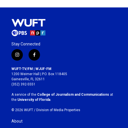
Stay Connected
i
f
n
a
s
c
WUFT-TV/FM | WJUF-FM
t
e
1200 Weimer Hall | P.O. Box 118405
a
b
Gainesville, FL 32611
g
o
(352) 392-5551
r
o
a
k
A service of the
College of Journalism and Communications
at
m
the
University of Florida
.
© 2026 WUFT /
Division of Media Properties
About