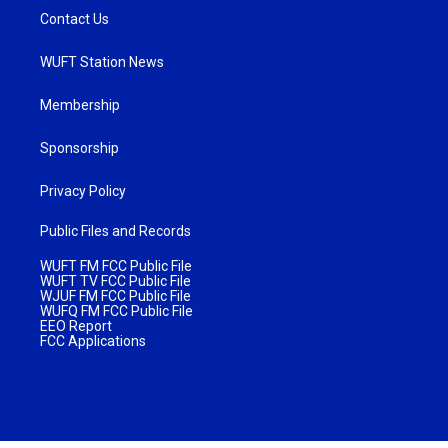
Contact Us
WUFT Station News
Membership
Sponsorship
Privacy Policy
Public Files and Records
WUFT FM FCC Public File
WUFT TV FCC Public File
WJUF FM FCC Public File
WUFQ FM FCC Public File
EEO Report
FCC Applications