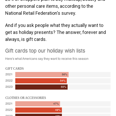
other personal care items, according to the
National Retail Federation's survey.
And if you ask people what they actually want to
get as holiday presents? The answer, forever and
always, is gift cards.