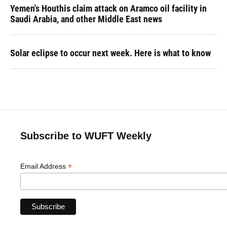
Yemen's Houthis claim attack on Aramco oil facility in
Saudi Arabia, and other Middle East news
Solar eclipse to occur next week. Here is what to know
Subscribe to WUFT Weekly
*
Email Address