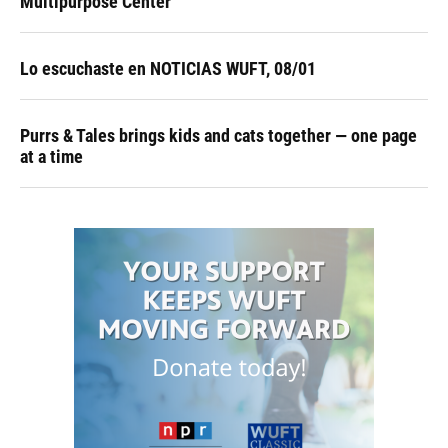
Multipurpose Center
Lo escuchaste en NOTICIAS WUFT, 08/01
Purrs & Tales brings kids and cats together — one page
at a time