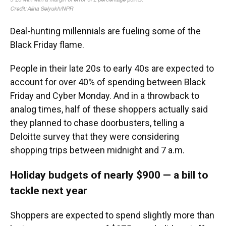
Deal-hunting millennials are fueling some of the
Black Friday flame.
People
in their late 20s to early 40s are expected to
account for over 40% of spending between Black
Friday and Cyber Monday. And in a throwback to
analog times, half of these shoppers actually said
they planned to chase doorbusters, telling a
Deloitte survey that they were considering
shopping trips between midnight and 7 a.m.
Holiday budgets of nearly $900 — a bill to
tackle next year
Shoppers are expected to spend slightly more than