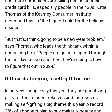
And more cardholders are falling behind on their
credit card bills, especially people in their 30s. Katie
Thomas of the Kearney Consumer Institute
described this as "the biggest risk" for the holiday
season.
"But that's, I think, going to be a new-year problem,"
says Thomas, who leads the think tank within a
consulting firm.
"People are going to spend through
the holiday season and then they're going to have
to figure that out in 2024."
Gift cards for you, a self-gift for me
In surveys, people say this year they are prioritizing
gifts for their closest relatives and themselves,
making self-gifting a big theme this year. A record
28% of shoppers plan to buy makeup, beauty and