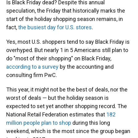
Is Black Friday dead? Despite this annual
speculation, the Friday that historically marks the
start of the holiday shopping season remains, in
fact,
the busiest day for U.S. stores
.
Yes, most U.S. shoppers tend to say Black Friday is
overhyped. But nearly 1 in 5 Americans still plan to
do "most of their shopping" on Black Friday,
according to a survey
by the accounting and
consulting firm PwC.
This year, it might not be the best of deals, nor the
worst of deals — but the holiday season is
expected to set yet another shopping record. The
National Retail Federation estimates that
182
million people plan to shop
during this long
weekend, which is the most since the group began