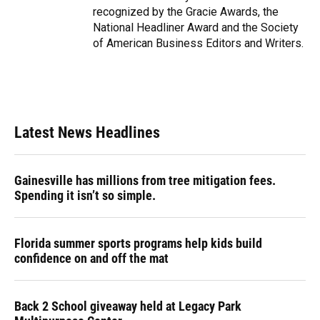
recognized by the Gracie Awards, the
National Headliner Award and the Society
of American Business Editors and Writers.
Latest News Headlines
Gainesville has millions from tree mitigation fees.
Spending it isn’t so simple.
Florida summer sports programs help kids build
confidence on and off the mat
Back 2 School giveaway held at Legacy Park