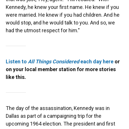
Kennedy, he knew your first name. He knew if you
were married. He knew if you had children. And he
would stop, and he would talk to you. And so, we
had the utmost respect for him."
Listen to
All Things Considered
each day here
or
on your local member station for more stories
like this.
The day of the assassination, Kennedy was in
Dallas as part of a campaigning trip for the
upcoming 1964 election. The president and first