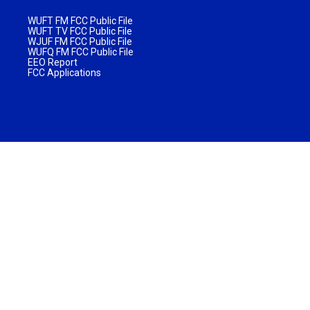
WUFT FM FCC Public File
WUFT TV FCC Public File
WJUF FM FCC Public File
WUFQ FM FCC Public File
EEO Report
FCC Applications