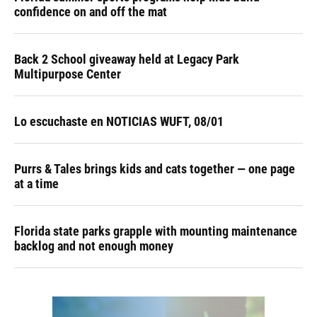
confidence on and off the mat
Back 2 School giveaway held at Legacy Park
Multipurpose Center
Lo escuchaste en NOTICIAS WUFT, 08/01
Purrs & Tales brings kids and cats together — one page
at a time
Florida state parks grapple with mounting maintenance
backlog and not enough money