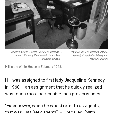
Robert Knudsen / White House Photographs.
/
White House Photographs. John F.
John F. Kennedy Presidential Library And
Kennedy Presidential Library And
Museum, Boston
Museum, Boston
Hill in the White House in February 1963.
Hill was assigned to first lady Jacqueline Kennedy
in 1960 — an assignment that he quickly realized
was much more personable than previous ones.
"Eisenhower, when he would refer to us agents,
that was just, 'Hey, agent!'" Hill recalled. "With