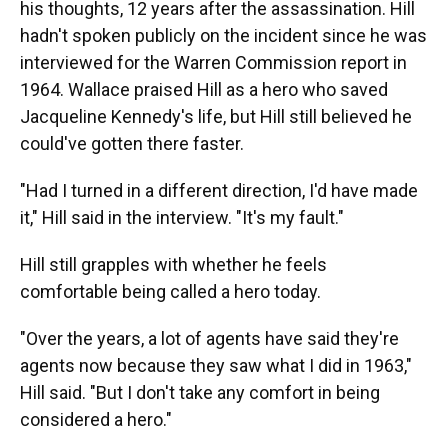
his thoughts, 12 years after the assassination. Hill
hadn't spoken publicly on the incident since he was
interviewed for the Warren Commission report in
1964. Wallace praised Hill as a hero who saved
Jacqueline Kennedy's life, but Hill still believed he
could've gotten there faster.
"Had I turned in a different direction, I'd have made
it," Hill said in the interview. "It's my fault."
Hill still grapples with whether he feels
comfortable being called a hero today.
"Over the years, a lot of agents have said they're
agents now because they saw what I did in 1963,"
Hill said. "But I don't take any comfort in being
considered a hero."