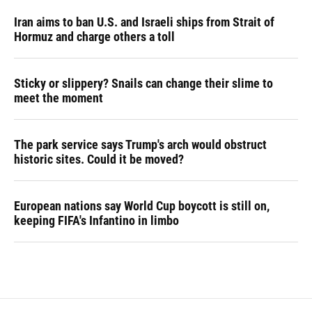
Iran aims to ban U.S. and Israeli ships from Strait of
Hormuz and charge others a toll
Sticky or slippery? Snails can change their slime to
meet the moment
The park service says Trump's arch would obstruct
historic sites. Could it be moved?
European nations say World Cup boycott is still on,
keeping FIFA's Infantino in limbo