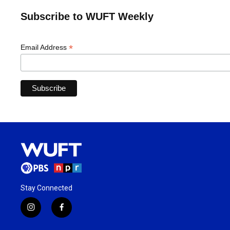
Subscribe to WUFT Weekly
*
Email Address
Stay Connected
i
f
n
a
s
c