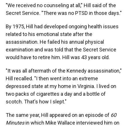
"We received no counseling at all," Hill said of the
Secret Service. "There was no PTSD in those days."
By 1975, Hill had developed ongoing health issues
related to his emotional state after the
assassination. He failed his annual physical
examination and was told that the Secret Service
would have to retire him. Hill was 43 years old.
"It was all aftermath of the Kennedy assassination,"
Hill recalled. "I then went into an extreme
depressed state at my home in Virginia. I lived on
two packs of cigarettes a day and a bottle of
scotch. That's how I slept."
The same year, Hill appeared on an episode of
60
Minutes
in which Mike Wallace interviewed him on