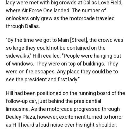
lady were met with big crowds at Dallas Love Field,
where Air Force One landed. The number of
onlookers only grew as the motorcade traveled
through Dallas.
"By the time we got to Main [Street], the crowd was
so large they could not be contained on the
sidewalks," Hill recalled. "People were hanging out
of windows. They were on top of buildings. They
were on fire escapes. Any place they could be to
see the president and first lady."
Hill had been positioned on the running board of the
follow-up car, just behind the presidential
limousine. As the motorcade progressed through
Dealey Plaza, however, excitement turned to horror
as Hill heard a loud noise over his right shoulder.