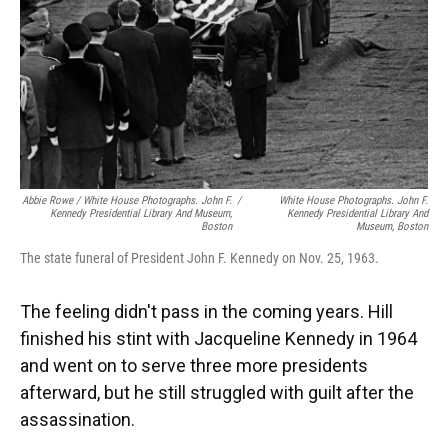
Abbie Rowe / White House Photographs. John F.
/
White House Photographs. John F.
Kennedy Presidential Library And Museum,
Kennedy Presidential Library And
Boston
Museum, Boston
The state funeral of President John F. Kennedy on Nov. 25, 1963.
The feeling didn't pass in the coming years. Hill
finished his stint with Jacqueline Kennedy in 1964
and went on to serve three more presidents
afterward, but he still struggled with guilt after the
assassination.