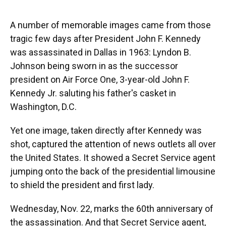
o
y
s
I
r
k
n
A number of memorable images came from those
tragic few days after President John F. Kennedy
was assassinated in Dallas in 1963: Lyndon B.
Johnson being sworn in as the successor
president on Air Force One, 3-year-old John F.
Kennedy Jr. saluting his father's casket in
Washington, D.C.
Yet one image, taken directly after Kennedy was
shot, captured the attention of news outlets all over
the United States. It showed a Secret Service agent
jumping onto the back of the presidential limousine
to shield the president and first lady.
Wednesday, Nov. 22, marks the 60th anniversary of
the assassination. And that Secret Service agent,