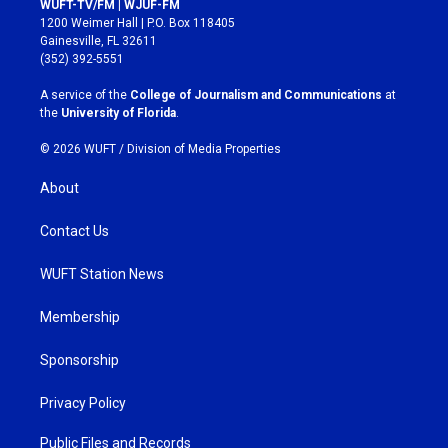
WUFT-TV/FM | WJUF-FM
t
e
1200 Weimer Hall | P.O. Box 118405
a
b
Gainesville, FL 32611
g
o
(352) 392-5551
r
o
a
k
A service of the
College of Journalism and Communications
at
m
the
University of Florida
.
© 2026 WUFT /
Division of Media Properties
About
Contact Us
WUFT Station News
Membership
Sponsorship
Privacy Policy
Public Files and Records