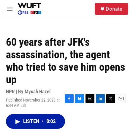
Skip to main content
S
Donate
e
M
a
e
r
n
c
u
h
60 years after JFK's
u
e
assassination, the agent
r
y
who tried to save him opens
up
NPR | By
Mycah Hazel
Published November 22, 2023 at
F
B
T
L
T
E
6:44 AM EST
a
l
h
i
w
m
c
u
r
n
i
a
e
e
e
k
t
i
LISTEN
•
8:02
b
s
a
e
t
l
o
k
d
d
e