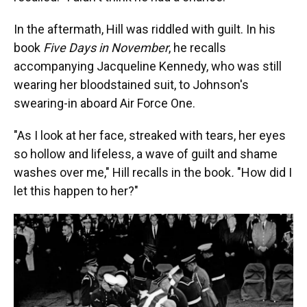
In the aftermath, Hill was riddled with guilt. In his
book
Five Days in November
, he recalls
accompanying Jacqueline Kennedy, who was still
wearing her bloodstained suit, to Johnson's
swearing-in aboard Air Force One.
"As I look at her face, streaked with tears, her eyes
so hollow and lifeless, a wave of guilt and shame
washes over me," Hill recalls in the book
.
"How did I
let this happen to her?"