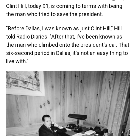
Clint Hill, today 91, is coming to terms with being
the man who tried to save the president.
"Before Dallas, I was known as just Clint Hill," Hill
told Radio Diaries. "After that, I've been known as
the man who climbed onto the president's car. That
six-second period in Dallas, it's not an easy thing to
live with."