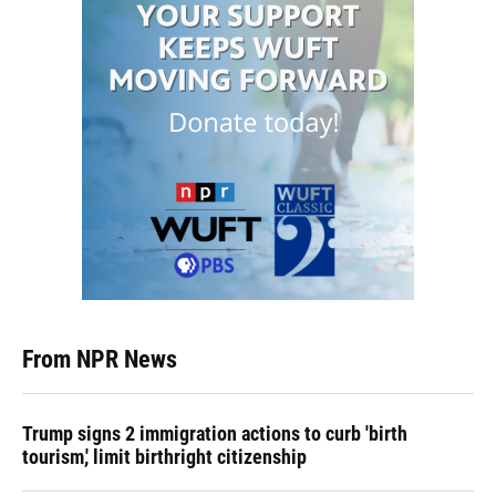
From NPR News
Trump signs 2 immigration actions to curb 'birth
tourism,' limit birthright citizenship