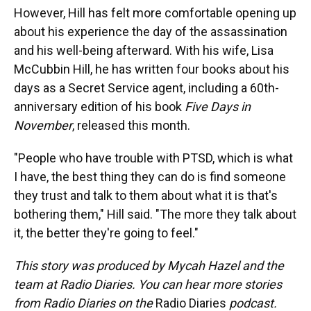
However, Hill has felt more comfortable opening up
about his experience the day of the assassination
and his well-being afterward. With his wife, Lisa
McCubbin Hill, he has written four books about his
days as a Secret Service agent, including a 60th-
anniversary edition of his book
Five Days in
November
, released this month.
"People who have trouble with PTSD, which is what
I have, the best thing they can do is find someone
they trust and talk to them about what it is that's
bothering them," Hill said. "The more they talk about
it, the better they're going to feel."
This story was produced by Mycah Hazel and the
team at Radio Diaries. You can hear more stories
from Radio Diaries on the
Radio Diaries
podcast.