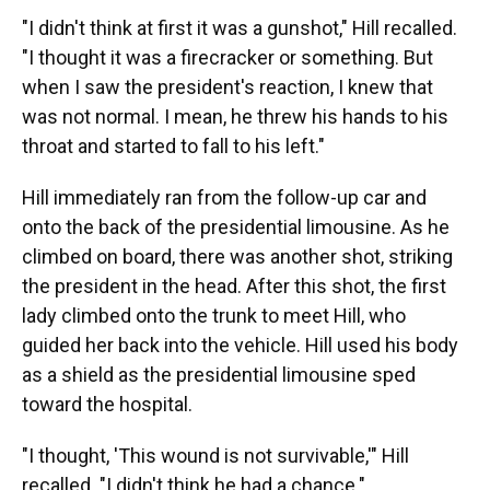
"I didn't think at first it was a gunshot," Hill recalled.
"I thought it was a firecracker or something. But
when I saw the president's reaction, I knew that
was not normal. I mean, he threw his hands to his
throat and started to fall to his left."
Hill immediately ran from the follow-up car and
onto the back of the presidential limousine. As he
climbed on board, there was another shot, striking
the president in the head. After this shot, the first
lady climbed onto the trunk to meet Hill, who
guided her back into the vehicle. Hill used his body
as a shield as the presidential limousine sped
toward the hospital.
"I thought, 'This wound is not survivable,'" Hill
recalled. "I didn't think he had a chance."