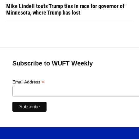
Mike Lindell touts Trump ties in race for governor of
Minnesota, where Trump has lost
Subscribe to WUFT Weekly
*
Email Address