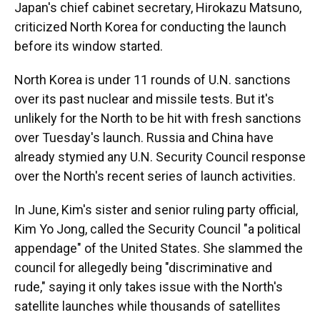
Japan's chief cabinet secretary, Hirokazu Matsuno,
criticized North Korea for conducting the launch
before its window started.
North Korea is under 11 rounds of U.N. sanctions
over its past nuclear and missile tests. But it's
unlikely for the North to be hit with fresh sanctions
over Tuesday's launch. Russia and China have
already stymied any U.N. Security Council response
over the North's recent series of launch activities.
In June, Kim's sister and senior ruling party official,
Kim Yo Jong, called the Security Council "a political
appendage" of the United States. She slammed the
council for allegedly being "discriminative and
rude," saying it only takes issue with the North's
satellite launches while thousands of satellites