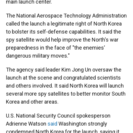
main launch center.
The National Aerospace Technology Administration
called the launch a legitimate right of North Korea
to bolster its self-defense capabilities. It said the
spy satellite would help improve the North's war
preparedness in the face of "the enemies'
dangerous military moves."
The agency said leader Kim Jong Un oversaw the
launch at the scene and congratulated scientists
and others involved. It said North Korea will launch
several more spy satellites to better monitor South
Korea and other areas.
U.S. National Security Council spokesperson
Adrienne Watson
said
Washington strongly
condemned North Korea for the launch, saying it