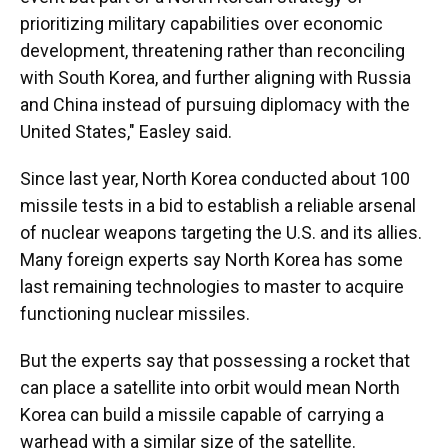
prioritizing military capabilities over economic
development, threatening rather than reconciling
with South Korea, and further aligning with Russia
and China instead of pursuing diplomacy with the
United States," Easley said.
Since last year, North Korea conducted about 100
missile tests in a bid to establish a reliable arsenal
of nuclear weapons targeting the U.S. and its allies.
Many foreign experts say North Korea has some
last remaining technologies to master to acquire
functioning nuclear missiles.
But the experts say that possessing a rocket that
can place a satellite into orbit would mean North
Korea can build a missile capable of carrying a
warhead with a similar size of the satellite.