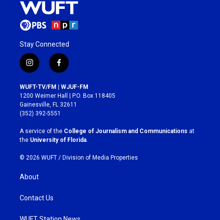
Stay Connected
i
f
n
a
s
c
WUFT-TV/FM | WJUF-FM
t
e
1200 Weimer Hall | P.O. Box 118405
a
b
Gainesville, FL 32611
g
o
(352) 392-5551
r
o
a
k
A service of the
College of Journalism and Communications
at
m
the
University of Florida
.
© 2026 WUFT /
Division of Media Properties
About
Contact Us
WUFT Station News