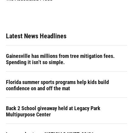
k
n
Latest News Headlines
Gainesville has millions from tree mitigation fees.
Spending it isn’t so simple.
Florida summer sports programs help kids build
confidence on and off the mat
Back 2 School giveaway held at Legacy Park
Multipurpose Center