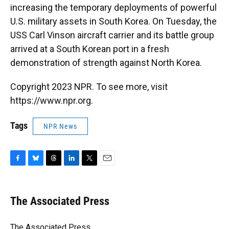
increasing the temporary deployments of powerful
U.S. military assets in South Korea. On Tuesday, the
USS Carl Vinson aircraft carrier and its battle group
arrived at a South Korean port in a fresh
demonstration of strength against North Korea.
Copyright 2023 NPR. To see more, visit
https://www.npr.org.
Tags
NPR News
F
B
T
L
T
E
a
l
h
i
w
m
c
u
r
n
i
a
e
e
e
k
t
i
The Associated Press
b
s
a
e
t
l
o
k
d
d
e
o
y
s
I
r
The Associated Press