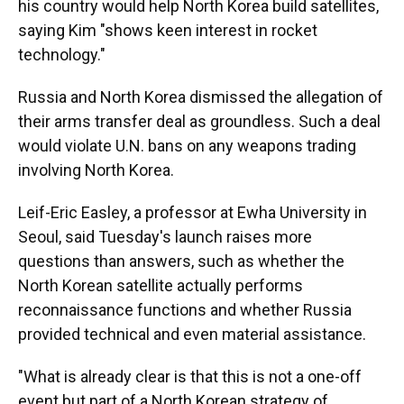
his country would help North Korea build satellites,
saying Kim "shows keen interest in rocket
technology."
Russia and North Korea dismissed the allegation of
their arms transfer deal as groundless. Such a deal
would violate U.N. bans on any weapons trading
involving North Korea.
Leif-Eric Easley, a professor at Ewha University in
Seoul, said Tuesday's launch raises more
questions than answers, such as whether the
North Korean satellite actually performs
reconnaissance functions and whether Russia
provided technical and even material assistance.
"What is already clear is that this is not a one-off
event but part of a North Korean strategy of