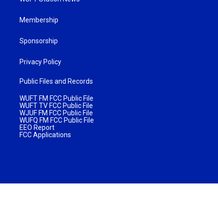
Membership
Sponsorship
Privacy Policy
Public Files and Records
WUFT FM FCC Public File
WUFT TV FCC Public File
WJUF FM FCC Public File
WUFQ FM FCC Public File
EEO Report
FCC Applications