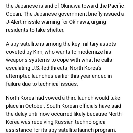
the Japanese island of Okinawa toward the Pacific
Ocean. The Japanese government briefly issued a
J-Alert missile warning for Okinawa, urging
residents to take shelter.
A spy satellite is among the key military assets
coveted by Kim, who wants to modernize his
weapons systems to cope with what he calls
escalating U.S.-led threats. North Korea's
attempted launches earlier this year ended in
failure due to technical issues.
North Korea had vowed a third launch would take
place in October. South Korean officials have said
the delay until now occurred likely because North
Korea was receiving Russian technological
assistance for its spy satellite launch program.