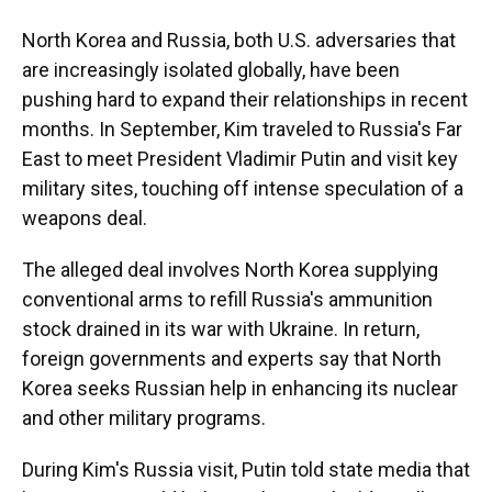
North Korea and Russia, both U.S. adversaries that
are increasingly isolated globally, have been
pushing hard to expand their relationships in recent
months. In September, Kim traveled to Russia's Far
East to meet President Vladimir Putin and visit key
military sites, touching off intense speculation of a
weapons deal.
The alleged deal involves North Korea supplying
conventional arms to refill Russia's ammunition
stock drained in its war with Ukraine. In return,
foreign governments and experts say that North
Korea seeks Russian help in enhancing its nuclear
and other military programs.
During Kim's Russia visit, Putin told state media that