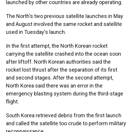
launched by other countries are already operating.
The North's two previous satellite launches in May
and August involved the same rocket and satellite
used in Tuesday's launch.
In the first attempt, the North Korean rocket
carrying the satellite crashed into the ocean soon
after liftoff. North Korean authorities said the
rocket lost thrust after the separation of its first
and second stages. After the second attempt,
North Korea said there was an error in the
emergency blasting system during the third-stage
flight.
South Korea retrieved debris from the first launch
and called the satellite too crude to perform military
reconnaissance.