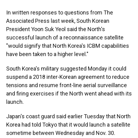
In written responses to questions from The
Associated Press last week, South Korean
President Yoon Suk Yeol said the North's
successful launch of a reconnaissance satellite
"would signify that North Korea's ICBM capabilities
have been taken to a higher level."
South Korea's military suggested Monday it could
suspend a 2018 inter-Korean agreement to reduce
tensions and resume front-line aerial surveillance
and firing exercises if the North went ahead with its
launch.
Japan's coast guard said earlier Tuesday that North
Korea had told Tokyo that it would launch a satellite
sometime between Wednesday and Nov. 30.