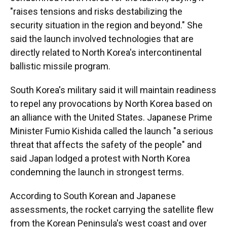
"raises tensions and risks destabilizing the
security situation in the region and beyond." She
said the launch involved technologies that are
directly related to North Korea's intercontinental
ballistic missile program.
South Korea's military said it will maintain readiness
to repel any provocations by North Korea based on
an alliance with the United States. Japanese Prime
Minister Fumio Kishida called the launch "a serious
threat that affects the safety of the people" and
said Japan lodged a protest with North Korea
condemning the launch in strongest terms.
According to South Korean and Japanese
assessments, the rocket carrying the satellite flew
from the Korean Peninsula's west coast and over