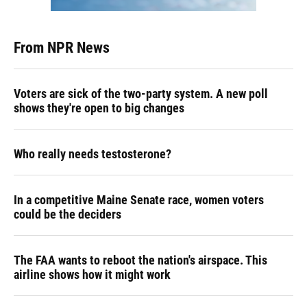
From NPR News
Voters are sick of the two-party system. A new poll
shows they're open to big changes
Who really needs testosterone?
In a competitive Maine Senate race, women voters
could be the deciders
The FAA wants to reboot the nation's airspace. This
airline shows how it might work