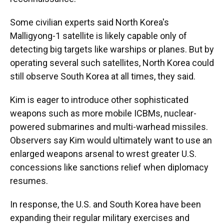
Some civilian experts said North Korea's
Malligyong-1 satellite is likely capable only of
detecting big targets like warships or planes. But by
operating several such satellites, North Korea could
still observe South Korea at all times, they said.
Kim is eager to introduce other sophisticated
weapons such as more mobile ICBMs, nuclear-
powered submarines and multi-warhead missiles.
Observers say Kim would ultimately want to use an
enlarged weapons arsenal to wrest greater U.S.
concessions like sanctions relief when diplomacy
resumes.
In response, the U.S. and South Korea have been
expanding their regular military exercises and