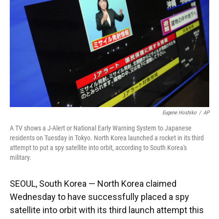
k
n
Eugene Hoshiko
/
AP
A TV shows a J-Alert or National Early Warning System to Japanese
residents on Tuesday in Tokyo. North Korea launched a rocket in its third
attempt to put a spy satellite into orbit, according to South Korea's
military.
SEOUL, South Korea — North Korea claimed
Wednesday to have successfully placed a spy
satellite into orbit with its third launch attempt this