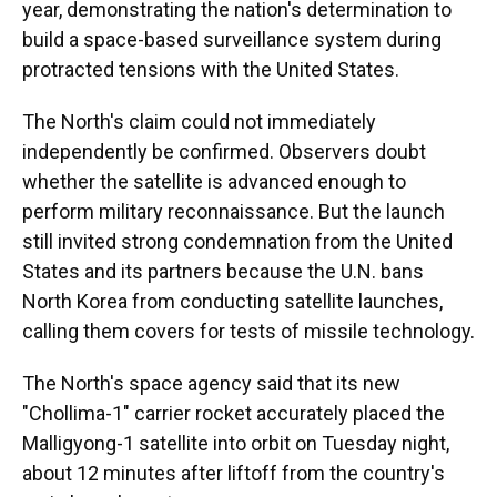
year, demonstrating the nation's determination to
build a space-based surveillance system during
protracted tensions with the United States.
The North's claim could not immediately
independently be confirmed. Observers doubt
whether the satellite is advanced enough to
perform military reconnaissance. But the launch
still invited strong condemnation from the United
States and its partners because the U.N. bans
North Korea from conducting satellite launches,
calling them covers for tests of missile technology.
The North's space agency said that its new
"Chollima-1" carrier rocket accurately placed the
Malligyong-1 satellite into orbit on Tuesday night,
about 12 minutes after liftoff from the country's