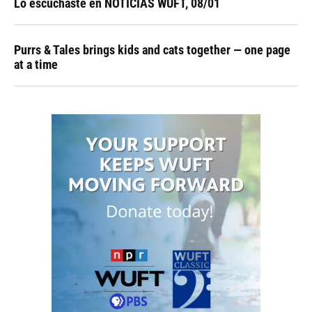
Lo escuchaste en NOTICIAS WUFT, 08/01
Purrs & Tales brings kids and cats together — one page
at a time