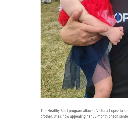
The Healthy Start program allowed Victoria Lopez to spen
brother. She's now appealing her 88-month prison sent