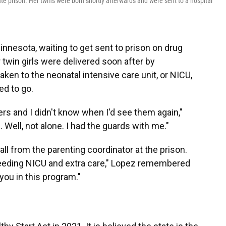
state prison. Her twins were born shortly afterwards and were sent to a hospital
Minnesota, waiting to get sent to prison on drug
 twin girls were delivered soon after by
en to the neonatal intensive care unit, or NICU,
ed to go.
rs and I didn't know when I'd see them again,"
. Well, not alone. I had the guards with me."
ll from the parenting coordinator at the prison.
 needing NICU and extra care," Lopez remembered
 you in this program."