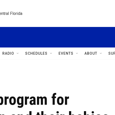
ntral Florida
RADIO
SCHEDULES
EVENTS
ABOUT
SU
program for