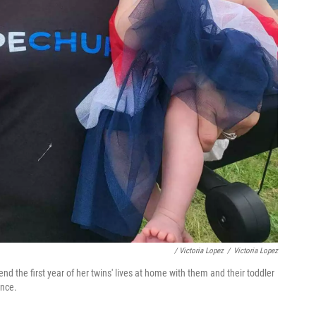
/ Victoria Lopez
/
Victoria Lopez
d the first year of her twins' lives at home with them and their toddler
ence.