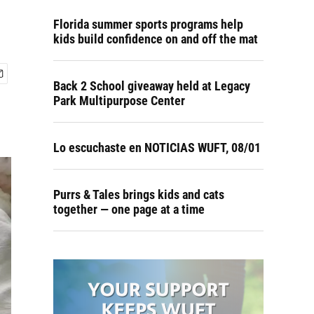
Florida summer sports programs help
kids build confidence on and off the mat
Back 2 School giveaway held at Legacy
Park Multipurpose Center
Lo escuchaste en NOTICIAS WUFT, 08/01
Purrs & Tales brings kids and cats
together — one page at a time