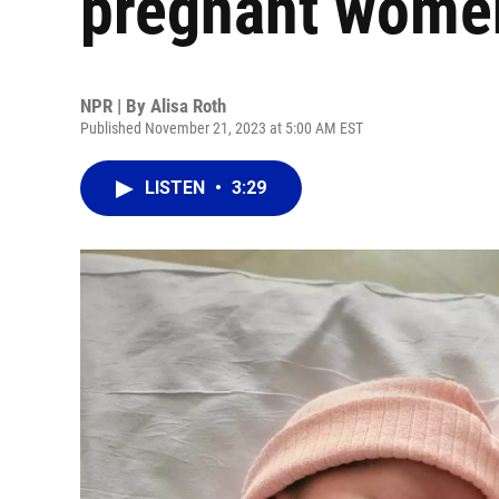
pregnant women
NPR | By
Alisa Roth
Published November 21, 2023 at 5:00 AM EST
LISTEN
•
3:29