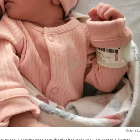
Victoria L