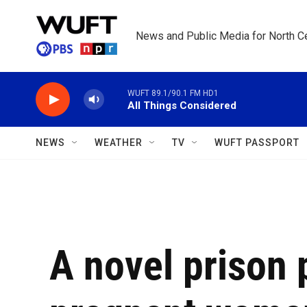
Skip to main content
News and Public Media for North Ce
WUFT 89.1/90.1 FM HD1
All Things Considered
NEWS
WEATHER
TV
WUFT PASSPORT
A novel prison 