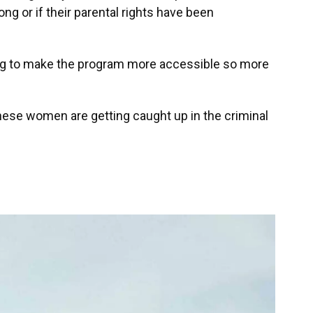
ong or if their parental rights have been
ing to make the program more accessible so more
hese women are getting caught up in the criminal