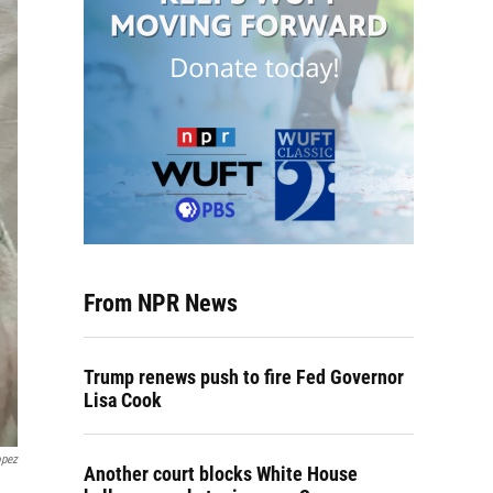
From NPR News
Trump renews push to fire Fed Governor
Lisa Cook
opez
Another court blocks White House