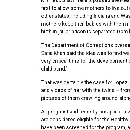
Minnesota lawmakers passed the Healthy
first to allow some mothers to live out
other states, including Indiana and Was
mothers keep their babies with them i
birth in jail or prison is separated fro
The Department of Corrections overs
Safia Khan said the idea was to find w
very critical time for the development 
child bond."
That was certainly the case for Lopez,
and videos of her with the twins – fro
pictures of them crawling around, along
All pregnant and recently postpartu
are considered eligible for the Healthy
have been screened for the program, 