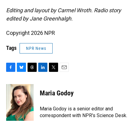
Editing and layout by Carmel Wroth. Radio story
edited by Jane Greenhalgh.
Copyright 2026 NPR
Tags
NPR News
F
B
T
L
T
E
a
l
h
i
w
m
c
u
r
n
i
a
e
e
e
k
t
i
Maria Godoy
b
s
a
e
t
l
o
k
d
d
e
o
y
s
I
r
Maria Godoy is a senior editor and
k
n
correspondent with NPR's Science Desk.