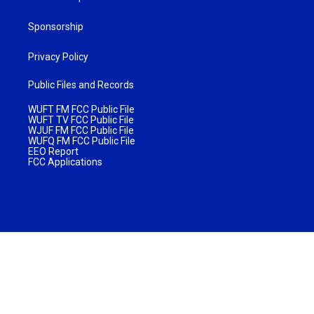
Sponsorship
Privacy Policy
Public Files and Records
WUFT FM FCC Public File
WUFT TV FCC Public File
WJUF FM FCC Public File
WUFQ FM FCC Public File
EEO Report
FCC Applications