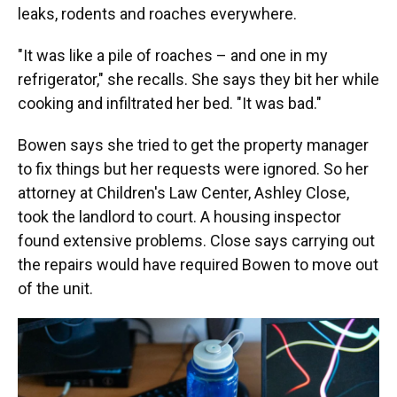
leaks, rodents and roaches everywhere.
"It was like a pile of roaches – and one in my
refrigerator," she recalls. She says they bit her while
cooking and infiltrated her bed. "It was bad."
Bowen says she tried to get the property manager
to fix things but her requests were ignored. So her
attorney at Children's Law Center, Ashley Close,
took the landlord to court. A housing inspector
found extensive problems. Close says carrying out
the repairs would have required Bowen to move out
of the unit.