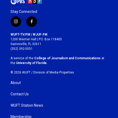
Stay Connected
i
f
n
a
s
c
WUFT-TV/FM | WJUF-FM
t
e
1200 Weimer Hall | P.O. Box 118405
a
b
Gainesville, FL 32611
g
o
(352) 392-5551
r
o
a
k
A service of the
College of Journalism and Communications
at
m
the
University of Florida
.
© 2026 WUFT /
Division of Media Properties
About
Contact Us
WUFT Station News
Membership