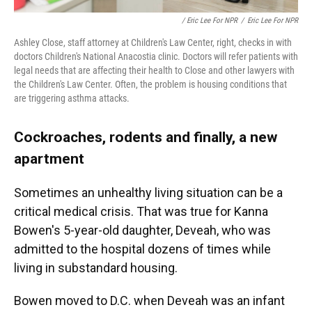
/ Eric Lee For NPR
/
Eric Lee For NPR
Ashley Close, staff attorney at Children's Law Center, right, checks in with
doctors Children's National Anacostia clinic. Doctors will refer patients with
legal needs that are affecting their health to Close and other lawyers with
the Children's Law Center. Often, the problem is housing conditions that
are triggering asthma attacks.
Cockroaches, rodents and finally, a new
apartment
Sometimes an unhealthy living situation can be a
critical medical crisis. That was true for Kanna
Bowen's 5-year-old daughter, Deveah, who was
admitted to the hospital dozens of times while
living in substandard housing.
Bowen moved to D.C. when Deveah was an infant