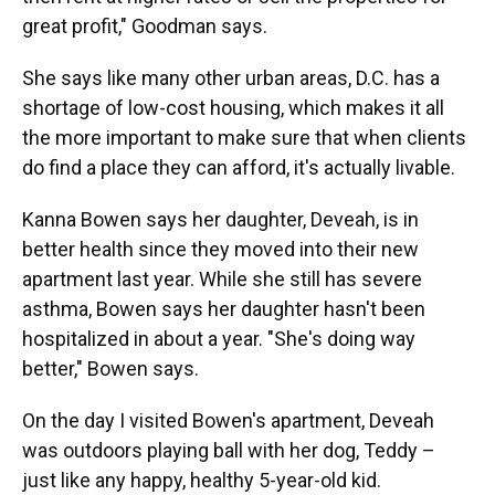
great profit," Goodman says.
She says like many other urban areas, D.C. has a
shortage of low-cost housing, which makes it all
the more important to make sure that when clients
do find a place they can afford, it's actually livable.
Kanna Bowen says her daughter, Deveah, is in
better health since they moved into their new
apartment last year. While she still has severe
asthma, Bowen says her daughter hasn't been
hospitalized in about a year. "She's doing way
better," Bowen says.
On the day I visited Bowen's apartment, Deveah
was outdoors playing ball with her dog, Teddy –
just like any happy, healthy 5-year-old kid.