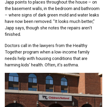
Japp points to places throughout the house – on
the basement walls, in the bedroom and bathroom
– where signs of dark green mold and water leaks
have now been removed. "It looks much better,"
Japp says, though she notes the repairs aren't
finished.
Doctors call in the lawyers from the Healthy
Together program when a low-income family
needs help with housing conditions that are
harming kids' health. Often, it's asthma.