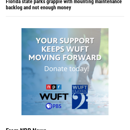
Florida state parks grapple with mounting maintenance
backlog and not enough money