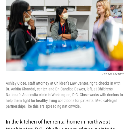
Eric Lee For NPR
Ashley Close, staff attorney at Children's Law Center, right, checks in with
Dr. Ankita Khandai, center, and Dr. Candice Dawes, left, at Children's
National's Anacostia clinic in Washington, D.C. Close works with doctors to
help them fight for healthy living conditions for patients. Medical-legal
partnerships like this are spreading nationwide.
In the kitchen of her rental home in northwest