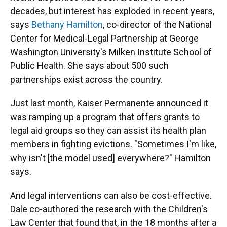
decades, but interest has exploded in recent years,
says
Bethany Hamilton
, co-director of the National
Center for Medical-Legal Partnership at George
Washington University's Milken Institute School of
Public Health. She says about 500 such
partnerships exist across the country.
Just last month, Kaiser Permanente announced it
was ramping up a program that offers grants to
legal aid groups so they can assist its health plan
members in fighting evictions. "Sometimes I'm like,
why isn't [the model used] everywhere?" Hamilton
says.
And legal interventions can also be cost-effective.
Dale co-authored the research with the Children's
Law Center that found that, in the 18 months after a