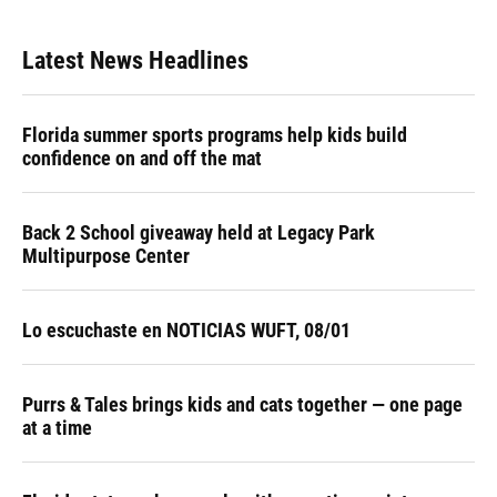
Latest News Headlines
Florida summer sports programs help kids build
confidence on and off the mat
Back 2 School giveaway held at Legacy Park
Multipurpose Center
Lo escuchaste en NOTICIAS WUFT, 08/01
Purrs & Tales brings kids and cats together — one page
at a time