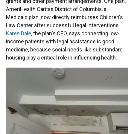
grants and other payment arrangements. One plan,
AmeriHealth Caritas District of Columbia, a
Medicaid plan, now directly reimburses Children's
Law Center after successful legal interventions.
Karen Dale
, the plan's CEO, says connecting low-
income patients with legal assistance is good
medicine, because social needs like substandard
housing play a critical role in influencing health.