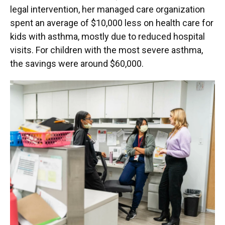
legal intervention, her managed care organization
spent an average of $10,000 less on health care for
kids with asthma, mostly due to reduced hospital
visits. For children with the most severe asthma,
the savings were around $60,000.