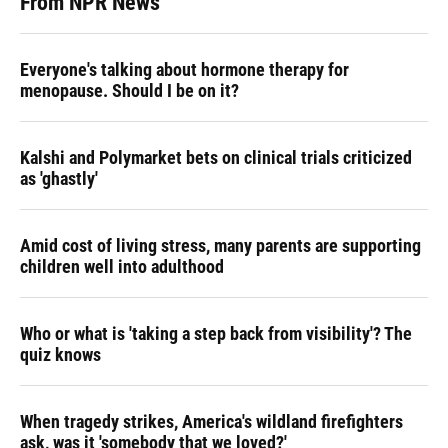
From NPR News
Everyone's talking about hormone therapy for
menopause. Should I be on it?
Kalshi and Polymarket bets on clinical trials criticized
as 'ghastly'
Amid cost of living stress, many parents are supporting
children well into adulthood
Who or what is 'taking a step back from visibility'? The
quiz knows
When tragedy strikes, America's wildland firefighters
ask, was it 'somebody that we loved?'