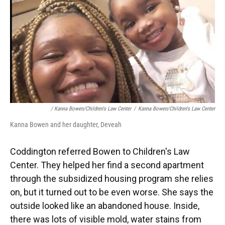
/ Kanna Bowen/Children's Law Center
/
Kanna Bowen/Children's Law Center
Kanna Bowen and her daughter, Deveah
Coddington referred Bowen to Children's Law
Center. They helped her find a second apartment
through the subsidized housing program she relies
on, but it turned out to be even worse. She says the
outside looked like an abandoned house. Inside,
there was lots of visible mold, water stains from