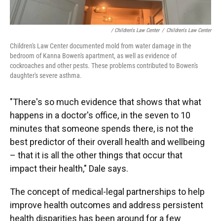
/ Children's Law Center
/
Children's Law Center
Children's Law Center documented mold from water damage in the
bedroom of Kanna Bowen's apartment, as well as evidence of
cockroaches and other pests. These problems contributed to Bowen's
daughter's severe asthma.
"There's so much evidence that shows that what
happens in a doctor's office, in the seven to 10
minutes that someone spends there, is not the
best predictor of their overall health and wellbeing
– that it is all the other things that occur that
impact their health," Dale says.
The concept of medical-legal partnerships to help
improve health outcomes and address persistent
health disparities has been around for a few