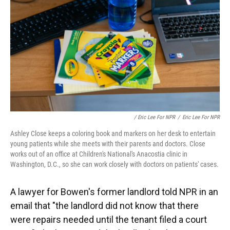
/ Eric Lee For NPR
/
Eric Lee For NPR
Ashley Close keeps a coloring book and markers on her desk to entertain
young patients while she meets with their parents and doctors. Close
works out of an office at Children's National's Anacostia clinic in
Washington, D.C., so she can work closely with doctors on patients' cases.
A lawyer for Bowen's former landlord told NPR in an
email that "the landlord did not know that there
were repairs needed until the tenant filed a court