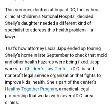
This summer, doctors at Impact DC, the asthma
clinic at Children's National Hospital, decided
Shelly's daughter needed a different kind of
specialist to address this health problem – a
lawyer.
That's how attorney Lacia Japp ended up touring
Shelly's home in late September to check that mold
and other health hazards were being fixed. Japp
works for
Children's Law Center
, a D.C.-based
nonprofit legal service organization that fights to
improve kids' health. She's part of the center's
Healthy Together Program
, a medical-legal
partnership that works with several D.C.-area
clinics.