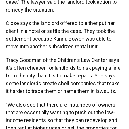
case." The lawyer said the landlord took action to
remedy the situation.
Close says the landlord offered to either put her
client in a hotel or settle the case. They took the
settlement because Kanna Bowen was able to
move into another subsidized rental unit.
Tracy Goodman of the Children's Law Center says
it's often cheaper for landlords to risk paying a fine
from the city than it is to make repairs. She says
some landlords create shell companies that make
it harder to trace them or name them in lawsuits.
"We also see that there are instances of owners
that are essentially wanting to push out the low-
income residents so that they can redevelop and
then rent at higher rates or sell the properties for