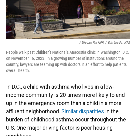
/ Eric Lee For NPR
/
Eric Lee For NPR
People walk past Children's National's Anacostia clinic in Washington, D.C.
on November 16, 2023. In a growing number of institutions around the
country, lawyers are teaming up with doctors in an effort to help patients
overall health.
In D.C., a child with asthma who lives in a low-
income community is 20 times more likely to end
up in the emergency room than a child in a more
affluent neighborhood.
Similar disparities
in the
burden of childhood asthma occur throughout the
U.S. One major driving factor is poor housing
conditions.