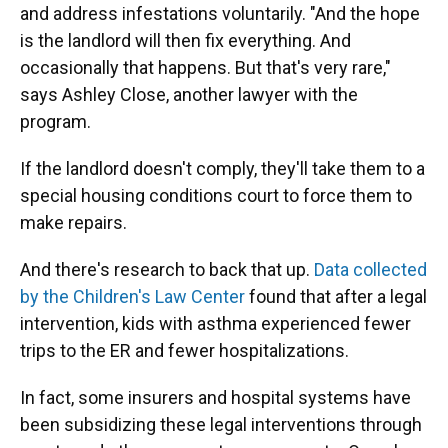
and address infestations voluntarily. "And the hope
is the landlord will then fix everything. And
occasionally that happens. But that's very rare,"
says Ashley Close, another lawyer with the
program.
If the landlord doesn't comply, they'll take them to a
special housing conditions court to force them to
make repairs.
And there's research to back that up.
Data collected
by the Children's Law Center
found that after a legal
intervention, kids with asthma experienced fewer
trips to the ER and fewer hospitalizations.
In fact, some insurers and hospital systems have
been subsidizing these legal interventions through