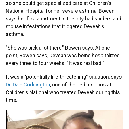
so she could get specialized care at Children's
National Hospital for her severe asthma. Bowen
says her first apartment in the city had spiders and
mouse infestations that triggered Deveah's
asthma.
"She was sick a lot there," Bowen says. At one
point, Bowen says, Deveah was being hospitalized
every three to four weeks. "It was real bad."
It was a "potentially life-threatening" situation, says
Dr. Dale Coddington
, one of the pediatricians at
Children's National who treated Deveah during this
time.