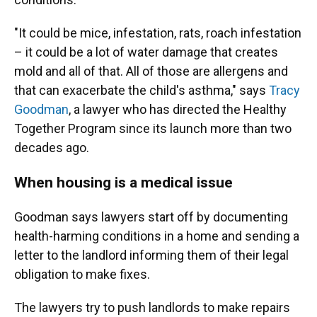
"It could be mice, infestation, rats, roach infestation
– it could be a lot of water damage that creates
mold and all of that. All of those are allergens and
that can exacerbate the child's asthma," says
Tracy
Goodman
, a lawyer who has directed the Healthy
Together Program since its launch more than two
decades ago.
When housing is a medical issue
Goodman says lawyers start off by documenting
health-harming conditions in a home and sending a
letter to the landlord informing them of their legal
obligation to make fixes.
The lawyers try to push landlords to make repairs