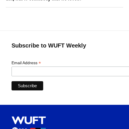
Subscribe to WUFT Weekly
*
Email Address