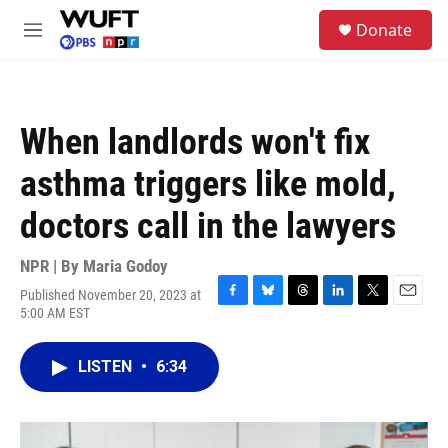
Skip to main content
S
Donate
e
M
a
e
r
n
c
u
h
When landlords won't fix
u
e
asthma triggers like mold,
r
y
doctors call in the lawyers
NPR | By
Maria Godoy
Published November 20, 2023 at
F
B
T
L
T
E
5:00 AM EST
a
l
h
i
w
m
c
u
r
n
i
a
e
e
e
k
t
i
LISTEN
•
6:34
b
s
a
e
t
l
o
k
d
d
e
o
y
s
I
r
k
n