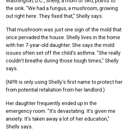
Washington, D.C., Shelly, a mom of two, points to
the sink. "We had a fungus, a mushroom, growing
out right here. They fixed that," Shelly says.
That mushroom was just one sign of the mold that
once pervaded the house. Shelly lives in the home
with her 7-year-old daughter. She says the mold
issues often set off the child's asthma. "She really
couldn't breathe during those tough times," Shelly
says.
(NPR is only using Shelly's first name to protect her
from potential retaliation from her landlord.)
Her daughter frequently ended up in the
emergency room. "It's devastating. It's given me
anxiety. It's taken away a lot of her education,"
Shelly says.