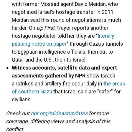
with former Mossad agent David Meidan, who
negotiated Israel's hostage transfer in 2011.
Meidan said this round of negotiations is much
harder. On
Up First
, Frayer reports another
hostage negotiator told her they are "
literally
passing notes on paper
" through Gaza's tunnels
to Egyptian intelligence officials, then out to
Qatar and the U.S., then to Israel.
Witness accounts, satellite data and expert
assessments gathered by NPR
show Israeli
airstrikes and artillery fire occur daily in
the areas
of southern Gaza
that Israel said are "safer" for
civilians.
Check out
npr.org/mideastupdates
for more
coverage, differing views and analysis of this
conflict.