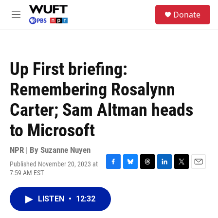
Skip to main content
S
Donate
e
M
a
e
r
n
c
u
h
Up First briefing:
u
e
Remembering Rosalynn
r
y
Carter; Sam Altman heads
to Microsoft
NPR | By
Suzanne Nuyen
Published November 20, 2023 at
F
B
T
L
T
E
7:59 AM EST
a
l
h
i
w
m
c
u
r
n
i
a
e
e
e
k
t
i
LISTEN
•
12:32
b
s
a
e
t
l
o
k
d
d
e