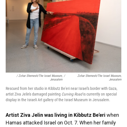
/ Zohar Shemesh/The Israel Museum,
/
Zohar Shemesh/The Israel Museum,
Jerusalem
Jerusalem
Rescued from her studio in Kibbutz Be'eri near Israel's border with Gaza,
artist Ziva Jelin's damaged painting
Curving Road
is currently on special
display in the Israeli Art gallery of the Israel Museum in Jerusalem.
Artist Ziva Jelin was living in Kibbutz Be'eri
when
Hamas attacked Israel on Oct. 7. When her family