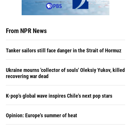
From NPR News
Tanker sailors still face danger in the Strait of Hormuz
Ukraine mourns 'collector of souls' Oleksiy Yukov, killed
recovering war dead
K-pop's global wave inspires Chile's next pop stars
Opinion: Europe's summer of heat