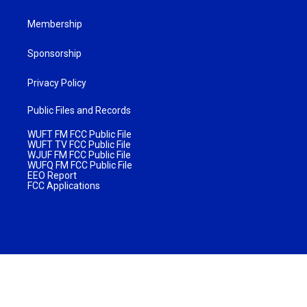
Membership
Sponsorship
Privacy Policy
Public Files and Records
WUFT FM FCC Public File
WUFT TV FCC Public File
WJUF FM FCC Public File
WUFQ FM FCC Public File
EEO Report
FCC Applications