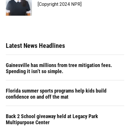
o
y
s
I
r
[Copyright 2024 NPR]
k
n
Latest News Headlines
Gainesville has millions from tree mitigation fees.
Spending it isn’t so simple.
Florida summer sports programs help kids build
confidence on and off the mat
Back 2 School giveaway held at Legacy Park
Multipurpose Center