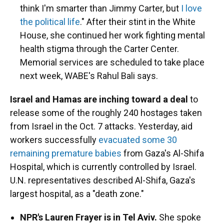
think I'm smarter than Jimmy Carter, but
I love
the political life
." After their stint in the White
House, she continued her work fighting mental
health stigma through the Carter Center.
Memorial services are scheduled to take place
next week, WABE's Rahul Bali says.
Israel and Hamas are inching toward a deal
to
release some of the roughly 240 hostages taken
from Israel in the Oct. 7 attacks. Yesterday, aid
workers successfully
evacuated some 30
remaining premature babies
from Gaza's Al-Shifa
Hospital, which is currently controlled by Israel.
U.N. representatives described Al-Shifa, Gaza's
largest hospital, as a "death zone."
NPR's Lauren Frayer is in Tel Aviv.
She spoke