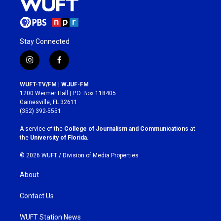
Stay Connected
i
f
n
a
s
c
WUFT-TV/FM | WJUF-FM
t
e
1200 Weimer Hall | P.O. Box 118405
a
b
Gainesville, FL 32611
g
o
(352) 392-5551
r
o
a
k
A service of the
College of Journalism and Communications
at
m
the
University of Florida
.
© 2026 WUFT /
Division of Media Properties
About
Contact Us
WUFT Station News