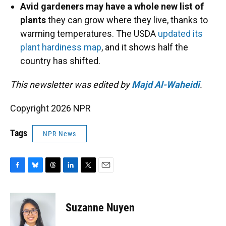
Avid gardeners may have a whole new list of
plants
they can grow where they live, thanks to
warming temperatures. The USDA
updated its
plant hardiness map
, and it shows half the
country has shifted.
This newsletter was edited by
Majd Al-Waheidi
.
Copyright 2026 NPR
Tags
NPR News
F
B
T
L
T
E
a
l
h
i
w
m
c
u
r
n
i
a
e
e
e
k
t
i
Suzanne Nuyen
b
s
a
e
t
l
o
k
d
d
e