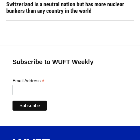
Switzerland is a neutral nation but has more nuclear
bunkers than any country in the world
Subscribe to WUFT Weekly
*
Email Address