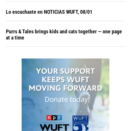
Lo escuchaste en NOTICIAS WUFT, 08/01
Purrs & Tales brings kids and cats together — one page
at a time