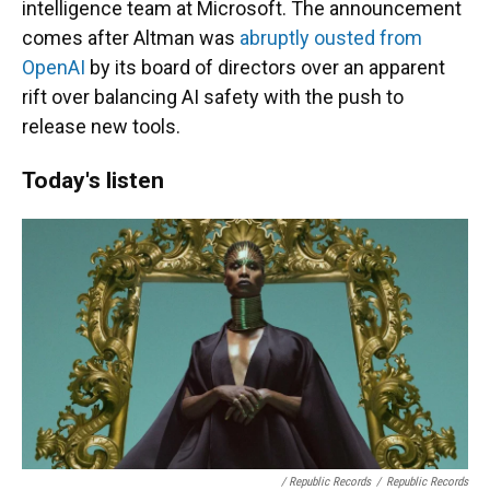
intelligence team at Microsoft. The announcement
comes after Altman was
abruptly ousted from
OpenAI
by its board of directors over an apparent
rift over balancing AI safety with the push to
release new tools.
Today's listen
/ Republic Records
/
Republic Records