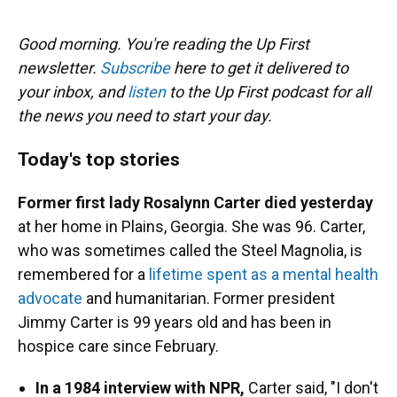
o
y
s
I
r
k
n
Good morning. You're reading the Up First
newsletter.
Subscribe
here to get it delivered to
your inbox, and
listen
to the Up First podcast for all
the news you need to start your day.
Today's top stories
Former first lady Rosalynn Carter died yesterday
at her home in Plains, Georgia. She was 96. Carter,
who was sometimes called the Steel Magnolia, is
remembered for a
lifetime spent as a mental health
advocate
and humanitarian. Former president
Jimmy Carter is 99 years old and has been in
hospice care since February.
In a 1984 interview with NPR,
Carter said, "I don't