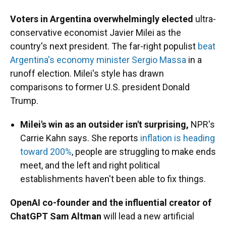
Voters in Argentina overwhelmingly elected
ultra-
conservative economist Javier Milei as the
country's next president. The far-right populist
beat
Argentina's economy minister Sergio Massa
in a
runoff election. Milei's style has drawn
comparisons to former U.S. president Donald
Trump.
Milei's win as an outsider isn't surprising,
NPR's
Carrie Kahn says. She reports
inflation is heading
toward 200%
, people are struggling to make ends
meet, and the left and right political
establishments haven't been able to fix things.
OpenAI co-founder and the influential creator of
ChatGPT Sam Altman
will lead a new artificial