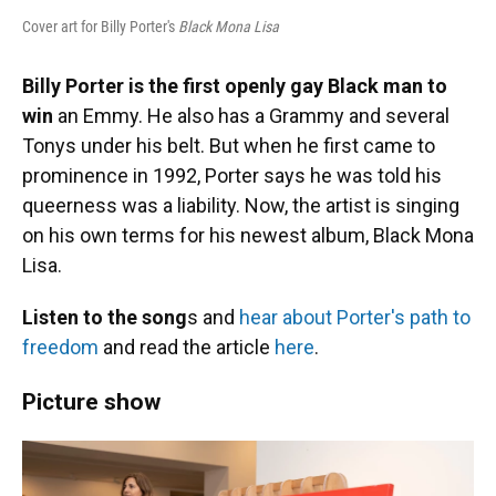
Cover art for Billy Porter's
Black Mona Lisa
Billy Porter is the first openly gay Black man to
win
an Emmy. He also has a Grammy and several
Tonys under his belt. But when he first came to
prominence in 1992, Porter says he was told his
queerness was a liability. Now, the artist is singing
on his own terms for his newest album, Black Mona
Lisa.
Listen to the song
s and
hear about Porter's path to
freedom
and read the article
here
.
Picture show