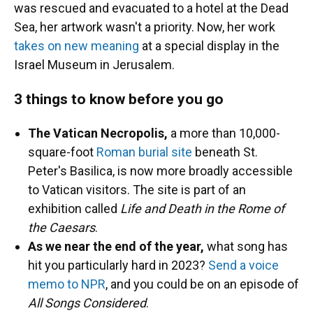
was rescued and evacuated to a hotel at the Dead
Sea, her artwork wasn't a priority. Now, her work
takes on new meaning
at a special display in the
Israel Museum in Jerusalem.
3 things to know before you go
The Vatican Necropolis,
a more than 10,000-
square-foot
Roman burial site
beneath St.
Peter's Basilica, is now more broadly accessible
to Vatican visitors. The site is part of an
exhibition called
Life and Death in the Rome of
the Caesars
.
As we near the end of the year,
what song has
hit you particularly hard in 2023?
Send a voice
memo to NPR
, and you could be on an episode of
All Songs Considered
.