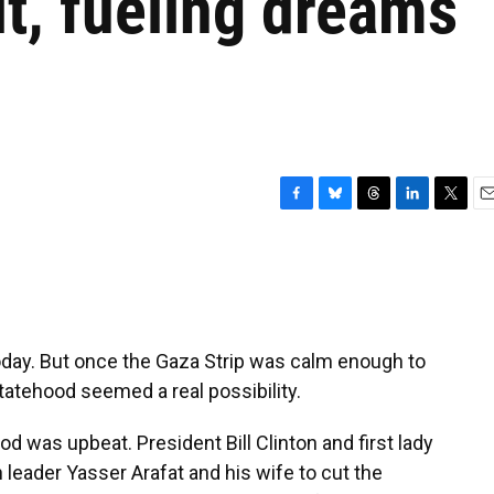
it, fueling dreams
F
B
T
L
T
E
a
l
h
i
w
m
c
u
r
n
i
a
e
e
e
k
t
i
b
s
a
e
t
l
o
k
d
d
e
o
y
s
I
r
 today. But once the Gaza Strip was calm enough to
k
n
statehood seemed a real possibility.
d was upbeat. President Bill Clinton and first lady
n leader Yasser Arafat and his wife to cut the