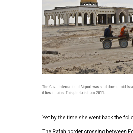
The Gaza International Airport was shut down amid Israel
it lies in ruins. This photo is from 2011.
Yet by the time she went back the follo
The Rafah border crossing between Eg