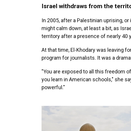
Israel withdraws from the territ
In 2005, after a Palestinian uprising, or
might calm down, at least a bit, as Isr
territory after a presence of nearly 40 
At that time, El-Khodary was leaving fo
program for journalists. It was a dram
"You are exposed to all this freedom o
you learn in American schools," she says
powerful."