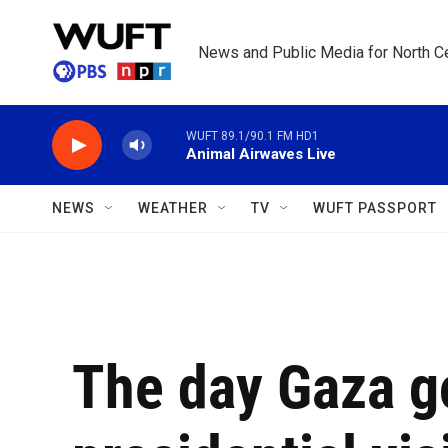
Skip to main content
News and Public Media for North Ce
WUFT 89.1/90.1 FM HD1
Animal Airwaves Live
NEWS
WEATHER
TV
WUFT PASSPORT
The day Gaza go