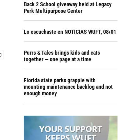
Back 2 School giveaway held at Legacy
Park Multipurpose Center
Lo escuchaste en NOTICIAS WUFT, 08/01
Purrs & Tales brings kids and cats
together — one page at a time
Florida state parks grapple with
mounting maintenance backlog and not
enough money