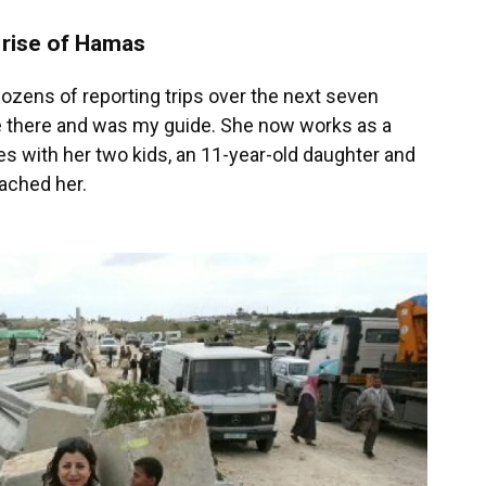
 rise of Hamas
ozens of reporting trips over the next seven
 there and was my guide. She now works as a
es with her two kids, an 11-year-old daughter and
eached her.