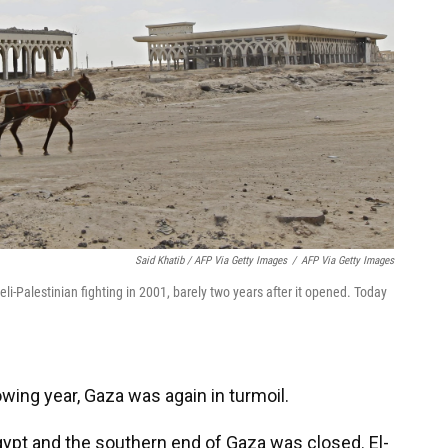
Said Khatib / AFP Via Getty Images
/
AFP Via Getty Images
i-Palestinian fighting in 2001, barely two years after it opened. Today
wing year, Gaza was again in turmoil.
ypt and the southern end of Gaza was closed. El-