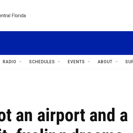
ntral Florida
RADIO
SCHEDULES
EVENTS
ABOUT
SU
t an airport and a