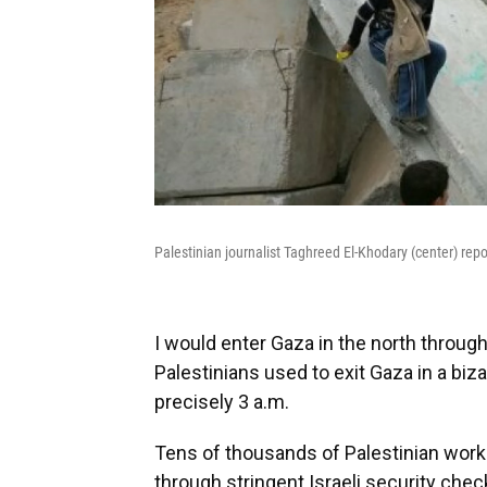
Palestinian journalist Taghreed El-Khodary (center) repo
I would enter Gaza in the north throug
Palestinians used to exit Gaza in a bi
precisely 3 a.m.
Tens of thousands of Palestinian worke
through stringent Israeli security chec