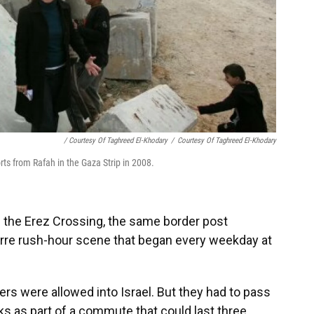
/ Courtesy Of Taghreed El-Khodary
/
Courtesy Of Taghreed El-Khodary
rts from Rafah in the Gaza Strip in 2008.
h the Erez Crossing, the same border post
zarre rush-hour scene that began every weekday at
rs were allowed into Israel. But they had to pass
ks as part of a commute that could last three