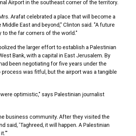
al Airport in the southeast corner of the territory.
 Mrs. Arafat celebrated a place that will become a
Middle East and beyond," Clinton said. "A future
y to the far corners of the world."
olized the larger effort to establish a Palestinian
West Bank, with a capital in East Jerusalem. By
 had been negotiating for five years under the
process was fitful, but the airport was a tangible
were optimistic," says Palestinian journalist
he business community. After they visited the
d said, 'Taghreed, it will happen. A Palestinian
t.'"