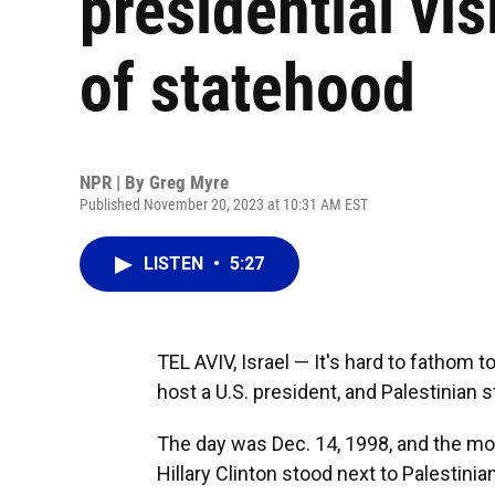
presidential vis
of statehood
NPR | By
Greg Myre
Published November 20, 2023 at 10:31 AM EST
LISTEN
•
5:27
TEL AVIV, Israel — It's hard to fathom
host a U.S. president, and Palestinian 
The day was Dec. 14, 1998, and the moo
Hillary Clinton stood next to Palestinia