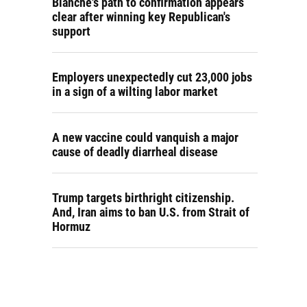
Blanche's path to confirmation appears
clear after winning key Republican's
support
Employers unexpectedly cut 23,000 jobs
in a sign of a wilting labor market
A new vaccine could vanquish a major
cause of deadly diarrheal disease
Trump targets birthright citizenship.
And, Iran aims to ban U.S. from Strait of
Hormuz