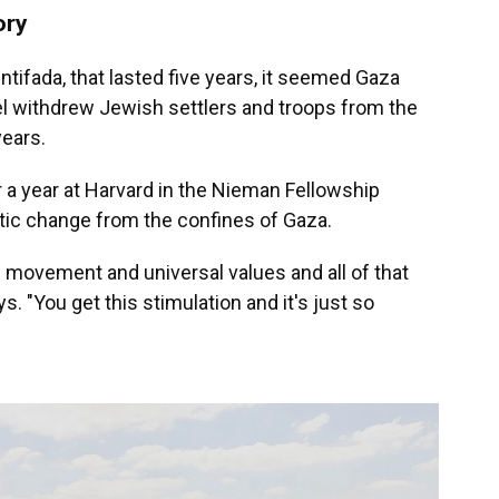
ory
 intifada, that lasted five years, it seemed Gaza
ael withdrew Jewish settlers and troops from the
years.
r a year at Harvard in the Nieman Fellowship
atic change from the confines of Gaza.
f movement and universal values and all of that
. "You get this stimulation and it's just so