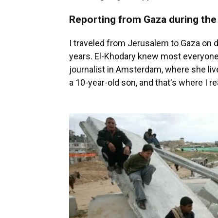
Reporting from Gaza during the
I traveled from Jerusalem to Gaza on d
years. El-Khodary knew most everyone
journalist in Amsterdam, where she liv
a 10-year-old son, and that's where I r