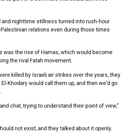
 and nighttime stillness turned into rush-hour
-Palestinian relations even during those times
000s was the rise of Hamas, which would become
ssing the rival Fatah movement.
 killed by Israeli air strikes over the years, they
 El-Khodary would call them up, and then we'd go
.
nd chat, trying to understand their point of view,"
hould not exist, and they talked about it openly.