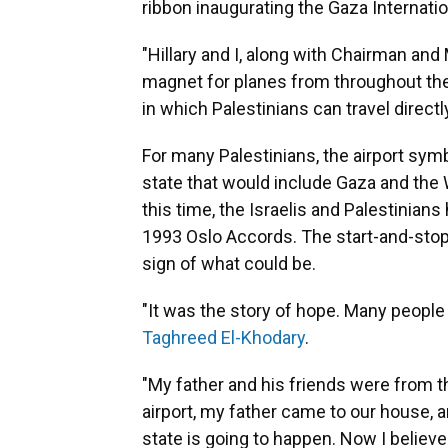
ribbon inaugurating the Gaza Internation
"Hillary and I, along with Chairman and
magnet for planes from throughout the 
in which Palestinians can travel directl
For many Palestinians, the airport symb
state that would include Gaza and the 
this time, the Israelis and Palestinians
1993 Oslo Accords. The start-and-stop 
sign of what could be.
"It was the story of hope. Many people 
Taghreed El-Khodary
.
"My father and his friends were from t
airport, my father came to our house, an
state is going to happen. Now I believe i