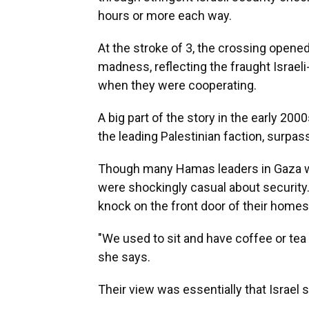
hours or more each way.
At the stroke of 3, the crossing opened
madness, reflecting the fraught Israeli
when they were cooperating.
A big part of the story in the early 2
the leading Palestinian faction, surpa
Though many Hamas leaders in Gaza were
were shockingly casual about security.
knock on the front door of their homes
"We used to sit and have coffee or tea a
she says.
Their view was essentially that Israel s