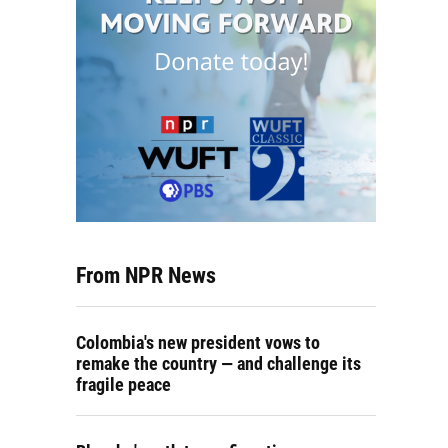
From NPR News
Colombia's new president vows to
remake the country — and challenge its
fragile peace