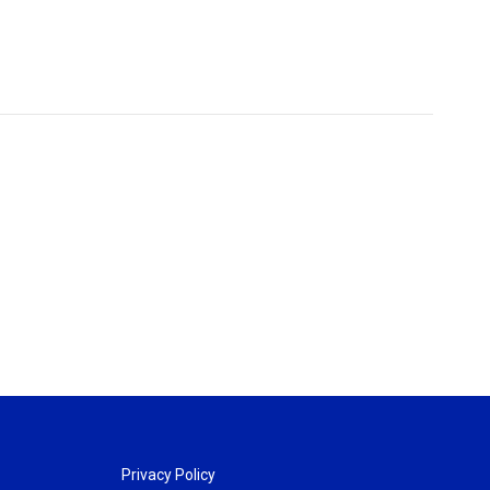
Privacy Policy