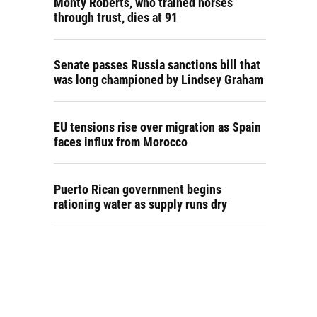
Monty Roberts, who trained horses
through trust, dies at 91
Senate passes Russia sanctions bill that
was long championed by Lindsey Graham
EU tensions rise over migration as Spain
faces influx from Morocco
Puerto Rican government begins
rationing water as supply runs dry