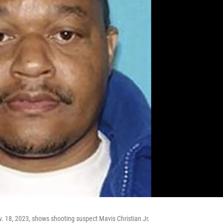
 18, 2023, shows shooting suspect Mavis Christian Jr.