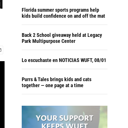
d
Florida summer sports programs help
kids build confidence on and off the mat
Back 2 School giveaway held at Legacy
Park Multipurpose Center
Lo escuchaste en NOTICIAS WUFT, 08/01
Purrs & Tales brings kids and cats
together — one page at a time