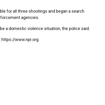
ble for all three shootings and began a search
 enforcement agencies.
e a domestic violence situation, the police said.
 https://www.npr.org.