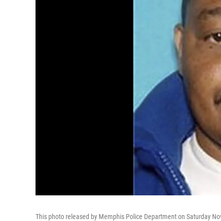
This photo released by Memphis Police Department on Saturday Nov.