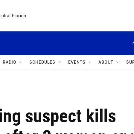
ntral Florida
RADIO
SCHEDULES
EVENTS
ABOUT
SU
ng suspect kills