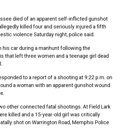
ee died of an apparent self-inflicted gunshot
llegedly killed four and seriously injured a fifth
stic violence Saturday night, police said.
in his car during a manhunt following the
s that left three women and a teenage girl dead
l.
sponded to a report of a shooting at 9:22 p.m. on
e found a woman with an apparent gunshot wound
e.
o other connected fatal shootings. At Field Lark
re killed and a 15-year-old girl was critically
tally shot on Warrington Road, Memphis Police