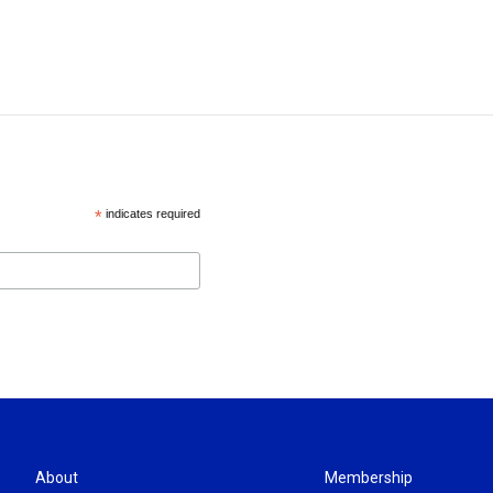
*
indicates required
About
Membership