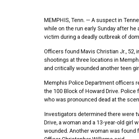
MEMPHIS, Tenn. — A suspect in Tenness
while on the run early Sunday after he a
victim during a deadly outbreak of dome
Officers found Mavis Christian Jr., 52, 
shootings at three locations in Memphi
and critically wounded another teen gir
Memphis Police Department officers re
the 100 Block of Howard Drive. Polic
who was pronounced dead at the scen
Investigators determined there were tw
Drive, a woman and a 13-year-old girl we
wounded. Another woman was found fa