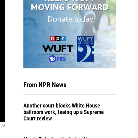
From NPR News
Another court blocks White House
ballroom work, teeing up a Supreme
Court review
AP