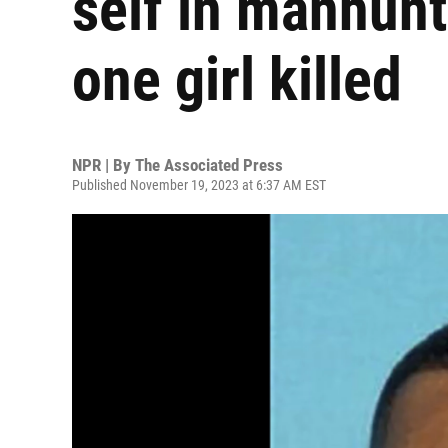
self in manhun
one girl killed
NPR | By
The Associated Press
Published November 19, 2023 at 6:37 AM EST