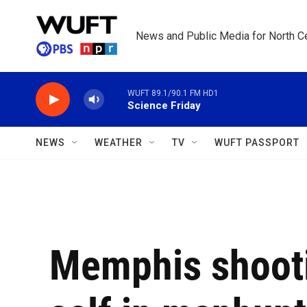
Skip to main content
News and Public Media for North Ce
WUFT 89.1/90.1 FM HD1
Science Friday
NEWS
WEATHER
TV
WUFT PASSPORT
Memphis shooti