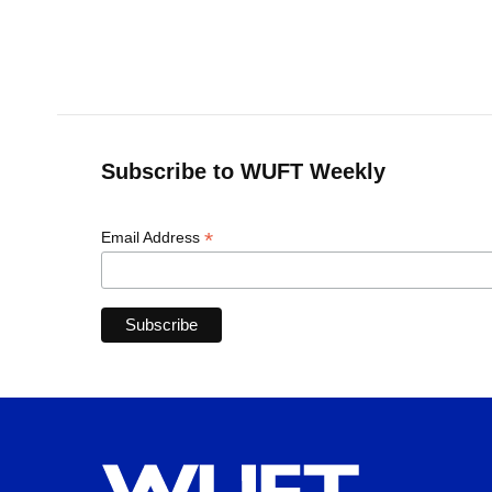
o
y
s
I
r
k
n
Subscribe to WUFT Weekly
*
Email Address