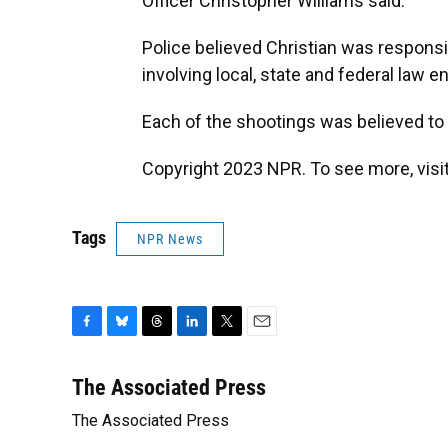
Officer Christopher Williams said.
Police believed Christian was responsi
involving local, state and federal law
Each of the shootings was believed to b
Copyright 2023 NPR. To see more, visit
Tags
NPR News
F
B
T
L
T
E
a
l
h
i
w
m
c
u
r
n
i
a
The Associated Press
e
e
e
k
t
i
The Associated Press
b
s
a
e
t
l
o
k
d
d
e