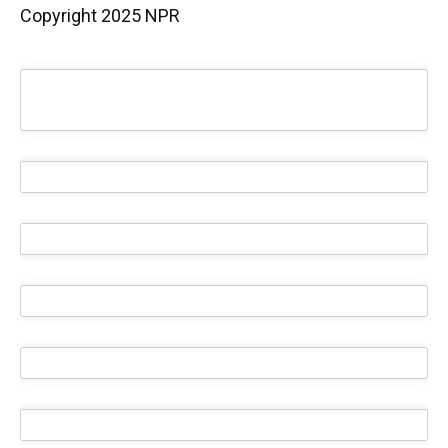
Copyright 2025 NPR