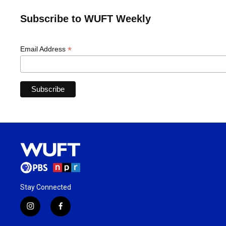
Subscribe to WUFT Weekly
*
Email Address
Stay Connected
i
f
n
a