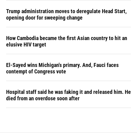
Trump administration moves to deregulate Head Start,
opening door for sweeping change
How Cambodia became the first Asian country to hit an
elusive HIV target
El-Sayed wins Michigan's primary. And, Fauci faces
contempt of Congress vote
Hospital staff said he was faking it and released him. He
died from an overdose soon after