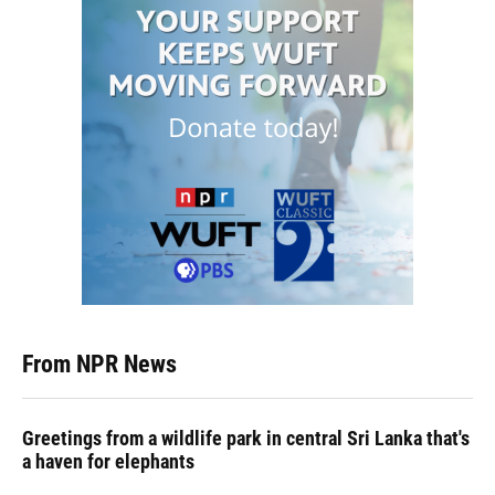
From NPR News
Greetings from a wildlife park in central Sri Lanka that's
a haven for elephants