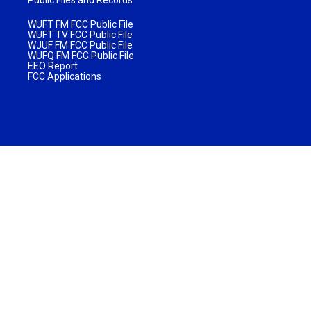
WUFT FM FCC Public File
WUFT TV FCC Public File
WJUF FM FCC Public File
WUFQ FM FCC Public File
EEO Report
FCC Applications