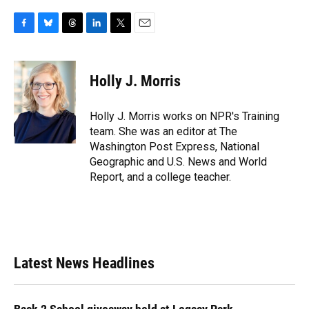
F
B
T
L
T
E
a
l
h
i
w
m
c
u
r
n
i
a
e
e
e
k
t
i
Holly J. Morris
b
s
a
e
t
l
o
k
d
d
e
o
y
s
I
r
Holly J. Morris works on NPR's Training
k
n
team. She was an editor at The
Washington Post Express, National
Geographic and U.S. News and World
Report, and a college teacher.
Latest News Headlines