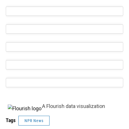
A Flourish data visualization
Tags
NPR News