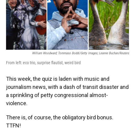
o
y
s
I
r
k
n
William Woodward; Tommaso Boddi/Getty Images; Leanne Buchan/Reuters
From left: eco trio, surprise flautist, weird bird
This week, the quiz is laden with music and
journalism news, with a dash of transit disaster and
a sprinkling of petty congressional almost-
violence.
There is, of course, the obligatory bird bonus.
TTFN!