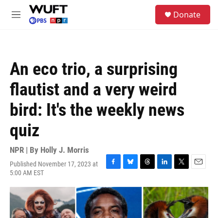
Skip to main content
S
Donate
e
M
a
e
r
n
c
u
h
An eco trio, a surprising
u
e
flautist and a very weird
r
y
bird: It's the weekly news
quiz
NPR | By
Holly J. Morris
Published November 17, 2023 at
F
B
T
L
T
E
5:00 AM EST
a
l
h
i
w
m
c
u
r
n
i
a
e
e
e
k
t
i
b
s
a
e
t
l
o
k
d
d
e