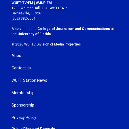
s
c
WUFT-TV/FM | WJUF-FM
t
e
1200 Weimer Hall | P.O. Box 118405
a
b
Gainesville, FL 32611
g
o
(352) 392-5551
r
o
a
k
A service of the
College of Journalism and Communications
at
m
the
University of Florida
.
© 2026 WUFT /
Division of Media Properties
About
Contact Us
WUFT Station News
Membership
Sponsorship
Privacy Policy
Public Files and Records