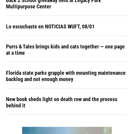
Back 2 School giveaway held at Legacy Park
Multipurpose Center
Lo escuchaste en NOTICIAS WUFT, 08/01
Purrs & Tales brings kids and cats together — one page
at a time
Florida state parks grapple with mounting maintenance
backlog and not enough money
New book sheds light on death row and the process
behind it