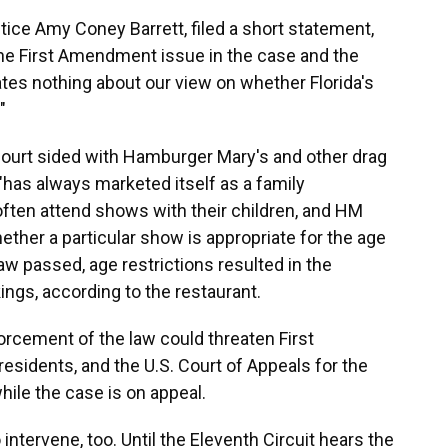
tice Amy Coney Barrett, filed a short statement,
 the First Amendment issue in the case and the
ates nothing about our view on whether Florida's
"
h court sided with Hamburger Mary's and other drag
has always marketed itself as a family
often attend shows with their children, and HM
ether a particular show is appropriate for the age
 law passed, age restrictions resulted in the
ings, according to the restaurant.
forcement of the law could threaten First
esidents, and the U.S. Court of Appeals for the
hile the case is on appeal.
intervene, too. Until the Eleventh Circuit hears the