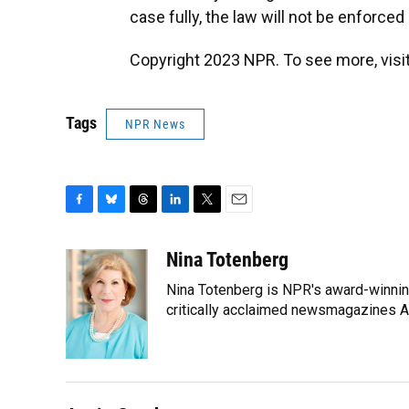
case fully, the law will not be enforced 
Copyright 2023 NPR. To see more, visit
Tags
NPR News
F
B
T
L
T
E
a
l
h
i
w
m
c
u
r
n
i
a
Nina Totenberg
e
e
e
k
t
i
Nina Totenberg is NPR's award-winning
b
s
a
e
t
l
o
k
d
d
critically acclaimed newsmagazines A
e
o
y
s
I
r
k
n