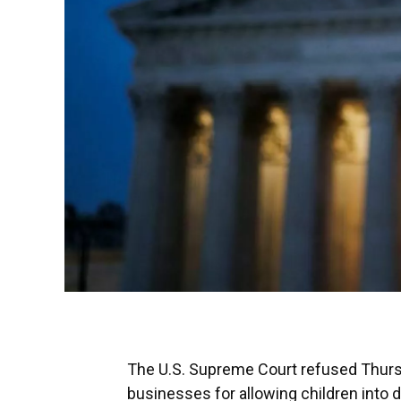
The U.S. Supreme Court refused Thursda
businesses for allowing children into 