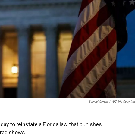
Samuel Corum
/
AFP Via Getty Im
y to reinstate a Florida law that punishes
drag shows.