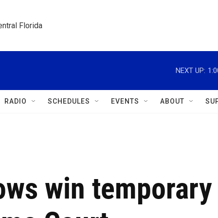
ntral Florida
NEXT UP:
1:
RADIO
SCHEDULES
EVENTS
ABOUT
SU
hows win temporary