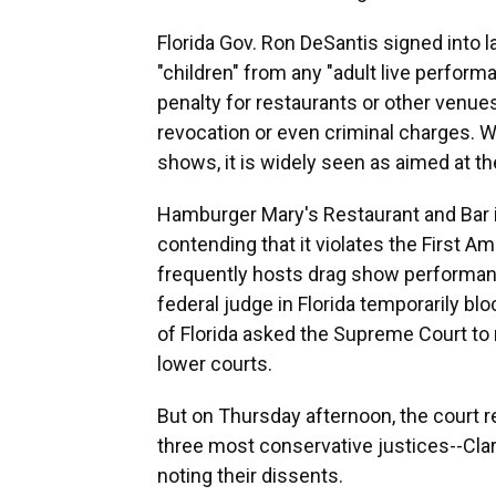
Florida Gov. Ron DeSantis signed into l
"children" from any "adult live perfor
penalty for restaurants or other venues 
revocation or even criminal charges. Wh
shows, it is widely seen as aimed at t
Hamburger Mary's Restaurant and Bar in
contending that it violates the First 
frequently hosts drag show performan
federal judge in Florida temporarily bl
of Florida asked the Supreme Court to r
lower courts.
But on Thursday afternoon, the court re
three most conservative justices--Cl
noting their dissents.