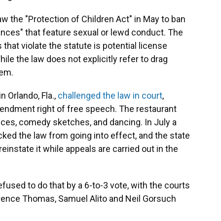
aw the "Protection of Children Act" in May to ban
mances" that feature sexual or lewd conduct. The
that violate the statute is potential license
ile the law does not explicitly refer to drag
hem.
 Orlando, Fla.,
challenged the law in court
,
Amendment right of free speech. The restaurant
ces, comedy sketches, and dancing. In July a
ocked the law from going into effect, and the state
einstate it while appeals are carried out in the
fused to do that by a 6-to-3 vote, with the courts
arence Thomas, Samuel Alito and Neil Gorsuch