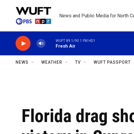
Skip to main content
News and Public Media for North Ce
WUFT 89.1/90.1 FM HD1
Fresh Air
NEWS
WEATHER
TV
WUFT PASSPORT
Florida drag s