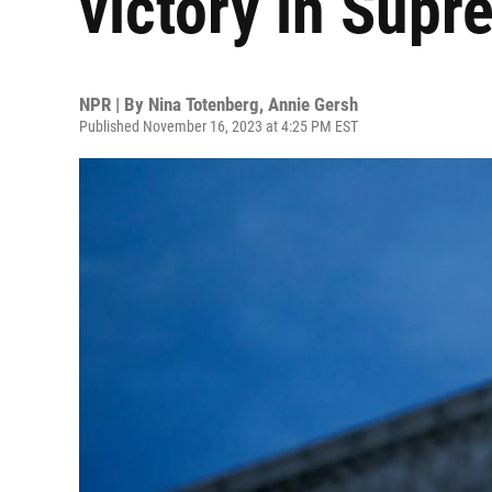
victory in Supr
NPR | By
Nina Totenberg
,
Annie Gersh
Published November 16, 2023 at 4:25 PM EST