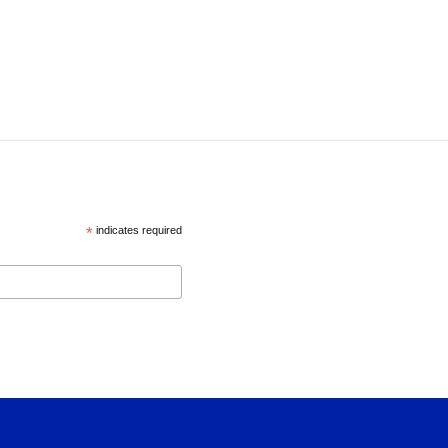
*
indicates required