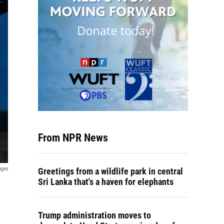
From NPR News
ages
Greetings from a wildlife park in central
Sri Lanka that's a haven for elephants
Trump administration moves to