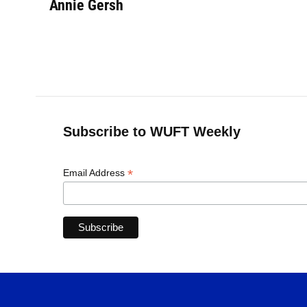
Annie Gersh
Subscribe to WUFT Weekly
*
Email Address