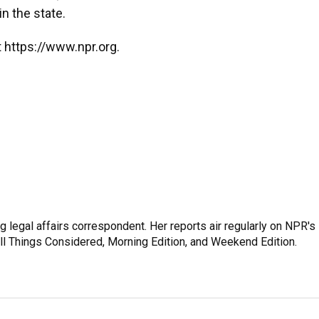
in the state.
 https://www.npr.org.
 legal affairs correspondent. Her reports air regularly on NPR's
ll Things Considered, Morning Edition, and Weekend Edition.