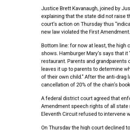
Justice Brett Kavanaugh, joined by Jus
explaining that the state did not raise
court's action on Thursday thus "indic
new law violated the First Amendment.
Bottom line: for now at least, the hig
shows. Hamburger Mary's says that it "
restaurant. Parents and grandparents 
leaves it up to parents to determine wh
of their own child." After the anti-drag
cancellation of 20% of the chain's book
A federal district court agreed that en
Amendment speech rights of all state r
Eleventh Circuit refused to intervene w
On Thursday the high court declined to 