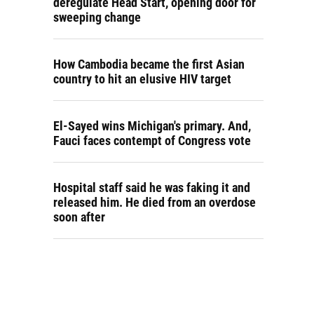
deregulate Head Start, opening door for
sweeping change
How Cambodia became the first Asian
country to hit an elusive HIV target
El-Sayed wins Michigan's primary. And,
Fauci faces contempt of Congress vote
Hospital staff said he was faking it and
released him. He died from an overdose
soon after