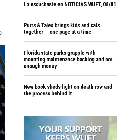
Lo escuchaste en NOTICIAS WUFT, 08/01
Purrs & Tales brings kids and cats
together — one page at a time
Florida state parks grapple with
mounting maintenance backlog and not
enough money
New book sheds light on death row and
the process behind it