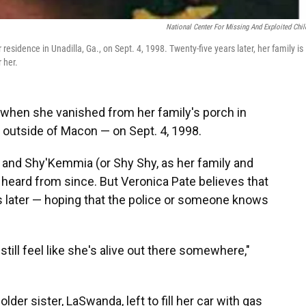
National Center For Missing And Exploited Chil
sidence in Unadilla, Ga., on Sept. 4, 1998. Twenty-five years later, her family is
r her.
when she vanished from her family's porch in
s outside of Macon — on Sept. 4, 1998.
, and Shy'Kemmia (or Shy Shy, as her family and
r heard from since. But Veronica Pate believes that
ears later — hoping that the police or someone knows
still feel like she's alive out there somewhere,"
der sister, LaSwanda, left to fill her car with gas