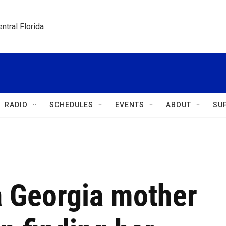
ntral Florida
RADIO
SCHEDULES
EVENTS
ABOUT
SU
 a Georgia mother