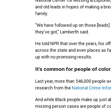
National Center for Missing & Exploit
and old leads in hopes of making a bre
family.
"We have followed up on those [leads]
they've got," Lamberth said.
He told NPR that over the years, his of
across the state and even places as fa
up with no promising results.
It's common for people of color
Last year, more than 546,000 people we
research from the
National Crime Info
And while Black people make up just abo
missing person cases are people of col