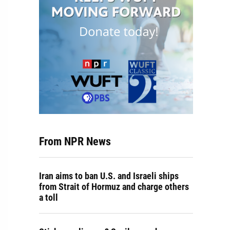
From NPR News
Iran aims to ban U.S. and Israeli ships
from Strait of Hormuz and charge others
a toll