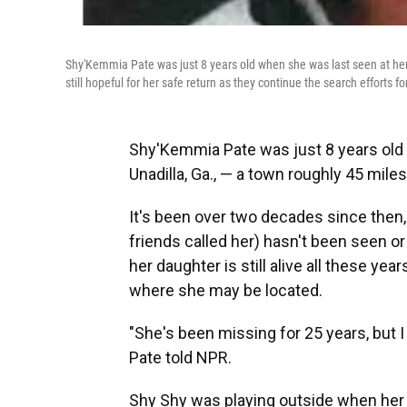
Shy'Kemmia Pate was just 8 years old when she was last seen at her re
still hopeful for her safe return as they continue the search efforts fo
Shy'Kemmia Pate was just 8 years old 
Unadilla, Ga., — a town roughly 45 mile
It's been over two decades since then
friends called her) hasn't been seen o
her daughter is still alive all these y
where she may be located.
"She's been missing for 25 years, but I 
Pate told NPR.
Shy Shy was playing outside when her ol