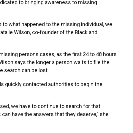
dedicated to bringing awareness to missing
s to what happened to the missing individual, we
atalie Wilson, co-founder of the Black and
n missing persons cases, as the first 24 to 48 hours
ilson says the longer a person waits to file the
he search can be lost.
ds quickly contacted authorities to begin the
sed, we have to continue to search for that
es can have the answers that they deserve," she