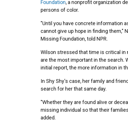
Foundation
, a nonprofit organization 
persons of color.
"Until you have concrete information a
cannot give up hope in finding them," N
Missing Foundation, told NPR.
Wilson stressed that time is critical i
are the most important in the search. W
initial report, the more information in t
In Shy Shy's case, her family and frien
search for her that same day.
"Whether they are found alive or decea
missing individual so that their famili
added.