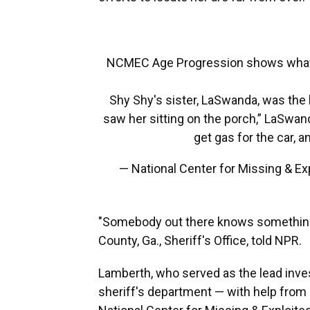
NCMEC Age Progression shows what S
Shy Shy's sister, LaSwanda, was the 
saw her sitting on the porch,” LaSwan
get gas for the car, 
— National Center for Missing & 
"Somebody out there knows something,
County, Ga., Sheriff's Office, told NPR.
Lamberth, who served as the lead inves
sheriff's department — with help from 