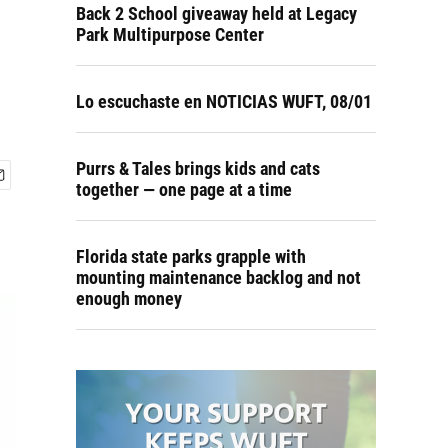
Back 2 School giveaway held at Legacy
Park Multipurpose Center
Lo escuchaste en NOTICIAS WUFT, 08/01
Purrs & Tales brings kids and cats
together — one page at a time
Florida state parks grapple with
mounting maintenance backlog and not
enough money