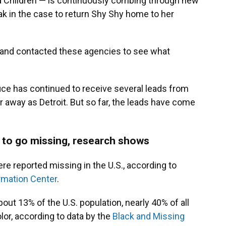
ed Children — is continuously combing through new
ak in the case to return Shy Shy home to her
 and contacted these agencies to see what
fice has continued to receive several leads from
r away as Detroit. But so far, the leads have come
 to go missing, research shows
re reported missing in the U.S., according to
rmation Center
.
ut 13% of the U.S. population, nearly 40% of all
or, according to data by the
Black and Missing