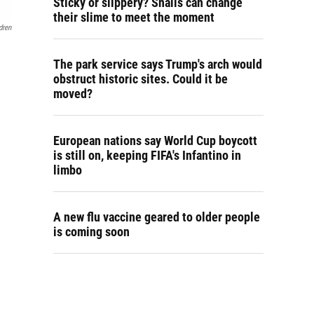
Sticky or slippery? Snails can change
their slime to meet the moment
dren
The park service says Trump's arch would
obstruct historic sites. Could it be
moved?
European nations say World Cup boycott
is still on, keeping FIFA's Infantino in
limbo
A new flu vaccine geared to older people
is coming soon