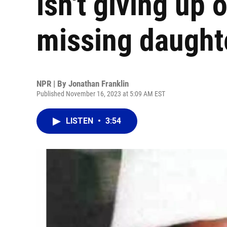
isn't giving up 
missing daught
NPR | By
Jonathan Franklin
Published November 16, 2023 at 5:09 AM EST
LISTEN
•
3:54