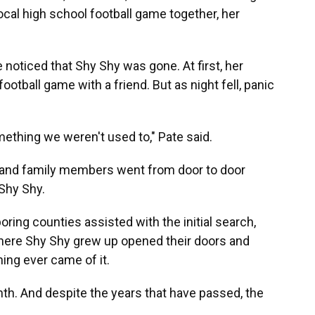
 local high school football game together, her
 noticed that Shy Shy was gone. At first, her
otball game with a friend. But as night fell, panic
ething we weren't used to," Pate said.
s and family members went from door to door
 Shy Shy.
ring counties assisted with the initial search,
here Shy Shy grew up opened their doors and
hing ever came of it.
th. And despite the years that have passed, the