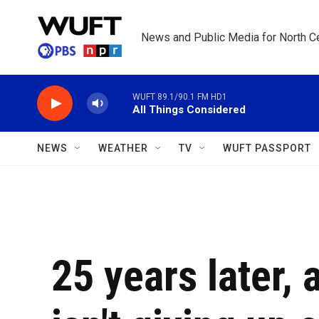
Skip to main content
News and Public Media for North Ce
WUFT 89.1/90.1 FM HD1
All Things Considered
NEWS
WEATHER
TV
WUFT PASSPORT
25 years later,