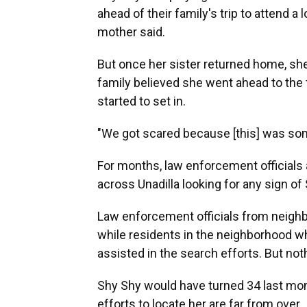
ahead of their family's trip to attend a
mother said.
But once her sister returned home, she
family believed she went ahead to the fo
started to set in.
"We got scared because [this] was som
For months, law enforcement official
across Unadilla looking for any sign of
Law enforcement officials from neighbo
while residents in the neighborhood w
assisted in the search efforts. But not
Shy Shy would have turned 34 last mon
efforts to locate her are far from over.