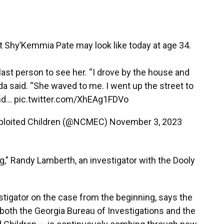
hy’Kemmia Pate may look like today at age 34.
last person to see her. “I drove by the house and
da said. “She waved to me. I went up the street to
and…
pic.twitter.com/XhEAg1FDVo
Exploited Children (@NCMEC)
November 3, 2023
" Randy Lamberth, an investigator with the Dooly
tigator on the case from the beginning, says the
both the Georgia Bureau of Investigations and the