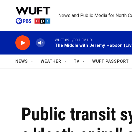
Skip to main content
News and Public Media for North Ce
WUFT 89.1/90.1 FM HD1
The Middle with Jeremy Hobson (Liv
NEWS
WEATHER
TV
WUFT PASSPORT
Public transit s