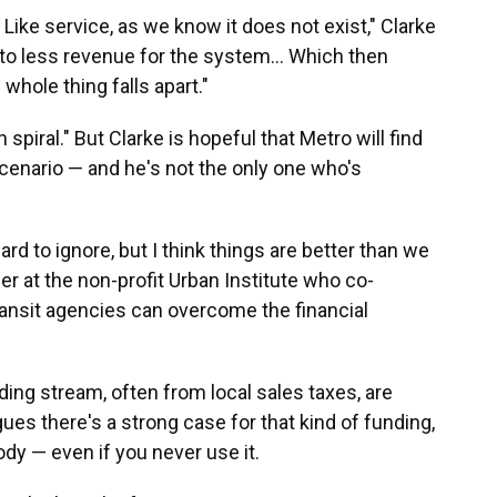
. Like service, as we know it does not exist," Clarke
 to less revenue for the system... Which then
whole thing falls apart."
 spiral." But Clarke is hopeful that Metro will find
cenario — and he's not the only one who's
ard to ignore, but I think things are better than we
her at the non-profit Urban Institute who co-
ansit agencies can overcome the financial
ding stream, often from local sales taxes, are
ues there's a strong case for that kind of funding,
dy — even if you never use it.