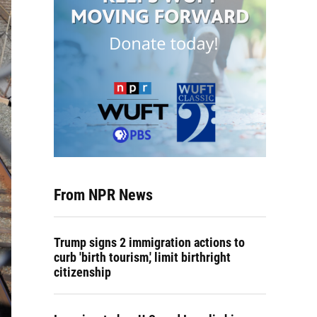
From NPR News
Trump signs 2 immigration actions to
curb 'birth tourism,' limit birthright
citizenship