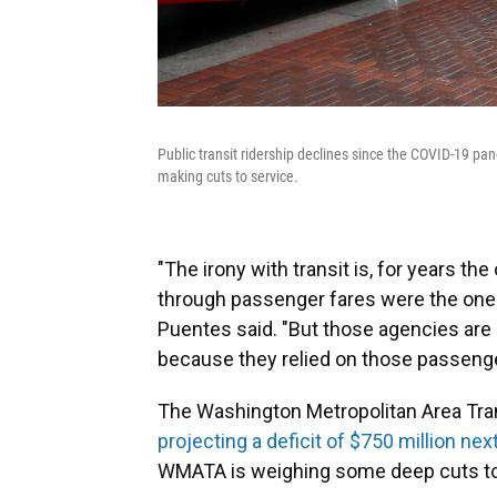
Public transit ridership declines since the COVID-19 pan
making cuts to service.
"The irony with transit is, for years t
through passenger fares were the one
Puentes said. "But those agencies are h
because they relied on those passenge
The Washington Metropolitan Area Tran
projecting a deficit of $750 million nex
WMATA is weighing some deep cuts to