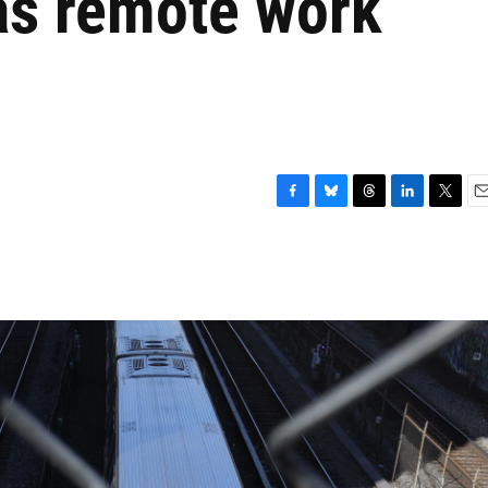
 as remote work
F
B
T
L
T
E
a
l
h
i
w
m
c
u
r
n
i
a
e
e
e
k
t
i
b
s
a
e
t
l
o
k
d
d
e
o
y
s
I
r
k
n