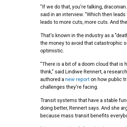
"If we do that, you're talking, draconian
said in an interview. "Which then leads
leads to more cuts, more cuts. And the 
That's known in the industry as a "death
the money to avoid that catastrophic s
optimistic.
"There is a bit of a doom cloud that is h
think," said Lindiwe Rennert, a researc
authored a
new report
on how public tr
challenges they're facing.
Transit systems that have a stable fun
doing better, Rennert says. And she arg
because mass transit benefits everybo