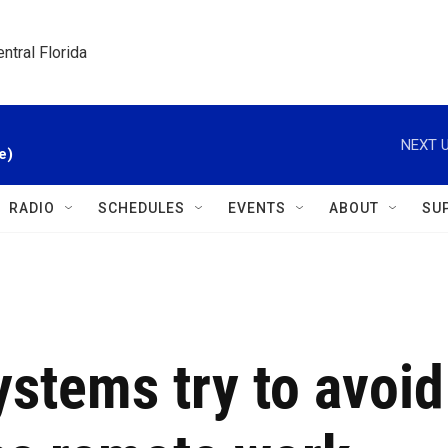
ntral Florida
NEXT U
e)
RADIO
SCHEDULES
EVENTS
ABOUT
SU
ystems try to avoid