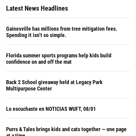
Latest News Headlines
Gainesville has millions from tree mitigation fees.
Spending it isn’t so simple.
Florida summer sports programs help kids build
confidence on and off the mat
Back 2 School giveaway held at Legacy Park
Multipurpose Center
Lo escuchaste en NOTICIAS WUFT, 08/01
Purrs & Tales brings kids and cats together — one page
at a time