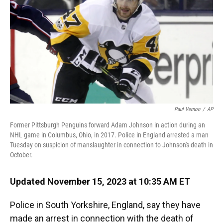
o
y
s
I
r
k
n
Paul Vernon
/
AP
Former Pittsburgh Penguins forward Adam Johnson in action during an
NHL game in Columbus, Ohio, in 2017. Police in England arrested a man
Tuesday on suspicion of manslaughter in connection to Johnson's death in
October.
Updated November 15, 2023 at 10:35 AM ET
Police in South Yorkshire, England, say they have
made an arrest in connection with the death of