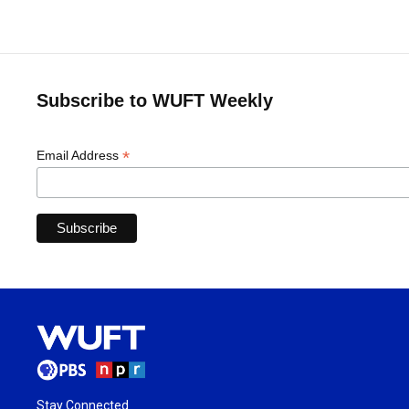
Subscribe to WUFT Weekly
*
Email Address
Stay Connected