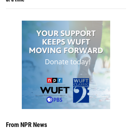
From NPR News