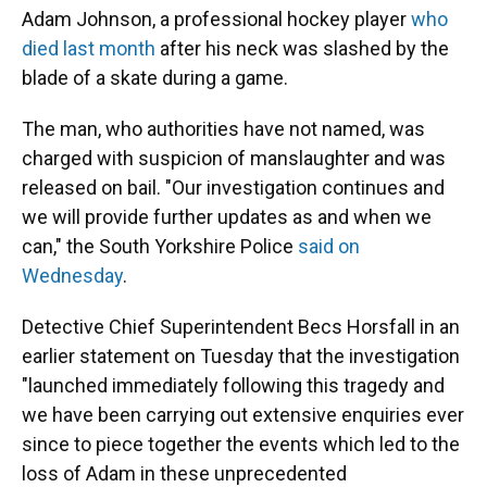
Adam Johnson, a professional hockey player
who
died last month
after his neck was slashed by the
blade of a skate during a game.
The man, who authorities
have not named, was
charged with suspicion of manslaughter and was
released on bail. "Our investigation continues and
we will provide further updates as and when we
can," the South Yorkshire Police
said on
Wednesday
.
Detective Chief Superintendent Becs Horsfall in an
earlier statement on Tuesday that the investigation
"launched immediately following this tragedy and
we have been carrying out extensive enquiries ever
since to piece together the events which led to the
loss of Adam in these unprecedented