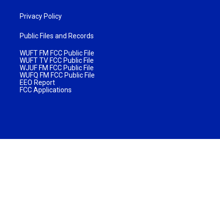
Privacy Policy
Public Files and Records
WUFT FM FCC Public File
WUFT TV FCC Public File
WJUF FM FCC Public File
WUFQ FM FCC Public File
EEO Report
FCC Applications