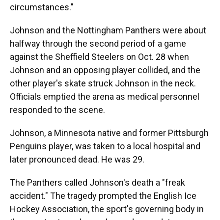
circumstances."
Johnson and the Nottingham Panthers were about
halfway through the second period of a game
against the Sheffield Steelers on Oct. 28 when
Johnson and an opposing player collided, and the
other player's skate struck Johnson in the neck.
Officials emptied the arena as medical personnel
responded to the scene.
Johnson, a Minnesota native and former Pittsburgh
Penguins player, was taken to a local hospital and
later pronounced dead. He was 29.
The Panthers called Johnson's death a "freak
accident." The tragedy prompted the English Ice
Hockey Association, the sport's governing body in