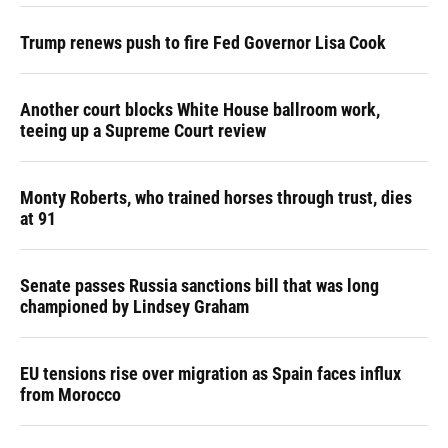
Trump renews push to fire Fed Governor Lisa Cook
Another court blocks White House ballroom work,
teeing up a Supreme Court review
Monty Roberts, who trained horses through trust, dies
at 91
Senate passes Russia sanctions bill that was long
championed by Lindsey Graham
EU tensions rise over migration as Spain faces influx
from Morocco