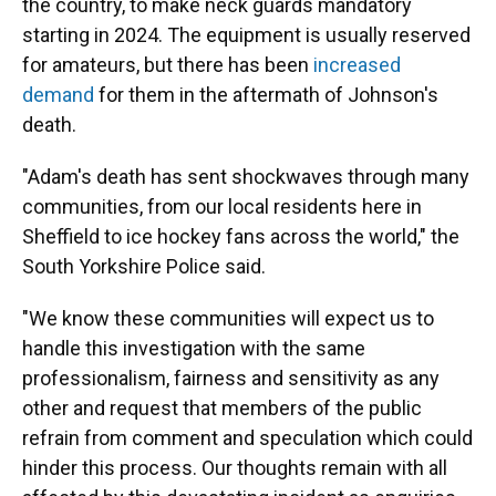
the country, to make neck guards mandatory
starting in 2024. The equipment is usually reserved
for amateurs, but there has been
increased
demand
for them in the aftermath of Johnson's
death.
"Adam's death has sent shockwaves through many
communities, from our local residents here in
Sheffield to ice hockey fans across the world," the
South Yorkshire Police said.
"We know these communities will expect us to
handle this investigation with the same
professionalism, fairness and sensitivity as any
other and request that members of the public
refrain from comment and speculation which could
hinder this process. Our thoughts remain with all