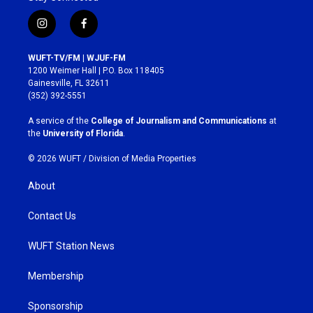
i
f
n
a
s
c
WUFT-TV/FM | WJUF-FM
t
e
1200 Weimer Hall | P.O. Box 118405
a
b
Gainesville, FL 32611
g
o
(352) 392-5551
r
o
a
k
A service of the
College of Journalism and Communications
at
m
the
University of Florida
.
© 2026 WUFT /
Division of Media Properties
About
Contact Us
WUFT Station News
Membership
Sponsorship