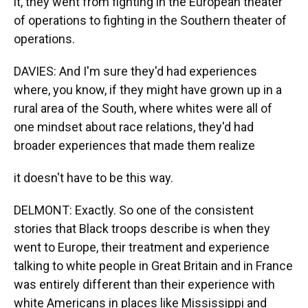
it, they went from fighting in the European theater
of operations to fighting in the Southern theater of
operations.
DAVIES: And I'm sure they'd had experiences
where, you know, if they might have grown up in a
rural area of the South, where whites were all of
one mindset about race relations, they'd had
broader experiences that made them realize
it doesn't have to be this way.
DELMONT: Exactly. So one of the consistent
stories that Black troops describe is when they
went to Europe, their treatment and experience
talking to white people in Great Britain and in France
was entirely different than their experience with
white Americans in places like Mississippi and