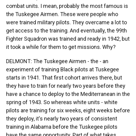
combat units. I mean, probably the most famous is
the Tuskegee Airmen. These were people who
were trained military pilots. They overcame a lot to
get access to the training. And eventually, the 99th
Fighter Squadron was trained and ready in 1942, but
it took a while for them to get missions. Why?
DELMONT: The Tuskegee Airmen - the - an
experiment of training Black pilots at Tuskegee
starts in 1941. That first cohort arrives there, but
they have to train for nearly two years before they
have a chance to deploy to the Mediterranean in the
spring of 1943. So whereas white units - white
pilots are training for six weeks, eight weeks before
they deploy, it's nearly two years of consistent
training in Alabama before the Tuskegee pilots
have the same opportunity. Part of what takes