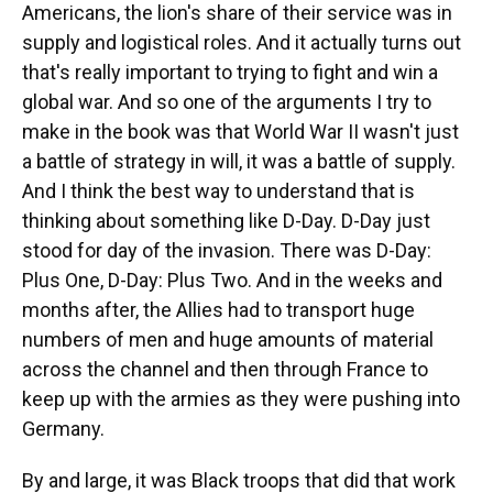
Americans, the lion's share of their service was in
supply and logistical roles. And it actually turns out
that's really important to trying to fight and win a
global war. And so one of the arguments I try to
make in the book was that World War II wasn't just
a battle of strategy in will, it was a battle of supply.
And I think the best way to understand that is
thinking about something like D-Day. D-Day just
stood for day of the invasion. There was D-Day:
Plus One, D-Day: Plus Two. And in the weeks and
months after, the Allies had to transport huge
numbers of men and huge amounts of material
across the channel and then through France to
keep up with the armies as they were pushing into
Germany.
By and large, it was Black troops that did that work