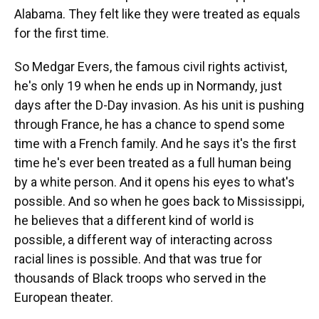
Alabama. They felt like they were treated as equals
for the first time.
So Medgar Evers, the famous civil rights activist,
he's only 19 when he ends up in Normandy, just
days after the D-Day invasion. As his unit is pushing
through France, he has a chance to spend some
time with a French family. And he says it's the first
time he's ever been treated as a full human being
by a white person. And it opens his eyes to what's
possible. And so when he goes back to Mississippi,
he believes that a different kind of world is
possible, a different way of interacting across
racial lines is possible. And that was true for
thousands of Black troops who served in the
European theater.