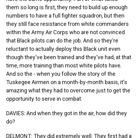
them so long is first, they need to build up enough
numbers to have a full fighter squadron, but then
they still face resistance from white commanders
within the Army Air Corps who are not convinced
that Black pilots can do the job. And so they're
reluctant to actually deploy this Black unit even
though they've been trained and they've had, at that
time, more training than most white pilots have.
And so the - when you follow the story of the
Tuskegee Airmen on a month-by-month basis, it's
amazing what they had to overcome just to get the
opportunity to serve in combat.
DAVIES: And when they got in the air, how did they
do?
DELMONT: They did extremely well. They first had a