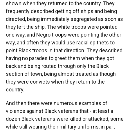
shown when they returned to the country. They
frequently described getting off ships and being
directed, being immediately segregated as soon as
they left the ship. The white troops were pointed
one way, and Negro troops were pointing the other
way, and often they would use racial epithets to
point Black troops in that direction. They described
having no parades to greet them when they got
back and being routed through only the Black
section of town, being almost treated as though
they were convicts when they return to the
country.
And then there were numerous examples of
violence against Black veterans that - at least a
dozen Black veterans were killed or attacked, some
while still wearing their military uniforms, in part