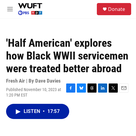
Skip to main content
S
Donate
e
M
a
e
r
n
c
u
h
'Half American' explores
u
e
how Black WWII servicemen
r
y
were treated better abroad
Fresh Air | By
Dave Davies
Published November 10, 2023 at
F
B
T
L
T
E
1:20 PM EST
a
l
h
i
w
m
c
u
r
n
i
a
e
e
e
k
t
i
LISTEN
•
17:57
b
s
a
e
t
l
o
k
d
d
e
o
y
s
I
r
k
n