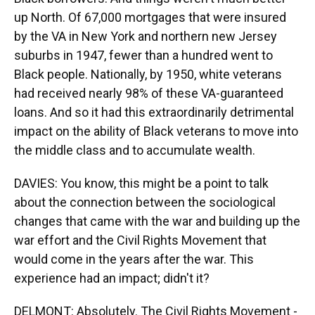
up North. Of 67,000 mortgages that were insured
by the VA in New York and northern new Jersey
suburbs in 1947, fewer than a hundred went to
Black people. Nationally, by 1950, white veterans
had received nearly 98% of these VA-guaranteed
loans. And so it had this extraordinarily detrimental
impact on the ability of Black veterans to move into
the middle class and to accumulate wealth.
DAVIES: You know, this might be a point to talk
about the connection between the sociological
changes that came with the war and building up the
war effort and the Civil Rights Movement that
would come in the years after the war. This
experience had an impact; didn't it?
DELMONT: Absolutely. The Civil Rights Movement -