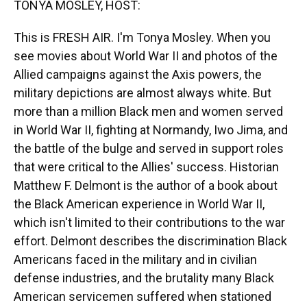
TONYA MOSLEY, HOST:
This is FRESH AIR. I'm Tonya Mosley. When you
see movies about World War II and photos of the
Allied campaigns against the Axis powers, the
military depictions are almost always white. But
more than a million Black men and women served
in World War II, fighting at Normandy, Iwo Jima, and
the battle of the bulge and served in support roles
that were critical to the Allies' success. Historian
Matthew F. Delmont is the author of a book about
the Black American experience in World War II,
which isn't limited to their contributions to the war
effort. Delmont describes the discrimination Black
Americans faced in the military and in civilian
defense industries, and the brutality many Black
American servicemen suffered when stationed