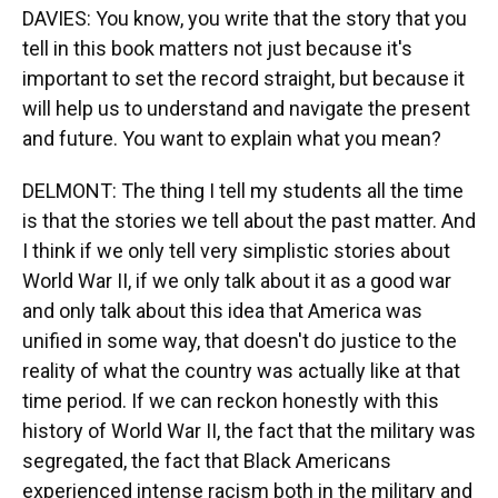
DAVIES: You know, you write that the story that you
tell in this book matters not just because it's
important to set the record straight, but because it
will help us to understand and navigate the present
and future. You want to explain what you mean?
DELMONT: The thing I tell my students all the time
is that the stories we tell about the past matter. And
I think if we only tell very simplistic stories about
World War II, if we only talk about it as a good war
and only talk about this idea that America was
unified in some way, that doesn't do justice to the
reality of what the country was actually like at that
time period. If we can reckon honestly with this
history of World War II, the fact that the military was
segregated, the fact that Black Americans
experienced intense racism both in the military and