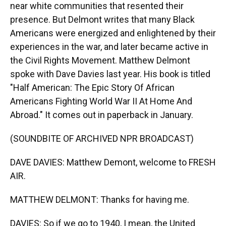
near white communities that resented their
presence. But Delmont writes that many Black
Americans were energized and enlightened by their
experiences in the war, and later became active in
the Civil Rights Movement. Matthew Delmont
spoke with Dave Davies last year. His book is titled
"Half American: The Epic Story Of African
Americans Fighting World War II At Home And
Abroad." It comes out in paperback in January.
(SOUNDBITE OF ARCHIVED NPR BROADCAST)
DAVE DAVIES: Matthew Demont, welcome to FRESH
AIR.
MATTHEW DELMONT: Thanks for having me.
DAVIES: So if we go to 1940, I mean, the United