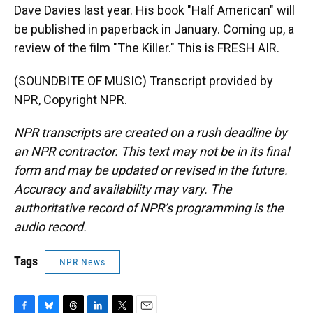
Dave Davies last year. His book "Half American" will
be published in paperback in January. Coming up, a
review of the film "The Killer." This is FRESH AIR.
(SOUNDBITE OF MUSIC) Transcript provided by
NPR, Copyright NPR.
NPR transcripts are created on a rush deadline by
an NPR contractor. This text may not be in its final
form and may be updated or revised in the future.
Accuracy and availability may vary. The
authoritative record of NPR’s programming is the
audio record.
Tags
NPR News