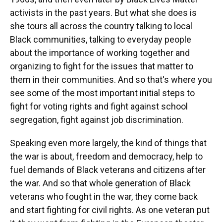
activists in the past years. But what she does is
she tours all across the country talking to local
Black communities, talking to everyday people
about the importance of working together and
organizing to fight for the issues that matter to
them in their communities. And so that's where you
see some of the most important initial steps to
fight for voting rights and fight against school
segregation, fight against job discrimination.
Speaking even more largely, the kind of things that
the war is about, freedom and democracy, help to
fuel demands of Black veterans and citizens after
the war. And so that whole generation of Black
veterans who fought in the war, they come back
and start fighting for civil rights. As one veteran put