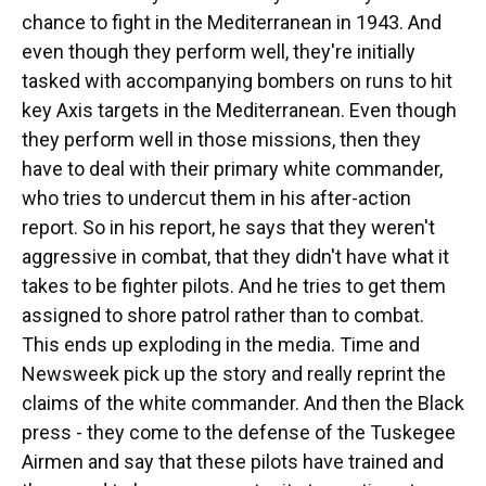
chance to fight in the Mediterranean in 1943. And
even though they perform well, they're initially
tasked with accompanying bombers on runs to hit
key Axis targets in the Mediterranean. Even though
they perform well in those missions, then they
have to deal with their primary white commander,
who tries to undercut them in his after-action
report. So in his report, he says that they weren't
aggressive in combat, that they didn't have what it
takes to be fighter pilots. And he tries to get them
assigned to shore patrol rather than to combat.
This ends up exploding in the media. Time and
Newsweek pick up the story and really reprint the
claims of the white commander. And then the Black
press - they come to the defense of the Tuskegee
Airmen and say that these pilots have trained and