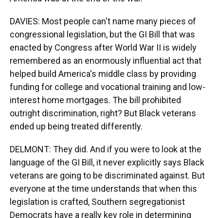
DAVIES: Most people can't name many pieces of
congressional legislation, but the GI Bill that was
enacted by Congress after World War II is widely
remembered as an enormously influential act that
helped build America's middle class by providing
funding for college and vocational training and low-
interest home mortgages. The bill prohibited
outright discrimination, right? But Black veterans
ended up being treated differently.
DELMONT: They did. And if you were to look at the
language of the GI Bill, it never explicitly says Black
veterans are going to be discriminated against. But
everyone at the time understands that when this
legislation is crafted, Southern segregationist
Democrats have a really key role in determining