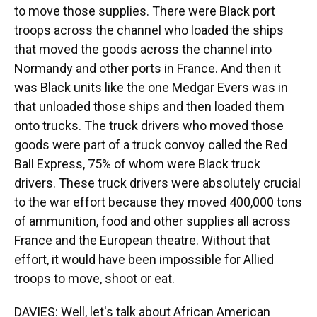
to move those supplies. There were Black port
troops across the channel who loaded the ships
that moved the goods across the channel into
Normandy and other ports in France. And then it
was Black units like the one Medgar Evers was in
that unloaded those ships and then loaded them
onto trucks. The truck drivers who moved those
goods were part of a truck convoy called the Red
Ball Express, 75% of whom were Black truck
drivers. These truck drivers were absolutely crucial
to the war effort because they moved 400,000 tons
of ammunition, food and other supplies all across
France and the European theatre. Without that
effort, it would have been impossible for Allied
troops to move, shoot or eat.
DAVIES: Well, let's talk about African American