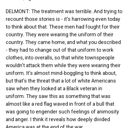
DELMONT: The treatment was terrible. And trying to
recount those stories is - it's harrowing even today
to think about that. These men had fought for their
country. They were wearing the uniform of their
country. They came home, and what you described
- they had to change out of that uniform to work
clothes, into overalls, so that white townspeople
wouldn't attack them while they were wearing their
uniform. It's almost mind-boggling to think about,
but that's the threat that a lot of white Americans
saw when they looked at a Black veteran in
uniform. They saw this as something that was
almost like a red flag waved in front of a bull that
was going to engender such feelings of animosity
and anger. I think it reveals how deeply divided
America was at the end of the war.