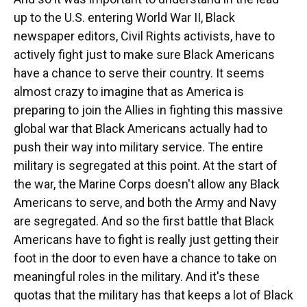
up to the U.S. entering World War II, Black
newspaper editors, Civil Rights activists, have to
actively fight just to make sure Black Americans
have a chance to serve their country. It seems
almost crazy to imagine that as America is
preparing to join the Allies in fighting this massive
global war that Black Americans actually had to
push their way into military service. The entire
military is segregated at this point. At the start of
the war, the Marine Corps doesn't allow any Black
Americans to serve, and both the Army and Navy
are segregated. And so the first battle that Black
Americans have to fight is really just getting their
foot in the door to even have a chance to take on
meaningful roles in the military. And it's these
quotas that the military has that keeps a lot of Black