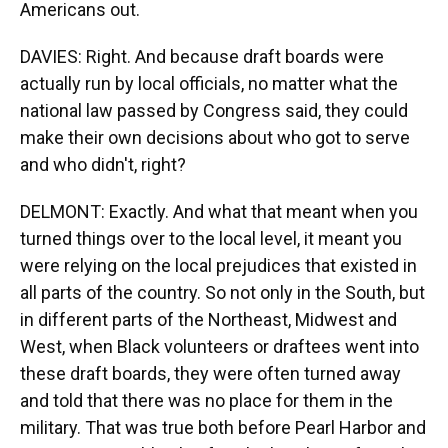
Americans out.
DAVIES: Right. And because draft boards were
actually run by local officials, no matter what the
national law passed by Congress said, they could
make their own decisions about who got to serve
and who didn't, right?
DELMONT: Exactly. And what that meant when you
turned things over to the local level, it meant you
were relying on the local prejudices that existed in
all parts of the country. So not only in the South, but
in different parts of the Northeast, Midwest and
West, when Black volunteers or draftees went into
these draft boards, they were often turned away
and told that there was no place for them in the
military. That was true both before Pearl Harbor and