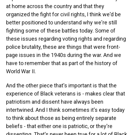
at home across the country and that they
organized the fight for civil rights, I think we'd be
better positioned to understand why we're still
fighting some of these battles today. Some of
these issues regarding voting rights and regarding
police brutality, these are things that were front-
page issues in the 1940s during the war. And we
have to remember that as part of the history of
World War II.
And the other piece that's important is that the
experience of Black veterans is - makes clear that
patriotism and dissent have always been
intertwined. And I think sometimes it's easy today
to think about those as being entirely separate
beliefs - that either one is patriotic, or they're
dissenting. That's never been true for a lot of Black