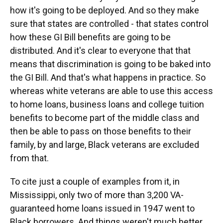
how it's going to be deployed. And so they make
sure that states are controlled - that states control
how these GI Bill benefits are going to be
distributed. And it's clear to everyone that that
means that discrimination is going to be baked into
the GI Bill. And that's what happens in practice. So
whereas white veterans are able to use this access
to home loans, business loans and college tuition
benefits to become part of the middle class and
then be able to pass on those benefits to their
family, by and large, Black veterans are excluded
from that.
To cite just a couple of examples from it, in
Mississippi, only two of more than 3,200 VA-
guaranteed home loans issued in 1947 went to
Black borrowers. And things weren't much better