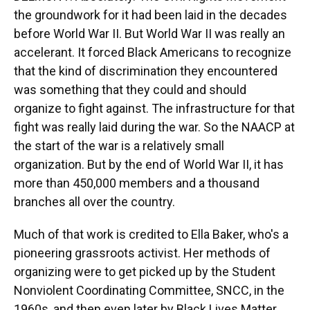
the groundwork for it had been laid in the decades
before World War II. But World War II was really an
accelerant. It forced Black Americans to recognize
that the kind of discrimination they encountered
was something that they could and should
organize to fight against. The infrastructure for that
fight was really laid during the war. So the NAACP at
the start of the war is a relatively small
organization. But by the end of World War II, it has
more than 450,000 members and a thousand
branches all over the country.
Much of that work is credited to Ella Baker, who's a
pioneering grassroots activist. Her methods of
organizing were to get picked up by the Student
Nonviolent Coordinating Committee, SNCC, in the
1960s, and then even later by Black Lives Matter