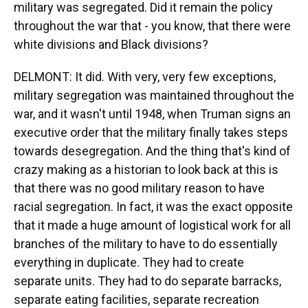
military was segregated. Did it remain the policy
throughout the war that - you know, that there were
white divisions and Black divisions?
DELMONT: It did. With very, very few exceptions,
military segregation was maintained throughout the
war, and it wasn't until 1948, when Truman signs an
executive order that the military finally takes steps
towards desegregation. And the thing that's kind of
crazy making as a historian to look back at this is
that there was no good military reason to have
racial segregation. In fact, it was the exact opposite
that it made a huge amount of logistical work for all
branches of the military to have to do essentially
everything in duplicate. They had to create
separate units. They had to do separate barracks,
separate eating facilities, separate recreation