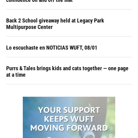
Back 2 School giveaway held at Legacy Park
Multipurpose Center
Lo escuchaste en NOTICIAS WUFT, 08/01
Purrs & Tales brings kids and cats together — one page
at a time