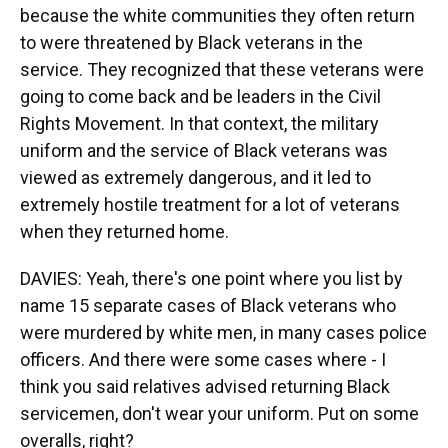
because the white communities they often return
to were threatened by Black veterans in the
service. They recognized that these veterans were
going to come back and be leaders in the Civil
Rights Movement. In that context, the military
uniform and the service of Black veterans was
viewed as extremely dangerous, and it led to
extremely hostile treatment for a lot of veterans
when they returned home.
DAVIES: Yeah, there's one point where you list by
name 15 separate cases of Black veterans who
were murdered by white men, in many cases police
officers. And there were some cases where - I
think you said relatives advised returning Black
servicemen, don't wear your uniform. Put on some
overalls, right?