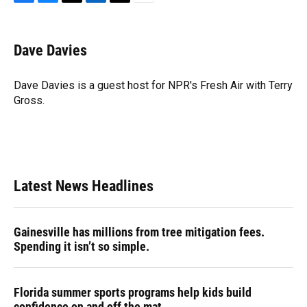
F
B
T
L
T
E
a
l
h
i
w
m
c
u
r
n
i
a
e
e
e
k
t
i
Dave Davies
b
s
a
e
t
l
o
k
d
d
e
o
y
s
I
r
Dave Davies is a guest host for NPR's Fresh Air with Terry
k
n
Gross.
Latest News Headlines
Gainesville has millions from tree mitigation fees.
Spending it isn’t so simple.
Florida summer sports programs help kids build
confidence on and off the mat