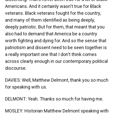
Americans. And it certainly wasn't true for Black
veterans. Black veterans fought for the country,
and many of them identified as being deeply,
deeply patriotic. But for them, that meant that you
also had to demand that America be a country
worth fighting and dying for. And so the sense that
patriotism and dissent need to be seen together is
a really important one that I don't think comes
across clearly enough in our contemporary political
discourse.
DAVIES: Well, Matthew Delmont, thank you so much
for speaking with us.
DELMONT: Yeah. Thanks so much for having me.
MOSLEY: Historian Matthew Delmont speaking with