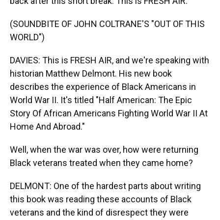
back after this short break. This is FRESH AIR.
(SOUNDBITE OF JOHN COLTRANE'S "OUT OF THIS
WORLD")
DAVIES: This is FRESH AIR, and we're speaking with
historian Matthew Delmont. His new book
describes the experience of Black Americans in
World War II. It's titled "Half American: The Epic
Story Of African Americans Fighting World War II At
Home And Abroad."
Well, when the war was over, how were returning
Black veterans treated when they came home?
DELMONT: One of the hardest parts about writing
this book was reading these accounts of Black
veterans and the kind of disrespect they were