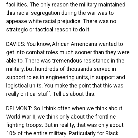
facilities. The only reason the military maintained
this racial segregation during the war was to
appease white racial prejudice. There was no
strategic or tactical reason to do it.
DAVIES: You know, African Americans wanted to
get into combat roles much sooner than they were
able to. There was tremendous resistance in the
military, but hundreds of thousands served in
support roles in engineering units, in support and
logistical units. You make the point that this was
really critical stuff. Tell us about this.
DELMONT: So I think often when we think about
World War II, we think only about the frontline
fighting troops. But in reality, that was only about
10% of the entire military. Particularly for Black