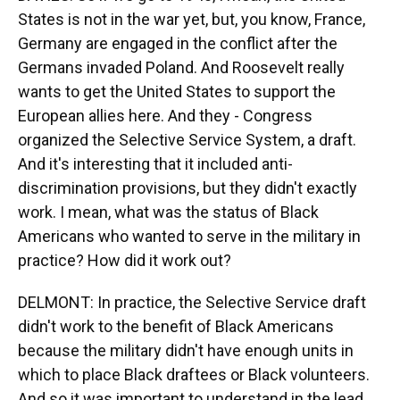
States is not in the war yet, but, you know, France,
Germany are engaged in the conflict after the
Germans invaded Poland. And Roosevelt really
wants to get the United States to support the
European allies here. And they - Congress
organized the Selective Service System, a draft.
And it's interesting that it included anti-
discrimination provisions, but they didn't exactly
work. I mean, what was the status of Black
Americans who wanted to serve in the military in
practice? How did it work out?
DELMONT: In practice, the Selective Service draft
didn't work to the benefit of Black Americans
because the military didn't have enough units in
which to place Black draftees or Black volunteers.
And so it was important to understand in the lead