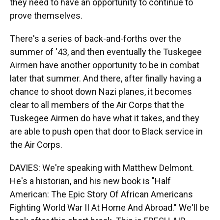
they need to have an opportunity to continue to
prove themselves.
There's a series of back-and-forths over the
summer of '43, and then eventually the Tuskegee
Airmen have another opportunity to be in combat
later that summer. And there, after finally having a
chance to shoot down Nazi planes, it becomes
clear to all members of the Air Corps that the
Tuskegee Airmen do have what it takes, and they
are able to push open that door to Black service in
the Air Corps.
DAVIES: We're speaking with Matthew Delmont.
He's a historian, and his new book is "Half
American: The Epic Story Of African Americans
Fighting World War II At Home And Abroad." We'll be