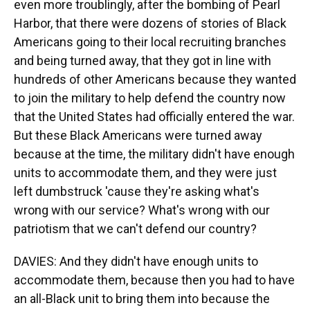
even more troublingly, after the bombing of Pearl
Harbor, that there were dozens of stories of Black
Americans going to their local recruiting branches
and being turned away, that they got in line with
hundreds of other Americans because they wanted
to join the military to help defend the country now
that the United States had officially entered the war.
But these Black Americans were turned away
because at the time, the military didn't have enough
units to accommodate them, and they were just
left dumbstruck 'cause they're asking what's
wrong with our service? What's wrong with our
patriotism that we can't defend our country?
DAVIES: And they didn't have enough units to
accommodate them, because then you had to have
an all-Black unit to bring them into because the