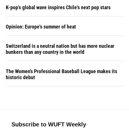
K-pop's global wave inspires Chile's next pop stars
Opinion: Europe's summer of heat
Switzerland is a neutral nation but has more nuclear
bunkers than any country in the world
The Women's Professional Baseball League makes its
historic debut
Subscribe to WUFT Weekly