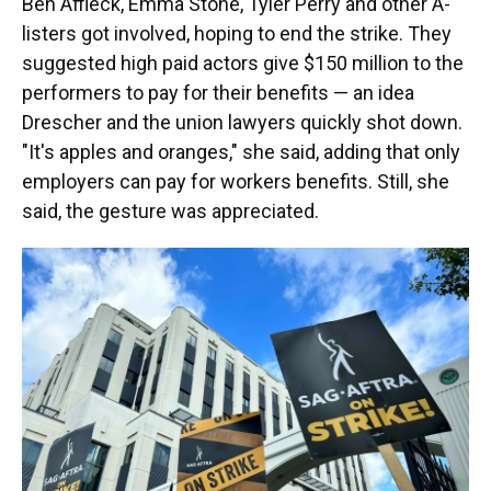
Ben Affleck, Emma Stone, Tyler Perry and other A-
listers got involved, hoping to end the strike. They
suggested high paid actors give $150 million to the
performers to pay for their benefits — an idea
Drescher and the union lawyers quickly shot down.
"It's apples and oranges," she said, adding that only
employers can pay for workers benefits. Still, she
said, the gesture was appreciated.