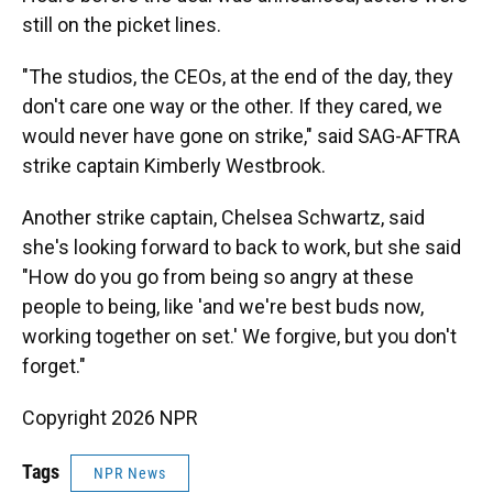
still on the picket lines.
"The studios, the CEOs, at the end of the day, they
don't care one way or the other. If they cared, we
would never have gone on strike," said SAG-AFTRA
strike captain Kimberly Westbrook.
Another strike captain, Chelsea Schwartz, said
she's looking forward to back to work, but she said
"How do you go from being so angry at these
people to being, like 'and we're best buds now,
working together on set.' We forgive, but you don't
forget."
Copyright 2026 NPR
Tags
NPR News