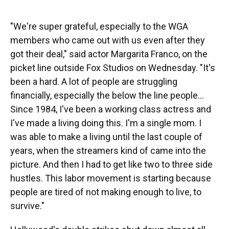
"We're super grateful, especially to the WGA
members who came out with us even after they
got their deal," said actor Margarita Franco, on the
picket line outside Fox Studios on Wednesday. "It's
been a hard. A lot of people are struggling
financially, especially the below the line people...
Since 1984, I've been a working class actress and
I've made a living doing this. I'm a single mom. I
was able to make a living until the last couple of
years, when the streamers kind of came into the
picture. And then I had to get like two to three side
hustles. This labor movement is starting because
people are tired of not making enough to live, to
survive."