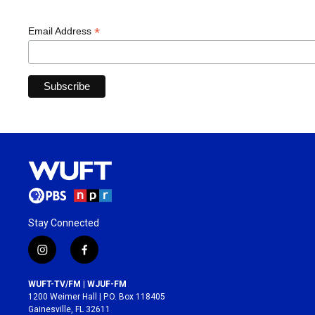
*
Email Address
Stay Connected
i
f
n
a
s
c
WUFT-TV/FM | WJUF-FM
t
e
1200 Weimer Hall | P.O. Box 118405
a
b
Gainesville, FL 32611