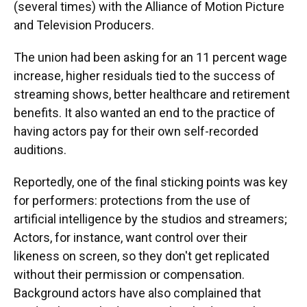
(several times) with the Alliance of Motion Picture
and Television Producers.
The union had been asking for an 11 percent wage
increase, higher residuals tied to the success of
streaming shows, better healthcare and retirement
benefits. It also wanted an end to the practice of
having actors pay for their own self-recorded
auditions.
Reportedly, one of the final sticking points was key
for performers: protections from the use of
artificial intelligence by the studios and streamers;
Actors, for instance, want control over their
likeness on screen, so they don't get replicated
without their permission or compensation.
Background actors have also complained that