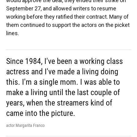
would approve the deal, they ended their strike on
September 27, and allowed writers to resume
working before they ratified their contract. Many of
them continued to support the actors on the picket
lines.
Since 1984, I've been a working class
actress and I've made a living doing
this. I'm a single mom. I was able to
make a living until the last couple of
years, when the streamers kind of
came into the picture.
actor Margarita Franco