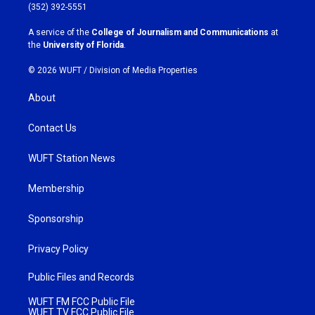
g
o
(352) 392-5551
r
o
a
k
A service of the
College of Journalism and Communications
at
m
the
University of Florida
.
© 2026 WUFT /
Division of Media Properties
About
Contact Us
WUFT Station News
Membership
Sponsorship
Privacy Policy
Public Files and Records
WUFT FM FCC Public File
WUFT TV FCC Public File