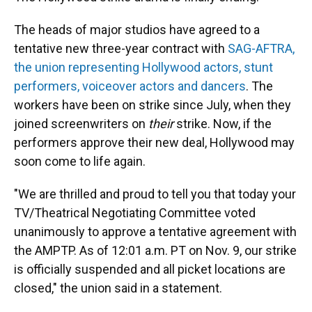
The heads of major studios have agreed to a
tentative new three-year contract with
SAG-AFTRA,
the union representing Hollywood actors, stunt
performers, voiceover actors and dancers
. The
workers have been on strike since July, when they
joined screenwriters on
their
strike. Now, if the
performers approve their new deal, Hollywood may
soon come to life again.
"We are thrilled and proud to tell you that today your
TV/Theatrical Negotiating Committee voted
unanimously to approve a tentative agreement with
the AMPTP. As of 12:01 a.m. PT on Nov. 9, our strike
is officially suspended and all picket locations are
closed," the union said in a statement.