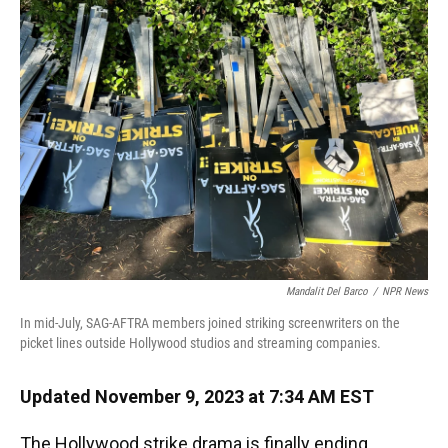
Mandalit Del Barco
/
NPR News
In mid-July, SAG-AFTRA members joined striking screenwriters on the
picket lines outside Hollywood studios and streaming companies.
Updated November 9, 2023 at 7:34 AM EST
The Hollywood strike drama is finally ending.