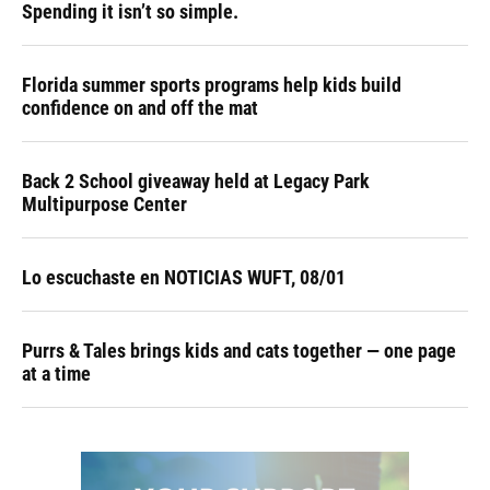
Spending it isn’t so simple.
Florida summer sports programs help kids build
confidence on and off the mat
Back 2 School giveaway held at Legacy Park
Multipurpose Center
Lo escuchaste en NOTICIAS WUFT, 08/01
Purrs & Tales brings kids and cats together — one page
at a time