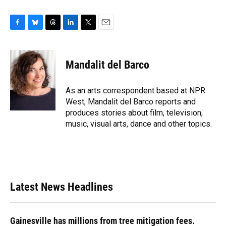
F
B
T
L
T
E
a
l
h
i
w
m
c
u
r
n
i
a
e
e
e
k
t
i
Mandalit del Barco
b
s
a
e
t
l
o
k
d
d
e
o
y
s
I
r
As an arts correspondent based at NPR
k
n
West, Mandalit del Barco reports and
produces stories about film, television,
music, visual arts, dance and other topics.
Latest News Headlines
Gainesville has millions from tree mitigation fees.