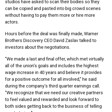
studios have asked to scan their bodies so they
can be copied and pasted into big crowd scenes
without having to pay them more or hire more
actors.
Hours before the deal was finally made, Warner
Brothers Discovery CEO David Zaslav talked to
investors about the negotiations.
"We made a last and final offer, which met virtually
all of the union's goals and includes the highest
wage increase in 40 years and believe it provides
for a positive outcome for all involved," he said
during the company's third quarter earnings call.
"We recognize that we need our creative partners
to feel valued and rewarded and look forward to
both sides getting back to the business of telling