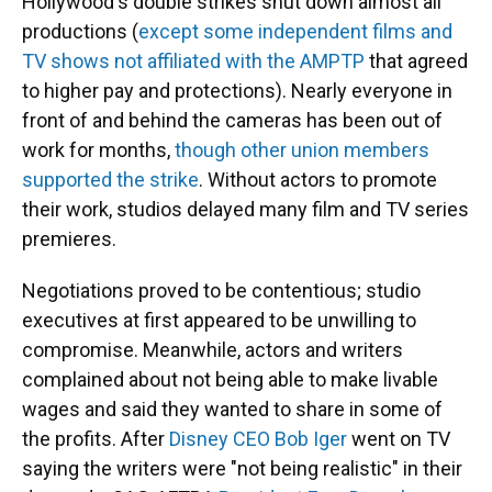
Hollywood's double strikes shut down almost all
productions (
except some independent films and
TV shows not affiliated with the AMPTP
that agreed
to higher pay and protections). Nearly everyone in
front of and behind the cameras has been out of
work for months,
though other union members
supported the strike
. Without actors to promote
their work, studios delayed many film and TV series
premieres.
Negotiations proved to be contentious; studio
executives at first appeared to be unwilling to
compromise. Meanwhile, actors and writers
complained about not being able to make livable
wages and said they wanted to share in some of
the profits. After
Disney CEO Bob Iger
went on TV
saying the writers were "not being realistic" in their