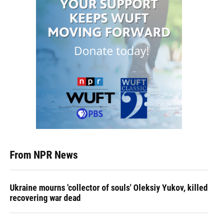
From NPR News
Ukraine mourns 'collector of souls' Oleksiy Yukov, killed
recovering war dead