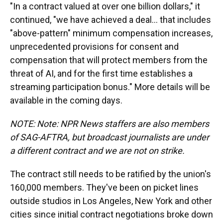
"In a contract valued at over one billion dollars," it
continued, "we have achieved a deal... that includes
"above-pattern" minimum compensation increases,
unprecedented provisions for consent and
compensation that will protect members from the
threat of AI, and for the first time establishes a
streaming participation bonus." More details will be
available in the coming days.
NOTE: Note: NPR News staffers are also members
of SAG-AFTRA, but broadcast journalists are under
a different contract and we are not on strike.
The contract still needs to be ratified by the union's
160,000 members. They've been on picket lines
outside studios in Los Angeles, New York and other
cities since initial contract negotiations broke down