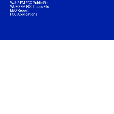
WJUF FM FCC Public File
WUFQ FM FCC Public File
EEO Report
FCC Applications