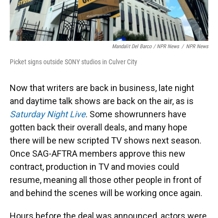
Mandalit Del Barco / NPR News
/
NPR News
Picket signs outside SONY studios in Culver City
Now that writers are back in business, late night
and daytime talk shows are back on the air, as is
Saturday Night Live
.
Some showrunners have
gotten back their overall deals, and many hope
there will be new scripted TV shows next season.
Once SAG-AFTRA members approve this new
contract, production in TV and movies could
resume, meaning all those other people in front of
and behind the scenes will be working once again.
Hours before the deal was announced, actors were