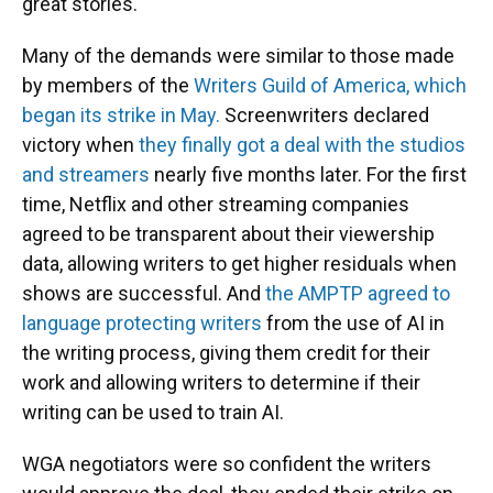
great stories."
Many of the demands were similar to those made
by members of the
Writers Guild of America, which
began its strike in May.
Screenwriters declared
victory when
they finally got a deal with the studios
and streamers
nearly five months later. For the first
time, Netflix and other streaming companies
agreed to be transparent about their viewership
data, allowing writers to get higher residuals when
shows are successful. And
the AMPTP agreed to
language protecting writers
from the use of AI in
the writing process, giving them credit for their
work and allowing writers to determine if their
writing can be used to train AI.
WGA negotiators were so confident the writers