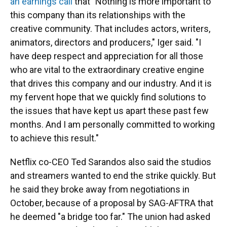
an earnings call
that "Nothing is more important to
this company than its relationships with the
creative community. That includes actors, writers,
animators, directors and producers," Iger said. "I
have deep respect and appreciation for all those
who are vital to the extraordinary creative engine
that drives this company and our industry. And it is
my fervent hope that we quickly find solutions to
the issues that have kept us apart these past few
months. And I am personally committed to working
to achieve this result."
Netflix co-CEO Ted Sarandos also said the studios
and streamers wanted to end the strike quickly. But
he said they broke away from negotiations in
October, because of a proposal by SAG-AFTRA that
he deemed "a bridge too far." The union had asked