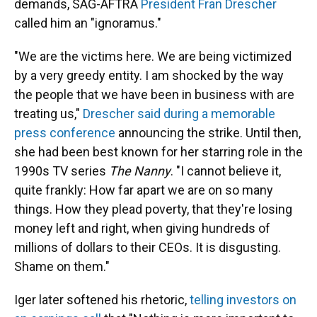
demands, SAG-AFTRA
President Fran Drescher
called him an "ignoramus."
"We are the victims here. We are being victimized
by a very greedy entity. I am shocked by the way
the people that we have been in business with are
treating us,"
Drescher said during a memorable
press conference
announcing the strike. Until then,
she had been best known for her starring role in the
1990s TV series
The Nanny
. "I cannot believe it,
quite frankly: How far apart we are on so many
things. How they plead poverty, that they're losing
money left and right, when giving hundreds of
millions of dollars to their CEOs. It is disgusting.
Shame on them."
Iger later softened his rhetoric,
telling investors on