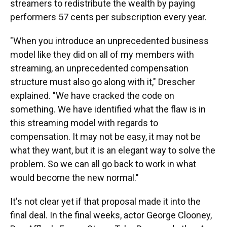
streamers to redistribute the wealth by paying
performers 57 cents per subscription every year.
"When you introduce an unprecedented business
model like they did on all of my members with
streaming, an unprecedented compensation
structure must also go along with it," Drescher
explained. "We have cracked the code on
something. We have identified what the flaw is in
this streaming model with regards to
compensation. It may not be easy, it may not be
what they want, but it is an elegant way to solve the
problem. So we can all go back to work in what
would become the new normal."
It's not clear yet if that proposal made it into the
final deal. In the final weeks, actor George Clooney,