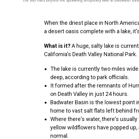
The sun rises beyond the sprawling temporary lake at Badwater Basin
When the driest place in North Americ
a desert oasis complete with a lake, it'
What is it?
A huge, salty lake is curren
California's Death Valley National Park.
The lake is currently two miles wide
deep, according to park officials.
It formed after the remnants of Hur
on Death Valley in just 24 hours.
Badwater Basin is the lowest point i
home to vast salt flats left behind f
Where there's water, there's usuall
yellow wildflowers have popped up, 
normal.