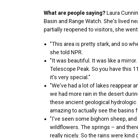
What are people saying?
Laura Cunni
Basin and Range Watch. She's lived ne
partially reopened to visitors, she went 
"This area is pretty stark, and so when
she told NPR.
"It was beautiful. It was like a mirro
Telescope Peak. So you have this 11,
it's very special."
"We've had a lot of lakes reappear 
we had more rain in the desert during
these ancient geological hydrologic 
amazing to actually see the basins fu
"I've seen some bighorn sheep, and 
wildflowers. The springs – and there 
really nicely. So the rains were kind of