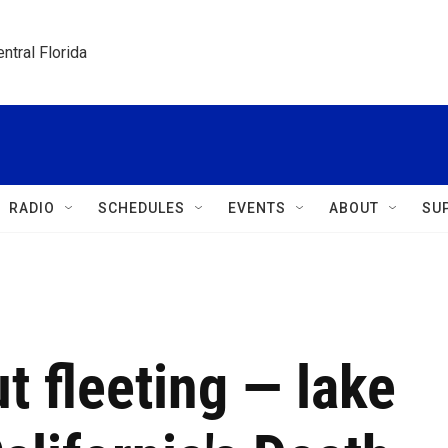
ntral Florida
RADIO
SCHEDULES
EVENTS
ABOUT
SU
t fleeting — lake