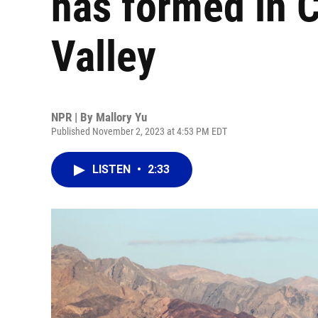
has formed in C
Valley
NPR | By
Mallory Yu
Published November 2, 2023 at 4:53 PM EDT
LISTEN
•
2:33