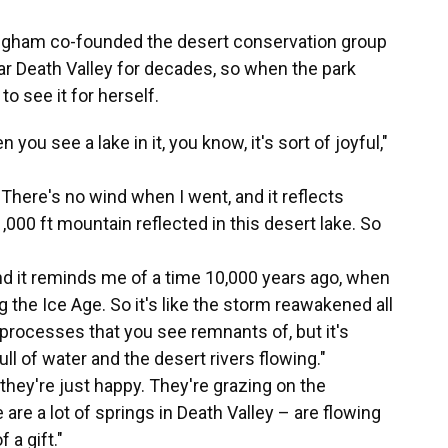
ngham co-founded the desert conservation group
ar Death Valley for decades, so when the park
to see it for herself.
 you see a lake in it, you know, it's sort of joyful,"
r. There's no wind when I went, and it reflects
000 ft mountain reflected in this desert lake. So
and it reminds me of a time 10,000 years ago, when
 the Ice Age. So it's like the storm reawakened all
processes that you see remnants of, but it's
ll of water and the desert rivers flowing."
they're just happy. They're grazing on the
are a lot of springs in Death Valley – are flowing
 a gift."