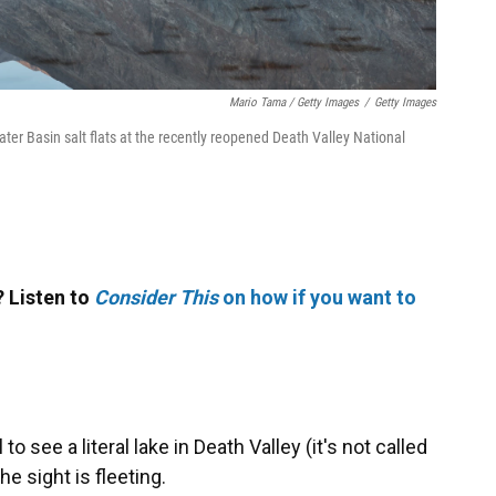
Mario Tama / Getty Images
/
Getty Images
ter Basin salt flats at the recently reopened Death Valley National
 Listen to
Consider This
on how if you want to
 to see a literal lake in Death Valley (it's not called
the sight is fleeting.