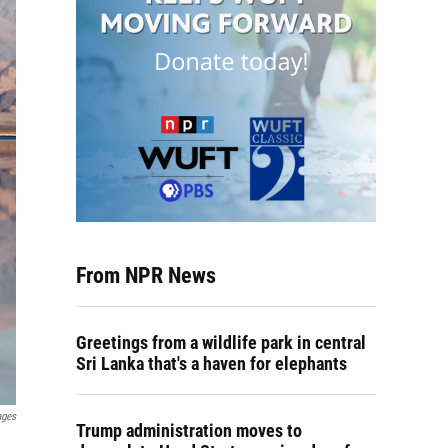
From NPR News
Greetings from a wildlife park in central
Sri Lanka that's a haven for elephants
ages
Trump administration moves to