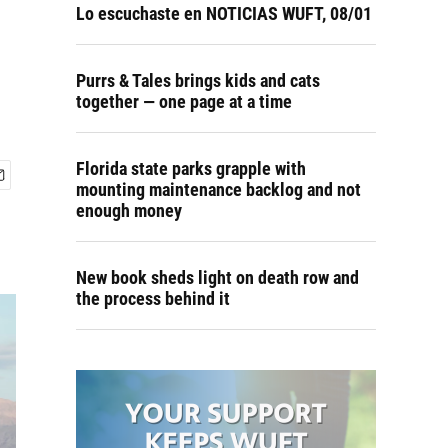
Lo escuchaste en NOTICIAS WUFT, 08/01
Purrs & Tales brings kids and cats
together — one page at a time
Florida state parks grapple with
mounting maintenance backlog and not
enough money
New book sheds light on death row and
the process behind it