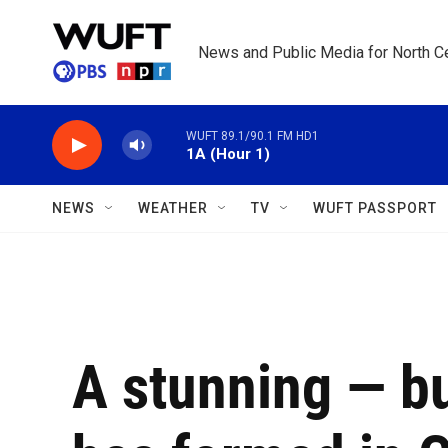
Skip to main content
News and Public Media for North Ce
WUFT 89.1/90.1 FM HD1
1A (Hour 1)
NEWS
WEATHER
TV
WUFT PASSPORT
A stunning — bu