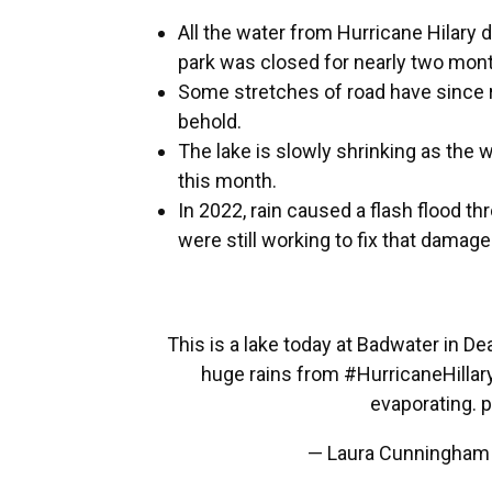
All the water from Hurricane Hilary
park was closed for nearly two mon
Some stretches of road have since re
behold.
The lake is slowly shrinking as the 
this month.
In 2022, rain caused a flash flood t
were still working to fix that damage
This is a lake today at Badwater in Dea
huge rains from
#HurricaneHillar
evaporating.
p
— Laura Cunningham