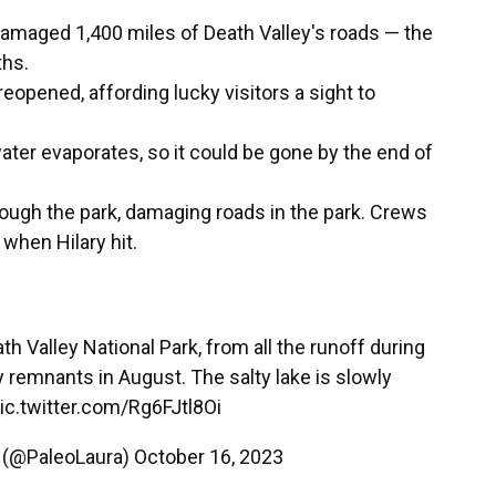
 damaged 1,400 miles of Death Valley's roads — the
ths.
opened, affording lucky visitors a sight to
water evaporates, so it could be gone by the end of
hrough the park, damaging roads in the park. Crews
 when Hilary hit.
th Valley National Park, from all the runoff during
y
remnants in August. The salty lake is slowly
ic.twitter.com/Rg6FJtl8Oi
 (@PaleoLaura)
October 16, 2023