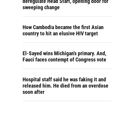
deregulate Head Start, opening door for
sweeping change
How Cambodia became the first Asian
country to hit an elusive HIV target
El-Sayed wins Michigan's primary. And,
Fauci faces contempt of Congress vote
Hospital staff said he was faking it and
released him. He died from an overdose
soon after