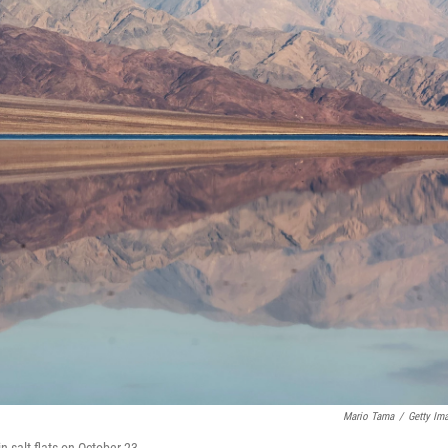
Mario Tama
/
Getty Im