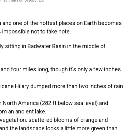
 salt flats on October 23.
a and one of the hottest places on Earth becomes
s impossible not to take note.
tly sitting in Badwater Basin in the middle of
 and four miles long, though it's only a few inches
ricane Hilary dumped more than two inches of rain
n North America (282 ft below sea level) and
rom an ancient lake.
y vegetation: scattered blooms of orange and
and the landscape looks a little more green than