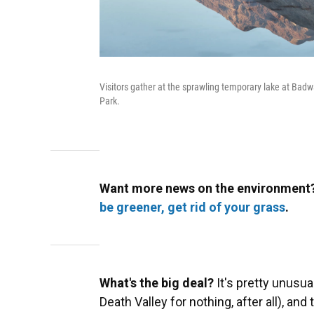
Visitors gather at the sprawling temporary lake at Badwa
Park.
Want more news on the environment?
be greener, get rid of your grass
.
What's the big deal?
It's pretty unusual
Death Valley for nothing, after all), and 