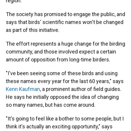
region.
The society has promised to engage the public, and
says that birds' scientific names won't be changed
as part of this initiative.
The effort represents a huge change for the birding
community, and those involved expect a certain
amount of opposition from long-time birders.
"I've been seeing some of these birds and using
these names every year for the last 60 years," says
Kenn Kaufman
, a prominent author of field guides.
He says he initially opposed the idea of changing
so many names, but has come around.
"It's going to feel like a bother to some people, but I
think it's actually an exciting opportunity," says