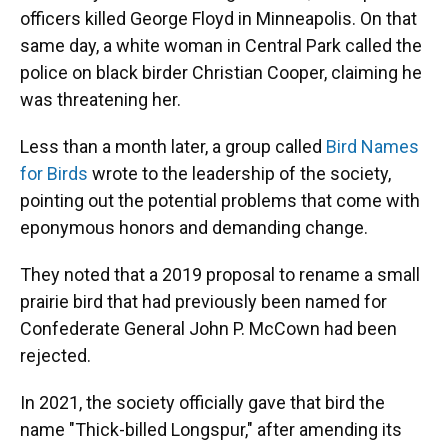
officers killed George Floyd in Minneapolis. On that
same day, a white woman in Central Park called the
police on black birder Christian Cooper, claiming he
was threatening her.
Less than a month later, a group called
Bird Names
for Birds
wrote to the leadership of the society,
pointing out the potential problems that come with
eponymous honors and demanding change.
They noted that a 2019 proposal to rename a small
prairie bird that had previously been named for
Confederate General John P. McCown had been
rejected.
In 2021, the society officially gave that bird the
name "Thick-billed Longspur," after amending its