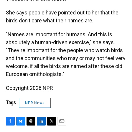
She says people have pointed out to her that the
birds don't care what their names are.
"Names are important for humans. And this is
absolutely a human-driven exercise," she says.
"They're important for the people who watch birds
and the communities who may or may not feel very
welcome, if all the birds are named after these old
European ornithologists."
Copyright 2026 NPR
Tags
NPR News
F
B
T
L
T
E