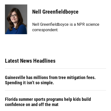
a
l
h
i
w
m
c
u
r
n
i
a
e
e
e
k
t
i
Nell Greenfieldboyce
b
s
a
e
t
l
o
k
d
d
e
o
y
s
I
r
Nell Greenfieldboyce is a NPR science
k
n
correspondent.
Latest News Headlines
Gainesville has millions from tree mitigation fees.
Spending it isn’t so simple.
Florida summer sports programs help kids build
confidence on and off the mat