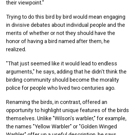
their viewpoint."
Trying to do this bird by bird would mean engaging
in divisive debates about individual people and the
merits of whether or not they should have the
honor of having a bird named after them, he
realized.
"That just seemed like it would lead to endless
arguments," he says, adding that he didn't think the
birding community should become the morality
police for people who lived two centuries ago.
Renaming the birds, in contrast, offered an
opportunity to highlight unique features of the birds
themselves. Unlike "Wilson's warbler," for example,
the names "Yellow Warbler" or "Golden Winged
Warbler" offer up a useful description, he says.