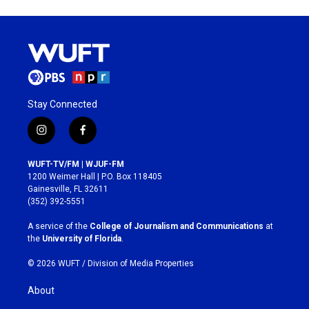
Stay Connected
i
f
n
a
s
c
WUFT-TV/FM | WJUF-FM
t
e
1200 Weimer Hall | P.O. Box 118405
a
b
Gainesville, FL 32611
g
o
(352) 392-5551
r
o
a
k
A service of the
College of Journalism and Communications
at
m
the
University of Florida
.
© 2026 WUFT /
Division of Media Properties
About