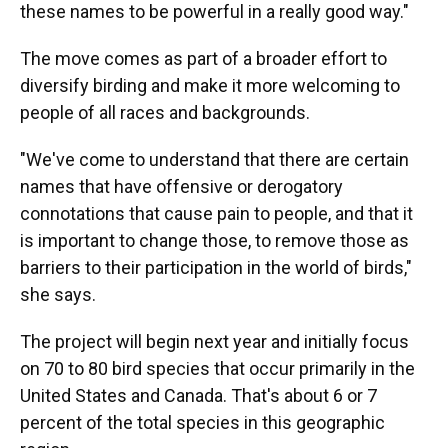
these names to be powerful in a really good way."
The move comes as part of a broader effort to
diversify birding and make it more welcoming to
people of all races and backgrounds.
"We've come to understand that there are certain
names that have offensive or derogatory
connotations that cause pain to people, and that it
is important to change those, to remove those as
barriers to their participation in the world of birds,"
she says.
The project will begin next year and initially focus
on 70 to 80 bird species that occur primarily in the
United States and Canada. That's about 6 or 7
percent of the total species in this geographic