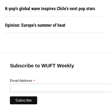
K-pop's global wave inspires Chile's next pop stars
Opinion: Europe's summer of heat
Subscribe to WUFT Weekly
*
Email Address