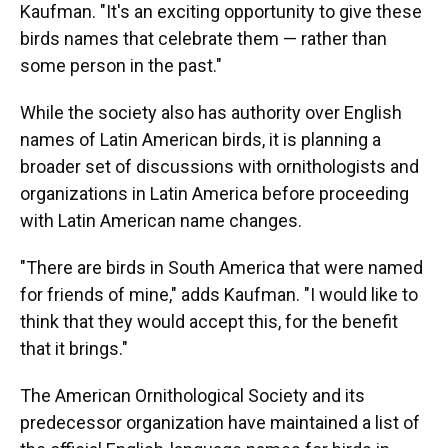
Kaufman. "It's an exciting opportunity to give these
birds names that celebrate them — rather than
some person in the past."
While the society also has authority over English
names of Latin American birds, it is planning a
broader set of discussions with ornithologists and
organizations in Latin America before proceeding
with Latin American name changes.
"There are birds in South America that were named
for friends of mine," adds Kaufman. "I would like to
think that they would accept this, for the benefit
that it brings."
The American Ornithological Society and its
predecessor organization have maintained a list of