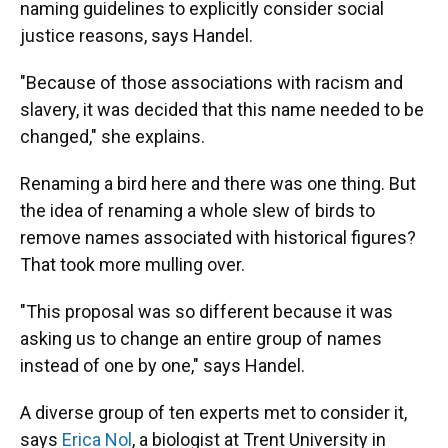
naming guidelines to explicitly consider social
justice reasons, says Handel.
"Because of those associations with racism and
slavery, it was decided that this name needed to be
changed," she explains.
Renaming a bird here and there was one thing. But
the idea of renaming a whole slew of birds to
remove names associated with historical figures?
That took more mulling over.
"This proposal was so different because it was
asking us to change an entire group of names
instead of one by one," says Handel.
A diverse group of ten experts met to consider it,
says
Erica Nol
, a biologist at Trent University in