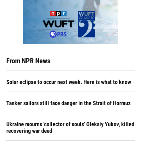
From NPR News
Solar eclipse to occur next week. Here is what to know
Tanker sailors still face danger in the Strait of Hormuz
Ukraine mourns 'collector of souls' Oleksiy Yukov, killed
recovering war dead