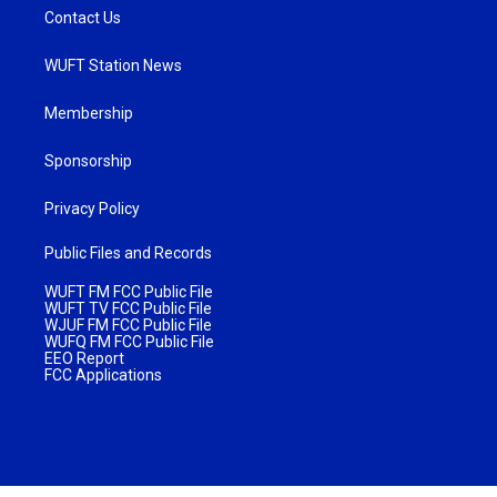
Contact Us
WUFT Station News
Membership
Sponsorship
Privacy Policy
Public Files and Records
WUFT FM FCC Public File
WUFT TV FCC Public File
WJUF FM FCC Public File
WUFQ FM FCC Public File
EEO Report
FCC Applications