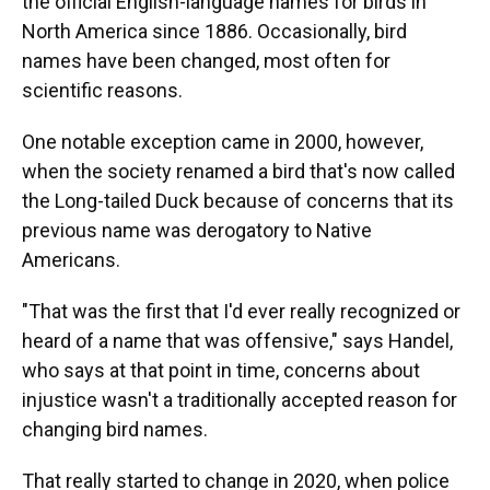
the official English-language names for birds in
North America since 1886. Occasionally, bird
names have been changed, most often for
scientific reasons.
One notable exception came in 2000, however,
when the society renamed a bird that's now called
the Long-tailed Duck because of concerns that its
previous name was derogatory to Native
Americans.
"That was the first that I'd ever really recognized or
heard of a name that was offensive," says Handel,
who says at that point in time, concerns about
injustice wasn't a traditionally accepted reason for
changing bird names.
That really started to change in 2020, when police