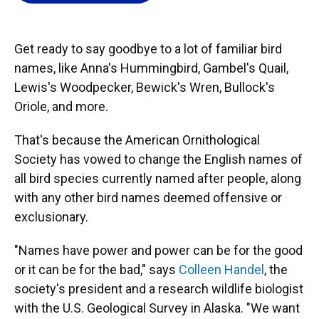
o
k
d
d
e
o
y
s
I
r
k
n
Get ready to say goodbye to a lot of familiar bird
names, like Anna's Hummingbird, Gambel's Quail,
Lewis's Woodpecker, Bewick's Wren, Bullock's
Oriole, and more.
That's because the American Ornithological
Society has vowed to change the English names of
all bird species currently named after people, along
with any other bird names deemed offensive or
exclusionary.
"Names have power and power can be for the good
or it can be for the bad," says
Colleen Handel
, the
society's president and a research wildlife biologist
with the U.S. Geological Survey in Alaska. "We want