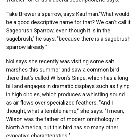
Take Brewer's sparrow, says Kaufman."What would
be a good descriptive name for that? We can't call it
Sagebrush Sparrow, even though it is in the
sagebrush," he says, "because there is a sagebrush
sparrow already."
Nol says she recently was visiting some salt
marshes this summer and saw a common bird
there that's called Wilson's Snipe, which has a long
bill and engages in dramatic displays such as flying
in high circles, which produces a whistling sound
as air flows over specialized feathers. "And I
thought, what a terrible name," she says. "I mean,
Wilson was the father of modern ornithology in
North America, but this bird has so many other
evocative characteristics."