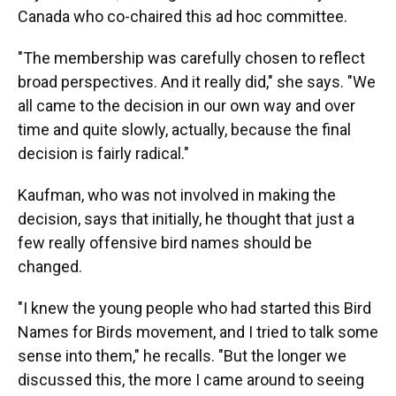
Canada who co-chaired this ad hoc committee.
"The membership was carefully chosen to reflect
broad perspectives. And it really did," she says. "We
all came to the decision in our own way and over
time and quite slowly, actually, because the final
decision is fairly radical."
Kaufman, who was not involved in making the
decision, says that initially, he thought that just a
few really offensive bird names should be
changed.
"I knew the young people who had started this Bird
Names for Birds movement, and I tried to talk some
sense into them," he recalls. "But the longer we
discussed this, the more I came around to seeing