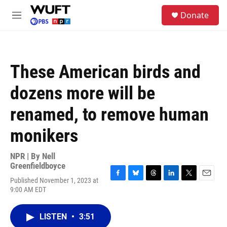
Skip to main content
S
Donate
e
M
a
e
r
n
c
u
h
These American birds and
u
e
dozens more will be
r
y
renamed, to remove human
monikers
NPR | By
Nell
Greenfieldboyce
Published November 1, 2023 at
F
B
T
L
T
E
9:00 AM EDT
a
l
h
i
w
m
c
u
r
n
i
a
e
e
e
k
t
i
LISTEN
•
3:51
b
s
a
e
t
l