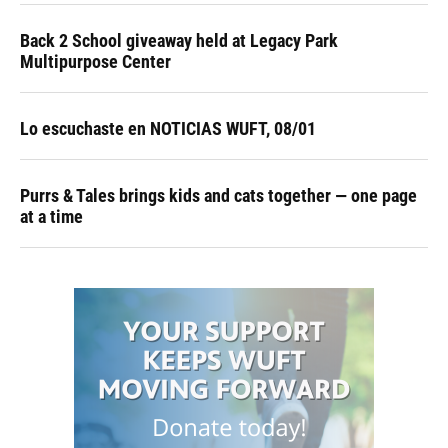
Back 2 School giveaway held at Legacy Park
Multipurpose Center
Lo escuchaste en NOTICIAS WUFT, 08/01
Purrs & Tales brings kids and cats together — one page
at a time