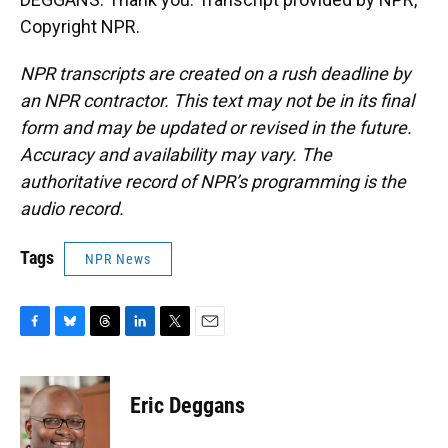
Copyright NPR.
NPR transcripts are created on a rush deadline by
an NPR contractor. This text may not be in its final
form and may be updated or revised in the future.
Accuracy and availability may vary. The
authoritative record of NPR’s programming is the
audio record.
Tags
NPR News
F
B
T
L
T
E
a
l
h
i
w
m
c
u
r
n
i
a
e
e
e
k
t
i
Eric Deggans
b
s
a
e
t
l
o
k
d
d
e