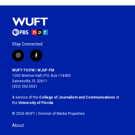
Stay Connected
i
f
n
a
s
c
WUFT-TV/FM | WJUF-FM
t
e
1200 Weimer Hall | P.O. Box 118405
a
b
Gainesville, FL 32611
g
o
(352) 392-5551
r
o
a
k
A service of the
College of Journalism and Communications
at
m
the
University of Florida
.
© 2026 WUFT /
Division of Media Properties
About