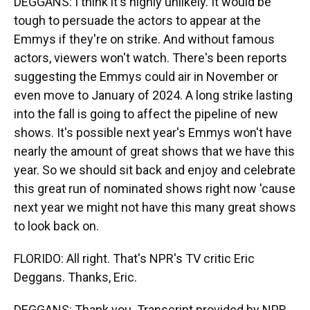
DEGGANS: I think it's highly unlikely. It would be
tough to persuade the actors to appear at the
Emmys if they're on strike. And without famous
actors, viewers won't watch. There's been reports
suggesting the Emmys could air in November or
even move to January of 2024. A long strike lasting
into the fall is going to affect the pipeline of new
shows. It's possible next year's Emmys won't have
nearly the amount of great shows that we have this
year. So we should sit back and enjoy and celebrate
this great run of nominated shows right now 'cause
next year we might not have this many great shows
to look back on.
FLORIDO: All right. That's NPR's TV critic Eric
Deggans. Thanks, Eric.
DEGGANS: Thank you. Transcript provided by NPR,