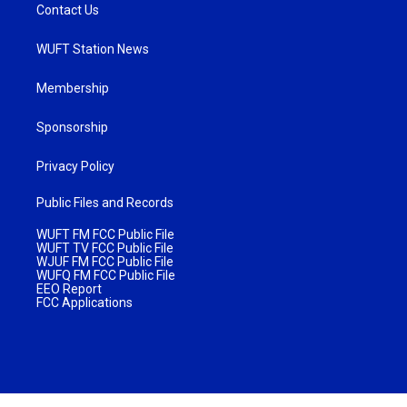
Contact Us
WUFT Station News
Membership
Sponsorship
Privacy Policy
Public Files and Records
WUFT FM FCC Public File
WUFT TV FCC Public File
WJUF FM FCC Public File
WUFQ FM FCC Public File
EEO Report
FCC Applications