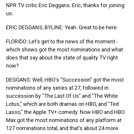
NPR TV critic Eric Deggans. Eric, thanks for joining
us.
ERIC DEGGANS, BYLINE: Yeah. Great to be here.
FLORIDO: Let's get to the news of the moment -
which shows got the most nominations and what
does that say about the state of quality TV right
now?
DEGGANS: Well, HBO's "Succession" got the most
nominations of any series at 27, followed in
succession by "The Last Of Us" and "The White
Lotus," which are both dramas on HBO, and "Ted
Lasso," the Apple TV+ comedy. Now HBO and HBO
Max got the most nominations of any platform at
127 nominations total, and that's about 24 more