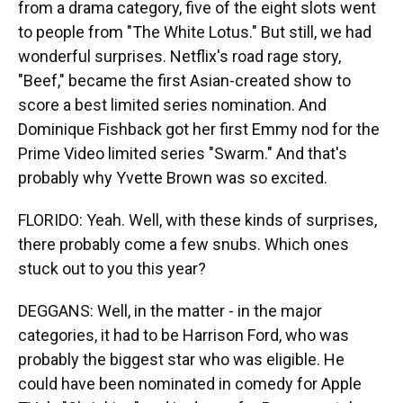
from a drama category, five of the eight slots went
to people from "The White Lotus." But still, we had
wonderful surprises. Netflix's road rage story,
"Beef," became the first Asian-created show to
score a best limited series nomination. And
Dominique Fishback got her first Emmy nod for the
Prime Video limited series "Swarm." And that's
probably why Yvette Brown was so excited.
FLORIDO: Yeah. Well, with these kinds of surprises,
there probably come a few snubs. Which ones
stuck out to you this year?
DEGGANS: Well, in the matter - in the major
categories, it had to be Harrison Ford, who was
probably the biggest star who was eligible. He
could have been nominated in comedy for Apple