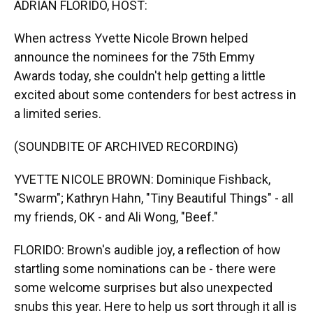
ADRIAN FLORIDO, HOST:
When actress Yvette Nicole Brown helped
announce the nominees for the 75th Emmy
Awards today, she couldn't help getting a little
excited about some contenders for best actress in
a limited series.
(SOUNDBITE OF ARCHIVED RECORDING)
YVETTE NICOLE BROWN: Dominique Fishback,
"Swarm"; Kathryn Hahn, "Tiny Beautiful Things" - all
my friends, OK - and Ali Wong, "Beef."
FLORIDO: Brown's audible joy, a reflection of how
startling some nominations can be - there were
some welcome surprises but also unexpected
snubs this year. Here to help us sort through it all is