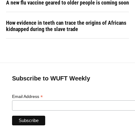
A new flu vaccine geared to older people is coming soon
How evidence in teeth can trace the origins of Africans
kidnapped during the slave trade
Subscribe to WUFT Weekly
*
Email Address