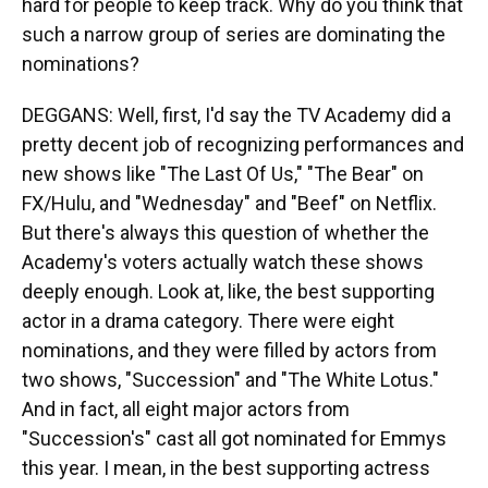
hard for people to keep track. Why do you think that
such a narrow group of series are dominating the
nominations?
DEGGANS: Well, first, I'd say the TV Academy did a
pretty decent job of recognizing performances and
new shows like "The Last Of Us," "The Bear" on
FX/Hulu, and "Wednesday" and "Beef" on Netflix.
But there's always this question of whether the
Academy's voters actually watch these shows
deeply enough. Look at, like, the best supporting
actor in a drama category. There were eight
nominations, and they were filled by actors from
two shows, "Succession" and "The White Lotus."
And in fact, all eight major actors from
"Succession's" cast all got nominated for Emmys
this year. I mean, in the best supporting actress