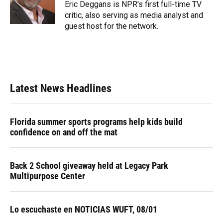
o
y
s
I
r
Eric Deggans is NPR's first full-time TV
k
n
critic, also serving as media analyst and
guest host for the network.
Latest News Headlines
Florida summer sports programs help kids build
confidence on and off the mat
Back 2 School giveaway held at Legacy Park
Multipurpose Center
Lo escuchaste en NOTICIAS WUFT, 08/01