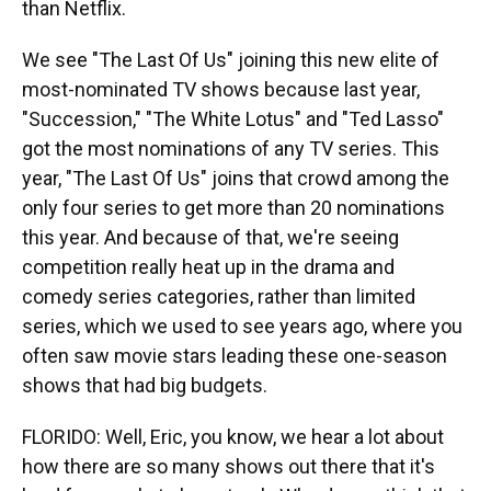
than Netflix.
We see "The Last Of Us" joining this new elite of
most-nominated TV shows because last year,
"Succession," "The White Lotus" and "Ted Lasso"
got the most nominations of any TV series. This
year, "The Last Of Us" joins that crowd among the
only four series to get more than 20 nominations
this year. And because of that, we're seeing
competition really heat up in the drama and
comedy series categories, rather than limited
series, which we used to see years ago, where you
often saw movie stars leading these one-season
shows that had big budgets.
FLORIDO: Well, Eric, you know, we hear a lot about
how there are so many shows out there that it's