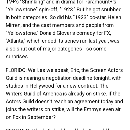
TV+'s "Shrinking" and in drama for Paramount+'s
"Yellowstone" spin-off, "1923." But he got snubbed
in both categories. So did his "1923" co-star, Helen
Mirren, and the cast members and people from
"Yellowstone." Donald Glover's comedy for FX,
"Atlanta," which ended its series run last year, was
also shut out of major categories - so some
surprises.
FLORIDO: Well, as we speak, Eric, the Screen Actors
Guild is nearing a negotiation deadline tonight, with
studios in Hollywood for a new contract. The
Writers Guild of America is already on strike. If the
Actors Guild doesn't reach an agreement today and
joins the writers on strike, will the Emmys even air
on Fox in September?