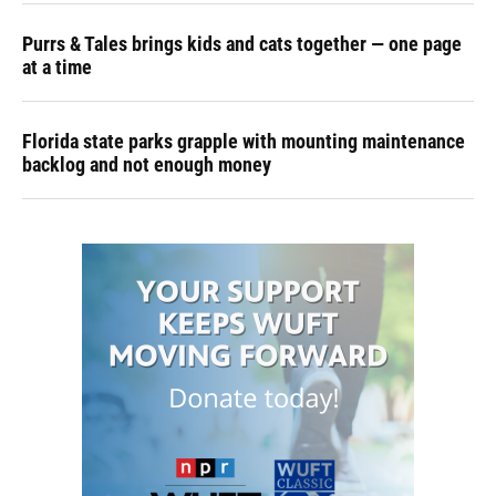
Purrs & Tales brings kids and cats together — one page
at a time
Florida state parks grapple with mounting maintenance
backlog and not enough money