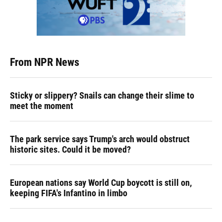
From NPR News
Sticky or slippery? Snails can change their slime to
meet the moment
The park service says Trump's arch would obstruct
historic sites. Could it be moved?
European nations say World Cup boycott is still on,
keeping FIFA's Infantino in limbo