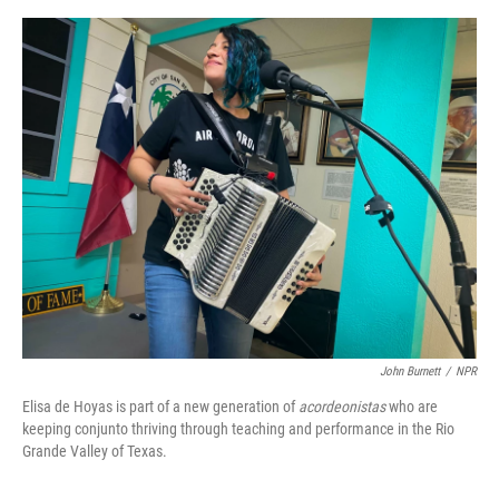
o
y
s
I
r
k
n
John Burnett
/
NPR
Elisa de Hoyas is part of a new generation of
acordeonistas
who are
keeping conjunto thriving through teaching and performance in the Rio
Grande Valley of Texas.