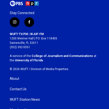
Stay Connected
i
f
n
a
s
c
WUFT-TV/FM | WJUF-FM
t
e
1200 Weimer Hall | P.O. Box 118405
a
b
Gainesville, FL 32611
g
o
(352) 392-5551
r
o
a
k
A service of the
College of Journalism and Communications
at
m
the
University of Florida
.
© 2026 WUFT /
Division of Media Properties
About
Contact Us
WUFT Station News