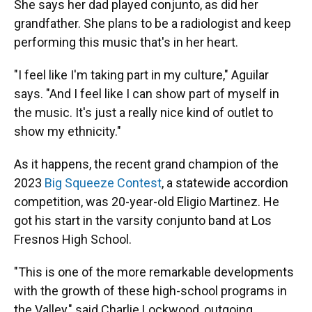
She says her dad played conjunto, as did her
grandfather. She plans to be a radiologist and keep
performing this music that's in her heart.
"I feel like I'm taking part in my culture," Aguilar
says. "And I feel like I can show part of myself in
the music. It's just a really nice kind of outlet to
show my ethnicity."
As it happens, the recent grand champion of the
2023
Big Squeeze Contest
, a statewide accordion
competition, was 20-year-old Eligio Martinez. He
got his start in the varsity conjunto band at Los
Fresnos High School.
"This is one of the more remarkable developments
with the growth of these high-school programs in
the Valley," said Charlie Lockwood, outgoing