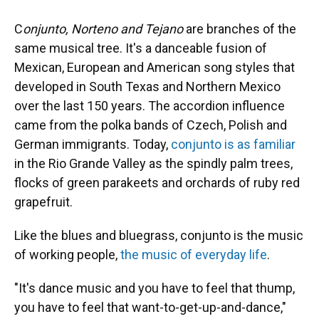
C
onjunto, Norteno and Tejano
are branches of the
same musical tree. It's a danceable fusion of
Mexican, European and American song styles that
developed in South Texas and Northern Mexico
over the last 150 years. The accordion influence
came from the polka bands of Czech, Polish and
German immigrants. Today,
conjunto is as familiar
in the Rio Grande Valley as the spindly palm trees,
flocks of green parakeets and orchards of ruby red
grapefruit.
Like the blues and bluegrass, conjunto is the music
of working people,
the music of everyday life
.
"It's dance music and you have to feel that thump,
you have to feel that want-to-get-up-and-dance,"