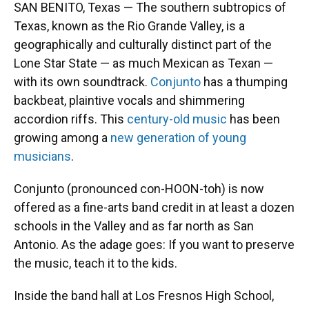
SAN BENITO, Texas — The southern subtropics of
Texas, known as the Rio Grande Valley, is a
geographically and culturally distinct part of the
Lone Star State — as much Mexican as Texan —
with its own soundtrack.
Conjunto
has a thumping
backbeat, plaintive vocals and shimmering
accordion riffs. This
century-old music
has been
growing among a
new generation of young
musicians
.
Conjunto (pronounced con-HOON-toh) is now
offered as a fine-arts band credit in at least a dozen
schools in the Valley and as far north as San
Antonio. As the adage goes: If you want to preserve
the music, teach it to the kids.
Inside the band hall at Los Fresnos High School,