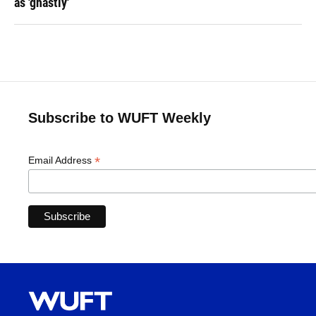
as 'ghastly'
Subscribe to WUFT Weekly
*
Email Address