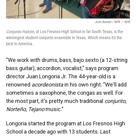
John Burnett / NPR
/
NPR
Conjunto Halcón
, at Los Fresnos High School in far South Texas, is the
winningest student conjunto ensemble in Texas. Which means it's the
best in America.
"We work with drums, bass, bajo sexto (a 12-string
bass guitar), accordion, vocalist," says program
director Juan Longoria Jr. The 44-year-old is a
renowned
acordeonista
in his own right. "We'll add
sometimes a saxophone, the congas as well. For
the most part, it's pretty much traditional
conjunto
,
Norteño
,
Tejano
music."
Longoria started the program at Los Fresnos High
School a decade ago with 13 students. Last