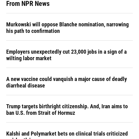
From NPR News
Murkowski will oppose Blanche nomination, narrowing
his path to confirmation
Employers unexpectedly cut 23,000 jobs in a sign of a
wilting labor market
A new vaccine could vanquish a major cause of deadly
diarrheal disease
Trump targets birthright citizenship. And, Iran aims to
ban U.S. from Strait of Hormuz
Kalshi and Polymarket bets on clinical trials criticized