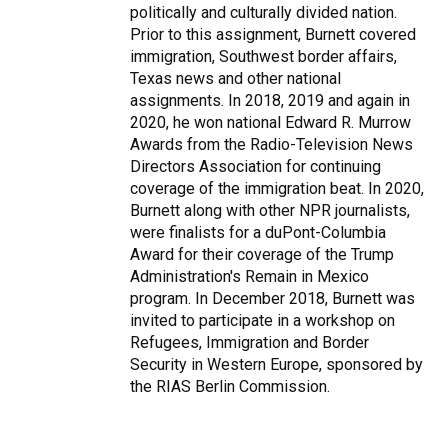
politically and culturally divided nation.
Prior to this assignment, Burnett covered
immigration, Southwest border affairs,
Texas news and other national
assignments. In 2018, 2019 and again in
2020, he won national Edward R. Murrow
Awards from the Radio-Television News
Directors Association for continuing
coverage of the immigration beat. In 2020,
Burnett along with other NPR journalists,
were finalists for a duPont-Columbia
Award for their coverage of the Trump
Administration's Remain in Mexico
program. In December 2018, Burnett was
invited to participate in a workshop on
Refugees, Immigration and Border
Security in Western Europe, sponsored by
the RIAS Berlin Commission.