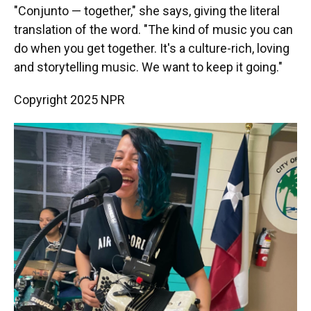
"Conjunto — together," she says, giving the literal
translation of the word. "The kind of music you can
do when you get together. It's a culture-rich, loving
and storytelling music. We want to keep it going."
Copyright 2025 NPR