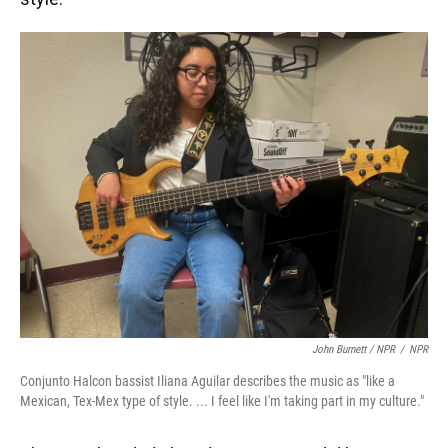
John Burnett / NPR
/
NPR
Conjunto Halcon bassist Iliana Aguilar describes the music as "like a
Mexican, Tex-Mex type of style. ... I feel like I'm taking part in my culture."