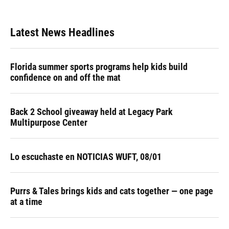
Latest News Headlines
Florida summer sports programs help kids build
confidence on and off the mat
Back 2 School giveaway held at Legacy Park
Multipurpose Center
Lo escuchaste en NOTICIAS WUFT, 08/01
Purrs & Tales brings kids and cats together — one page
at a time