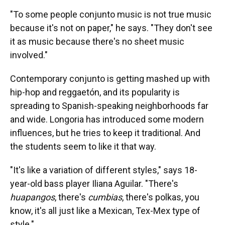
"To some people conjunto music is not true music
because it's not on paper," he says. "They don't see
it as music because there's no sheet music
involved."
Contemporary conjunto is getting mashed up with
hip-hop and reggaetón, and its popularity is
spreading to Spanish-speaking neighborhoods far
and wide. Longoria has introduced some modern
influences, but he tries to keep it traditional. And
the students seem to like it that way.
"It's like a variation of different styles," says 18-
year-old bass player Iliana Aguilar. "There's
huapangos
, there's
cumbias
, there's polkas, you
know, it's all just like a Mexican, Tex-Mex type of
style."