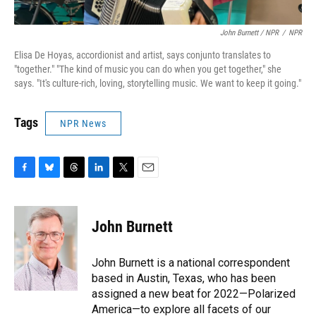
John Burnett / NPR
/
NPR
Elisa De Hoyas, accordionist and artist, says conjunto translates to
"together." "The kind of music you can do when you get together," she
says. "It's culture-rich, loving, storytelling music. We want to keep it going."
Tags
NPR News
F
B
T
L
T
E
a
l
h
i
w
m
c
u
r
n
i
a
e
e
e
k
t
i
John Burnett
b
s
a
e
t
l
o
k
d
d
e
o
y
s
I
r
John Burnett is a national correspondent
k
n
based in Austin, Texas, who has been
assigned a new beat for 2022—Polarized
America—to explore all facets of our