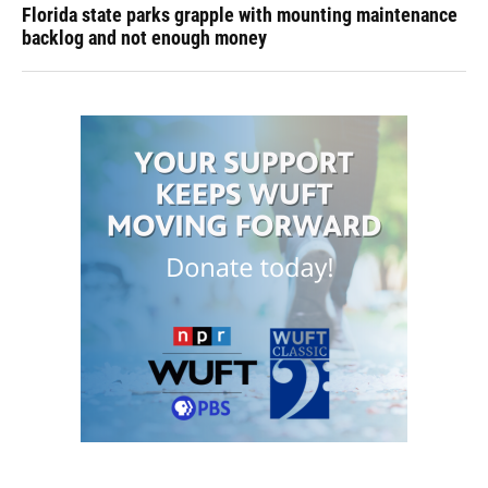
Florida state parks grapple with mounting maintenance
backlog and not enough money