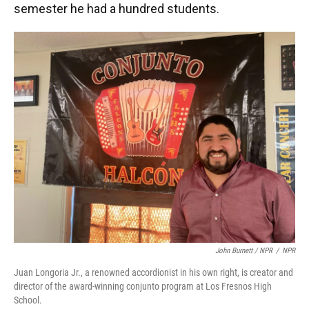
semester he had a hundred students.
John Burnett / NPR
/
NPR
Juan Longoria Jr., a renowned accordionist in his own right, is creator and
director of the award-winning conjunto program at Los Fresnos High
School.