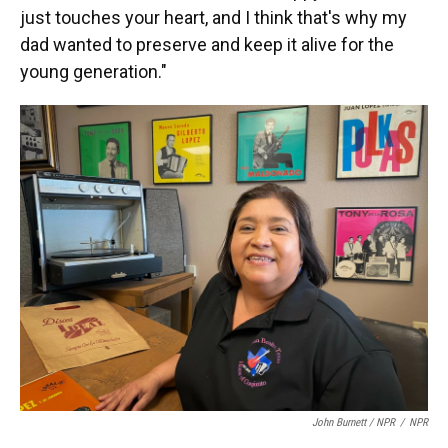
just touches your heart, and I think that's why my
dad wanted to preserve and keep it alive for the
young generation."
John Burnett / NPR
/
NPR