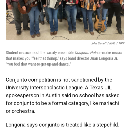
John Burnett / NPR
/
NPR
Student musicians of the varsity ensemble
Conjunto Halcón
make music
that makes you "feel that thump," says band director Juan Longoria Jr.
"You feel that want-to-get-up-and-dance."
Conjunto competition is not sanctioned by the
University Interscholastic League. A Texas UIL
spokesperson in Austin said no school has asked
for conjunto to be a formal category, like mariachi
or orchestra.
Longoria says conjunto is treated like a stepchild.