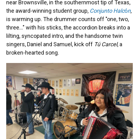
near Brownsville, in the southernmost tip of Texas,
the award-winning student group,
Conjunto Halc
ó
n
,
is warming up. The drummer counts off "one, two,
three..." with his sticks, the accordion breaks into a
lilting, syncopated intro, and the handsome twin
singers, Daniel and Samuel, kick off
Tú Carcel
, a
broken-hearted song.