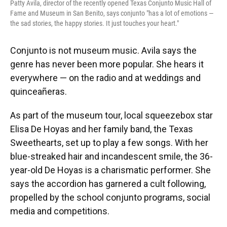
Patty Avila, director of the recently opened Texas Conjunto Music Hall of
Fame and Museum in San Benito, says conjunto "has a lot of emotions —
the sad stories, the happy stories. It just touches your heart."
Conjunto is not museum music. Avila says the
genre has never been more popular. She hears it
everywhere — on the radio and at weddings and
quinceañeras.
As part of the museum tour, local squeezebox star
Elisa De Hoyas and her family band, the Texas
Sweethearts, set up to play a few songs. With her
blue-streaked hair and incandescent smile, the 36-
year-old De Hoyas is a charismatic performer. She
says the accordion has garnered a cult following,
propelled by the school conjunto programs, social
media and competitions.