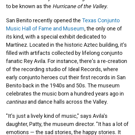
to be known as the
Hurricane of the Valley.
San Benito recently opened the
Texas Conjunto
Music Hall of Fame and Museum
, the only one of
its kind, with a special exhibit dedicated to
Martínez. Located in the historic Aztec building, it's
filled with artifacts collected by lifelong conjunto
fanatic Rey Avila. For instance, there's a re-creation
of the recording studio of Ideal Records, where
early conjunto heroes cut their first records in San
Benito back in the 1940s and 50s. The museum
celebrates the music born a hundred years ago in
cantinas
and dance halls across the Valley.
"It's just a lively kind of music," says Avila's
daughter, Patty, the museum director. "It has a lot of
emotions — the sad stories, the happy stories. It