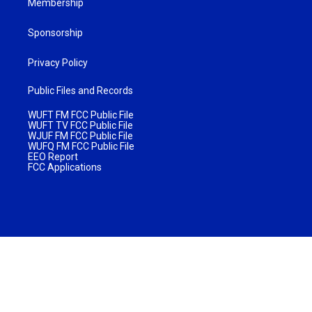
Membership
Sponsorship
Privacy Policy
Public Files and Records
WUFT FM FCC Public File
WUFT TV FCC Public File
WJUF FM FCC Public File
WUFQ FM FCC Public File
EEO Report
FCC Applications