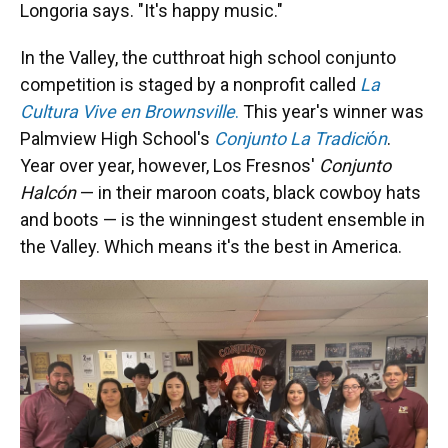
Longoria says. "It's happy music."
In the Valley, the cutthroat high school conjunto
competition is staged by a nonprofit called
La
Cultura Vive en Brownsville
.
This year's winner was
Palmview High School's
Conjunto La Tradici
ó
n
.
Year over year, however, Los Fresnos'
Conjunto
Halcón
— in their maroon coats, black cowboy hats
and boots — is the winningest student ensemble in
the Valley. Which means it's the best in America.