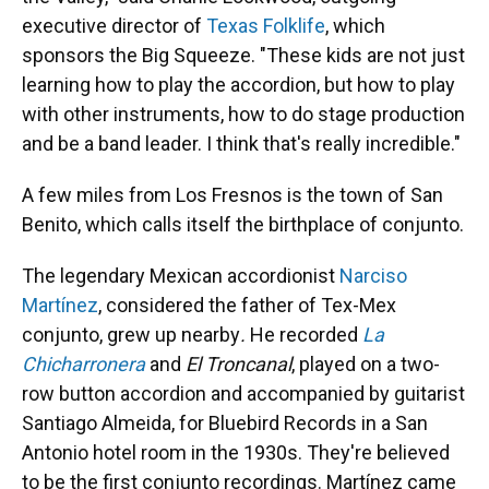
executive director of
Texas Folklife
, which
sponsors the Big Squeeze. "These kids are not just
learning how to play the accordion, but how to play
with other instruments, how to do stage production
and be a band leader. I think that's really incredible."
A few miles from Los Fresnos is the town of San
Benito, which calls itself the birthplace of conjunto.
The legendary Mexican accordionist
Narciso
Martínez
, considered the father of Tex-Mex
conjunto, grew up nearby
.
He recorded
La
Chicharronera
and
El Troncanal
, played on a two-
row button accordion and accompanied by guitarist
Santiago Almeida, for Bluebird Records in a San
Antonio hotel room in the 1930s. They're believed
to be the first conjunto recordings. Martínez came