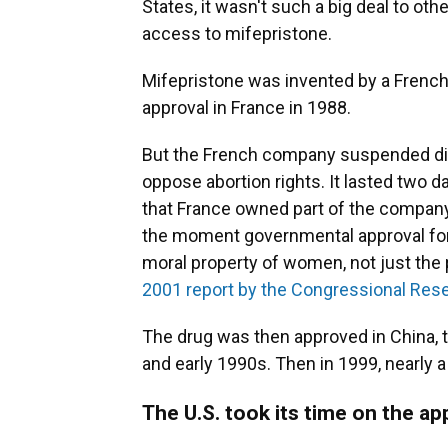
States, it wasn't such a big deal to ot
access to mifepristone.
Mifepristone was invented by a French
approval in France in 1988.
But the French company suspended dist
oppose abortion rights. It lasted two d
that France owned part of the company 
the moment governmental approval for
moral property of women, not just the
2001 report by the Congressional Res
The drug was then approved in China, 
and early 1990s. Then in 1999, nearly
The U.S. took its time on the ap