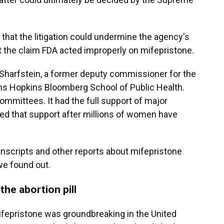
 that the litigation could undermine the agency's
t the claim FDA acted improperly on mifepristone.
ua Sharfstein, a former deputy commissioner for the
ns Hopkins Bloomberg School of Public Health.
committees. It had the full support of major
ined that support after millions of women have
nscripts and other reports about mifepristone
we found out.
the abortion pill
ifepristone was groundbreaking in the United