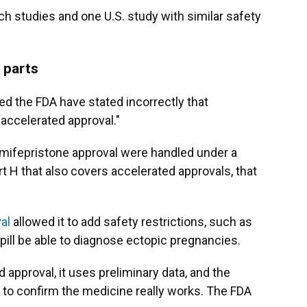
ch studies and one U.S. study with similar safety
 parts
ed the FDA have stated incorrectly that
accelerated approval."
he mifepristone approval were handled under a
t H that also covers accelerated approvals, that
val
allowed it to add safety restrictions, such as
 pill be able to diagnose ectopic pregnancies.
approval, it uses preliminary data, and the
 to confirm the medicine really works. The FDA