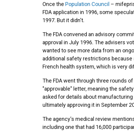
Once the
Population Council
– mifepris
FDA application in 1996, some specula
1997. But it didn't.
The FDA convened an advisory committ
approval in July 1996. The advisers vot
wanted to see more data from an ongo
additional safety restrictions because
French health system, which is very dif
The FDA went through three rounds of 
"approvable" letter, meaning the safety
asked for details about manufacturing 
ultimately approving it in September 2
The agency's medical review mentions
including one that had 16,000 participa