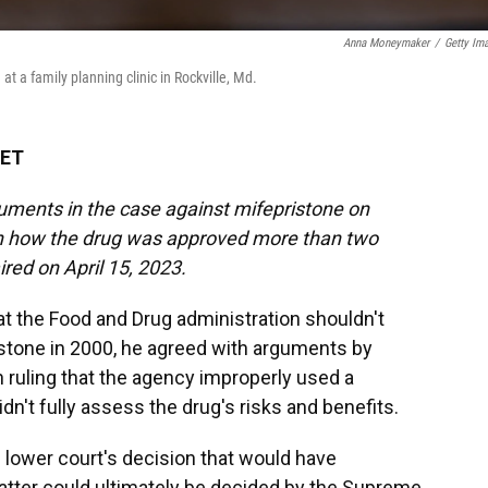
Anna Moneymaker
/
Getty Im
t a family planning clinic in Rockville, Md.
 ET
ments in the case against mifepristone on
on how the drug was approved more than two
red on April 15, 2023.
at the Food and Drug administration shouldn't
istone in 2000, he agreed with arguments by
n ruling that the agency improperly used a
dn't fully assess the drug's risks and benefits.
e lower court's decision that would have
matter could ultimately be decided by the Supreme