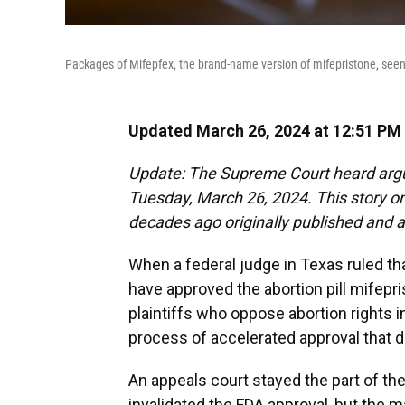
Packages of Mifepfex, the brand-name version of mifepristone, seen a
Updated March 26, 2024 at 12:51 PM
Update: The Supreme Court heard argu
Tuesday, March 26, 2024. This story 
decades ago originally published and ai
When a federal judge in Texas ruled th
have approved the abortion pill mifepr
plaintiffs who oppose abortion rights i
process of accelerated approval that di
An appeals court stayed the part of th
invalidated the FDA approval, but the 