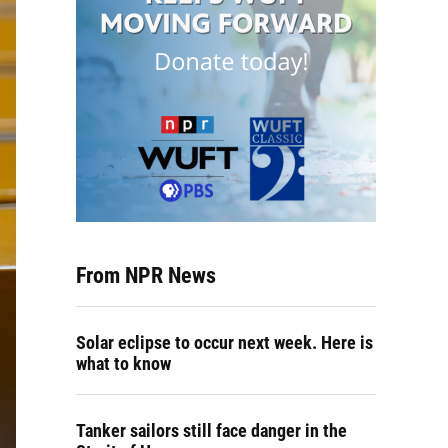
From NPR News
Solar eclipse to occur next week. Here is
what to know
Tanker sailors still face danger in the