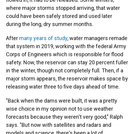
where major storms stopped arriving, that water
could have been safely stored and used later
during the long, dry summer months.
After
many years of study
, water managers remade
that system in 2019, working with the federal Army
Corps of Engineers which is responsible for flood
safety. Now, the reservoir can stay 20 percent fuller
in the winter, though not completely full. Then, if a
major storm appears, the reservoir makes space by
releasing water three to five days ahead of time.
"Back when the dams were built, it was a pretty
wise choice in my opinion not to use weather
forecasts because they weren't very good," Ralph
says. "But now with satellites and radars and
models and science, there's been a lot of