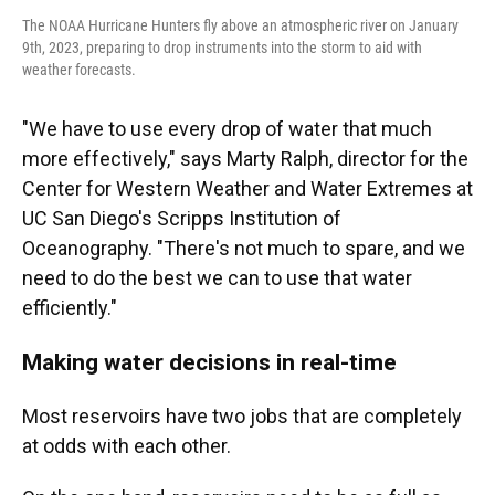
The NOAA Hurricane Hunters fly above an atmospheric river on January
9th, 2023, preparing to drop instruments into the storm to aid with
weather forecasts.
"We have to use every drop of water that much
more effectively," says Marty Ralph, director for the
Center for Western Weather and Water Extremes at
UC San Diego's Scripps Institution of
Oceanography. "There's not much to spare, and we
need to do the best we can to use that water
efficiently."
Making water decisions in real-time
Most reservoirs have two jobs that are completely
at odds with each other.