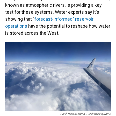
known as atmospheric rivers, is providing a key
test for these systems. Water experts say it's
showing that "
forecast-informed" reservoir
operations
have the potential to reshape how water
is stored across the West.
/ Rich Henning/NOAA
/
Rich Henning/NOAA