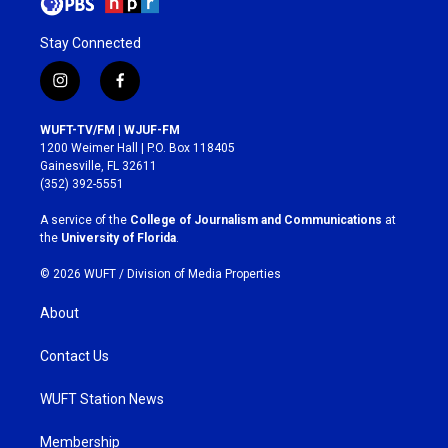
Stay Connected
i
f
n
a
s
c
WUFT-TV/FM | WJUF-FM
t
e
1200 Weimer Hall | P.O. Box 118405
a
b
Gainesville, FL 32611
g
o
(352) 392-5551
r
o
a
k
A service of the
College of Journalism and Communications
at
m
the
University of Florida
.
© 2026 WUFT /
Division of Media Properties
About
Contact Us
WUFT Station News
Membership