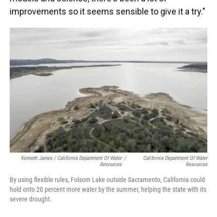
improvements so it seems sensible to give it a try."
Kenneth James / California Department Of Water
/
California Department Of Water
Resources
Resources
By using flexible rules, Folsom Lake outside Sacramento, California could
hold onto 20 percent more water by the summer, helping the state with its
severe drought.