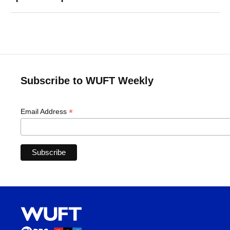
Subscribe to WUFT Weekly
*
Email Address