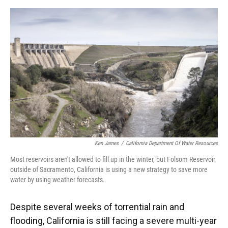
o
y
s
I
r
k
n
Ken James
/
California Department Of Water Resources
Most reservoirs aren't allowed to fill up in the winter, but Folsom Reservoir
outside of Sacramento, California is using a new strategy to save more
water by using weather forecasts.
Despite several weeks of torrential rain and
flooding, California is still facing a severe multi-year