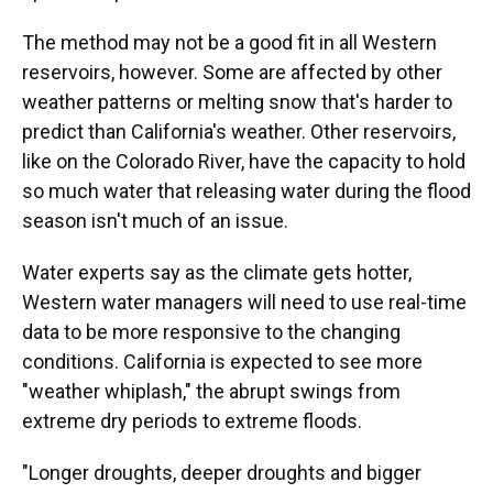
The method may not be a good fit in all Western
reservoirs, however. Some are affected by other
weather patterns or melting snow that's harder to
predict than California's weather. Other reservoirs,
like on the Colorado River, have the capacity to hold
so much water that releasing water during the flood
season isn't much of an issue.
Water experts say as the climate gets hotter,
Western water managers will need to use real-time
data to be more responsive to the changing
conditions. California is expected to see more
"weather whiplash," the abrupt swings from
extreme dry periods to extreme floods.
"Longer droughts, deeper droughts and bigger