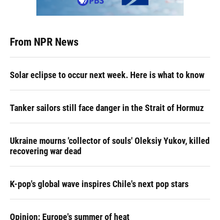
From NPR News
Solar eclipse to occur next week. Here is what to know
Tanker sailors still face danger in the Strait of Hormuz
Ukraine mourns 'collector of souls' Oleksiy Yukov, killed
recovering war dead
K-pop's global wave inspires Chile's next pop stars
Opinion: Europe's summer of heat