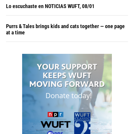
Lo escuchaste en NOTICIAS WUFT, 08/01
Purrs & Tales brings kids and cats together — one page
at a time