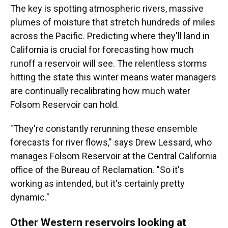
The key is spotting atmospheric rivers, massive
plumes of moisture that stretch hundreds of miles
across the Pacific. Predicting where they'll land in
California is crucial for forecasting how much
runoff a reservoir will see. The relentless storms
hitting the state this winter means water managers
are continually recalibrating how much water
Folsom Reservoir can hold.
"They're constantly rerunning these ensemble
forecasts for river flows," says Drew Lessard, who
manages Folsom Reservoir at the Central California
office of the Bureau of Reclamation. "So it's
working as intended, but it's certainly pretty
dynamic."
Other Western reservoirs looking at