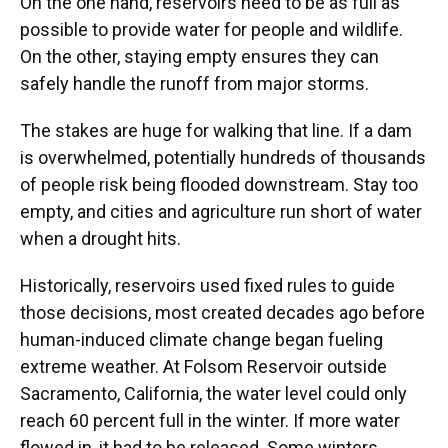
On the one hand, reservoirs need to be as full as
possible to provide water for people and wildlife.
On the other, staying empty ensures they can
safely handle the runoff from major storms.
The stakes are huge for walking that line. If a dam
is overwhelmed, potentially hundreds of thousands
of people risk being flooded downstream. Stay too
empty, and cities and agriculture run short of water
when a drought hits.
Historically, reservoirs used fixed rules to guide
those decisions, most created decades ago before
human-induced climate change began fueling
extreme weather. At Folsom Reservoir outside
Sacramento, California, the water level could only
reach 60 percent full in the winter. If more water
flowed in, it had to be released. Some winters,