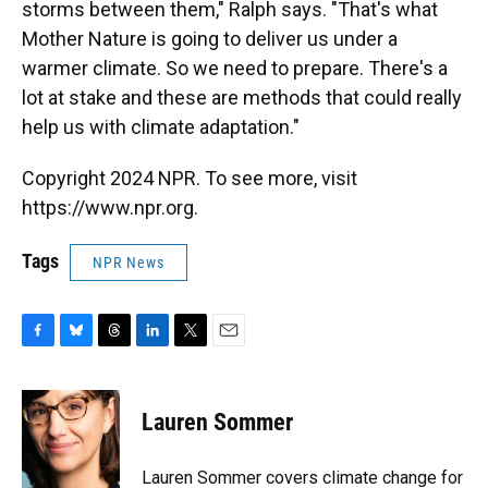
storms between them," Ralph says. "That's what
Mother Nature is going to deliver us under a
warmer climate. So we need to prepare. There's a
lot at stake and these are methods that could really
help us with climate adaptation."
Copyright 2024 NPR. To see more, visit
https://www.npr.org.
Tags
NPR News
F
B
T
L
T
E
a
l
h
i
w
m
c
u
r
n
i
a
e
e
e
k
t
i
Lauren Sommer
b
s
a
e
t
l
o
k
d
d
e
o
y
s
I
r
Lauren Sommer covers climate change for