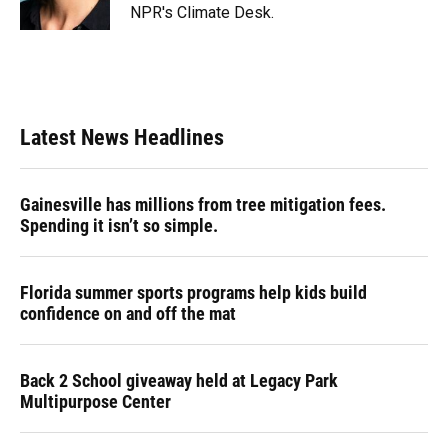
k
n
NPR's Climate Desk.
Latest News Headlines
Gainesville has millions from tree mitigation fees.
Spending it isn’t so simple.
Florida summer sports programs help kids build
confidence on and off the mat
Back 2 School giveaway held at Legacy Park
Multipurpose Center