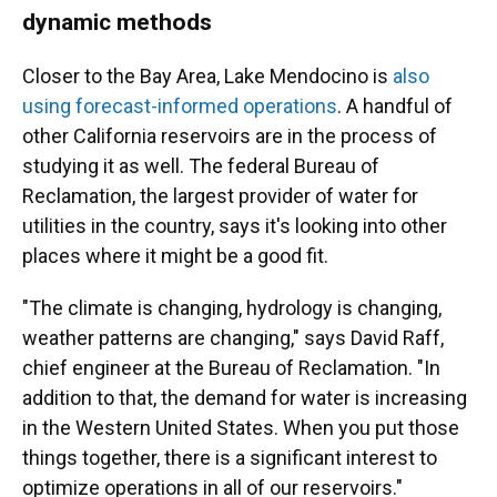
dynamic methods
Closer to the Bay Area, Lake Mendocino is
also
using forecast-informed operations
. A handful of
other California reservoirs are in the process of
studying it as well. The federal Bureau of
Reclamation, the largest provider of water for
utilities in the country, says it's looking into other
places where it might be a good fit.
"The climate is changing, hydrology is changing,
weather patterns are changing," says David Raff,
chief engineer at the Bureau of Reclamation. "In
addition to that, the demand for water is increasing
in the Western United States. When you put those
things together, there is a significant interest to
optimize operations in all of our reservoirs."