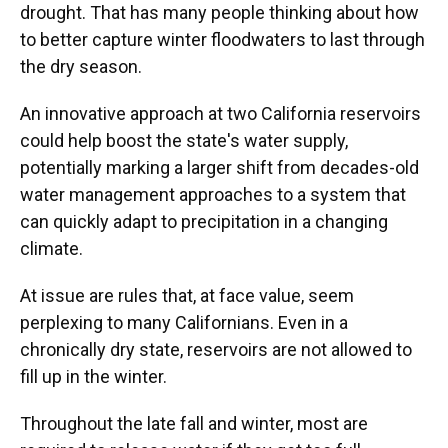
drought. That has many people thinking about how
to better capture winter floodwaters to last through
the dry season.
An innovative approach at two California reservoirs
could help boost the state's water supply,
potentially marking a larger shift from decades-old
water management approaches to a system that
can quickly adapt to precipitation in a changing
climate.
At issue are rules that, at face value, seem
perplexing to many Californians. Even in a
chronically dry state, reservoirs are not allowed to
fill up in the winter.
Throughout the late fall and winter, most are