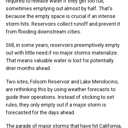
required to release water if they get too full,
sometimes emptying out almost by half. That's
because the empty space is crucial if an intense
storm hits. Reservoirs collect runoff and prevent it
from flooding downstream cities.
Still, in some years, reservoirs preemptively empty
out with little need if no major storms materialize.
That means valuable water is lost for potentially
drier months ahead.
Two sites, Folsom Reservoir and Lake Mendocino,
are rethinking this by using weather forecasts to
guide their operations. Instead of sticking to set
rules, they only empty out if a major storm is
forecasted for the days ahead.
The parade of major storms that have hit California,