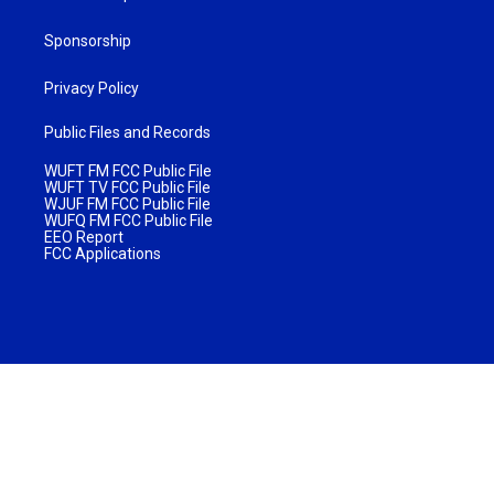
Sponsorship
Privacy Policy
Public Files and Records
WUFT FM FCC Public File
WUFT TV FCC Public File
WJUF FM FCC Public File
WUFQ FM FCC Public File
EEO Report
FCC Applications