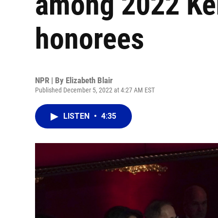
among 2022 Ke
honorees
NPR | By
Elizabeth Blair
Published December 5, 2022 at 4:27 AM EST
LISTEN
•
4:35