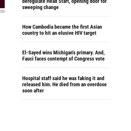
deregulate Head Start, opening door for
sweeping change
CBS
How Cambodia became the first Asian
country to hit an elusive HIV target
El-Sayed wins Michigan's primary. And,
Fauci faces contempt of Congress vote
Hospital staff said he was faking it and
released him. He died from an overdose
soon after