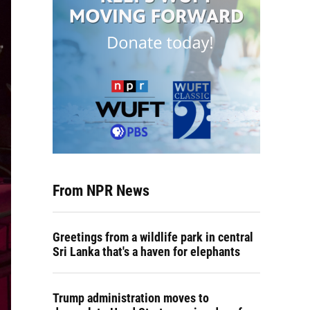
From NPR News
Greetings from a wildlife park in central
Sri Lanka that's a haven for elephants
Trump administration moves to