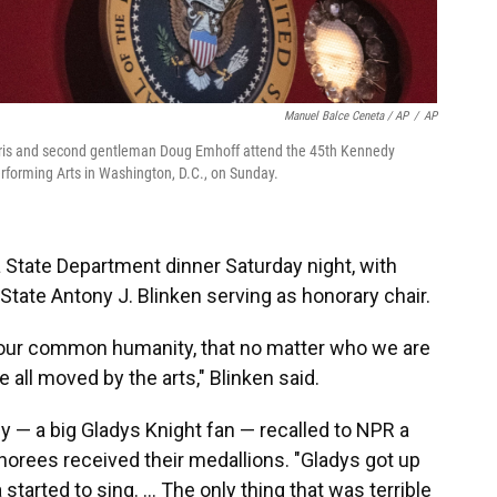
Manuel Balce Ceneta / AP
/
AP
 Harris and second gentleman Doug Emhoff attend the 45th Kennedy
rforming Arts in Washington, D.C., on Sunday.
 State Department dinner Saturday night, with
State Antony J. Blinken serving as honorary chair.
of our common humanity, that no matter who we are
all moved by the arts," Blinken said.
y — a big Gladys Knight fan — recalled to NPR a
rees received their medallions. "Gladys got up
started to sing. ... The only thing that was terrible