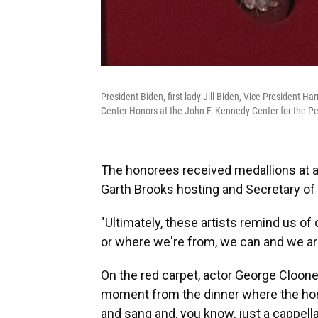
President Biden, first lady Jill Biden, Vice President
Center Honors at the John F. Kennedy Center for the Pe
The honorees received medallions at a
Garth Brooks hosting and Secretary of 
"Ultimately, these artists remind us 
or where we're from, we can and we are 
On the red carpet, actor George Cloone
moment from the dinner where the hono
and sang and, you know, just a cappella 