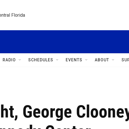
ntral Florida
RADIO
SCHEDULES
EVENTS
ABOUT
SU
ght, George Cloone