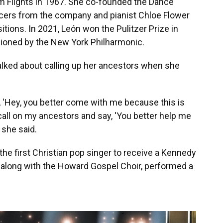
m Flights in 1967. She co-founded the Dance
ncers from the company and pianist Chloe Flower
ions. In 2021, León won the Pulitzer Prize in
ioned by the New York Philharmonic.
alked about calling up her ancestors when she
y, 'Hey, you better come with me because this is
, I call on my ancestors and say, 'You better help me
 she said.
e first Christian pop singer to receive a Kennedy
along with the Howard Gospel Choir, performed a