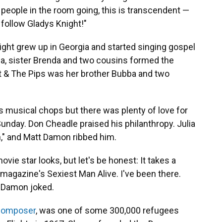
0 people in the room going, this is transcendent —
ve follow Gladys Knight!"
ht grew up in Georgia and started singing gospel
ubba, sister Brenda and two cousins formed the
ht & The Pips was her brother Bubba and two
s musical chops but there was plenty of love for
 Sunday. Don Cheadle praised his philanthropy. Julia
," and Matt Damon ribbed him.
ovie star looks, but let's be honest: It takes a
magazine's Sexiest Man Alive. I've been there.
 Damon joked.
 composer
, was one of some 300,000 refugees