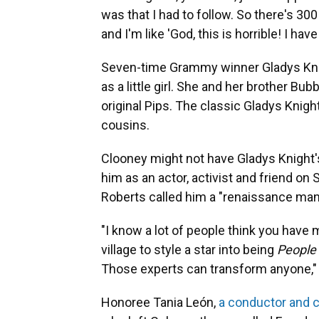
was that I had to follow. So there's 30
and I'm like 'God, this is horrible! I ha
Seven-time Grammy winner Gladys Knig
as a little girl. She and her brother B
original Pips. The classic Gladys Knig
cousins.
Clooney might not have Gladys Knight'
him as an actor, activist and friend on
Roberts called him a "renaissance man
"I know a lot of people think you have m
village to style a star into being
People
Those experts can transform anyone,"
Honoree Tania León,
a conductor and