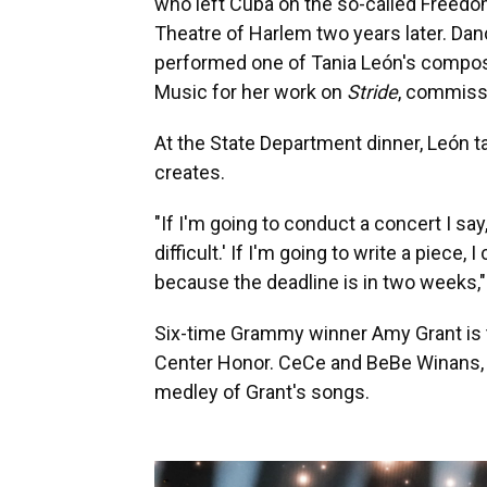
who left Cuba on the so-called Freedo
Theatre of Harlem two years later. Da
performed one of Tania León's composit
Music for her work on
Stride
, commiss
At the State Department dinner, León t
creates.
"If I'm going to conduct a concert I sa
difficult.' If I'm going to write a piece
because the deadline is in two weeks,"
Six-time Grammy winner Amy Grant is th
Center Honor. CeCe and BeBe Winans, 
medley of Grant's songs.