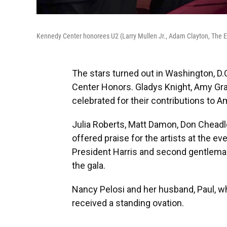
Kennedy Center honorees U2 (Larry Mullen Jr., Adam Clayton, The 
The stars turned out in Washington, D.
Center Honors. Gladys Knight, Amy Gra
celebrated for their contributions to A
Julia Roberts, Matt Damon, Don Cheadle,
offered praise for the artists at the eve
President Harris and second gentlem
the gala.
Nancy Pelosi and her husband, Paul, w
received a standing ovation.