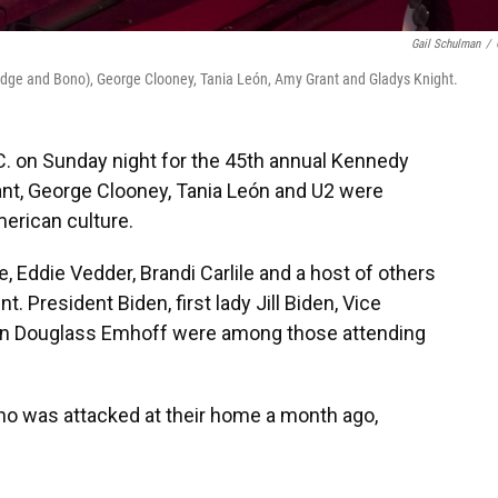
Gail Schulman
/
Edge and Bono), George Clooney, Tania León, Amy Grant and Gladys Knight.
C. on Sunday night for the 45th annual Kennedy
nt, George Clooney, Tania León and U2 were
merican culture.
 Eddie Vedder, Brandi Carlile and a host of others
nt. President Biden, first lady Jill Biden, Vice
an Douglass Emhoff were among those attending
ho was attacked at their home a month ago,