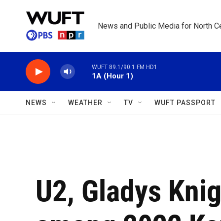
Skip to main content
News and Public Media for North Ce
WUFT 89.1/90.1 FM HD1
1A (Hour 1)
NEWS
WEATHER
TV
WUFT PASSPORT
U2, Gladys Kni