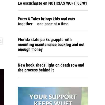
Lo escuchaste en NOTICIAS WUFT, 08/01
Purrs & Tales brings kids and cats
together — one page at a time
Florida state parks grapple with
mounting maintenance backlog and not
enough money
New book sheds light on death row and
the process behind it