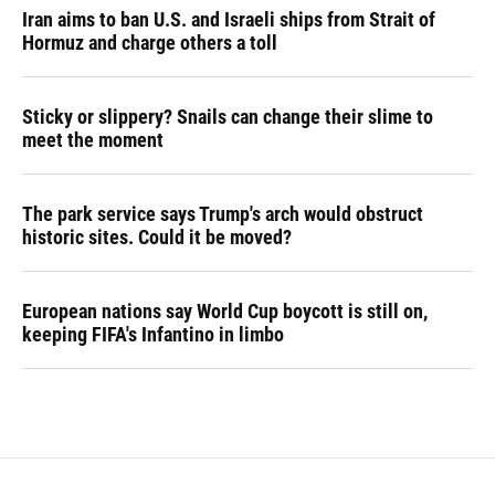
Iran aims to ban U.S. and Israeli ships from Strait of
Hormuz and charge others a toll
Sticky or slippery? Snails can change their slime to
meet the moment
The park service says Trump's arch would obstruct
historic sites. Could it be moved?
European nations say World Cup boycott is still on,
keeping FIFA's Infantino in limbo