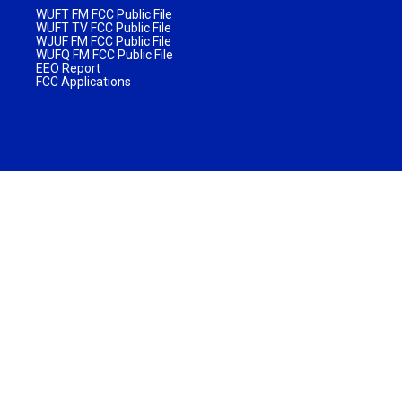
WUFT FM FCC Public File
WUFT TV FCC Public File
WJUF FM FCC Public File
WUFQ FM FCC Public File
EEO Report
FCC Applications