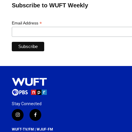
Subscribe to WUFT Weekly
*
Email Address
Stay Connected
i
f
n
a
s
c
WUFT-TV/FM | WJUF-FM