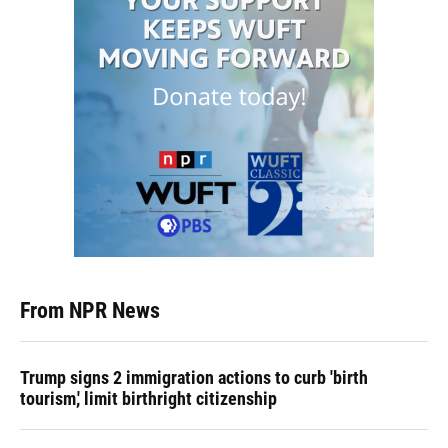
From NPR News
Trump signs 2 immigration actions to curb 'birth
tourism,' limit birthright citizenship