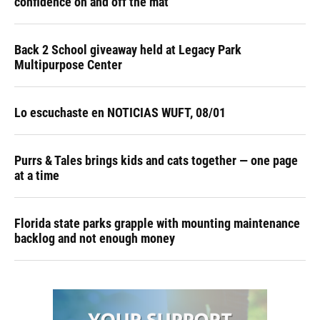
confidence on and off the mat
Back 2 School giveaway held at Legacy Park
Multipurpose Center
Lo escuchaste en NOTICIAS WUFT, 08/01
Purrs & Tales brings kids and cats together — one page
at a time
Florida state parks grapple with mounting maintenance
backlog and not enough money