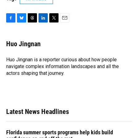
F
B
T
L
T
E
a
l
h
i
w
m
c
u
r
n
i
a
e
e
e
k
t
i
Huo Jingnan
b
s
a
e
t
l
o
k
d
d
e
o
y
s
I
r
Huo Jingnan is a reporter curious about how people
k
n
navigate complex information landscapes and all the
actors shaping that journey.
Latest News Headlines
Florida summer sports programs help kids build