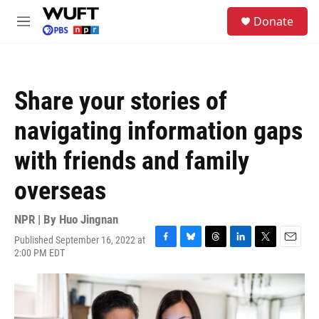
Skip to main content
S
Donate
e
M
a
e
r
n
c
u
h
Share your stories of
u
e
navigating information gaps
r
y
with friends and family
overseas
NPR | By
Huo Jingnan
Published September 16, 2022 at
F
B
T
L
T
E
2:00 PM EDT
a
l
h
i
w
m
c
u
r
n
i
a
e
e
e
k
t
i
b
s
a
e
t
l
o
k
d
d
e