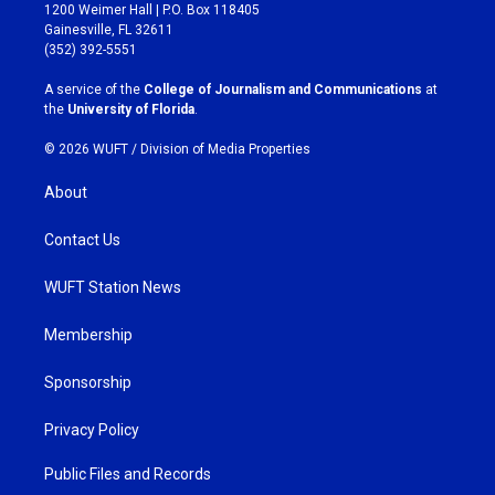
t
e
1200 Weimer Hall | P.O. Box 118405
a
b
Gainesville, FL 32611
g
o
(352) 392-5551
r
o
a
k
A service of the
College of Journalism and Communications
at
m
the
University of Florida
.
© 2026 WUFT /
Division of Media Properties
About
Contact Us
WUFT Station News
Membership
Sponsorship
Privacy Policy
Public Files and Records