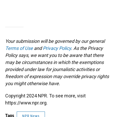
Your submission will be governed by our general
Terms of Use
and
Privacy Policy
. As the Privacy
Policy says, we want you to be aware that there
may be circumstances in which the exemptions
provided under law for journalistic activities or
freedom of expression may override privacy rights
you might otherwise have.
Copyright 2024 NPR. To see more, visit
https://www.npr.org.
Tags
NPR News