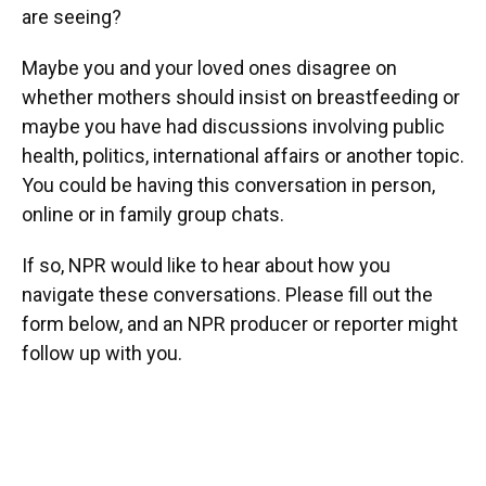
are seeing?
Maybe you and your loved ones disagree on
whether mothers should insist on breastfeeding or
maybe you have had discussions involving public
health, politics, international affairs or another topic.
You could be having this conversation in person,
online or in family group chats.
If so, NPR would like to hear about how you
navigate these conversations. Please fill out the
form below, and an NPR producer or reporter might
follow up with you.