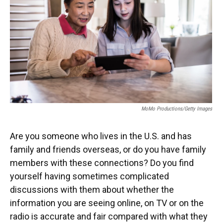
o
y
s
I
r
k
n
MoMo Productions/Getty Images
Are you someone who lives in the U.S. and has
family and friends overseas, or do you have family
members with these connections? Do you find
yourself having sometimes complicated
discussions with them
about whether the
information you are seeing online, on TV or on the
radio is accurate and fair compared with what they