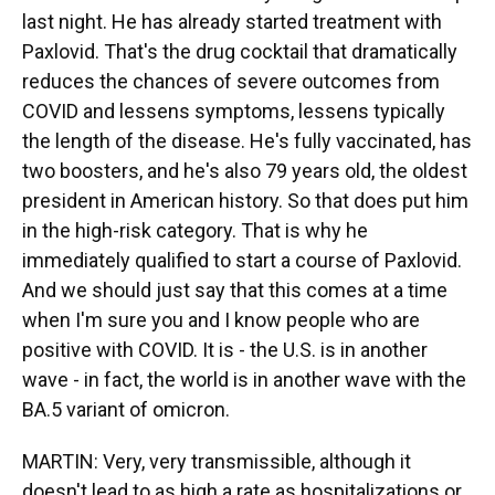
last night. He has already started treatment with
Paxlovid. That's the drug cocktail that dramatically
reduces the chances of severe outcomes from
COVID and lessens symptoms, lessens typically
the length of the disease. He's fully vaccinated, has
two boosters, and he's also 79 years old, the oldest
president in American history. So that does put him
in the high-risk category. That is why he
immediately qualified to start a course of Paxlovid.
And we should just say that this comes at a time
when I'm sure you and I know people who are
positive with COVID. It is - the U.S. is in another
wave - in fact, the world is in another wave with the
BA.5 variant of omicron.
MARTIN: Very, very transmissible, although it
doesn't lead to as high a rate as hospitalizations or