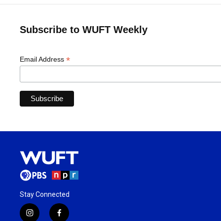
Subscribe to WUFT Weekly
*
Email Address
Stay Connected
i
f