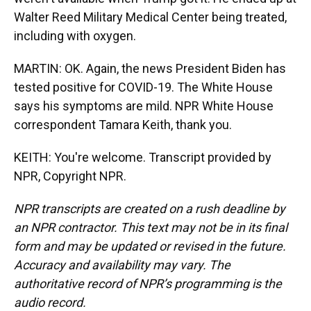
Walter Reed Military Medical Center being treated,
including with oxygen.
MARTIN: OK. Again, the news President Biden has
tested positive for COVID-19. The White House
says his symptoms are mild. NPR White House
correspondent Tamara Keith, thank you.
KEITH: You're welcome. Transcript provided by
NPR, Copyright NPR.
NPR transcripts are created on a rush deadline by
an NPR contractor. This text may not be in its final
form and may be updated or revised in the future.
Accuracy and availability may vary. The
authoritative record of NPR’s programming is the
audio record.