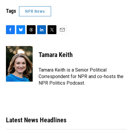
Tags
NPR News
F
B
T
L
T
E
a
l
h
i
w
m
c
u
r
n
i
a
e
e
e
k
t
i
Tamara Keith
b
s
a
e
t
l
o
k
d
d
e
o
y
s
I
r
Tamara Keith is a Senior Political
k
n
Correspondent for NPR and co-hosts the
NPR Politics Podcast.
Latest News Headlines