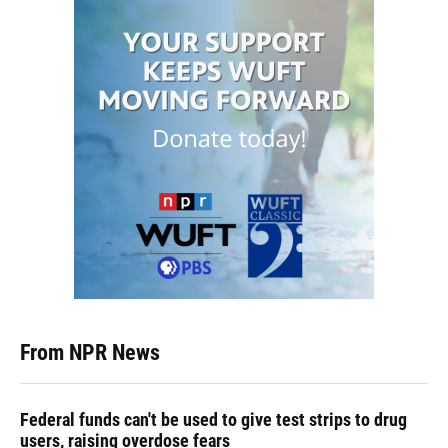
From NPR News
Federal funds can't be used to give test strips to drug
users, raising overdose fears