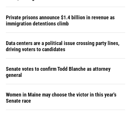
Private prisons announce $1.4 billion in revenue as
immigration detentions climb
Data centers are a political issue crossing party lines,
driving voters to candidates
Senate votes to confirm Todd Blanche as attorney
general
Women in Maine may choose the victor in this year's
Senate race