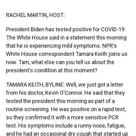
o
y
s
I
r
k
n
RACHEL MARTIN, HOST:
President Biden has tested positive for COVID-19.
The White House said in a statement this morning
that he is experiencing mild symptoms. NPR's
White House correspondent Tamara Keith joins us
now. Tam, what else can you tell us about the
president's condition at this moment?
TAMARA KEITH, BYLINE: Well, we just got a letter
from his doctor, Kevin O'Connor. He said that they
tested the president this morning as part of a
routine screening. He was positive on a rapid test,
so they confirmed it with a more sensitive PCR
test. His symptoms include a runny nose, fatigue,
and he had an occasional dry cough that started up