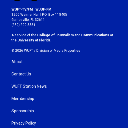
n
a
s
c
WUFT-TV/FM | WJUF-FM
t
e
1200 Weimer Hall | P.O. Box 118405
a
b
Gainesville, FL 32611
g
o
(352) 392-5551
r
o
a
k
A service of the
College of Journalism and Communications
at
m
the
University of Florida
.
© 2026 WUFT /
Division of Media Properties
About
Contact Us
WUFT Station News
Membership
Sponsorship
Privacy Policy