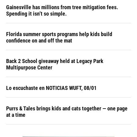
Gainesville has millions from tree mitigation fees.
Spending it isn’t so simple.
Florida summer sports programs help kids build
confidence on and off the mat
Back 2 School giveaway held at Legacy Park
Multipurpose Center
Lo escuchaste en NOTICIAS WUFT, 08/01
Purrs & Tales brings kids and cats together — one page
at a time