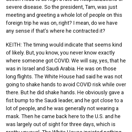
severe disease. So the president, Tam, was just
meeting and greeting a whole lot of people on this
foreign trip he was on, right? I mean, do we have
any sense if that's where he contracted it?
KEITH: The timing would indicate that seems kind
of likely. But, you know, you never know exactly
where someone got COVID. We will say, yes, that he
was in Israel and Saudi Arabia. He was on those
long flights. The White House had said he was not
going to shake hands to avoid COVID risk while over
there. But he did shake hands. He obviously gave a
fist bump to the Saudi leader, and he got close to a
lot of people, and he was generally not wearing a
mask. Then he came back here to the U.S. and he
was largely out of sight for three days, which is