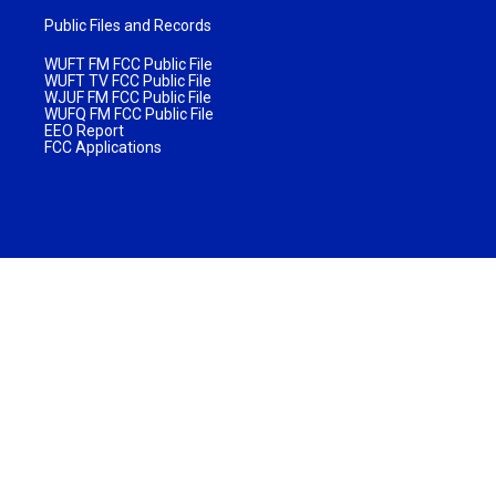
Public Files and Records
WUFT FM FCC Public File
WUFT TV FCC Public File
WJUF FM FCC Public File
WUFQ FM FCC Public File
EEO Report
FCC Applications