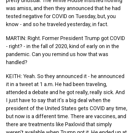
pretty unusual. The White House insisted nothing
was amiss, and then they announced that he had
tested negative for COVID on Tuesday, but, you
know - and so he traveled yesterday, in fact.
MARTIN: Right. Former President Trump got COVID
- right? - in the fall of 2020, kind of early on in the
pandemic. Can you remind us how that was
handled?
KEITH: Yeah. So they announced it - he announced
it in a tweet at 1 a.m. He had been traveling,
attended a debate and he got really, really sick. And
I just have to say that it's a big deal when the
president of the United States gets COVID any time,
but now is a different time. There are vaccines, and
there are treatments like Paxlovid that simply
weren't available when Trump got it. He ended up at