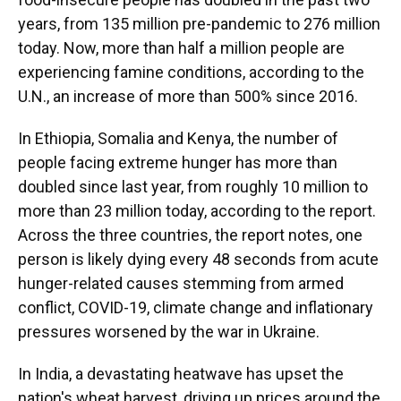
years, from 135 million pre-pandemic to 276 million
today. Now, more than half a million people are
experiencing famine conditions, according to the
U.N., an increase of more than 500% since 2016.
In Ethiopia, Somalia and Kenya, the number of
people facing extreme hunger has more than
doubled since last year, from roughly 10 million to
more than 23 million today, according to the report.
Across the three countries, the report notes, one
person is likely dying every 48 seconds from acute
hunger-related causes stemming from armed
conflict, COVID-19, climate change and inflationary
pressures worsened by the war in Ukraine.
In India, a devastating heatwave has upset the
nation's wheat harvest, driving up prices around the