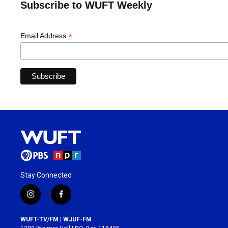
Subscribe to WUFT Weekly
*
Email Address
Stay Connected
i
f
n
a
s
c
WUFT-TV/FM | WJUF-FM
t
e