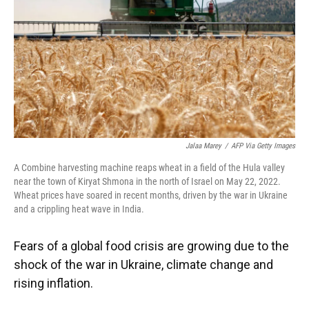
Jalaa Marey
/
AFP Via Getty Images
A Combine harvesting machine reaps wheat in a field of the Hula valley
near the town of Kiryat Shmona in the north of Israel on May 22, 2022.
Wheat prices have soared in recent months, driven by the war in Ukraine
and a crippling heat wave in India.
Fears of a global food crisis are growing due to the
shock of the war in Ukraine, climate change and
rising inflation.