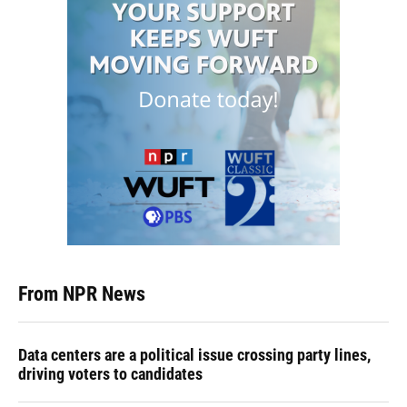
From NPR News
Data centers are a political issue crossing party lines,
driving voters to candidates