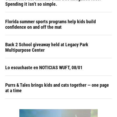
Spending it isn’t so simple.
Florida summer sports programs help kids build
confidence on and off the mat
Back 2 School giveaway held at Legacy Park
Multipurpose Center
Lo escuchaste en NOTICIAS WUFT, 08/01
Purrs & Tales brings kids and cats together — one page
at a time