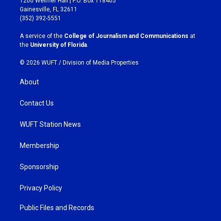
1200 Weimer Hall | P.O. Box 118405
a
b
Gainesville, FL 32611
g
o
(352) 392-5551
r
o
a
k
A service of the
College of Journalism and Communications
at
m
the
University of Florida
.
© 2026 WUFT /
Division of Media Properties
About
Contact Us
WUFT Station News
Membership
Sponsorship
Privacy Policy
Public Files and Records