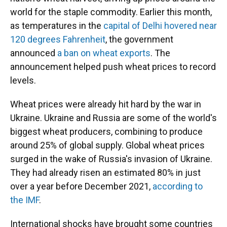
world for the staple commodity. Earlier this month,
as temperatures in the
capital of Delhi hovered near
120 degrees Fahrenheit
, the government
announced
a ban on wheat exports
. The
announcement helped push wheat prices to record
levels.
Wheat prices were already hit hard by the war in
Ukraine. Ukraine and Russia are some of the world's
biggest wheat producers, combining to produce
around 25% of global supply. Global wheat prices
surged in the wake of Russia's invasion of Ukraine.
They had already risen an estimated 80% in just
over a year before December 2021,
according to
the IMF
.
International shocks have brought some countries