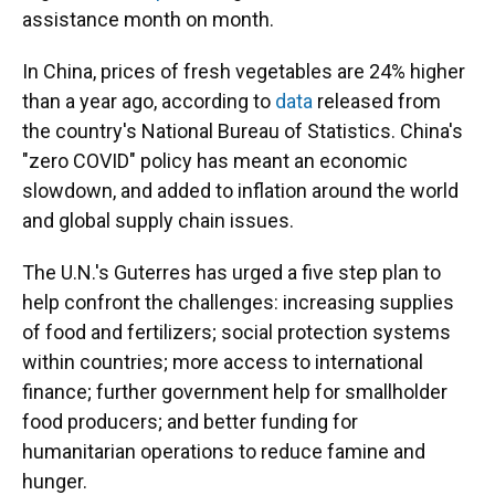
assistance month on month.
In China, prices of fresh vegetables are 24% higher
than a year ago, according to
data
released from
the country's National Bureau of Statistics. China's
"zero COVID" policy has meant an economic
slowdown, and added to inflation around the world
and global supply chain issues.
The U.N.'s Guterres has urged a five step plan to
help confront the challenges: increasing supplies
of food and fertilizers; social protection systems
within countries; more access to international
finance; further government help for smallholder
food producers; and better funding for
humanitarian operations to reduce famine and
hunger.