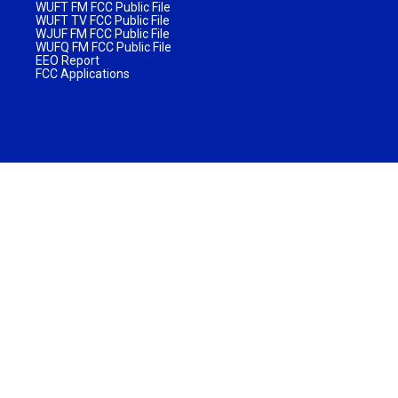
WUFT FM FCC Public File
WUFT TV FCC Public File
WJUF FM FCC Public File
WUFQ FM FCC Public File
EEO Report
FCC Applications