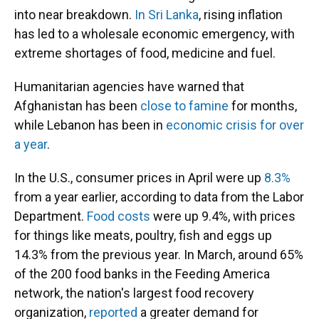
into near breakdown.
In Sri Lanka
, rising inflation
has led to a wholesale economic emergency, with
extreme shortages of food, medicine and fuel.
Humanitarian agencies have warned that
Afghanistan has been
close to famine
for months,
while Lebanon has been in
economic crisis for over
a year
.
In the U.S., consumer prices in April were up
8.3%
from a year earlier, according to data from the Labor
Department.
Food costs
were up 9.4%, with prices
for things like meats, poultry, fish and eggs up
14.3% from the previous year. In March, around 65%
of the 200 food banks in the Feeding America
network, the nation's largest food recovery
organization,
reported
a greater demand for