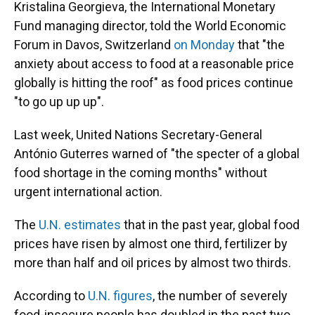
Kristalina Georgieva, the International Monetary
Fund managing director, told the World Economic
Forum in Davos, Switzerland
on Monday
that "the
anxiety about access to food at a reasonable price
globally is hitting the roof" as food prices continue
"to go up up up".
Last week, United Nations Secretary-General
António Guterres warned of "the specter of a global
food shortage in the coming months" without
urgent international action.
The
U.N. estimates
that in the past year, global food
prices have risen by almost one third, fertilizer by
more than half and oil prices by almost two thirds.
According to
U.N. figures
, the number of severely
food-insecure people has doubled in the past two