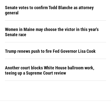
Senate votes to confirm Todd Blanche as attorney
general
Women in Maine may choose the victor in this year's
Senate race
Trump renews push to fire Fed Governor Lisa Cook
Another court blocks White House ballroom work,
teeing up a Supreme Court review