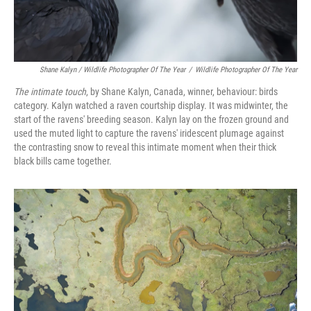
Shane Kalyn / Wildlife Photographer Of The Year
/
Wildlife Photographer Of The Year
The intimate touch
, by Shane Kalyn, Canada, winner, behaviour: birds
category. Kalyn watched a raven courtship display. It was midwinter, the
start of the ravens' breeding season. Kalyn lay on the frozen ground and
used the muted light to capture the ravens' iridescent plumage against
the contrasting snow to reveal this intimate moment when their thick
black bills came together.