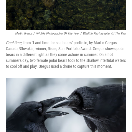
Martin Gregus / Wildlife Photographer Of The Year
/
Wildlife Photographer Of The Year
Cool time
, from "Land time for sea bears" portfolio, by Martin Gregus,
Canada/Slovakia, winner, Rising Star Portfolio Award. Gregus shows polar
bears in a different light as they come ashore in summer. On a hot
summer's day, two female polar bears took to the shallow intertidal waters
to cool off and play. Gregus used a drone to capture this moment.