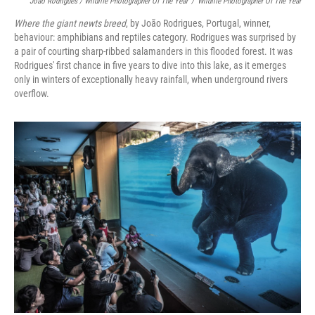
João Rodrigues / Wildlife Photographer Of The Year
/
Wildlife Photographer Of The Year
Where the giant newts breed
, by João Rodrigues, Portugal, winner,
behaviour: amphibians and reptiles category. Rodrigues was surprised by
a pair of courting sharp-ribbed salamanders in this flooded forest. It was
Rodrigues' first chance in five years to dive into this lake, as it emerges
only in winters of exceptionally heavy rainfall, when underground rivers
overflow.