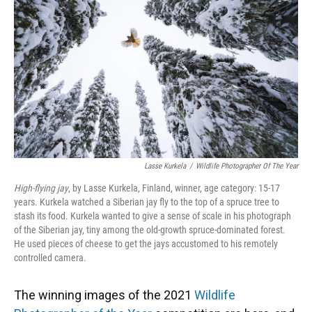
o
k
d
d
e
o
y
s
I
r
k
n
Lasse Kurkela
/
Wildlife Photographer Of The Year
High-flying jay
, by Lasse Kurkela, Finland, winner, age category: 15-17
years. Kurkela watched a Siberian jay fly to the top of a spruce tree to
stash its food. Kurkela wanted to give a sense of scale in his photograph
of the Siberian jay, tiny among the old-growth spruce-dominated forest.
He used pieces of cheese to get the jays accustomed to his remotely
controlled camera.
The winning images of the 2021
Wildlife