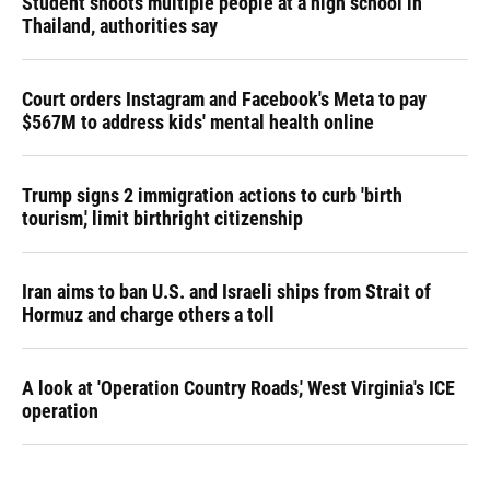
Student shoots multiple people at a high school in
Thailand, authorities say
Court orders Instagram and Facebook's Meta to pay
$567M to address kids' mental health online
Trump signs 2 immigration actions to curb 'birth
tourism,' limit birthright citizenship
Iran aims to ban U.S. and Israeli ships from Strait of
Hormuz and charge others a toll
A look at 'Operation Country Roads,' West Virginia's ICE
operation