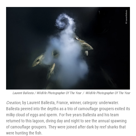
Laurent Ballesta / Wildlife Photographer Of The Year
/
Wildlife Photographer Of The Year
Creation
, by Laurent Ballesta, France, winner, category: underwater.
Ballesta peered into the depths as a trio of camouflage groupers exited its
milky cloud of eggs and sperm. For five years Ballesta and his team
returned to this lagoon, diving day and night to see the annual spawning
of camouflage groupers. They were joined after dark by reef sharks that
were hunting the fish.