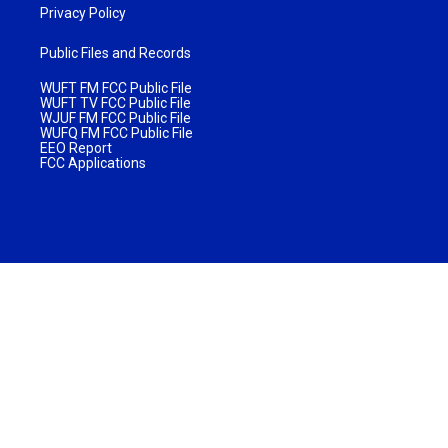
Privacy Policy
Public Files and Records
WUFT FM FCC Public File
WUFT TV FCC Public File
WJUF FM FCC Public File
WUFQ FM FCC Public File
EEO Report
FCC Applications