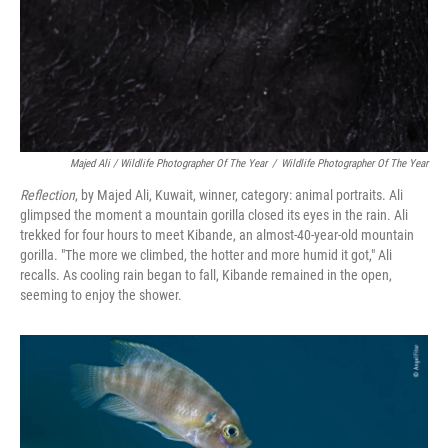
Majed Ali / Wildlife Photographer Of The Year
/
Wildlife Photographer Of The Year
Reflection
, by Majed Ali, Kuwait, winner, category: animal portraits. Ali
glimpsed the moment a mountain gorilla closed its eyes in the rain. Ali
trekked for four hours to meet Kibande, an almost-40-year-old mountain
gorilla. "The more we climbed, the hotter and more humid it got," Ali
recalls. As cooling rain began to fall, Kibande remained in the open,
seeming to enjoy the shower.