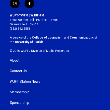
i
f
n
a
s
c
WUFT-TV/FM | WJUF-FM
t
e
1200 Weimer Hall | P.O. Box 118405
a
b
Gainesville, FL 32611
g
o
(352) 392-5551
r
o
a
k
A service of the
College of Journalism and Communications
at
m
the
University of Florida
.
© 2026 WUFT /
Division of Media Properties
About
Contact Us
WUFT Station News
Membership
Sponsorship