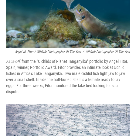
Angel M. Fitor / Wildlife Photographer Of The Year
/
Wildlife Photographer Of The Year
Face-off
, from the "Cichlids of Planet Tanganyika" portfolio by Angel Fitor,
Spain, winner, Portfolio Award. Fitor provides an intimate look at cichlid
fishes in Africa's Lake Tanganyika. Two male cichlid fish fight jaw to jaw
over a snail shell. Inside the half-buried shell is a female ready to lay
eggs. For three weeks, Fitor monitored the lake bed looking for such
disputes.