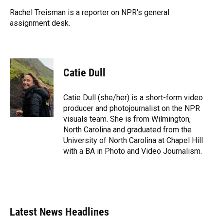
o
k
d
d
e
o
y
s
I
r
Rachel Treisman is a reporter on NPR's general
k
n
assignment desk.
Catie Dull
Catie Dull (she/her) is a short-form video
producer and photojournalist on the NPR
visuals team. She is from Wilmington,
North Carolina and graduated from the
University of North Carolina at Chapel Hill
with a BA in Photo and Video Journalism.
Latest News Headlines