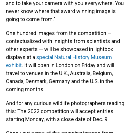
and to take your camera with you everywhere. You
never know where that award winning image is
going to come from."
One hundred images from the competition —
contextualized with insights from scientists and
other experts — will be showcased in lightbox
displays at a
special Natural History Museum
exhibit
. It will open in London on Friday and will
travel to venues in the U.K., Australia, Belgium,
Canada, Denmark, Germany and the U.S. in the
coming months.
And for any curious wildlife photographers reading
this: The 2022 competition will accept entries
starting Monday, with a close date of Dec. 9.