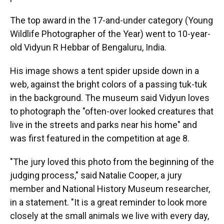
The top award in the 17-and-under category (Young
Wildlife Photographer of the Year) went to 10-year-
old Vidyun R Hebbar of Bengaluru, India.
His image shows a tent spider upside down in a
web, against the bright colors of a passing tuk-tuk
in the background. The museum said Vidyun loves
to photograph the "often-over looked creatures that
live in the streets and parks near his home" and
was first featured in the competition at age 8.
"The jury loved this photo from the beginning of the
judging process," said Natalie Cooper, a jury
member and National History Museum researcher,
in a statement. "It is a great reminder to look more
closely at the small animals we live with every day,