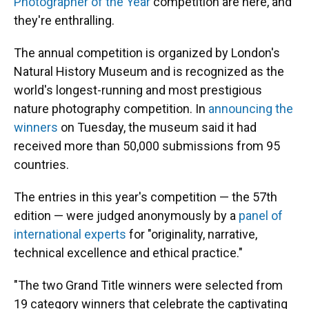
Photographer of the Year
competition are here, and
they're enthralling.
The annual competition is organized by London's
Natural History Museum and is recognized as the
world's longest-running and most prestigious
nature photography competition. In
announcing the
winners
on Tuesday, the museum said it had
received more than 50,000 submissions from 95
countries.
The entries in this year's competition — the 57th
edition — were judged anonymously by a
panel of
international experts
for "originality, narrative,
technical excellence and ethical practice."
"The two Grand Title winners were selected from
19 category winners that celebrate the captivating