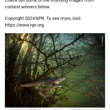
Check out some of the stunning images from
contest winners below.
Copyright 2024 NPR. To see more, visit
https://www.npr.org.