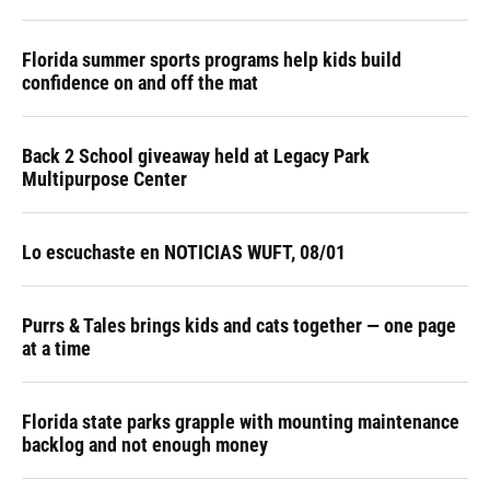
Florida summer sports programs help kids build
confidence on and off the mat
Back 2 School giveaway held at Legacy Park
Multipurpose Center
Lo escuchaste en NOTICIAS WUFT, 08/01
Purrs & Tales brings kids and cats together — one page
at a time
Florida state parks grapple with mounting maintenance
backlog and not enough money