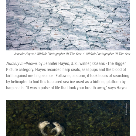
Jennifer Hayes / Wildlife Photographer Of The Year
/
Wildlife Photographer Of The Year
Nursery meltdown
, by Jennifer Hayes, U.S., winner, Oceans - The Bigger
Picture category. Hayes recorded harp seals, seal pups and the blood of
birth against melting sea ice. Following a storm, it took hours of searching
by helicopter to find this fractured sea ice used as a birthing platform by
harp seals. "It was a pulse of life that took your breath away," says Hayes.