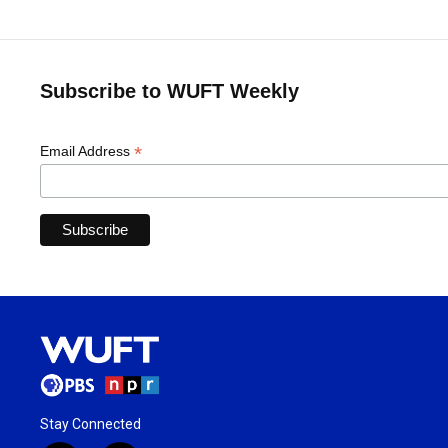
Subscribe to WUFT Weekly
*
Email Address
Stay Connected