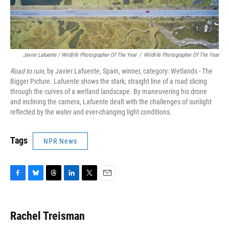
Javier Lafuente / Wildlife Photographer Of The Year
/
Wildlife Photographer Of The Year
Road to ruin
, by Javier Lafuente, Spain, winner, category: Wetlands - The
Bigger Picture. Lafuente shows the stark, straight line of a road slicing
through the curves of a wetland landscape. By maneuvering his drone
and inclining the camera, Lafuente dealt with the challenges of sunlight
reflected by the water and ever-changing light conditions.
Tags
NPR News
F
B
T
L
T
E
a
l
h
i
w
m
c
u
r
n
i
a
e
e
e
k
t
i
Rachel Treisman
b
s
a
e
t
l