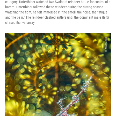
category. Unterthiner watched two Svalbard reindeer battle for control of a
harem. Unterthiner followed these reindeer during the rutting season.
Watching the fight, he felt immersed in "the smell, the noise, the fatigue
and the pain." The reindeer clashed antlers until the dominant male (left)
chased its rival away.