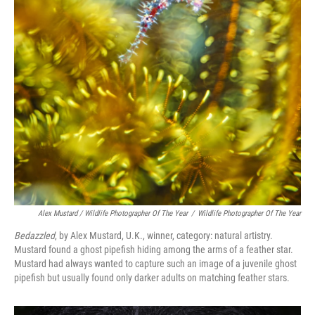
Alex Mustard / Wildlife Photographer Of The Year
/
Wildlife Photographer Of The Year
Bedazzled
, by Alex Mustard, U.K., winner, category: natural artistry.
Mustard found a ghost pipefish hiding among the arms of a feather star.
Mustard had always wanted to capture such an image of a juvenile ghost
pipefish but usually found only darker adults on matching feather stars.