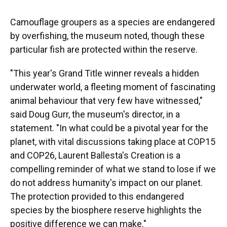
Camouflage groupers as a species are endangered
by overfishing, the museum noted, though these
particular fish are protected within the reserve.
"This year's Grand Title winner reveals a hidden
underwater world, a fleeting moment of fascinating
animal behaviour that very few have witnessed,"
said Doug Gurr, the museum's director, in a
statement. "In what could be a pivotal year for the
planet, with vital discussions taking place at COP15
and COP26, Laurent Ballesta's Creation is a
compelling reminder of what we stand to lose if we
do not address humanity's impact on our planet.
The protection provided to this endangered
species by the biosphere reserve highlights the
positive difference we can make."