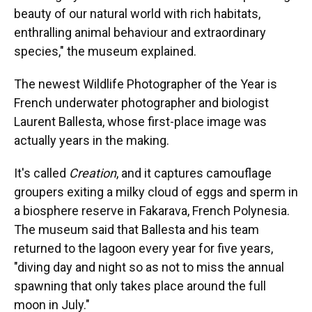
beauty of our natural world with rich habitats,
enthralling animal behaviour and extraordinary
species," the museum explained.
The newest Wildlife Photographer of the Year is
French underwater photographer and biologist
Laurent Ballesta, whose first-place image was
actually years in the making.
It's called
Creation
, and it captures camouflage
groupers exiting a milky cloud of eggs and sperm in
a biosphere reserve in Fakarava, French Polynesia.
The museum said that Ballesta and his team
returned to the lagoon every year for five years,
"diving day and night so as not to miss the annual
spawning that only takes place around the full
moon in July."