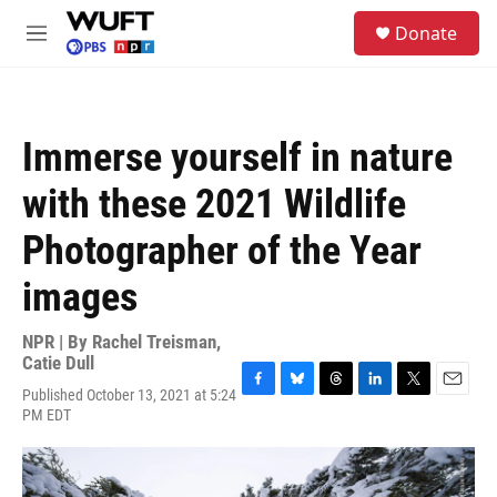
Skip to main content
S
Donate
e
M
a
e
r
n
c
u
h
Immerse yourself in nature
u
e
with these 2021 Wildlife
r
y
Photographer of the Year
images
NPR | By
Rachel Treisman
,
Catie Dull
Published October 13, 2021 at 5:24
F
B
T
L
T
E
PM EDT
a
l
h
i
w
m
c
u
r
n
i
a
e
e
e
k
t
i
b
s
a
e
t
l