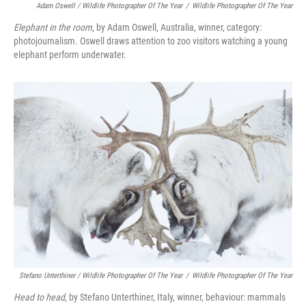
Adam Oswell / Wildlife Photographer Of The Year
/
Wildlife Photographer Of The Year
Elephant in the room
, by Adam Oswell, Australia, winner, category:
photojournalism. Oswell draws attention to zoo visitors watching a young
elephant perform underwater.
Stefano Unterthiner / Wildlife Photographer Of The Year
/
Wildlife Photographer Of The Year
Head to head
, by Stefano Unterthiner, Italy, winner, behaviour: mammals