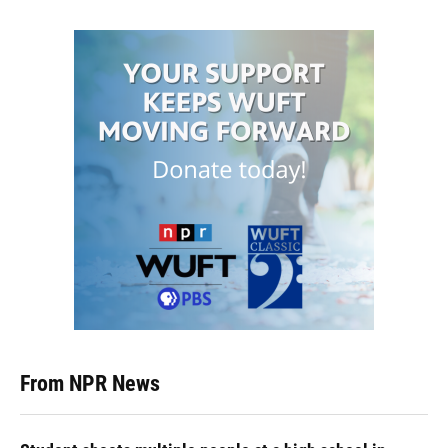
From NPR News