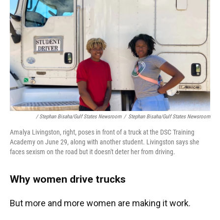
/ Stephan Bisaha/Gulf States Newsroom
/
Stephan Bisaha/Gulf States Newsroom
Amalya Livingston, right, poses in front of a truck at the DSC Training
Academy on June 29, along with another student. Livingston says she
faces sexism on the road but it doesn't deter her from driving.
Why women drive trucks
But more and more women are making it work.