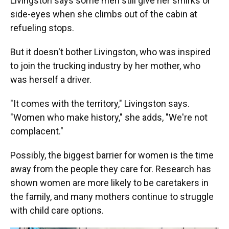
Livingston says some men still give her smirks or
side-eyes when she climbs out of the cabin at
refueling stops.
But it doesn't bother Livingston, who was inspired
to join the trucking industry by her mother, who
was herself a driver.
"It comes with the territory," Livingston says.
"Women who make history," she adds, "We're not
complacent."
Possibly, the biggest barrier for women is the time
away from the people they care for. Research has
shown women are more likely to be caretakers in
the family, and many mothers continue to struggle
with child care options.