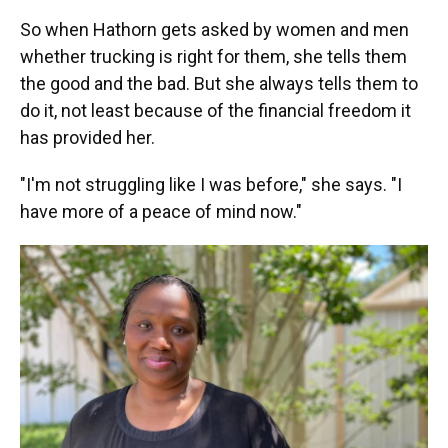
So when Hathorn gets asked by women and men
whether trucking is right for them, she tells them
the good and the bad. But she always tells them to
do it, not least because of the financial freedom it
has provided her.
"I'm not struggling like I was before," she says. "I
have more of a peace of mind now."