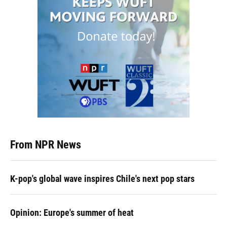
From NPR News
K-pop's global wave inspires Chile's next pop stars
Opinion: Europe's summer of heat