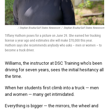
/ Stephan Bisaha/Gulf States Newsroom
/
Stephan Bisaha/Gulf States Newsroom
Tiffany Hathorn poses for a picture on June 29. She earned her trucking
license a year ago and estimates she will make $70,000 this year.
Hathorn says she recommends anybody who asks – men or women – to
become a truck driver.
Williams, the instructor at DSC Training who's been
driving for seven years, sees the initial hesitancy all
the time.
When her students first climb into a truck — men
and women — many get intimidated.
Everything is bigger — the mirrors, the wheel and