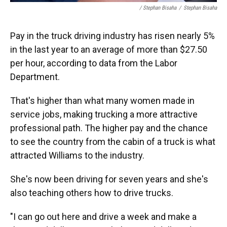
/ Stephan Bisaha
/
Stephan Bisaha
Pay in the truck driving industry has risen nearly 5%
in the last year to an average of more than $27.50
per hour, according to data from the Labor
Department.
That's higher than what many women made in
service jobs, making trucking a more attractive
professional path. The higher pay and the chance
to see the country from the cabin of a truck is what
attracted Williams to the industry.
She's now been driving for seven years and she's
also teaching others how to drive trucks.
"I can go out here and drive a week and make a