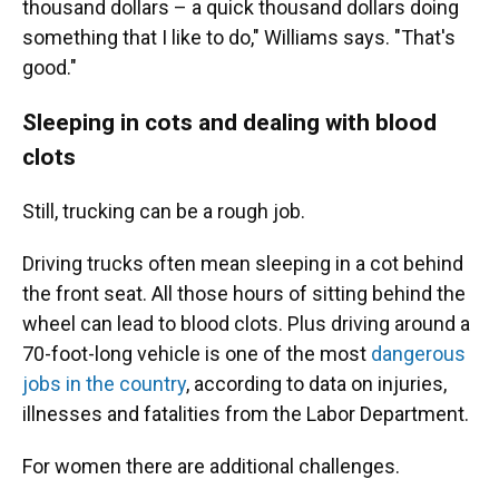
thousand dollars – a quick thousand dollars doing
something that I like to do," Williams says. "That's
good."
Sleeping in cots and dealing with blood
clots
Still, trucking can be a rough job.
Driving trucks often mean sleeping in a cot behind
the front seat. All those hours of sitting behind the
wheel can lead to blood clots. Plus driving around a
70-foot-long vehicle is one of the most
dangerous
jobs in the country
, according to data on injuries,
illnesses and fatalities from the Labor Department.
For women there are additional challenges.