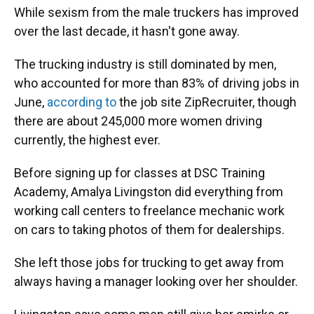
While sexism from the male truckers has improved
over the last decade, it hasn't gone away.
The trucking industry is still dominated by men,
who accounted for more than 83% of driving jobs in
June,
according to
the job site ZipRecruiter, though
there are about 245,000 more women driving
currently, the highest ever.
Before signing up for classes at DSC Training
Academy, Amalya Livingston did everything from
working call centers to freelance mechanic work
on cars to taking photos of them for dealerships.
She left those jobs for trucking to get away from
always having a manager looking over her shoulder.