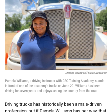
Stephan Bisaha/Gulf States Newsroom
Pamela Williams, a driving instructor with DSC Training Academy, stands
in front of one of the academy's trucks on June 29. Williams has been
driving for seven years and enjoys seeing the country from the road.
Driving trucks has historically been a male-driven
profession, but if Pamela Williams has her way, that