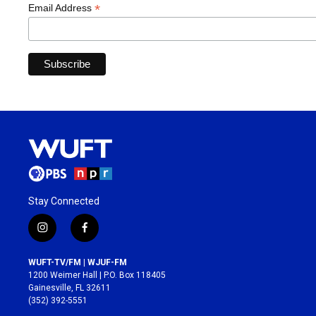
*
Email Address
Stay Connected
i
f
n
a
s
c
WUFT-TV/FM | WJUF-FM
t
e
1200 Weimer Hall | P.O. Box 118405
a
b
Gainesville, FL 32611
g
o
(352) 392-5551
r
o