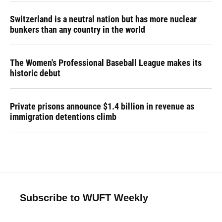
Switzerland is a neutral nation but has more nuclear
bunkers than any country in the world
The Women's Professional Baseball League makes its
historic debut
Private prisons announce $1.4 billion in revenue as
immigration detentions climb
Subscribe to WUFT Weekly