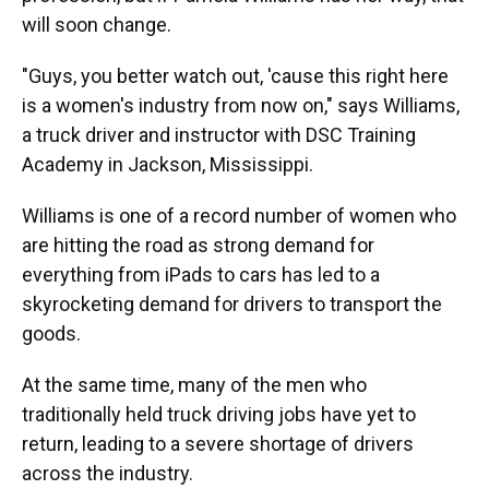
will soon change.
"Guys, you better watch out, 'cause this right here
is a women's industry from now on," says Williams,
a truck driver and instructor with DSC Training
Academy in Jackson, Mississippi.
Williams is one of a record number of women who
are hitting the road as strong demand for
everything from iPads to cars has led to a
skyrocketing demand for drivers to transport the
goods.
At the same time, many of the men who
traditionally held truck driving jobs have yet to
return, leading to a severe shortage of drivers
across the industry.