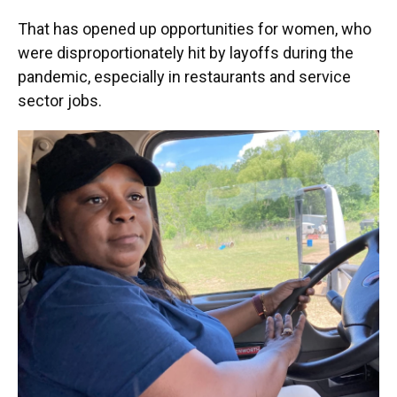
That has opened up opportunities for women, who
were disproportionately hit by layoffs during the
pandemic, especially in restaurants and service
sector jobs.