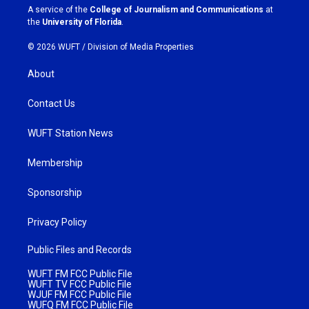
a
k
A service of the
College of Journalism and Communications
at
m
the
University of Florida
.
© 2026 WUFT /
Division of Media Properties
About
Contact Us
WUFT Station News
Membership
Sponsorship
Privacy Policy
Public Files and Records
WUFT FM FCC Public File
WUFT TV FCC Public File
WJUF FM FCC Public File
WUFQ FM FCC Public File