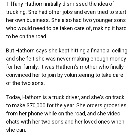
Tiffany Hathorn initially dismissed the idea of
trucking. She had other jobs and even tried to start
her own business. She also had two younger sons
who would need to be taken care of, making it hard
to be on the road.
But Hathorn says she kept hitting a financial ceiling
and she felt she was never making enough money
for her family. It was Hathorn's mother who finally
convinced her to join by volunteering to take care
of the two sons.
Today, Hathorn is a truck driver, and she's on track
to make $70,000 for the year. She orders groceries
from her phone while on the road, and she video
chats with her two sons and her loved ones when
she can.