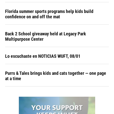
Florida summer sports programs help kids build
confidence on and off the mat
Back 2 School giveaway held at Legacy Park
Multipurpose Center
Lo escuchaste en NOTICIAS WUFT, 08/01
Purrs & Tales brings kids and cats together — one page
at a time