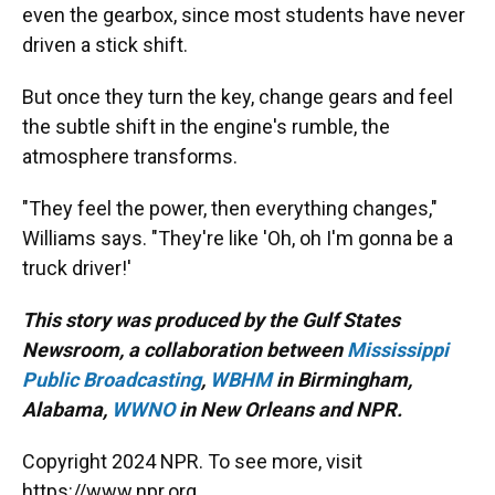
even the gearbox, since most students have never
driven a stick shift.
But once they turn the key, change gears and feel
the subtle shift in the engine's rumble, the
atmosphere transforms.
"They feel the power, then everything changes,"
Williams says. "They're like 'Oh, oh I'm gonna be a
truck driver!'
This story was produced by the Gulf States
Newsroom, a collaboration between
Mississippi
Public Broadcasting
,
WBHM
in Birmingham,
Alabama,
WWNO
in New Orleans and NPR.
Copyright 2024 NPR. To see more, visit
https://www.npr.org.