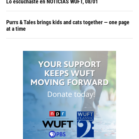
Lo escuchaste en NOTICIAS WUFT, 08/01
Purrs & Tales brings kids and cats together — one page
at a time