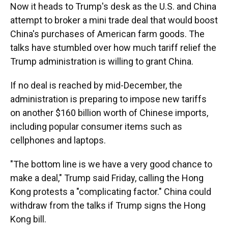
Now it heads to Trump's desk as the U.S. and China
attempt to broker a mini trade deal that would boost
China's purchases of American farm goods. The
talks have stumbled over how much tariff relief the
Trump administration is willing to grant China.
If no deal is reached by mid-December, the
administration is preparing to impose new tariffs
on another $160 billion worth of Chinese imports,
including popular consumer items such as
cellphones and laptops.
"The bottom line is we have a very good chance to
make a deal," Trump said Friday, calling the Hong
Kong protests a "complicating factor." China could
withdraw from the talks if Trump signs the Hong
Kong bill.