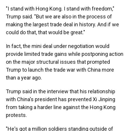
"I stand with Hong Kong. I stand with freedom,"
Trump said. "But we are also in the process of
making the largest trade deal in history. And if we
could do that, that would be great."
In fact, the mini deal under negotiation would
provide limited trade gains while postponing action
on the major structural issues that prompted
Trump to launch the trade war with China more
than a year ago.
Trump said in the interview that his relationship
with China's president has prevented Xi Jinping
from taking a harder line against the Hong Kong
protests.
"He's got a million soldiers standing outside of