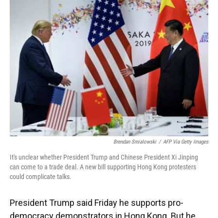
Brendan Smialowski
/
AFP Via Getty Images
It's unclear whether President Trump and Chinese President Xi Jinping
can come to a trade deal. A new bill supporting Hong Kong protesters
could complicate talks.
President Trump said Friday he supports pro-
democracy demonstrators in Hong Kong. But he