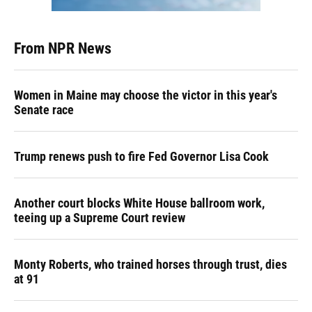
From NPR News
Women in Maine may choose the victor in this year's
Senate race
Trump renews push to fire Fed Governor Lisa Cook
Another court blocks White House ballroom work,
teeing up a Supreme Court review
Monty Roberts, who trained horses through trust, dies
at 91