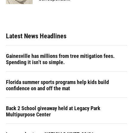
Latest News Headlines
Gainesville has millions from tree mitigation fees.
Spending it isn’t so simple.
Florida summer sports programs help kids build
confidence on and off the mat
Back 2 School giveaway held at Legacy Park
Multipurpose Center