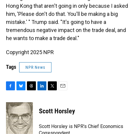
Hong Kong that aren't going in only because I asked
him, 'Please don't do that. You'll be making a big
mistake.' " Trump said. "It's going to have a
tremendous negative impact on the trade deal, and
he wants to make a trade deal."
Copyright 2025 NPR
Tags
NPR News
F
B
T
L
T
E
a
l
h
i
w
m
c
u
r
n
i
a
e
e
e
k
t
i
Scott Horsley
b
s
a
e
t
l
o
k
d
d
e
o
y
s
I
r
Scott Horsley is NPR's Chief Economics
k
n
Correspondent.