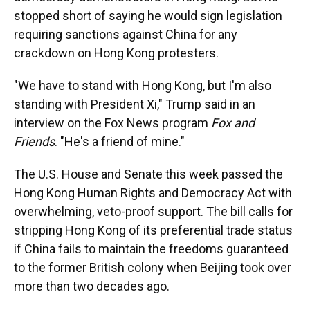
stopped short of saying he would sign legislation
requiring sanctions against China for any
crackdown on Hong Kong protesters.
"We have to stand with Hong Kong, but I'm also
standing with President Xi," Trump said in an
interview on the Fox News program
Fox and
Friends
. "He's a friend of mine."
The U.S. House and Senate this week passed the
Hong Kong Human Rights and Democracy Act with
overwhelming, veto-proof support. The bill calls for
stripping Hong Kong of its preferential trade status
if China fails to maintain the freedoms guaranteed
to the former British colony when Beijing took over
more than two decades ago.