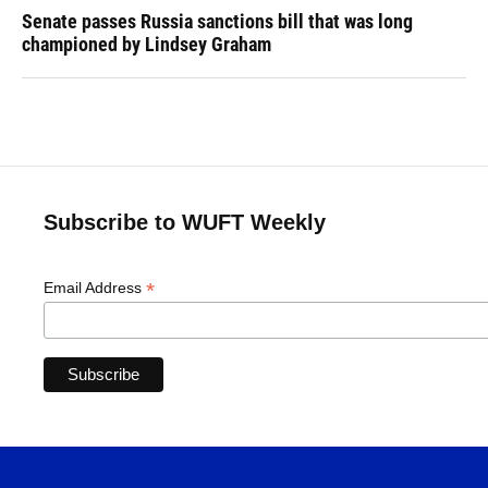
Senate passes Russia sanctions bill that was long
championed by Lindsey Graham
Subscribe to WUFT Weekly
*
Email Address