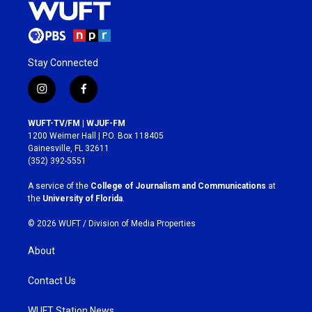
Stay Connected
i
f
n
a
s
c
WUFT-TV/FM | WJUF-FM
t
e
1200 Weimer Hall | P.O. Box 118405
a
b
Gainesville, FL 32611
g
o
(352) 392-5551
r
o
a
k
A service of the
College of Journalism and Communications
at
m
the
University of Florida
.
© 2026 WUFT /
Division of Media Properties
About
Contact Us
WUFT Station News