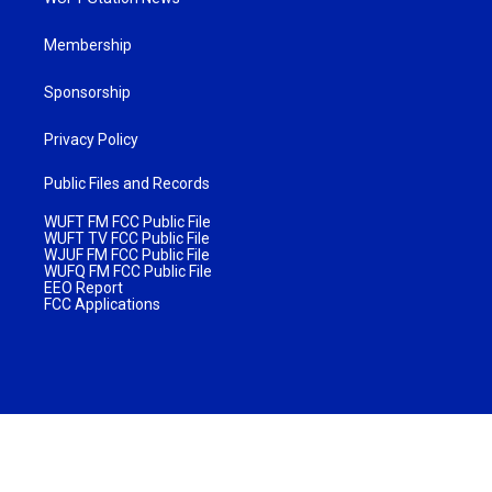
Membership
Sponsorship
Privacy Policy
Public Files and Records
WUFT FM FCC Public File
WUFT TV FCC Public File
WJUF FM FCC Public File
WUFQ FM FCC Public File
EEO Report
FCC Applications