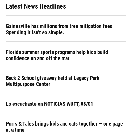
Latest News Headlines
Gainesville has millions from tree mitigation fees.
Spending it isn’t so simple.
Florida summer sports programs help kids build
confidence on and off the mat
Back 2 School giveaway held at Legacy Park
Multipurpose Center
Lo escuchaste en NOTICIAS WUFT, 08/01
Purrs & Tales brings kids and cats together — one page
at a time