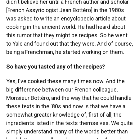
didn't believe her until a French author and scholar
[French Assyriologist Jean Bottéro] in the 1980s
was asked to write an encyclopedic article about
cooking in the ancient world. He had heard about
this rumor that they might be recipes. So he went
to Yale and found out that they were. And of course,
being a Frenchman, he started working on them.
So have you tasted any of the recipes?
Yes, I've cooked these many times now. And the
big difference between our French colleague,
Monsieur Bottéro, and the way that he could handle
these texts in the '80s and now is that we have a
somewhat greater knowledge of, first of all, the
ingredients listed in the texts themselves. We quite
simply understand many of the words better than