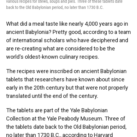
various recipes for stews, soups and pies. Three of these tablets date
back to the Old Babylonian period, no later than 1730 B.C.
What did a meal taste like nearly 4,000 years ago in
ancient Babylonia? Pretty good, according to a team
of international scholars who have deciphered and
are re-creating what are considered to be the
world's oldest-known culinary recipes.
The recipes were inscribed on ancient Babylonian
tablets that researchers have known about since
early in the 20th century but that were not properly
translated until the end of the century.
The tablets are part of the Yale Babylonian
Collection at the Yale Peabody Museum. Three of
the tablets date back to the Old Babylonian period,
no later than 1730 B.C., according to Harvard