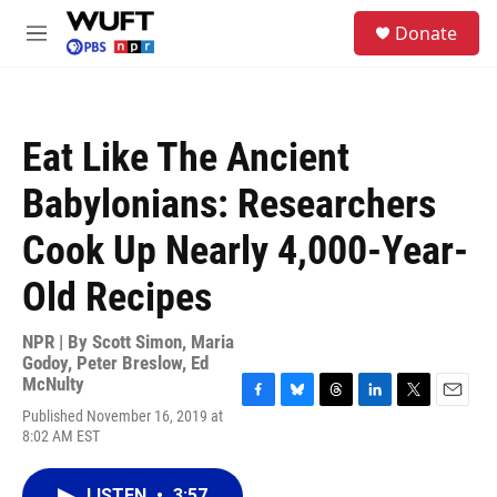
Skip to main content
S
Donate
e
M
a
e
r
n
c
u
h
Eat Like The Ancient
u
e
Babylonians: Researchers
r
y
Cook Up Nearly 4,000-Year-
Old Recipes
NPR | By
Scott Simon
,
Maria
Godoy
,
Peter Breslow
,
Ed
McNulty
F
B
T
L
T
E
Published November 16, 2019 at
a
l
h
i
w
m
8:02 AM EST
c
u
r
n
i
a
e
e
e
k
t
i
b
s
a
e
t
l
LISTEN
•
3:57