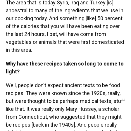
The area that is today Syria, Iraq and Turkey [is]
ancestral to many of the ingredients that we use in
our cooking today. And something [like] 50 percent
of the calories that you will have been eating over
the last 24 hours, I bet, will have come from
vegetables or animals that were first domesticated
in this area.
Why have these recipes taken so long to come to
light?
Well, people don't expect ancient texts to be food
recipes. They were known since the 1920s, really,
but were thought to be perhaps medical texts, stuff
like that. It was really only Mary Hussey, a scholar
from Connecticut, who suggested that they might
be recipes [back in the 1940s]. And people really