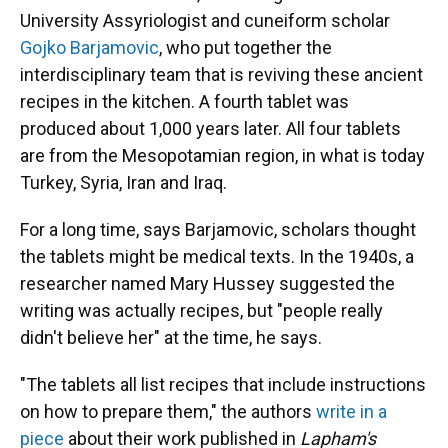
University Assyriologist and cuneiform scholar
Gojko Barjamovic
, who put together the
interdisciplinary team that is reviving these ancient
recipes in the kitchen. A fourth tablet was
produced about 1,000 years later. All four tablets
are from the Mesopotamian region, in what is today
Turkey, Syria, Iran and Iraq.
For a long time, says Barjamovic, scholars thought
the tablets might be medical texts. In the 1940s, a
researcher named Mary Hussey suggested the
writing was actually recipes, but "people really
didn't believe her" at the time, he says.
"The tablets all list recipes that include instructions
on how to prepare them," the authors
write in a
piece
about their work published in
Lapham's