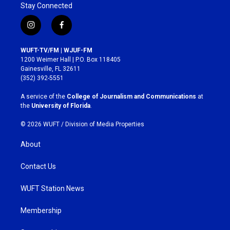
Stay Connected
i
f
n
a
s
c
WUFT-TV/FM | WJUF-FM
t
e
1200 Weimer Hall | P.O. Box 118405
a
b
Gainesville, FL 32611
g
o
(352) 392-5551
r
o
a
k
A service of the
College of Journalism and Communications
at
m
the
University of Florida
.
© 2026 WUFT /
Division of Media Properties
About
Contact Us
WUFT Station News
Membership