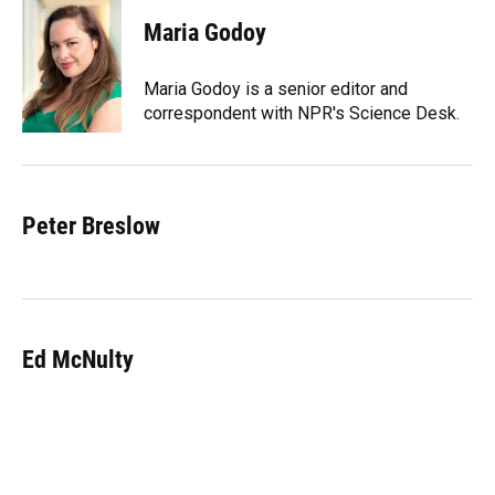
Maria Godoy
Maria Godoy is a senior editor and
correspondent with NPR's Science Desk.
Peter Breslow
Ed McNulty