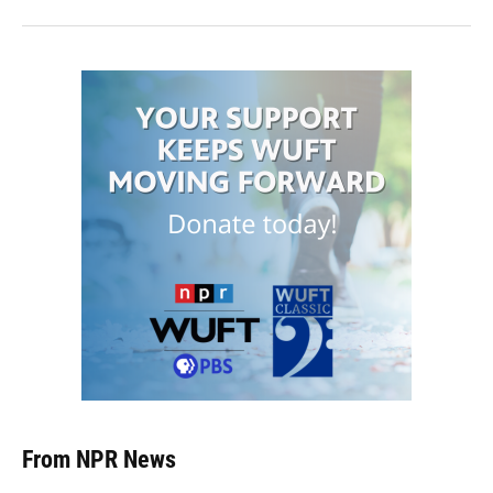
From NPR News