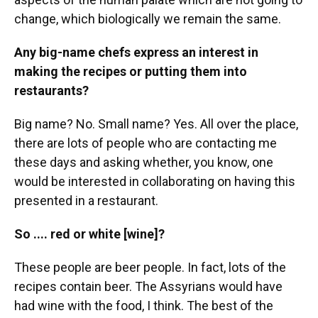
change, which biologically we remain the same.
Any big-name chefs express an interest in
making the recipes or putting them into
restaurants?
Big name? No. Small name? Yes. All over the place,
there are lots of people who are contacting me
these days and asking whether, you know, one
would be interested in collaborating on having this
presented in a restaurant.
So .... red or white [wine]?
These people are beer people. In fact, lots of the
recipes contain beer. The Assyrians would have
had wine with the food, I think. The best of the