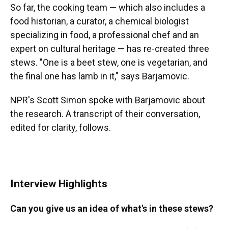
So far, the cooking team — which also includes a
food historian, a curator, a chemical biologist
specializing in food, a professional chef and an
expert on cultural heritage — has re-created three
stews. "One is a beet stew, one is vegetarian, and
the final one has lamb in it," says Barjamovic.
NPR's Scott Simon spoke with Barjamovic about
the research. A transcript of their conversation,
edited for clarity, follows.
Interview Highlights
Can you give us an idea of what's in these stews?