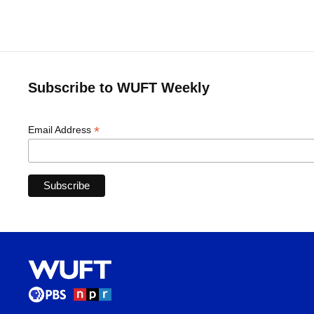
Subscribe to WUFT Weekly
*
Email Address