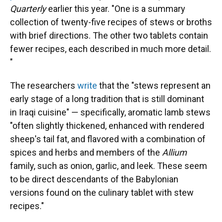
Quarterly
earlier this year. "One is a summary
collection of twenty-five recipes of stews or broths
with brief directions. The other two tablets contain
fewer recipes, each described in much more detail.
"
The researchers
write
that the "stews represent an
early stage of a long tradition that is still dominant
in Iraqi cuisine" — specifically, aromatic lamb stews
"often slightly thickened, enhanced with rendered
sheep's tail fat, and flavored with a combination of
spices and herbs and members of the
Allium
family, such as onion, garlic, and leek. These seem
to be direct descendants of the Babylonian
versions found on the culinary tablet with stew
recipes."