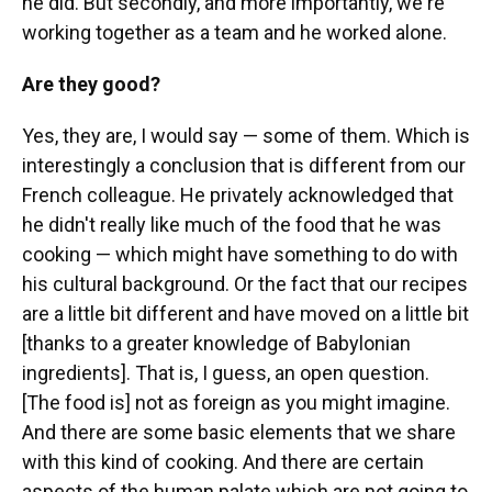
he did. But secondly, and more importantly, we're
working together as a team and he worked alone.
Are they good?
Yes, they are, I would say — some of them. Which is
interestingly a conclusion that is different from our
French colleague. He privately acknowledged that
he didn't really like much of the food that he was
cooking — which might have something to do with
his cultural background. Or the fact that our recipes
are a little bit different and have moved on a little bit
[thanks to a greater knowledge of Babylonian
ingredients]. That is, I guess, an open question.
[The food is] not as foreign as you might imagine.
And there are some basic elements that we share
with this kind of cooking. And there are certain
aspects of the human palate which are not going to