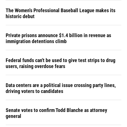
The Women's Professional Baseball League makes its
historic debut
Private prisons announce $1.4 billion in revenue as
immigration detentions climb
Federal funds can't be used to give test strips to drug
users, raising overdose fears
Data centers are a political issue crossing party lines,
driving voters to candidates
Senate votes to confirm Todd Blanche as attorney
general