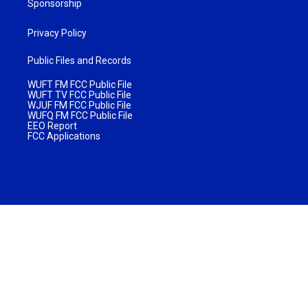
Sponsorship
Privacy Policy
Public Files and Records
WUFT FM FCC Public File
WUFT TV FCC Public File
WJUF FM FCC Public File
WUFQ FM FCC Public File
EEO Report
FCC Applications