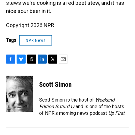
stews we're cooking is a red beet stew, and it has
nice sour beer in it.
Copyright 2026 NPR
Tags
NPR News
F
B
T
L
T
E
a
l
h
i
w
m
c
u
r
n
i
a
e
e
e
k
t
i
Scott Simon
b
s
a
e
t
l
o
k
d
d
e
o
y
s
I
r
Scott Simon is the host of
Weekend
k
n
Edition Saturday
and is one of the hosts
of NPR's morning news podcast
Up First
.