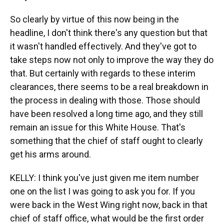
So clearly by virtue of this now being in the
headline, I don't think there's any question but that
it wasn't handled effectively. And they've got to
take steps now not only to improve the way they do
that. But certainly with regards to these interim
clearances, there seems to be a real breakdown in
the process in dealing with those. Those should
have been resolved a long time ago, and they still
remain an issue for this White House. That's
something that the chief of staff ought to clearly
get his arms around.
KELLY: I think you've just given me item number
one on the list I was going to ask you for. If you
were back in the West Wing right now, back in that
chief of staff office, what would be the first order