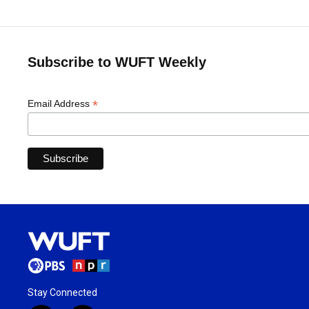
Subscribe to WUFT Weekly
*
Email Address
Stay Connected