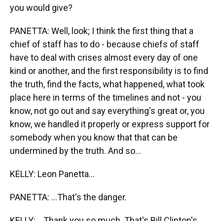
you would give?
PANETTA: Well, look; I think the first thing that a
chief of staff has to do - because chiefs of staff
have to deal with crises almost every day of one
kind or another, and the first responsibility is to find
the truth, find the facts, what happened, what took
place here in terms of the timelines and not - you
know, not go out and say everything's great or, you
know, we handled it properly or express support for
somebody when you know that that can be
undermined by the truth. And so...
KELLY: Leon Panetta...
PANETTA: ...That's the danger.
KELLY: ...Thank you so much. That's Bill Clinton's