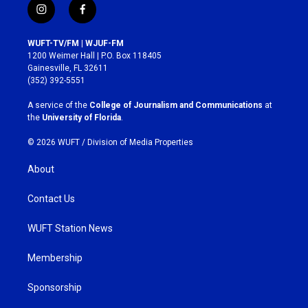
i
f
n
a
s
c
WUFT-TV/FM | WJUF-FM
t
e
1200 Weimer Hall | P.O. Box 118405
a
b
Gainesville, FL 32611
g
o
(352) 392-5551
r
o
a
k
A service of the
College of Journalism and Communications
at
m
the
University of Florida
.
© 2026 WUFT /
Division of Media Properties
About
Contact Us
WUFT Station News
Membership
Sponsorship