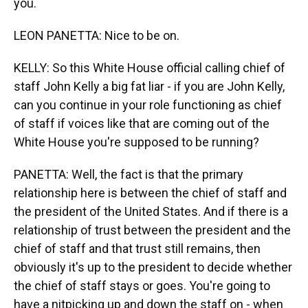
you.
LEON PANETTA: Nice to be on.
KELLY: So this White House official calling chief of
staff John Kelly a big fat liar - if you are John Kelly,
can you continue in your role functioning as chief
of staff if voices like that are coming out of the
White House you're supposed to be running?
PANETTA: Well, the fact is that the primary
relationship here is between the chief of staff and
the president of the United States. And if there is a
relationship of trust between the president and the
chief of staff and that trust still remains, then
obviously it's up to the president to decide whether
the chief of staff stays or goes. You're going to
have a nitpicking up and down the staff on - when