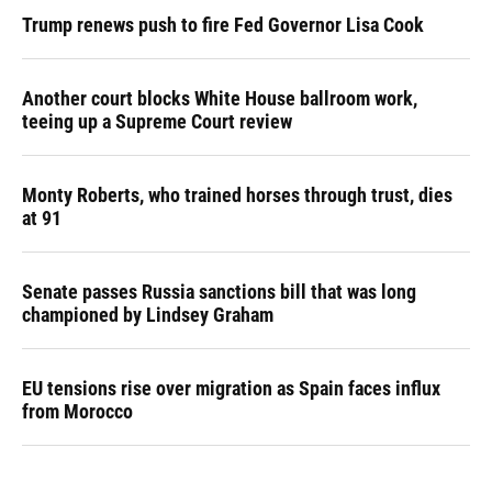
Trump renews push to fire Fed Governor Lisa Cook
Another court blocks White House ballroom work,
teeing up a Supreme Court review
Monty Roberts, who trained horses through trust, dies
at 91
Senate passes Russia sanctions bill that was long
championed by Lindsey Graham
EU tensions rise over migration as Spain faces influx
from Morocco