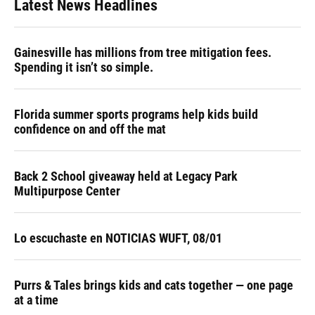
Latest News Headlines
o
k
d
d
e
o
y
s
I
r
k
n
Gainesville has millions from tree mitigation fees.
Spending it isn’t so simple.
Florida summer sports programs help kids build
confidence on and off the mat
Back 2 School giveaway held at Legacy Park
Multipurpose Center
Lo escuchaste en NOTICIAS WUFT, 08/01
Purrs & Tales brings kids and cats together — one page
at a time