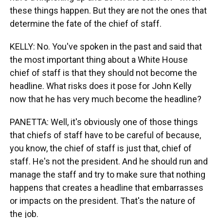
these things happen. But they are not the ones that
determine the fate of the chief of staff.
KELLY: No. You've spoken in the past and said that
the most important thing about a White House
chief of staff is that they should not become the
headline. What risks does it pose for John Kelly
now that he has very much become the headline?
PANETTA: Well, it's obviously one of those things
that chiefs of staff have to be careful of because,
you know, the chief of staff is just that, chief of
staff. He's not the president. And he should run and
manage the staff and try to make sure that nothing
happens that creates a headline that embarrasses
or impacts on the president. That's the nature of
the job.