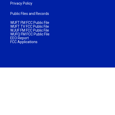
Privacy Policy
Public Files and Records
WUFT FM FCC Public File
WUFT TV FCC Public File
WJUF FM FCC Public File
WUFQ FM FCC Public File
EEO Report
FCC Applications