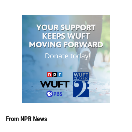
From NPR News