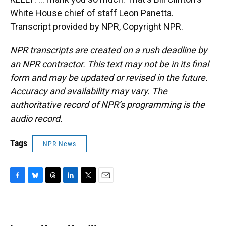
White House chief of staff Leon Panetta.
Transcript provided by NPR, Copyright NPR.
NPR transcripts are created on a rush deadline by
an NPR contractor. This text may not be in its final
form and may be updated or revised in the future.
Accuracy and availability may vary. The
authoritative record of NPR’s programming is the
audio record.
Tags
NPR News
F
B
T
L
T
E
a
l
h
i
w
m
c
u
r
n
i
a
e
e
e
k
t
i
b
s
a
e
t
l