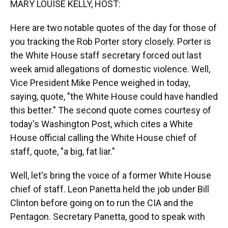
MARY LOUISE KELLY, HOST:
Here are two notable quotes of the day for those of
you tracking the Rob Porter story closely. Porter is
the White House staff secretary forced out last
week amid allegations of domestic violence. Well,
Vice President Mike Pence weighed in today,
saying, quote, "the White House could have handled
this better." The second quote comes courtesy of
today's Washington Post, which cites a White
House official calling the White House chief of
staff, quote, "a big, fat liar."
Well, let's bring the voice of a former White House
chief of staff. Leon Panetta held the job under Bill
Clinton before going on to run the CIA and the
Pentagon. Secretary Panetta, good to speak with