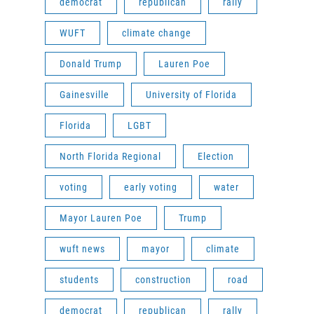
democrat
republican
rally
WUFT
climate change
Donald Trump
Lauren Poe
Gainesville
University of Florida
Florida
LGBT
North Florida Regional
Election
voting
early voting
water
Mayor Lauren Poe
Trump
wuft news
mayor
climate
students
construction
road
democrat
republican
rally