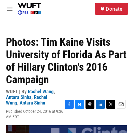
Skip to main content
S
Donate
e
M
a
e
r
n
c
u
h
Photos: Tim Kaine Visits
u
e
University of Florida As Part
r
y
of Hillary Clinton's 2016
Campaign
WUFT | By
Rachel Wang
,
Antara Sinha
,
Rachel
Wang
,
Antara Sinha
F
B
T
L
T
E
Published October 24, 2016 at 9:36
a
l
h
i
w
m
AM EDT
c
u
r
n
i
a
e
e
e
k
t
i
b
s
a
e
t
l