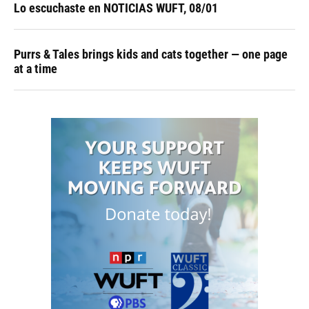
Lo escuchaste en NOTICIAS WUFT, 08/01
Purrs & Tales brings kids and cats together — one page
at a time