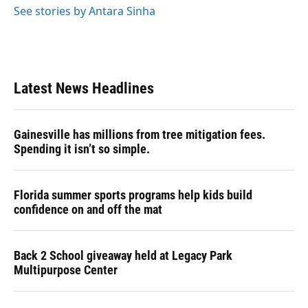
See stories by Antara Sinha
Latest News Headlines
Gainesville has millions from tree mitigation fees.
Spending it isn’t so simple.
Florida summer sports programs help kids build
confidence on and off the mat
Back 2 School giveaway held at Legacy Park
Multipurpose Center