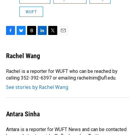
WUFT
F
B
T
L
T
E
a
l
h
i
w
m
c
u
r
n
i
a
e
e
e
k
t
i
Rachel Wang
b
s
a
e
t
l
o
k
d
d
e
o
y
s
I
r
Rachel is a reporter for WUFT who can be reached by
k
n
calling 352-392-6397 or emailing rachelnim@ufl.edu.
See stories by Rachel Wang
Antara Sinha
Antara is a reporter for WUFT News and can be contacted