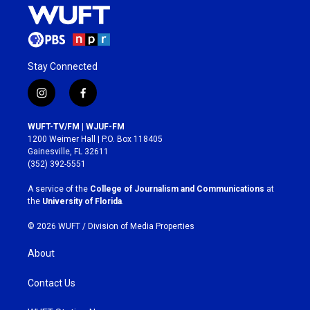
Stay Connected
i
f
n
a
s
c
WUFT-TV/FM | WJUF-FM
t
e
1200 Weimer Hall | P.O. Box 118405
a
b
Gainesville, FL 32611
g
o
(352) 392-5551
r
o
a
k
A service of the
College of Journalism and Communications
at
m
the
University of Florida
.
© 2026 WUFT /
Division of Media Properties
About
Contact Us