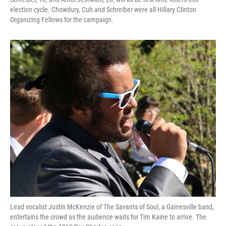
election cycle. Chowdury, Cuh and Schreiber were all Hillary Clinton
Organizing Fellows for the campaign.
Lead vocalist Justin McKenzie of The Savants of Soul, a Gainesville band,
entertains the crowd as the audience waits for Tim Kaine to arrive. The