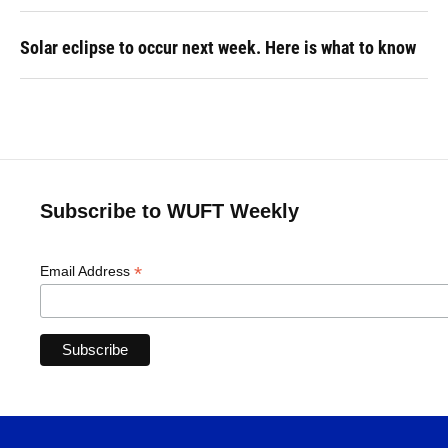
Solar eclipse to occur next week. Here is what to know
Subscribe to WUFT Weekly
*
Email Address