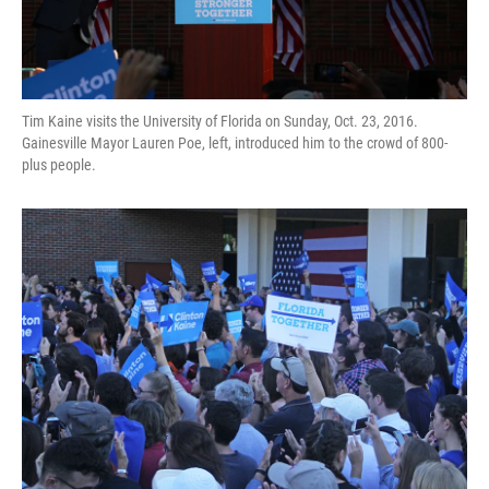
Tim Kaine visits the University of Florida on Sunday, Oct. 23, 2016.
Gainesville Mayor Lauren Poe, left, introduced him to the crowd of 800-
plus people.