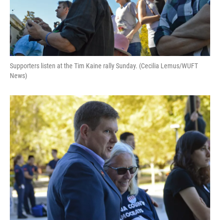
Supporters listen at the Tim Kaine rally Sunday. (Cecilia Lemus/WUFT
News)