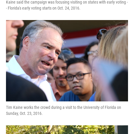
Kaine said the campaign was focusing visiting on states with early voting -
- Florida's early voting starts on Oct. 24, 2016.
Tim Kaine works the crowd during a visit to the University of Florida on
Sunday, Oct. 23, 2016.