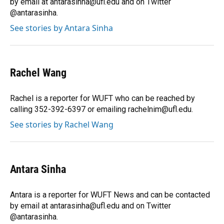
by email at antarasinha@ufl.edu and on Twitter
@antarasinha.
See stories by Antara Sinha
Rachel Wang
Rachel is a reporter for WUFT who can be reached by
calling 352-392-6397 or emailing rachelnim@ufl.edu.
See stories by Rachel Wang
Antara Sinha
Antara is a reporter for WUFT News and can be contacted
by email at antarasinha@ufl.edu and on Twitter
@antarasinha.