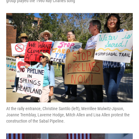
group played the 1960 Ray Charles song
At the rally entrance, Christine Santilo (left), Merrillee Malwitz-Jipson,
Joanne Tremblay, Laverne Hodge, Mitch Allen and Lisa Allen protest the
construction of the Sabal Pipeline.