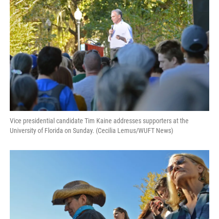
Vice presidential candidate Tim Kaine addresses supporters at the
University of Florida on Sunday. (Cecilia Lemus/WUFT News)