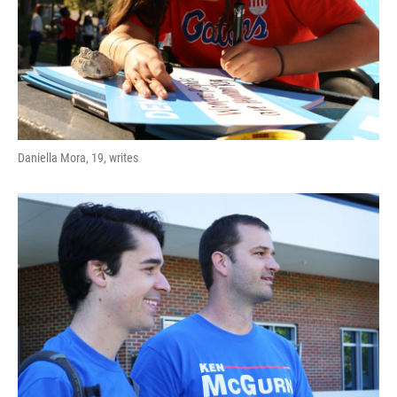
Daniella Mora, 19, writes