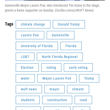
Gainesville Mayor Lauren Poe, who introduced Tim Kaine to the stage,
greets a Kaine supporter on Sunday. (Cecilia Lemus/WUFT News)
Tags
climate change
Donald Trump
Lauren Poe
Gainesville
University of Florida
Florida
LGBT
North Florida Regional
Election
voting
early voting
water
Mayor Lauren Poe
Trump
wuft news
mayor
climate
students
construction
road