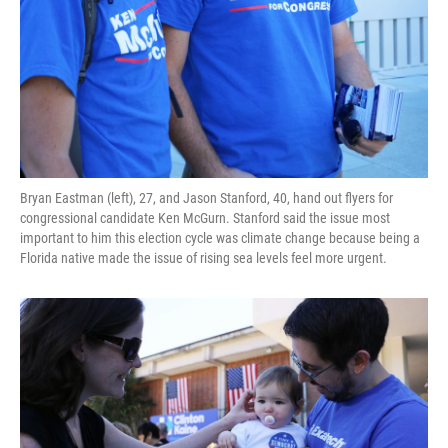
Bryan Eastman (left), 27, and Jason Stanford, 40, hand out flyers for
congressional candidate Ken McGurn. Stanford said the issue most
important to him this election cycle was climate change because being a
Florida native made the issue of rising sea levels feel more urgent.