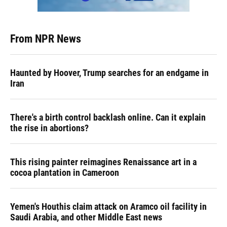
From NPR News
Haunted by Hoover, Trump searches for an endgame in
Iran
There's a birth control backlash online. Can it explain
the rise in abortions?
This rising painter reimagines Renaissance art in a
cocoa plantation in Cameroon
Yemen's Houthis claim attack on Aramco oil facility in
Saudi Arabia, and other Middle East news