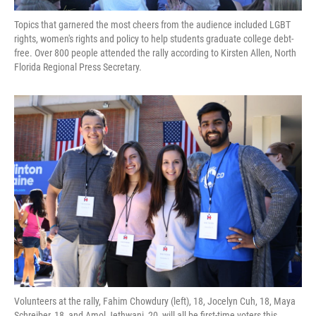
Topics that garnered the most cheers from the audience included LGBT
rights, women's rights and policy to help students graduate college debt-
free. Over 800 people attended the rally according to Kirsten Allen, North
Florida Regional Press Secretary.
Volunteers at the rally, Fahim Chowdury (left), 18, Jocelyn Cuh, 18, Maya
Schreiber, 18, and Amol Jethwani, 20, will all be first-time voters this