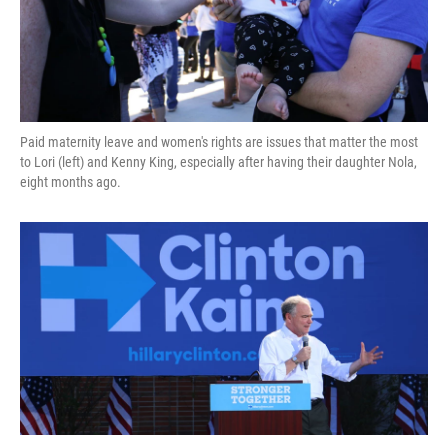
Paid maternity leave and women's rights are issues that matter the most
to Lori (left) and Kenny King, especially after having their daughter Nola,
eight months ago.