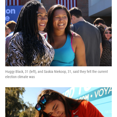
Huggy Black, 31 (left), and Saskia Niekoop, 31, said they felt the current
election climate was