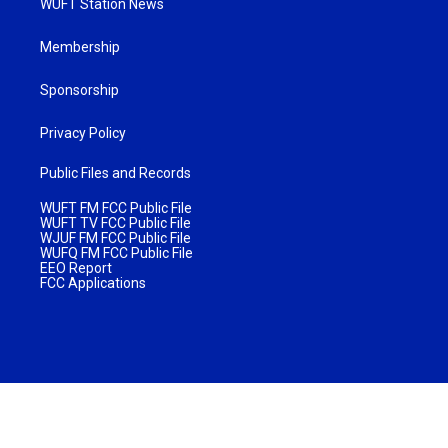
WUFT Station News
Membership
Sponsorship
Privacy Policy
Public Files and Records
WUFT FM FCC Public File
WUFT TV FCC Public File
WJUF FM FCC Public File
WUFQ FM FCC Public File
EEO Report
FCC Applications