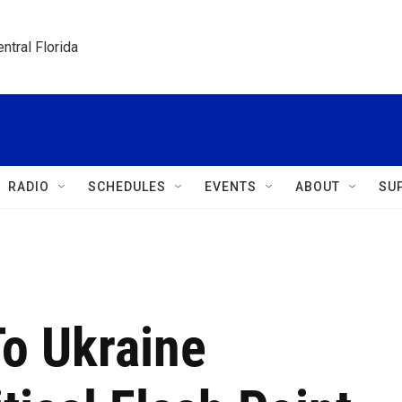
ntral Florida
RADIO
SCHEDULES
EVENTS
ABOUT
SU
To Ukraine