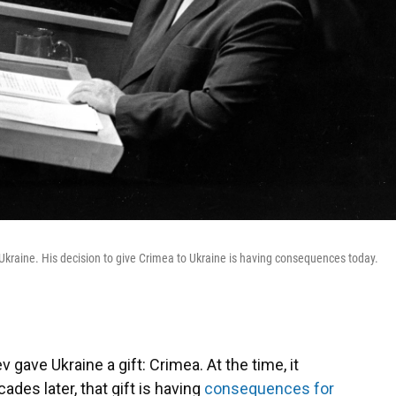
h Ukraine. His decision to give Crimea to Ukraine is having consequences today.
 gave Ukraine a gift: Crimea. At the time, it
ades later, that gift is having
consequences for