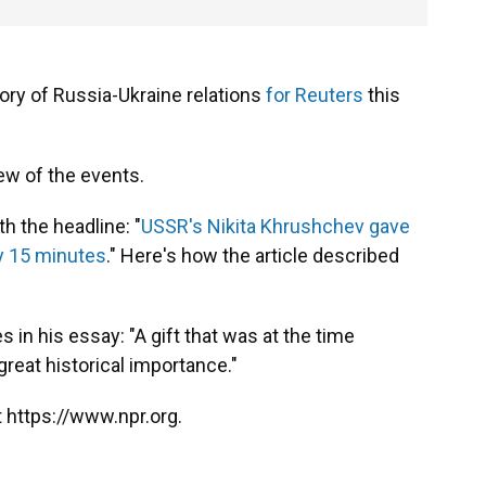
ory of Russia-Ukraine relations
for Reuters
this
ew of the events.
th the headline: "
USSR's Nikita Khrushchev gave
ly 15 minutes
." Here's how the article described
 in his essay: "A gift that was at the time
reat historical importance."
 https://www.npr.org.