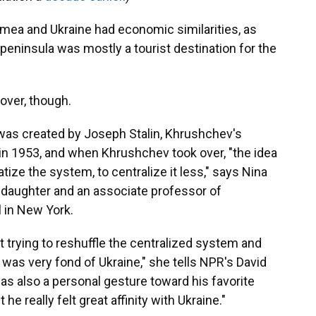
imea and Ukraine had economic similarities, as
 peninsula was mostly a tourist destination for the
over, though.
 was created by Joseph Stalin, Khrushchev's
d in 1953, and when Khrushchev took over, "the idea
ize the system, to centralize it less," says Nina
daughter and an associate professor of
l in New York.
rying to reshuffle the centralized system and
v was very fond of Ukraine," she tells NPR's David
was also a personal gesture toward his favorite
he really felt great affinity with Ukraine."