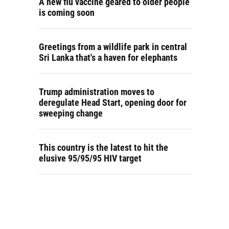
A new flu vaccine geared to older people
is coming soon
Greetings from a wildlife park in central
Sri Lanka that's a haven for elephants
Trump administration moves to
deregulate Head Start, opening door for
sweeping change
This country is the latest to hit the
elusive 95/95/95 HIV target