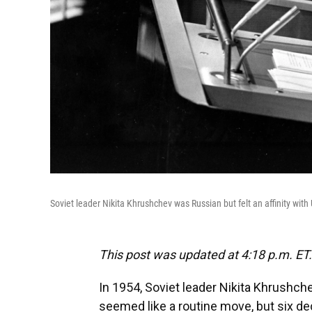
Soviet leader Nikita Khrushchev was Russian but felt an affinity wit
This post was updated at 4:18 p.m. ET.
In 1954, Soviet leader Nikita Khrushchev
seemed like a routine move, but six dec