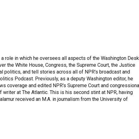
 a role in which he oversees all aspects of the Washington Desk
ver the White House, Congress, the Supreme Court, the Justice
 politics, and tell stories across all of NPR's broadcast and
olitics Podcast. Previously, as a deputy Washington editor, he
ews coverage and edited NPR's Supreme Court and congressiona
 writer at The Atlantic. This is his second stint at NPR, having
amur received an M.A. in journalism from the University of