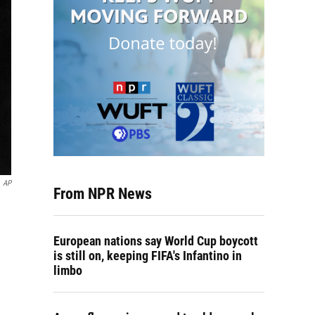
AP
From NPR News
European nations say World Cup boycott
is still on, keeping FIFA's Infantino in
limbo