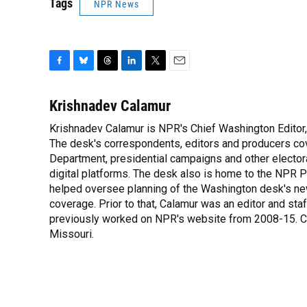
Tags
NPR News
F
B
T
L
T
E
a
l
h
i
w
m
c
u
r
n
i
a
Krishnadev Calamur
e
e
e
k
t
i
Krishnadev Calamur is NPR's Chief Washington Editor,
b
s
a
e
t
l
o
The desk's correspondents, editors and producers co
k
d
d
e
o
y
s
I
r
Department, presidential campaigns and other electoral
k
n
digital platforms. The desk also is home to the NPR P
helped oversee planning of the Washington desk's n
coverage. Prior to that, Calamur was an editor and staff
previously worked on NPR's website from 2008-15. Cal
Missouri.