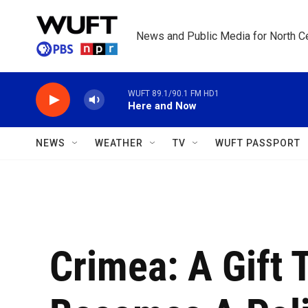
Skip to main content
News and Public Media for North Ce
WUFT 89.1/90.1 FM HD1
Here and Now
NEWS
WEATHER
TV
WUFT PASSPORT
Crimea: A Gift 