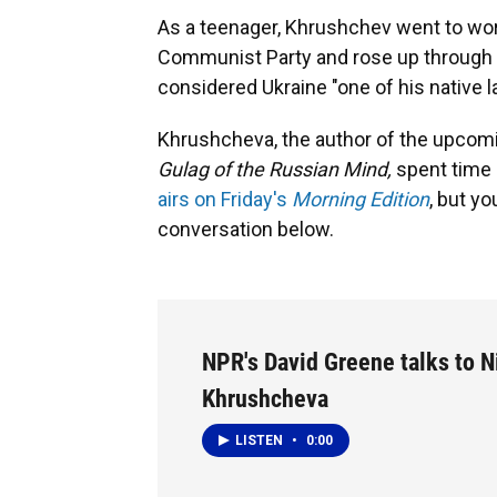
As a teenager, Khrushchev went to work
Communist Party and rose up through 
considered Ukraine "one of his native 
Khrushcheva, the author of the upco
Gulag of the Russian Mind,
spent time 
airs on Friday's
Morning Edition
, but yo
conversation below.
NPR's David Greene talks to N
Khrushcheva
LISTEN
•
0:00