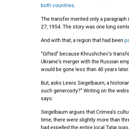
both countries
.
The transfer merited only a paragraph 
27, 1954. The story was one long sente
And with that, a region that had been
pa
"Gifted" because Khrushchev's transfe
Ukraine's merger with the Russian empi
would be gone less than 40 years later
But, asks Lewis Siegelbaum, a historia
such generosity?" Writing on the webs
says:
Siegelbaum argues that Crimea's cultura
time, there were slightly more than thr
had expelled the entire local Tatar pop