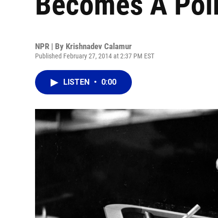
Becomes A Polit
NPR | By
Krishnadev Calamur
Published February 27, 2014 at 2:37 PM EST
LISTEN
•
0:00