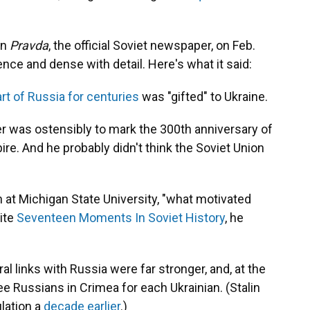
in
Pravda
, the official Soviet newspaper, on Feb.
nce and dense with detail. Here's what it said:
rt of Russia for centuries
was "gifted" to Ukraine.
r was ostensibly to mark the 300th anniversary of
re. And he probably didn't think the Soviet Union
.
n at Michigan State University, "what motivated
ite
Seventeen Moments In Soviet History
, he
l links with Russia were far stronger, and, at the
ee Russians in Crimea for each Ukrainian. (Stalin
ulation a
decade earlier
.)