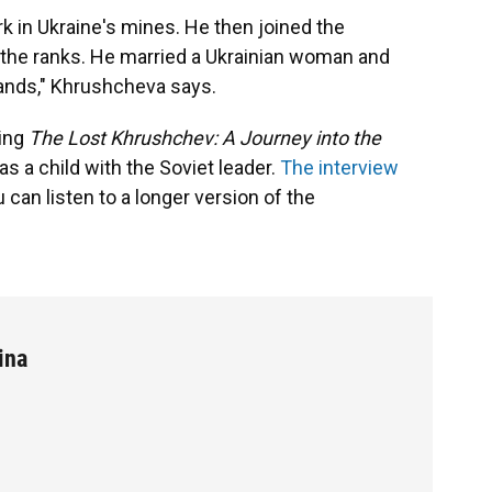
 in Ukraine's mines. He then joined the
the ranks. He married a Ukrainian woman and
lands," Khrushcheva says.
ming
The Lost Khrushchev: A Journey into the
as a child with the Soviet leader.
The interview
u can listen to a longer version of the
ina