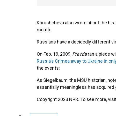
Khrushcheva also wrote about the hist
month.
Russians have a decidedly different vi
On Feb. 19, 2009,
Pravda
ran a piece wi
Russia's Crimea away to Ukraine in on
the events:
As Siegelbaum, the MSU historian, notes
essentially meaningless has acquired g
Copyright 2023 NPR. To see more, visit