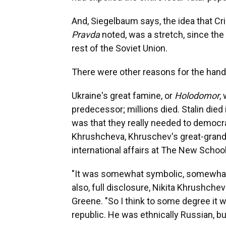
And, Siegelbaum says, the idea that Cr
Pravda
noted, was a stretch, since the
rest of the Soviet Union.
There were other reasons for the hand
Ukraine's great famine, or
Holodomor
,
predecessor; millions died. Stalin die
was that they really needed to democrat
Khrushcheva, Khruschev's great-grand
international affairs at The New Schoo
"It was somewhat symbolic, somewhat t
also, full disclosure, Nikita Khrushche
Greene. "So I think to some degree it 
republic. He was ethnically Russian, but 