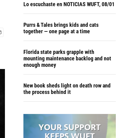
Lo escuchaste en NOTICIAS WUFT, 08/01
Purrs & Tales brings kids and cats
together — one page at a time
Florida state parks grapple with
mounting maintenance backlog and not
enough money
New book sheds light on death row and
the process behind it